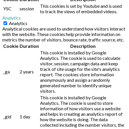
This cookies is set by Youtube and is used
YSC
session
to track the views of embedded videos.
Analytics
Analytics
Analytical cookies are used to understand how visitors interact
with the website. These cookies help provide information on
metrics the number of visitors, bounce rate, traffic source, etc.
Cookie
Duration
Description
This cookie is installed by Google
Analytics. The cookie is used to calculate
visitor, session, campaign data and keep
track of site usage for the site's analytics
_ga
2 years
report. The cookies store information
anonymously and assign a randomly
generated number to identify unique
visitors.
This cookie is installed by Google
Analytics. The cookie is used to store
information of how visitors use a website
and helps in creating an analytics report of
_gid
1 day
how the website is doing. The data
collected including the number visitors, the