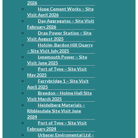
2026
Hope Cement Works – Site
Visit April 2026
Day Aggregates – Site Visit
February 2026
Drax Power Station – Site
Visit August 2025
Holcim, Bardon Hill Quarry
– Site Visit July 2025
Lynemouth Power – Site
Visit June 2025
Port of Tyne – Site Visit
May 2025
Ferrybridge 1 – Site Visit
April 2025
Breedon – Holme Hall Site
Visit March 2025
Heidelberg Materials –
Ribblesdale Site Visit June
2024
Port of Tyne – Site Visit
February 2024
Urbaser Enviromental Ltd –