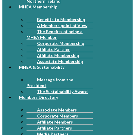
Northern Ireland
MHEA Membership
Benefits to Membership
A Members point of View
The Benefits of being a
MHEA Member
Corporate Membership
Affiliate Partner
Affiliate Membership
Associate Membership
MHEA & Sustainability
Message from the
President
The Sustainability Award
Members Directory
Associate Members
Corporate Members
Affiliate Members
Affiliate Partners
Media Partners