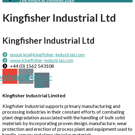
Kingfisher Industrial Ltd
Kingfisher Industrial Ltd
enquiries@kingfisher-industrial.com
www.kingfisher-industrial.com
+44 (0) 1562 543108
velope
Link
Mobile-
alt
Kingfisher Industrial Limited
Kingfisher Industrial supports primary manufacturing and
processing industries in their constant efforts of combating
plant degradation associated with the handling of bulk solid
materials by incorporating proven design, manufacture, wear
protection and erection of process plant and equipment used to
handle, convey and store abrasive materials.