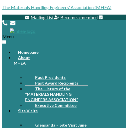
The Materials Handling Engineers’ Association (MHEA)
Mailing List
Become a member
Menu
Homepage
About
MHEA
Past Presidents
Past Award Recipients
The History of the
“MATERIALS HANDLING
ENGINEERS ASSOCIATION”
Executive Committee
Site Visits
Glensanda – Site Visit June