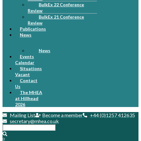
BulkEx 22 Conference
Review
BulkEx 21 Conference
Review
Publications
News
News
Events
Calendar
Situations
Vacant
Contact
Us
The MHEA
at Hillhead
2026
Mailing List
Become a member
+44 (0)1257 412635
secretary@mhea.co.uk
0