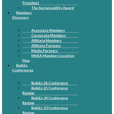
President
The Sustainability Award
Members
Directory
Associate Members
Corporate Members
Affiliate Members
Affiliate Partners
Media Partners
MHEA Members Location
Map
BulkEx
Conferences
BulkEx 26 Conference
BulkEx 25 Conference
Review
BulkEx 24 Conference
Review
BulkEx 23 Conference
Review