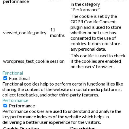
performance
in the category
"Performance".
The cookie is set by the
GDPR Cookie Consent
plugin and is used to store
11
viewed_cookie_policy
whether or not user has
months
consented to the use of
cookies. It does not store
any personal data.
This cookie is used to check
wordpress_test_cookie
session
if the cookies are enabled
on the users' browser.
Functional
Functional
Functional cookies help to perform certain functionalities like
sharing the content of the website on social media platforms,
collect feedbacks, and other third-party features.
Performance
Performance
Performance cookies are used to understand and analyze the
key performance indexes of the website which helps in
delivering a better user experience for the visitors.
Cookie
Duration
Description