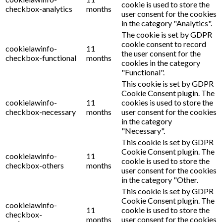
cookie is used to store the
checkbox-analytics
months
user consent for the cookies
in the category "Analytics".
The cookie is set by GDPR
cookie consent to record
cookielawinfo-
11
the user consent for the
checkbox-functional
months
cookies in the category
"Functional".
This cookie is set by GDPR
Cookie Consent plugin. The
cookielawinfo-
11
cookies is used to store the
checkbox-necessary
months
user consent for the cookies
in the category
"Necessary".
This cookie is set by GDPR
Cookie Consent plugin. The
cookielawinfo-
11
cookie is used to store the
checkbox-others
months
user consent for the cookies
in the category "Other.
This cookie is set by GDPR
Cookie Consent plugin. The
cookielawinfo-
11
cookie is used to store the
checkbox-
months
user consent for the cookies