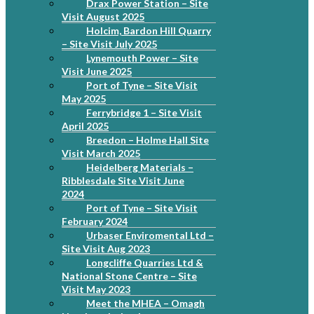
Drax Power Station – Site
Visit August 2025
Holcim, Bardon Hill Quarry
– Site Visit July 2025
Lynemouth Power – Site
Visit June 2025
Port of Tyne – Site Visit
May 2025
Ferrybridge 1 – Site Visit
April 2025
Breedon – Holme Hall Site
Visit March 2025
Heidelberg Materials –
Ribblesdale Site Visit June
2024
Port of Tyne – Site Visit
February 2024
Urbaser Enviromental Ltd –
Site Visit Aug 2023
Longcliffe Quarries Ltd &
National Stone Centre – Site
Visit May 2023
Meet the MHEA – Omagh