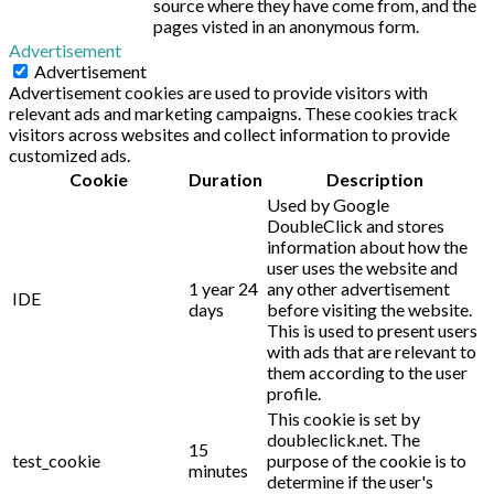
source where they have come from, and the
pages visted in an anonymous form.
Advertisement
Advertisement
Advertisement cookies are used to provide visitors with
relevant ads and marketing campaigns. These cookies track
visitors across websites and collect information to provide
customized ads.
Cookie
Duration
Description
Used by Google
DoubleClick and stores
information about how the
user uses the website and
1 year 24
any other advertisement
IDE
days
before visiting the website.
This is used to present users
with ads that are relevant to
them according to the user
profile.
This cookie is set by
doubleclick.net. The
15
test_cookie
purpose of the cookie is to
minutes
determine if the user's