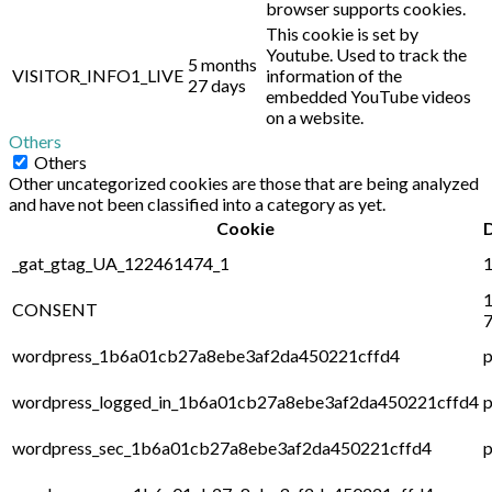
browser supports cookies.
This cookie is set by
Youtube. Used to track the
5 months
VISITOR_INFO1_LIVE
information of the
27 days
embedded YouTube videos
on a website.
Others
Others
Other uncategorized cookies are those that are being analyzed
and have not been classified into a category as yet.
Cookie
_gat_gtag_UA_122461474_1
1
1
CONSENT
7
wordpress_1b6a01cb27a8ebe3af2da450221cffd4
p
wordpress_logged_in_1b6a01cb27a8ebe3af2da450221cffd4
p
wordpress_sec_1b6a01cb27a8ebe3af2da450221cffd4
p