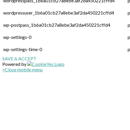
wordpresspass_1b6a01cb27a8ebe3af2da450221cffd4
p
wordpressuser_1b6a01cb27a8ebe3af2da450221cffd4
p
wp-postpass_1b6a01cb27a8ebe3af2da450221cffd4
p
wp-settings-0
p
wp-settings-time-0
p
SAVE & ACCEPT
Powered by
×
Close mobile menu