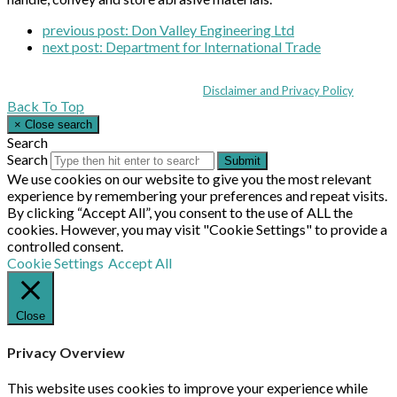
previous post:
Don Valley Engineering Ltd
next post:
Department for International Trade
Coppull Enterprise Centre, Mill Lane, Coppull, Lancashire PR7 5BW: +44 
© MHEA 2026 - All Rights Reserved -
Disclaimer and Privacy Policy
|
Back To Top
×
Close search
Search
Search
Submit
We use cookies on our website to give you the most relevant
experience by remembering your preferences and repeat visits.
By clicking “Accept All”, you consent to the use of ALL the
cookies. However, you may visit "Cookie Settings" to provide a
controlled consent.
Cookie Settings
Accept All
Close
Privacy Overview
This website uses cookies to improve your experience while