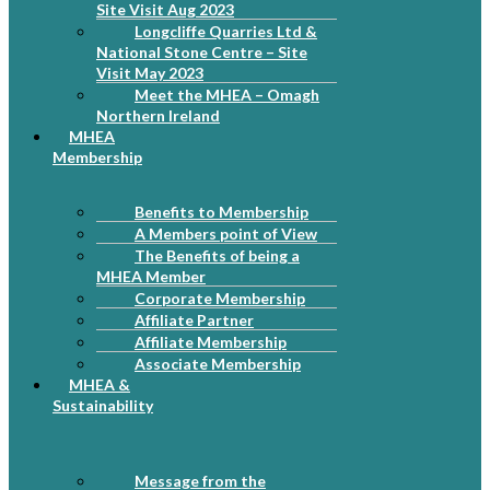
Site Visit Aug 2023
Longcliffe Quarries Ltd &
National Stone Centre – Site
Visit May 2023
Meet the MHEA – Omagh
Northern Ireland
MHEA
Membership
Benefits to Membership
A Members point of View
The Benefits of being a
MHEA Member
Corporate Membership
Affiliate Partner
Affiliate Membership
Associate Membership
MHEA &
Sustainability
Message from the