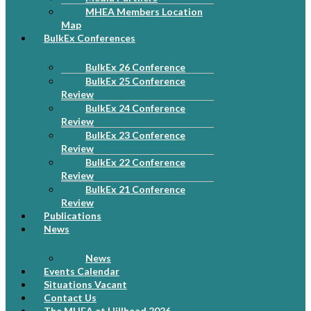
MHEA Members Location
Map
BulkEx Conferences
BulkEx 26 Conference
BulkEx 25 Conference
Review
BulkEx 24 Conference
Review
BulkEx 23 Conference
Review
BulkEx 22 Conference
Review
BulkEx 21 Conference
Review
Publications
News
News
Events Calendar
Situations Vacant
Contact Us
The MHEA at Hillhead 2026