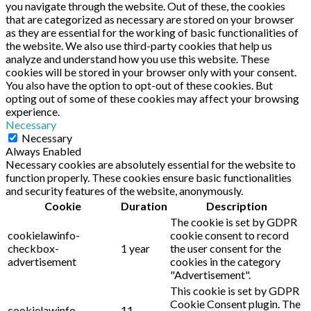
you navigate through the website. Out of these, the cookies
that are categorized as necessary are stored on your browser
as they are essential for the working of basic functionalities of
the website. We also use third-party cookies that help us
analyze and understand how you use this website. These
cookies will be stored in your browser only with your consent.
You also have the option to opt-out of these cookies. But
opting out of some of these cookies may affect your browsing
experience.
Necessary
Necessary
Always Enabled
Necessary cookies are absolutely essential for the website to
function properly. These cookies ensure basic functionalities
and security features of the website, anonymously.
Cookie
Duration
Description
The cookie is set by GDPR
cookielawinfo-
cookie consent to record
checkbox-
1 year
the user consent for the
advertisement
cookies in the category
"Advertisement".
This cookie is set by GDPR
Cookie Consent plugin. The
cookielawinfo-
11