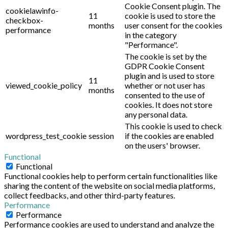
Cookie Consent plugin. The
cookielawinfo-
11
cookie is used to store the
checkbox-
months
user consent for the cookies
performance
in the category
"Performance".
The cookie is set by the
GDPR Cookie Consent
plugin and is used to store
11
viewed_cookie_policy
whether or not user has
months
consented to the use of
cookies. It does not store
any personal data.
This cookie is used to check
wordpress_test_cookie
session
if the cookies are enabled
on the users' browser.
Functional
Functional
Functional cookies help to perform certain functionalities like
sharing the content of the website on social media platforms,
collect feedbacks, and other third-party features.
Performance
Performance
Performance cookies are used to understand and analyze the