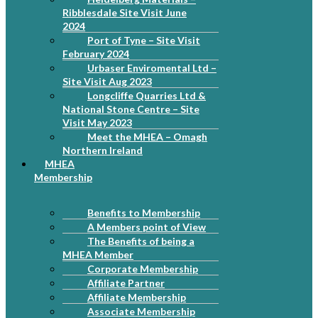
Ribblesdale Site Visit June
2024
Port of Tyne – Site Visit
February 2024
Urbaser Enviromental Ltd –
Site Visit Aug 2023
Longcliffe Quarries Ltd &
National Stone Centre – Site
Visit May 2023
Meet the MHEA – Omagh
Northern Ireland
MHEA
Membership
Benefits to Membership
A Members point of View
The Benefits of being a
MHEA Member
Corporate Membership
Affiliate Partner
Affiliate Membership
Associate Membership