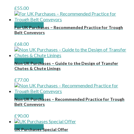
£
55.00
Add to basket
For UK Purchases – Recommended Practice for Trough
Belt Conveyors
£
68.00
Add to basket
Non UK Purchases – Guide to the Design of Transfer
Chutes & Chute Linings
£
77.00
Add to basket
Non UK Purchases – Recommended Practice for Trough
Belt Conveyors
£
90.00
Add to basket
UK Purchases Special Offer