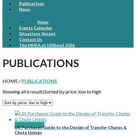
Publications
News
News
Events Calendar
Situations Vacant
Contact Us
The MHEA at Hillhead 2026
PUBLICATIONS
HOME /
PUBLICATIONS
Showing all 6 results
Sorted by price: low to high
Add to basket
UK Purchases Guide to the Design of Transfer Chutes &
Chute Linings