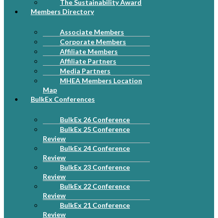
The Sustainability Award
Members Directory
Associate Members
Corporate Members
Affiliate Members
Affiliate Partners
Media Partners
MHEA Members Location
Map
BulkEx Conferences
BulkEx 26 Conference
BulkEx 25 Conference
Review
BulkEx 24 Conference
Review
BulkEx 23 Conference
Review
BulkEx 22 Conference
Review
BulkEx 21 Conference
Review