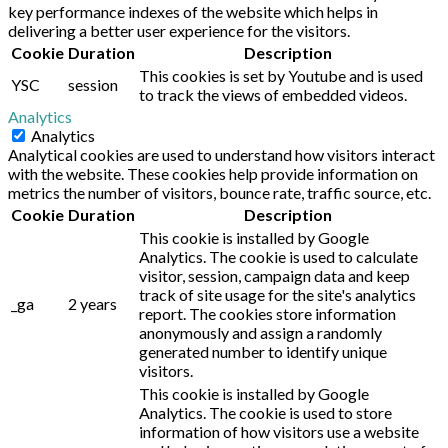
key performance indexes of the website which helps in
delivering a better user experience for the visitors.
Cookie
Duration
Description
This cookies is set by Youtube and is used
YSC
session
to track the views of embedded videos.
Analytics
Analytics
Analytical cookies are used to understand how visitors interact
with the website. These cookies help provide information on
metrics the number of visitors, bounce rate, traffic source, etc.
Cookie
Duration
Description
This cookie is installed by Google
Analytics. The cookie is used to calculate
visitor, session, campaign data and keep
track of site usage for the site's analytics
_ga
2 years
report. The cookies store information
anonymously and assign a randomly
generated number to identify unique
visitors.
This cookie is installed by Google
Analytics. The cookie is used to store
information of how visitors use a website