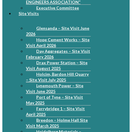
ENGINEERS ASSOCIATION”
Executive Committee
Site Visits
Glensanda – Site Visit June
2026
Hope Cement Works – Site
Visit April 2026
Day Aggregates – Site Visit
February 2026
Drax Power Station – Site
Visit August 2025
Holcim, Bardon Hill Quarry
– Site Visit July 2025
Lynemouth Power – Site
Visit June 2025
Port of Tyne – Site Visit
May 2025
Ferrybridge 1 – Site Visit
April 2025
Breedon – Holme Hall Site
Visit March 2025
Heidelberg Materials –