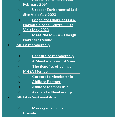
February 2024
Urbaser Enviromental Ltd –
Site Visit Aug 2023
Longcliffe Quarries Ltd &
National Stone Centre – Site
Visit May 2023
Meet the MHEA – Omagh
Northern Ireland
MHEA Membership
Benefits to Membership
A Members point of View
The Benefits of being a
MHEA Member
Corporate Membership
Affiliate Partner
Affiliate Membership
Associate Membership
MHEA & Sustainability
Message from the
President