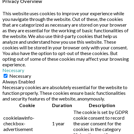
Privacy Overview
This website uses cookies to improve your experience while
you navigate through the website. Out of these, the cookies
that are categorized as necessary are stored on your browser
as they are essential for the working of basic functionalities of
the website. We also use third-party cookies that help us
analyze and understand how you use this website. These
cookies will be stored in your browser only with your consent.
You also have the option to opt-out of these cookies. But
opting out of some of these cookies may affect your browsing
experience.
Necessary
Necessary
Always Enabled
Necessary cookies are absolutely essential for the website to
function properly. These cookies ensure basic functionalities
and security features of the website, anonymously.
Cookie
Duration
Description
The cookie is set by GDPR
cookielawinfo-
cookie consent to record
checkbox-
1 year
the user consent for the
advertisement
cookies in the category