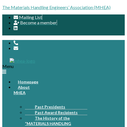
The Materials Handling Engineers’ Association (MHEA)
Mailing List
Become a member
Menu
Homepage
About
MHEA
Past Presidents
Past Award Recipients
The History of the
“MATERIALS HANDLING