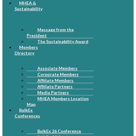
MHEA &
Sustainability
Message from the
President
The Sustainability Award
Members
Directory
Associate Members
Corporate Members
Affiliate Members
Affiliate Partners
Media Partners
MHEA Members Location
Map
BulkEx
Conferences
BulkEx 26 Conference