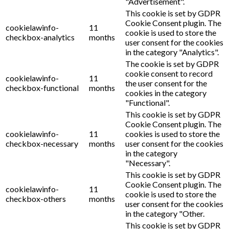
"Advertisement".
This cookie is set by GDPR
Cookie Consent plugin. The
cookielawinfo-
11
cookie is used to store the
checkbox-analytics
months
user consent for the cookies
in the category "Analytics".
The cookie is set by GDPR
cookie consent to record
cookielawinfo-
11
the user consent for the
checkbox-functional
months
cookies in the category
"Functional".
This cookie is set by GDPR
Cookie Consent plugin. The
cookielawinfo-
11
cookies is used to store the
checkbox-necessary
months
user consent for the cookies
in the category
"Necessary".
This cookie is set by GDPR
Cookie Consent plugin. The
cookielawinfo-
11
cookie is used to store the
checkbox-others
months
user consent for the cookies
in the category "Other.
This cookie is set by GDPR