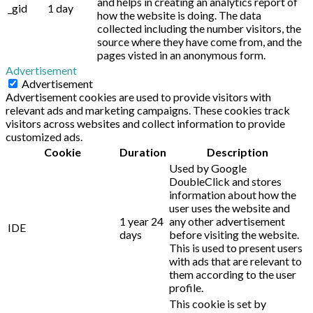
and helps in creating an analytics report of
_gid
1 day
how the website is doing. The data
collected including the number visitors, the
source where they have come from, and the
pages visted in an anonymous form.
Advertisement
Advertisement
Advertisement cookies are used to provide visitors with
relevant ads and marketing campaigns. These cookies track
visitors across websites and collect information to provide
customized ads.
Cookie
Duration
Description
Used by Google
DoubleClick and stores
information about how the
user uses the website and
1 year 24
any other advertisement
IDE
days
before visiting the website.
This is used to present users
with ads that are relevant to
them according to the user
profile.
This cookie is set by