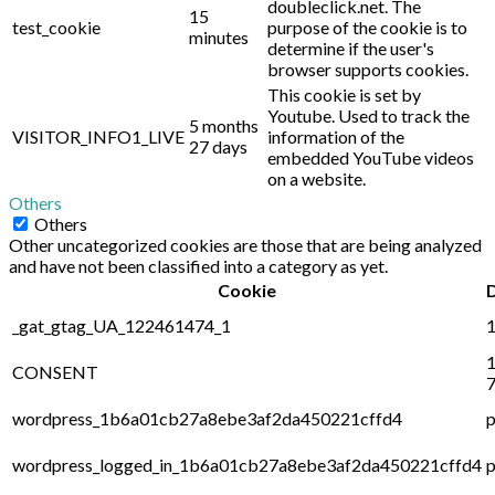
doubleclick.net. The
15
test_cookie
purpose of the cookie is to
minutes
determine if the user's
browser supports cookies.
This cookie is set by
Youtube. Used to track the
5 months
VISITOR_INFO1_LIVE
information of the
27 days
embedded YouTube videos
on a website.
Others
Others
Other uncategorized cookies are those that are being analyzed
and have not been classified into a category as yet.
Cookie
_gat_gtag_UA_122461474_1
1
1
CONSENT
7
wordpress_1b6a01cb27a8ebe3af2da450221cffd4
p
wordpress_logged_in_1b6a01cb27a8ebe3af2da450221cffd4
p