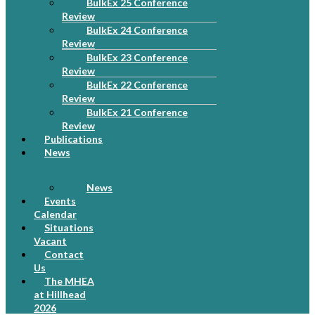
BulkEx 25 Conference
Review
BulkEx 24 Conference
Review
BulkEx 23 Conference
Review
BulkEx 22 Conference
Review
BulkEx 21 Conference
Review
Publications
News
News
Events
Calendar
Situations
Vacant
Contact
Us
The MHEA
at Hillhead
2026