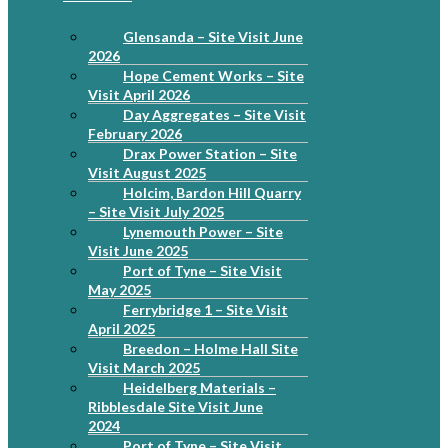
Glensanda – Site Visit June
2026
Hope Cement Works – Site
Visit April 2026
Day Aggregates – Site Visit
February 2026
Drax Power Station – Site
Visit August 2025
Holcim, Bardon Hill Quarry
– Site Visit July 2025
Lynemouth Power – Site
Visit June 2025
Port of Tyne – Site Visit
May 2025
Ferrybridge 1 – Site Visit
April 2025
Breedon – Holme Hall Site
Visit March 2025
Heidelberg Materials –
Ribblesdale Site Visit June
2024
Port of Tyne – Site Visit