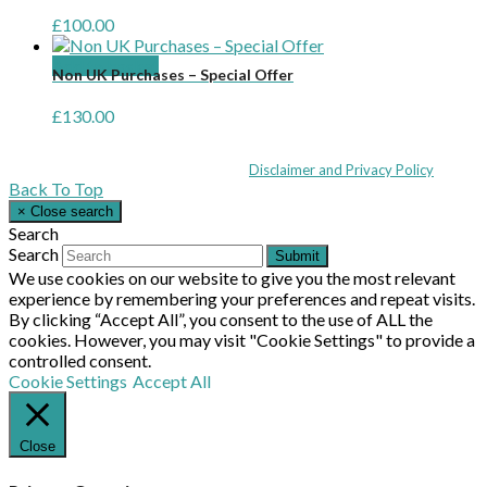
£
100.00
Add to basket
Non UK Purchases – Special Offer
£
130.00
Coppull Enterprise Centre, Mill Lane, Coppull, Lancashire PR7 5BW: +44 
© MHEA 2026 - All Rights Reserved -
Disclaimer and Privacy Policy
|
Back To Top
×
Close search
Search
Search
Submit
We use cookies on our website to give you the most relevant
experience by remembering your preferences and repeat visits.
By clicking “Accept All”, you consent to the use of ALL the
cookies. However, you may visit "Cookie Settings" to provide a
controlled consent.
Cookie Settings
Accept All
Close