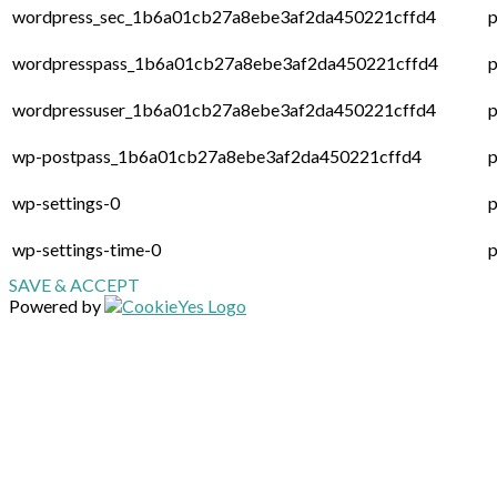
wordpress_sec_1b6a01cb27a8ebe3af2da450221cffd4
p
wordpresspass_1b6a01cb27a8ebe3af2da450221cffd4
p
wordpressuser_1b6a01cb27a8ebe3af2da450221cffd4
p
wp-postpass_1b6a01cb27a8ebe3af2da450221cffd4
p
wp-settings-0
p
wp-settings-time-0
p
SAVE & ACCEPT
Powered by