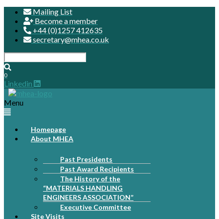
Mailing List
Become a member
+44 (0)1257 412635
secretary@mhea.co.uk
0
Linkedin
Menu
Homepage
About MHEA
Past Presidents
Past Award Recipients
The History of the
“MATERIALS HANDLING
ENGINEERS ASSOCIATION”
Executive Committee
Site Visits