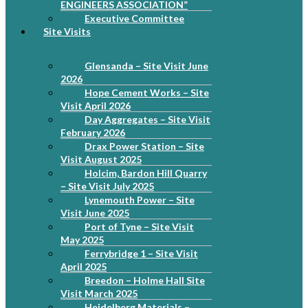
ENGINEERS ASSOCIATION”
Executive Committee
Site Visits
Glensanda – Site Visit June
2026
Hope Cement Works – Site
Visit April 2026
Day Aggregates – Site Visit
February 2026
Drax Power Station – Site
Visit August 2025
Holcim, Bardon Hill Quarry
– Site Visit July 2025
Lynemouth Power – Site
Visit June 2025
Port of Tyne – Site Visit
May 2025
Ferrybridge 1 – Site Visit
April 2025
Breedon – Holme Hall Site
Visit March 2025
Heidelberg Materials –