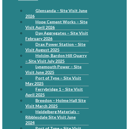
Glensanda – Site Visit June
2026
Hope Cement Works – Site
Visit April 2026
Day Aggregates – Site Visit
February 2026
Drax Power Station – Site
Visit August 2025
Holcim, Bardon Hill Quarry
– Site Visit July 2025
Lynemouth Power – Site
Visit June 2025
Port of Tyne – Site Visit
May 2025
Ferrybridge 1 – Site Visit
April 2025
Breedon – Holme Hall Site
Visit March 2025
Heidelberg Materials –
Ribblesdale Site Visit June
2024
Port of Tyne – Site Visit