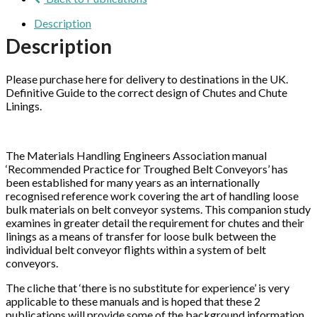
Description
Description
Please purchase here for delivery to destinations in the UK.
Definitive Guide to the correct design of Chutes and Chute
Linings.
The Materials Handling Engineers Association manual
‘Recommended Practice for Troughed Belt Conveyors’ has
been established for many years as an internationally
recognised reference work covering the art of handling loose
bulk materials on belt conveyor systems. This companion study
examines in greater detail the requirement for chutes and their
linings as a means of transfer for loose bulk between the
individual belt conveyor flights within a system of belt
conveyors.
The cliche that ‘there is no substitute for experience’ is very
applicable to these manuals and is hoped that these 2
publications will provide some of the background information