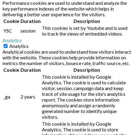
Performance cookies are used to understand and analyze the
key performance indexes of the website which helps in
delivering a better user experience for the visitors.
Cookie
Duration
Description
This cookies is set by Youtube and is used
YSC
session
to track the views of embedded videos.
Analytics
Analytics
Analytical cookies are used to understand how visitors interact
with the website. These cookies help provide information on
metrics the number of visitors, bounce rate, traffic source, etc.
Cookie
Duration
Description
This cookie is installed by Google
Analytics. The cookie is used to calculate
visitor, session, campaign data and keep
track of site usage for the site's analytics
_ga
2 years
report. The cookies store information
anonymously and assign a randomly
generated number to identify unique
visitors.
This cookie is installed by Google
Analytics. The cookie is used to store