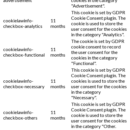
advertisement
cookies in the category
"Advertisement".
This cookie is set by GDPR
Cookie Consent plugin. The
cookielawinfo-
11
cookie is used to store the
checkbox-analytics
months
user consent for the cookies
in the category "Analytics".
The cookie is set by GDPR
cookie consent to record
cookielawinfo-
11
the user consent for the
checkbox-functional
months
cookies in the category
"Functional".
This cookie is set by GDPR
Cookie Consent plugin. The
cookielawinfo-
11
cookies is used to store the
checkbox-necessary
months
user consent for the cookies
in the category
"Necessary".
This cookie is set by GDPR
Cookie Consent plugin. The
cookielawinfo-
11
cookie is used to store the
checkbox-others
months
user consent for the cookies
in the category "Other.