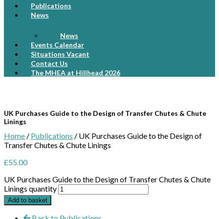
Publications
News
News
Events Calendar
Situations Vacant
Contact Us
The MHEA at Hillhead 2026
UK Purchases Guide to the Design of Transfer Chutes & Chute
Linings
Home
/
Publications
/ UK Purchases Guide to the Design of
Transfer Chutes & Chute Linings
£
55.00
UK Purchases Guide to the Design of Transfer Chutes & Chute
Linings quantity
Add to basket
Back to Publications