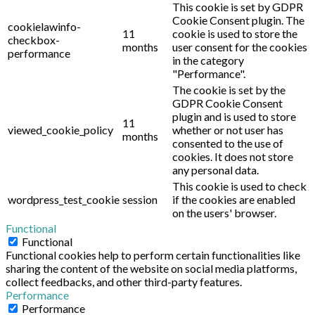
This cookie is set by GDPR
Cookie Consent plugin. The
cookielawinfo-
11
cookie is used to store the
checkbox-
months
user consent for the cookies
performance
in the category
"Performance".
The cookie is set by the
GDPR Cookie Consent
plugin and is used to store
11
viewed_cookie_policy
whether or not user has
months
consented to the use of
cookies. It does not store
any personal data.
This cookie is used to check
wordpress_test_cookie
session
if the cookies are enabled
on the users' browser.
Functional
Functional
Functional cookies help to perform certain functionalities like
sharing the content of the website on social media platforms,
collect feedbacks, and other third-party features.
Performance
Performance