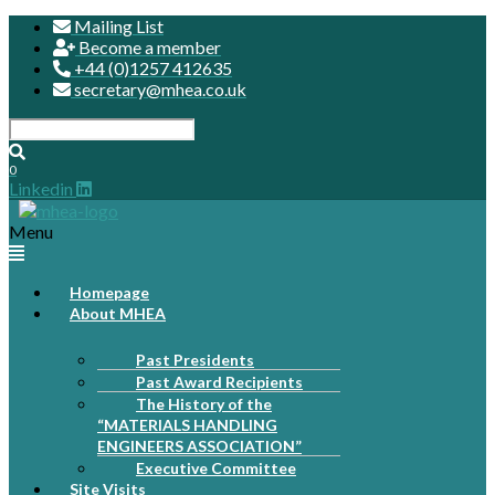
Mailing List
Become a member
+44 (0)1257 412635
secretary@mhea.co.uk
0
Linkedin
Menu
Homepage
About MHEA
Past Presidents
Past Award Recipients
The History of the
“MATERIALS HANDLING
ENGINEERS ASSOCIATION”
Executive Committee
Site Visits