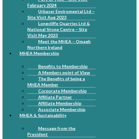
February 2024
Urbaser Enviromental Ltd –
Site Visit Aug 2023
Longcliffe Quarries Ltd &
National Stone Centre – Site
Visit May 2023
Meet the MHEA – Omagh
Northern Ireland
MHEA Membership
Benefits to Membership
A Members point of View
The Benefits of being a
MHEA Member
Corporate Membership
Affiliate Partner
Affiliate Membership
Associate Membership
MHEA & Sustainability
Message from the
President