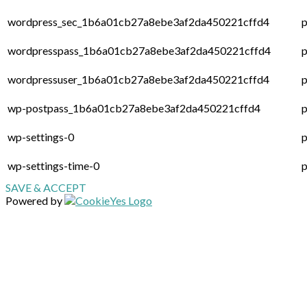
wordpress_sec_1b6a01cb27a8ebe3af2da450221cffd4
p
wordpresspass_1b6a01cb27a8ebe3af2da450221cffd4
p
wordpressuser_1b6a01cb27a8ebe3af2da450221cffd4
p
wp-postpass_1b6a01cb27a8ebe3af2da450221cffd4
p
wp-settings-0
p
wp-settings-time-0
p
SAVE & ACCEPT
Powered by