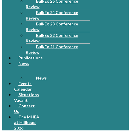
BulkEx 25 Conference
Review
BulkEx 24 Conference
Review
BulkEx 23 Conference
Review
BulkEx 22 Conference
Review
BulkEx 21 Conference
Review
Publications
News
News
Events
Calendar
Situations
Vacant
Contact
Us
The MHEA
at Hillhead
2026