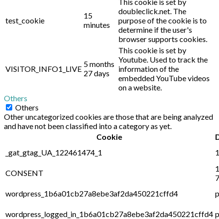
This cookie is set by
doubleclick.net. The
15
test_cookie
purpose of the cookie is to
minutes
determine if the user's
browser supports cookies.
This cookie is set by
Youtube. Used to track the
5 months
VISITOR_INFO1_LIVE
information of the
27 days
embedded YouTube videos
on a website.
Others
Others
Other uncategorized cookies are those that are being analyzed
and have not been classified into a category as yet.
Cookie
_gat_gtag_UA_122461474_1
1
1
CONSENT
7
wordpress_1b6a01cb27a8ebe3af2da450221cffd4
p
wordpress_logged_in_1b6a01cb27a8ebe3af2da450221cffd4
p