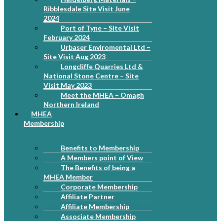
Ribblesdale Site Visit June
2024
Port of Tyne – Site Visit
February 2024
Urbaser Enviromental Ltd –
Site Visit Aug 2023
Longcliffe Quarries Ltd &
National Stone Centre – Site
Visit May 2023
Meet the MHEA – Omagh
Northern Ireland
MHEA
Membership
Benefits to Membership
A Members point of View
The Benefits of being a
MHEA Member
Corporate Membership
Affiliate Partner
Affiliate Membership
Associate Membership