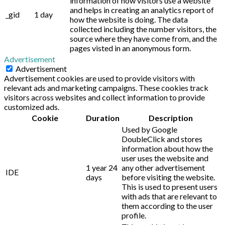
information of how visitors use a website
and helps in creating an analytics report of
_gid
1 day
how the website is doing. The data
collected including the number visitors, the
source where they have come from, and the
pages visted in an anonymous form.
Advertisement
Advertisement
Advertisement cookies are used to provide visitors with
relevant ads and marketing campaigns. These cookies track
visitors across websites and collect information to provide
customized ads.
Cookie
Duration
Description
Used by Google
DoubleClick and stores
information about how the
user uses the website and
1 year 24
any other advertisement
IDE
days
before visiting the website.
This is used to present users
with ads that are relevant to
them according to the user
profile.