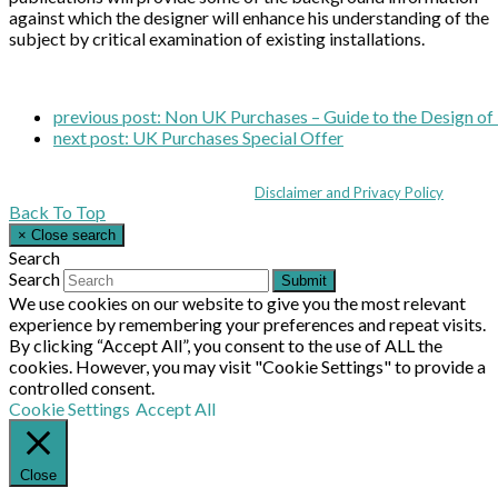
against which the designer will enhance his understanding of the
subject by critical examination of existing installations.
previous post:
Non UK Purchases – Guide to the Design of 
next post:
UK Purchases Special Offer
Coppull Enterprise Centre, Mill Lane, Coppull, Lancashire PR7 5BW: +44 
© MHEA 2026 - All Rights Reserved -
Disclaimer and Privacy Policy
|
Back To Top
×
Close search
Search
Search
Submit
We use cookies on our website to give you the most relevant
experience by remembering your preferences and repeat visits.
By clicking “Accept All”, you consent to the use of ALL the
cookies. However, you may visit "Cookie Settings" to provide a
controlled consent.
Cookie Settings
Accept All
Close