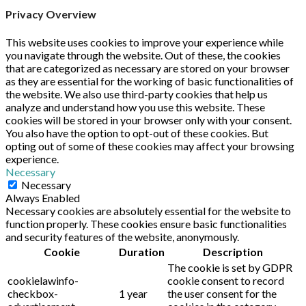
Privacy Overview
This website uses cookies to improve your experience while
you navigate through the website. Out of these, the cookies
that are categorized as necessary are stored on your browser
as they are essential for the working of basic functionalities of
the website. We also use third-party cookies that help us
analyze and understand how you use this website. These
cookies will be stored in your browser only with your consent.
You also have the option to opt-out of these cookies. But
opting out of some of these cookies may affect your browsing
experience.
Necessary
Necessary
Always Enabled
Necessary cookies are absolutely essential for the website to
function properly. These cookies ensure basic functionalities
and security features of the website, anonymously.
Cookie
Duration
Description
The cookie is set by GDPR
cookielawinfo-
cookie consent to record
checkbox-
1 year
the user consent for the