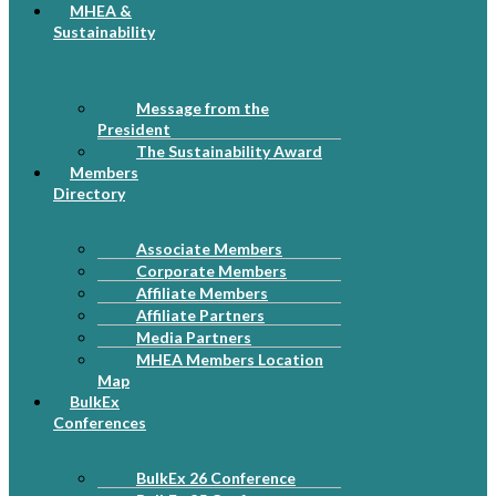
MHEA &
Sustainability
Message from the
President
The Sustainability Award
Members
Directory
Associate Members
Corporate Members
Affiliate Members
Affiliate Partners
Media Partners
MHEA Members Location
Map
BulkEx
Conferences
BulkEx 26 Conference