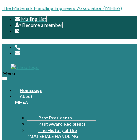
The Materials Handling Engineers’ Association (MHEA)
Mailing List
Become a member
Menu
Homepage
About
MHEA
Past Presidents
Past Award Recipients
The History of the
“MATERIALS HANDLING