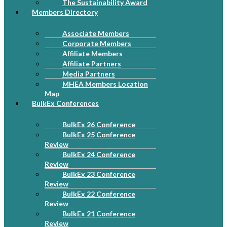
The Sustainability Award
Members Directory
Associate Members
Corporate Members
Affiliate Members
Affiliate Partners
Media Partners
MHEA Members Location
Map
BulkEx Conferences
BulkEx 26 Conference
BulkEx 25 Conference
Review
BulkEx 24 Conference
Review
BulkEx 23 Conference
Review
BulkEx 22 Conference
Review
BulkEx 21 Conference
Review