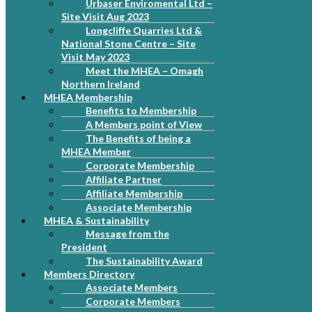
Urbaser Enviromental Ltd –
Site Visit Aug 2023
Longcliffe Quarries Ltd &
National Stone Centre – Site
Visit May 2023
Meet the MHEA – Omagh
Northern Ireland
MHEA Membership
Benefits to Membership
A Members point of View
The Benefits of being a
MHEA Member
Corporate Membership
Affiliate Partner
Affiliate Membership
Associate Membership
MHEA & Sustainability
Message from the
President
The Sustainability Award
Members Directory
Associate Members
Corporate Members