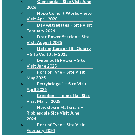
Glensanda – Site Visit June
2026
Hope Cement Works – Site
Visit April 2026
Day Aggregates – Site Visit
February 2026
Drax Power Station – Site
Visit August 2025
Holcim, Bardon Hill Quarry
– Site Visit July 2025
Lynemouth Power – Site
Visit June 2025
Port of Tyne – Site Visit
May 2025
Ferrybridge 1 – Site Visit
April 2025
Breedon – Holme Hall Site
Visit March 2025
Heidelberg Materials –
Ribblesdale Site Visit June
2024
Port of Tyne – Site Visit
February 2024