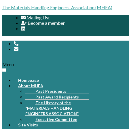
The Materials Handling Engineers’ Association (MHEA)
Mailing List
Become a member
Menu
Homepage
About MHEA
Past Presidents
Past Award Recipients
The History of the
“MATERIALS HANDLING
ENGINEERS ASSOCIATION”
Executive Committee
Site Visits