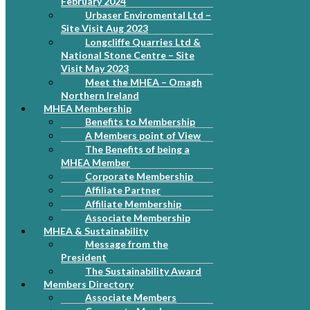
February 2024
Urbaser Enviromental Ltd –
Site Visit Aug 2023
Longcliffe Quarries Ltd &
National Stone Centre – Site
Visit May 2023
Meet the MHEA – Omagh
Northern Ireland
MHEA Membership
Benefits to Membership
A Members point of View
The Benefits of being a
MHEA Member
Corporate Membership
Affiliate Partner
Affiliate Membership
Associate Membership
MHEA & Sustainability
Message from the
President
The Sustainability Award
Members Directory
Associate Members