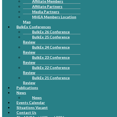
Affiliate Members
Affiliate Partners
Media Partners
MHEA Members Location
Map
BulkEx Conferences
BulkEx 26 Conference
BulkEx 25 Conference
Review
BulkEx 24 Conference
Review
BulkEx 23 Conference
Review
BulkEx 22 Conference
Review
BulkEx 21 Conference
Review
Publications
News
News
Events Calendar
Situations Vacant
Contact Us