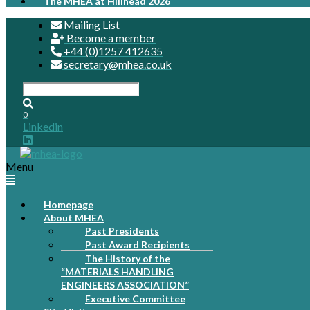
The MHEA at Hillhead 2026
Mailing List
Become a member
+44 (0)1257 412635
secretary@mhea.co.uk
0
Linkedin
Menu
Homepage
About MHEA
Past Presidents
Past Award Recipients
The History of the
“MATERIALS HANDLING
ENGINEERS ASSOCIATION”
Executive Committee