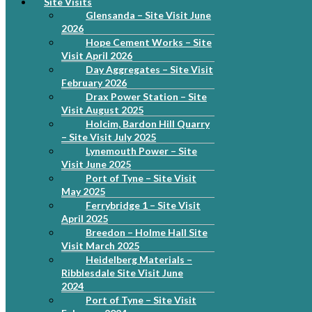
Site Visits
Glensanda – Site Visit June
2026
Hope Cement Works – Site
Visit April 2026
Day Aggregates – Site Visit
February 2026
Drax Power Station – Site
Visit August 2025
Holcim, Bardon Hill Quarry
– Site Visit July 2025
Lynemouth Power – Site
Visit June 2025
Port of Tyne – Site Visit
May 2025
Ferrybridge 1 – Site Visit
April 2025
Breedon – Holme Hall Site
Visit March 2025
Heidelberg Materials –
Ribblesdale Site Visit June
2024
Port of Tyne – Site Visit