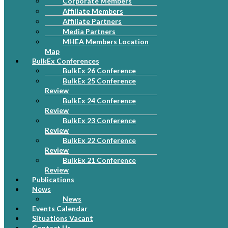
Corporate Members
Affiliate Members
Affiliate Partners
Media Partners
MHEA Members Location
Map
BulkEx Conferences
BulkEx 26 Conference
BulkEx 25 Conference
Review
BulkEx 24 Conference
Review
BulkEx 23 Conference
Review
BulkEx 22 Conference
Review
BulkEx 21 Conference
Review
Publications
News
News
Events Calendar
Situations Vacant
Contact Us