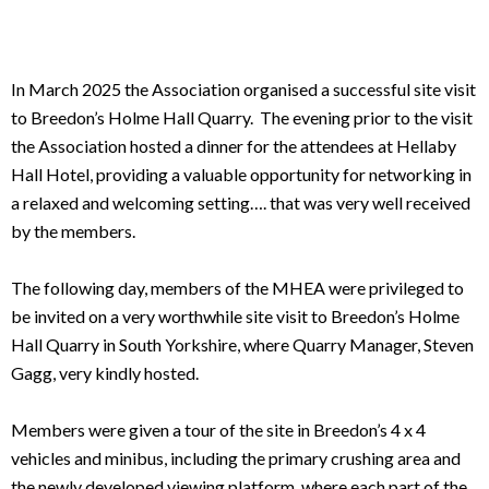
In March 2025 the Association organised a successful site visit
to Breedon’s Holme Hall Quarry. The evening prior to the visit
the Association hosted a dinner for the attendees at Hellaby
Hall Hotel, providing a valuable opportunity for networking in
a relaxed and welcoming setting…. that was very well received
by the members.
The following day, members of the MHEA were privileged to
be invited on a very worthwhile site visit to Breedon’s Holme
Hall Quarry in South Yorkshire, where Quarry Manager, Steven
Gagg, very kindly hosted.
Members were given a tour of the site in Breedon’s 4 x 4
vehicles and minibus, including the primary crushing area and
the newly developed viewing platform, where each part of the