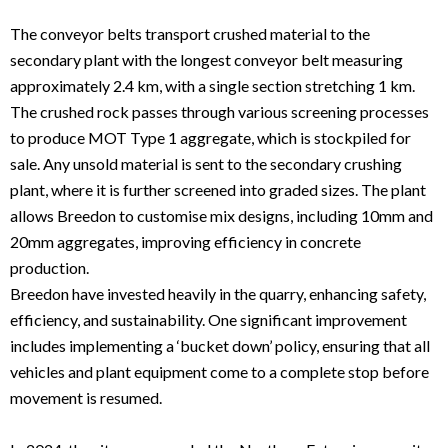
The conveyor belts transport crushed material to the
secondary plant with the longest conveyor belt measuring
approximately 2.4 km, with a single section stretching 1 km.
The crushed rock passes through various screening processes
to produce MOT Type 1 aggregate, which is stockpiled for
sale. Any unsold material is sent to the secondary crushing
plant, where it is further screened into graded sizes. The plant
allows Breedon to customise mix designs, including 10mm and
20mm aggregates, improving efficiency in concrete
production.
Breedon have invested heavily in the quarry, enhancing safety,
efficiency, and sustainability. One significant improvement
includes implementing a ‘bucket down’ policy, ensuring that all
vehicles and plant equipment come to a complete stop before
movement is resumed.