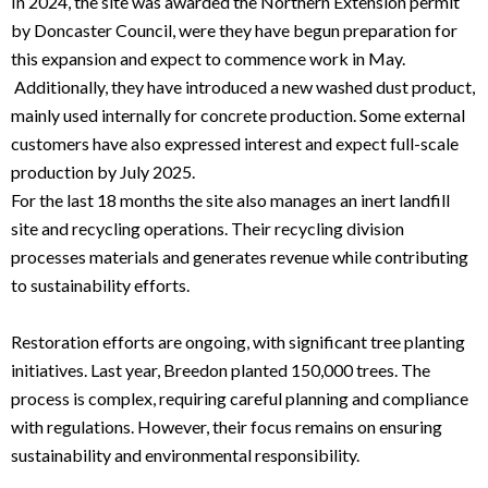
In 2024, the site was awarded the Northern Extension permit
by Doncaster Council, were they have begun preparation for
this expansion and expect to commence work in May.
Additionally, they have introduced a new washed dust product,
mainly used internally for concrete production. Some external
customers have also expressed interest and expect full-scale
production by July 2025.
For the last 18 months the site also manages an inert landfill
site and recycling operations. Their recycling division
processes materials and generates revenue while contributing
to sustainability efforts.
Restoration efforts are ongoing, with significant tree planting
initiatives. Last year, Breedon planted 150,000 trees. The
process is complex, requiring careful planning and compliance
with regulations. However, their focus remains on ensuring
sustainability and environmental responsibility.