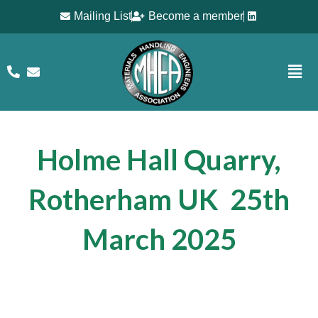
Mailing List
Become a member
Holme Hall Quarry,
Rotherham UK 25th
March 202
5