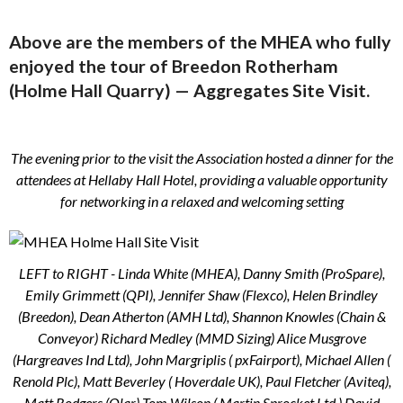
Above are the members of the MHEA who fully
enjoyed the tour of Breedon Rotherham
(Holme Hall Quarry) — Aggregates
Site Visit.
The evening prior to the visit the Association hosted a dinner for the
attendees at Hellaby Hall Hotel, providing a valuable opportunity
for networking in a relaxed and welcoming setting
LEFT to RIGHT - Linda White (MHEA), Danny Smith (ProSpare),
Emily Grimmett (QPI), Jennifer Shaw (Flexco), Helen Brindley
(Breedon), Dean Atherton (AMH Ltd), Shannon Knowles (Chain &
Conveyor) Richard Medley (MMD Sizing) Alice Musgrove
(Hargreaves Ind Ltd), John Margriplis ( pxFairport), Michael Allen (
Renold Plc), Matt Beverley ( Hoverdale UK), Paul Fletcher (Aviteq),
Matt Rodgers (Qlar) Tom Wilson ( Martin Sprocket Ltd ) David