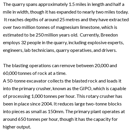
The quarry spans approximately 1.5 miles in length and half a
mile in width, though it has expanded to nearly two miles today.
It reaches depths of around 25 metres and they have extracted
over two million tonnes of magnesium limestone, which is
estimated to be 250 million years old. Currently, Breedon
employs 32 people in the quarry, including explosive experts,
engineers, lab technicians, quarry operatives, and drivers.
The blasting operations can remove between 20,000 and
60,000 tonnes of rock at a time.
A 50-tonne excavator collects the blasted rock and loads it
into the primary crusher, known as the GIPO, which is capable
of processing 1,000 tonnes per hour. This rotary crusher has
been in place since 2004. It reduces large two-tonne blocks
into pieces as small as 150mm. The primary plant operates at
around 650 tonnes per hour, though it has the capacity for
higher output.