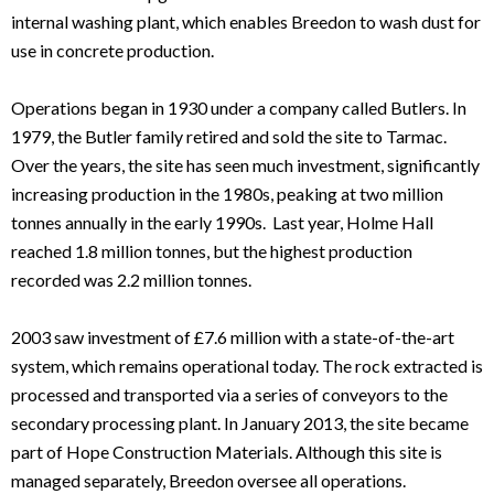
internal washing plant, which enables Breedon to wash dust for
use in concrete production.
Operations began in 1930 under a company called Butlers. In
1979, the Butler family retired and sold the site to Tarmac.
Over the years, the site has seen much investment, significantly
increasing production in the 1980s, peaking at two million
tonnes annually in the early 1990s. Last year, Holme Hall
reached 1.8 million tonnes, but the highest production
recorded was 2.2 million tonnes.
2003 saw investment of £7.6 million with a state-of-the-art
system, which remains operational today. The rock extracted is
processed and transported via a series of conveyors to the
secondary processing plant. In January 2013, the site became
part of Hope Construction Materials. Although this site is
managed separately, Breedon oversee all operations.