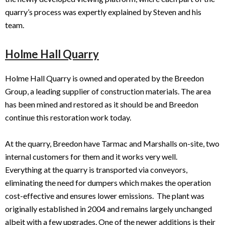
quarry’s process was expertly explained by Steven and his
team.
Holme Hall Quarry
Holme Hall Quarry is owned and operated by the Breedon
Group, a leading supplier of construction materials. The area
has been mined and restored as it should be and Breedon
continue this restoration work today.
At the quarry, Breedon have Tarmac and Marshalls on-site, two
internal customers for them and it works very well.
Everything at the quarry is transported via conveyors,
eliminating the need for dumpers which makes the operation
cost-effective and ensures lower emissions. The plant was
originally established in 2004 and remains largely unchanged
albeit with a few upgrades. One of the newer additions is their