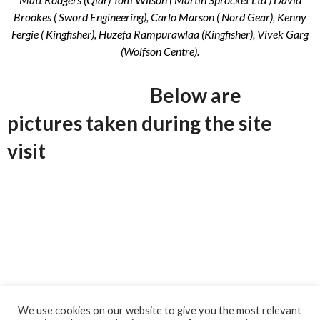
Brookes ( Sword Engineering), Carlo Marson ( Nord Gear), Kenny
Fergie ( Kingfisher), Huzefa Rampurawlaa (Kingfisher), Vivek Garg
(Wolfson Centre).
Below are
pictures taken during the site
visit
We use cookies on our website to give you the most relevant