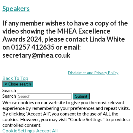
Speakers
If any member wishes to have a copy of the
video showing the MHEA Excellence
Awards 2024, please contact Linda White
on 01257 412635 or email:
secretary@mhea.co.uk
Coppull Enterprise Centre, Mill Lane, Coppull, Lancashire PR7 5BW: +44 
© MHEA 2026 - All Rights Reserved -
Disclaimer and Privacy Policy
|
Back To Top
×
Close search
Search
Search
Submit
We use cookies on our website to give you the most relevant
experience by remembering your preferences and repeat visits.
By clicking “Accept All”, you consent to the use of ALL the
cookies. However, you may visit "Cookie Settings" to provide a
controlled consent.
Cookie Settings
Accept All