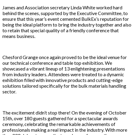
James and Association secretary Linda White worked hard
behind the scenes, supported by the Executive Committee, to
ensure that this year’s event cemented BulkEx’s reputation for
being the ideal platform to bring the industry together and also
to retain that special quality of a friendly conference that
means business.
Chesford Grange once again proved to be the ideal venue for
our technical conference and table top exhibition. We
showcased a vibrant lineup of 13 enlightening presentations
from industry leaders. Attendees were treated to a dynamic
exhibition filled with innovative products and cutting-edge
solutions tailored specifically for the bulk materials handling
sector.
The excitement didn’t stop there! On the evening of October
15th, over 180 guests gathered for a spectacular awards
ceremony, celebrating the remarkable achievements of
professionals making a real impact in the industry. With more