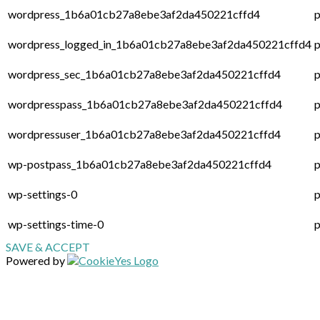
wordpress_1b6a01cb27a8ebe3af2da450221cffd4
p
wordpress_logged_in_1b6a01cb27a8ebe3af2da450221cffd4
p
wordpress_sec_1b6a01cb27a8ebe3af2da450221cffd4
p
wordpresspass_1b6a01cb27a8ebe3af2da450221cffd4
p
wordpressuser_1b6a01cb27a8ebe3af2da450221cffd4
p
wp-postpass_1b6a01cb27a8ebe3af2da450221cffd4
p
wp-settings-0
p
wp-settings-time-0
p
SAVE & ACCEPT
Powered by