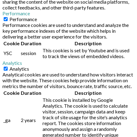
sharing the content of the website on social media platforms,
collect feedbacks, and other third-party features.
Performance
Performance
Performance cookies are used to understand and analyze the
key performance indexes of the website which helps in
delivering a better user experience for the visitors.
Cookie
Duration
Description
This cookies is set by Youtube and is used
YSC
session
to track the views of embedded videos.
Analytics
Analytics
Analytical cookies are used to understand how visitors interact
with the website. These cookies help provide information on
metrics the number of visitors, bounce rate, traffic source, etc.
Cookie
Duration
Description
This cookie is installed by Google
Analytics. The cookie is used to calculate
visitor, session, campaign data and keep
track of site usage for the site's analytics
_ga
2 years
report. The cookies store information
anonymously and assign a randomly
generated number to identify unique