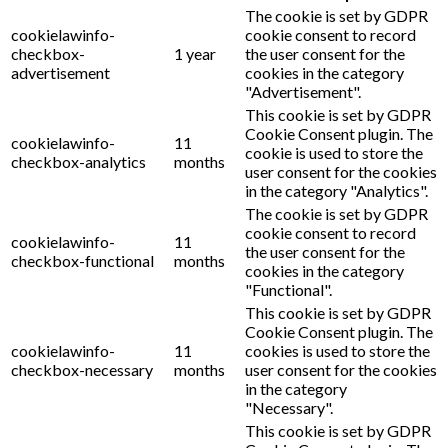
The cookie is set by GDPR
cookielawinfo-
cookie consent to record
checkbox-
1 year
the user consent for the
advertisement
cookies in the category
"Advertisement".
This cookie is set by GDPR
Cookie Consent plugin. The
cookielawinfo-
11
cookie is used to store the
checkbox-analytics
months
user consent for the cookies
in the category "Analytics".
The cookie is set by GDPR
cookie consent to record
cookielawinfo-
11
the user consent for the
checkbox-functional
months
cookies in the category
"Functional".
This cookie is set by GDPR
Cookie Consent plugin. The
cookielawinfo-
11
cookies is used to store the
checkbox-necessary
months
user consent for the cookies
in the category
"Necessary".
This cookie is set by GDPR