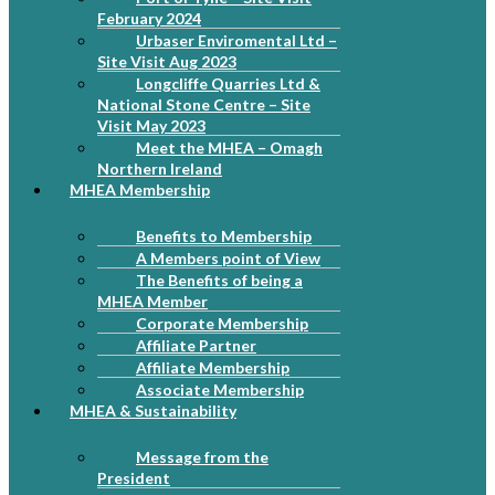
February 2024
Urbaser Enviromental Ltd –
Site Visit Aug 2023
Longcliffe Quarries Ltd &
National Stone Centre – Site
Visit May 2023
Meet the MHEA – Omagh
Northern Ireland
MHEA Membership
Benefits to Membership
A Members point of View
The Benefits of being a
MHEA Member
Corporate Membership
Affiliate Partner
Affiliate Membership
Associate Membership
MHEA & Sustainability
Message from the
President