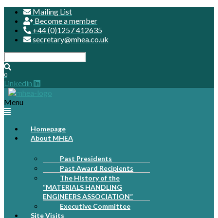
Mailing List
Become a member
+44 (0)1257 412635
secretary@mhea.co.uk
0
Linkedin
Menu
Homepage
About MHEA
Past Presidents
Past Award Recipients
The History of the
“MATERIALS HANDLING
ENGINEERS ASSOCIATION”
Executive Committee
Site Visits