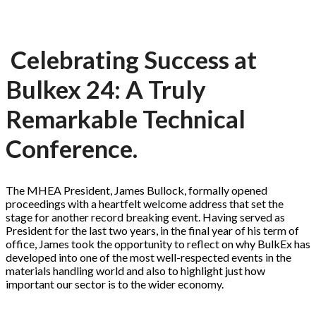
Celebrating Success at
Bulkex 24: A Truly
Remarkable Technical
Conference.
The MHEA President, James Bullock, formally opened
proceedings with a heartfelt welcome address that set the
stage for another record breaking event. Having served as
President for the last two years, in the final year of his term of
office, James took the opportunity to reflect on why BulkEx has
developed into one of the most well-respected events in the
materials handling world and also to highlight just how
important our sector is to the wider economy.