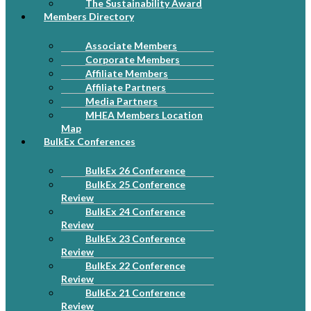
The Sustainability Award
Members Directory
Associate Members
Corporate Members
Affiliate Members
Affiliate Partners
Media Partners
MHEA Members Location
Map
BulkEx Conferences
BulkEx 26 Conference
BulkEx 25 Conference
Review
BulkEx 24 Conference
Review
BulkEx 23 Conference
Review
BulkEx 22 Conference
Review
BulkEx 21 Conference
Review