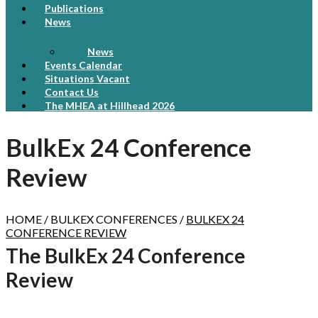
Publications
News
News
Events Calendar
Situations Vacant
Contact Us
The MHEA at Hillhead 2026
BulkEx 24 Conference
Review
HOME / BULKEX CONFERENCES /
BULKEX 24
CONFERENCE REVIEW
The BulkEx 24 Conference
Review