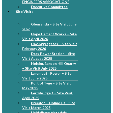
ENGINEERS ASSOCIATION”
Executive Committee
Site Visits
Glensanda – Site Visit June
2026
Hope Cement Works – Site
Visit April 2026
Day Aggregates – Site Visit
February 2026
Drax Power Station – Site
Visit August 2025
Holcim, Bardon Hill Quarry
– Site Visit July 2025
Lynemouth Power – Site
Visit June 2025
Port of Tyne – Site Visit
May 2025
Ferrybridge 1 – Site Visit
April 2025
Breedon – Holme Hall Site
Visit March 2025
Heidelberg Materials –