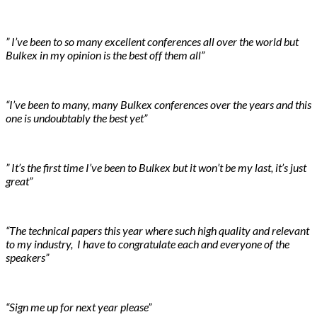
” I’ve been to so many excellent conferences all over the world but
Bulkex in my opinion is the best off them all”
“I’ve been to many, many Bulkex conferences over the years and this
one is undoubtably the best yet”
” It’s the first time I’ve been to Bulkex but it won’t be my last, it’s just
great”
“The technical papers this year where such high quality and relevant
to my industry, I have to congratulate each and everyone of the
speakers”
“Sign me up for next year please”