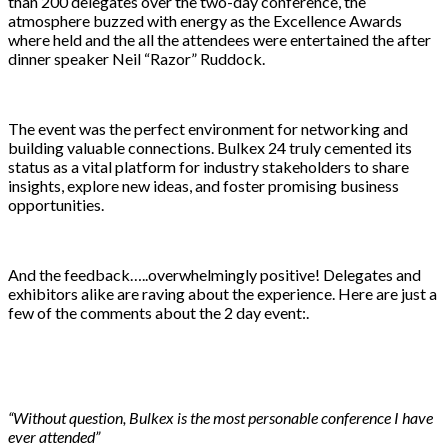
than 200 delegates over the two-day conference, the
atmosphere buzzed with energy as the Excellence Awards
where held and the all the attendees were entertained the after
dinner speaker Neil “Razor” Ruddock.
The event was the perfect environment for networking and
building valuable connections. Bulkex 24 truly cemented its
status as a vital platform for industry stakeholders to share
insights, explore new ideas, and foster promising business
opportunities.
And the feedback…..overwhelmingly positive! Delegates and
exhibitors alike are raving about the experience. Here are just a
few of the comments about the 2 day event:.
“Without question, Bulkex is the most personable conference I have
ever attended”