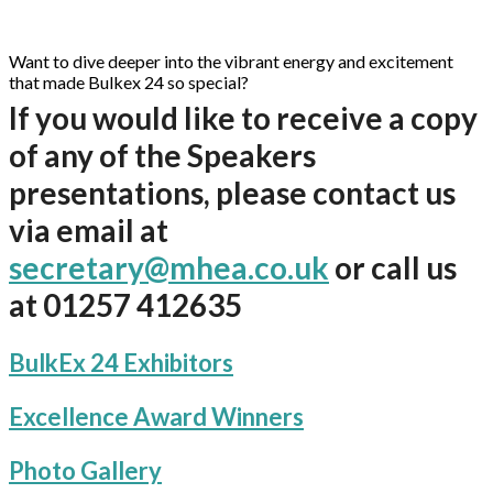
Want to dive deeper into the vibrant energy and excitement
that made Bulkex 24 so special?
If you would like to receive a copy
of any of the Speakers
presentations, please contact us
via email at
secretary@mhea.co.uk
or call us
at 01257 412635
BulkEx 24 Exhibitors
Excellence Award Winners
Photo Gallery