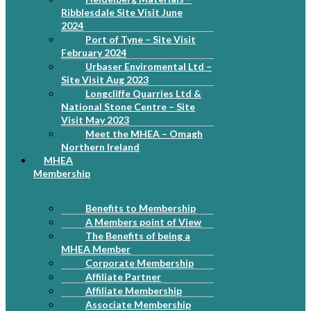
Ribblesdale Site Visit June
2024
Port of Tyne – Site Visit
February 2024
Urbaser Enviromental Ltd –
Site Visit Aug 2023
Longcliffe Quarries Ltd &
National Stone Centre – Site
Visit May 2023
Meet the MHEA – Omagh
Northern Ireland
MHEA
Membership
Benefits to Membership
A Members point of View
The Benefits of being a
MHEA Member
Corporate Membership
Affiliate Partner
Affiliate Membership
Associate Membership