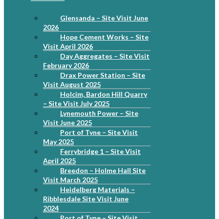
Glensanda – Site Visit June
2026
Hope Cement Works – Site
Visit April 2026
Day Aggregates – Site Visit
February 2026
Drax Power Station – Site
Visit August 2025
Holcim, Bardon Hill Quarry
– Site Visit July 2025
Lynemouth Power – Site
Visit June 2025
Port of Tyne – Site Visit
May 2025
Ferrybridge 1 – Site Visit
April 2025
Breedon – Holme Hall Site
Visit March 2025
Heidelberg Materials –
Ribblesdale Site Visit June
2024
Port of Tyne – Site Visit