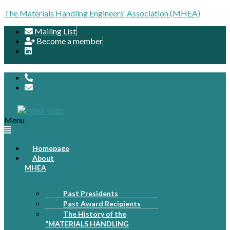
The Materials Handling Engineers’ Association (MHEA)
Mailing List
Become a member
Menu
Homepage
About
MHEA
Past Presidents
Past Award Recipients
The History of the
“MATERIALS HANDLING