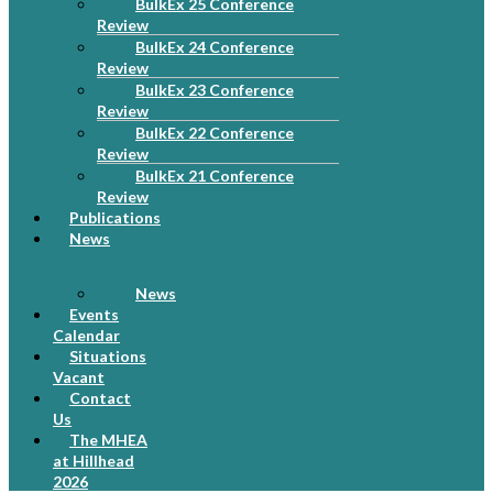
BulkEx 25 Conference
Review
BulkEx 24 Conference
Review
BulkEx 23 Conference
Review
BulkEx 22 Conference
Review
BulkEx 21 Conference
Review
Publications
News
News
Events
Calendar
Situations
Vacant
Contact
Us
The MHEA
at Hillhead
2026