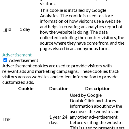
visitors.
This cookie is installed by Google
Analytics. The cookie is used to store
information of how visitors use a website
and helps in creating an analytics report of
_gid
1 day
how the website is doing. The data
collected including the number visitors, the
source where they have come from, and the
pages visted in an anonymous form.
Advertisement
Advertisement
Advertisement cookies are used to provide visitors with
relevant ads and marketing campaigns. These cookies track
visitors across websites and collect information to provide
customized ads.
Cookie
Duration
Description
Used by Google
DoubleClick and stores
information about how the
user uses the website and
1 year 24
any other advertisement
IDE
days
before visiting the website.
This is used to present users