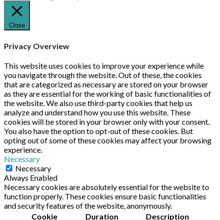
Close
Privacy Overview
This website uses cookies to improve your experience while
you navigate through the website. Out of these, the cookies
that are categorized as necessary are stored on your browser
as they are essential for the working of basic functionalities of
the website. We also use third-party cookies that help us
analyze and understand how you use this website. These
cookies will be stored in your browser only with your consent.
You also have the option to opt-out of these cookies. But
opting out of some of these cookies may affect your browsing
experience.
Necessary
Necessary
Always Enabled
Necessary cookies are absolutely essential for the website to
function properly. These cookies ensure basic functionalities
and security features of the website, anonymously.
Cookie
Duration
Description