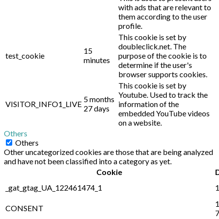
with ads that are relevant to
them according to the user
profile.
This cookie is set by
doubleclick.net. The
15
test_cookie
purpose of the cookie is to
minutes
determine if the user's
browser supports cookies.
This cookie is set by
Youtube. Used to track the
5 months
VISITOR_INFO1_LIVE
information of the
27 days
embedded YouTube videos
on a website.
Others
Others
Other uncategorized cookies are those that are being analyzed
and have not been classified into a category as yet.
Cookie
_gat_gtag_UA_122461474_1
1
1
CONSENT
7