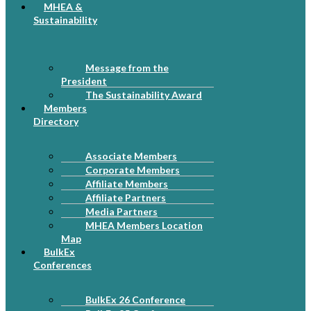
MHEA &
Sustainability
Message from the
President
The Sustainability Award
Members
Directory
Associate Members
Corporate Members
Affiliate Members
Affiliate Partners
Media Partners
MHEA Members Location
Map
BulkEx
Conferences
BulkEx 26 Conference