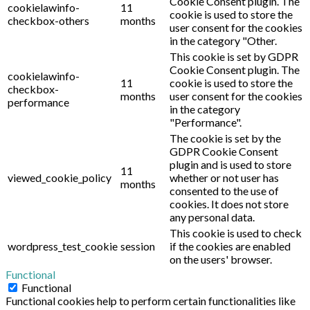
Cookie Consent plugin. The
cookielawinfo-
11
cookie is used to store the
checkbox-others
months
user consent for the cookies
in the category "Other.
This cookie is set by GDPR
Cookie Consent plugin. The
cookielawinfo-
11
cookie is used to store the
checkbox-
months
user consent for the cookies
performance
in the category
"Performance".
The cookie is set by the
GDPR Cookie Consent
plugin and is used to store
11
viewed_cookie_policy
whether or not user has
months
consented to the use of
cookies. It does not store
any personal data.
This cookie is used to check
wordpress_test_cookie
session
if the cookies are enabled
on the users' browser.
Functional
Functional
Functional cookies help to perform certain functionalities like