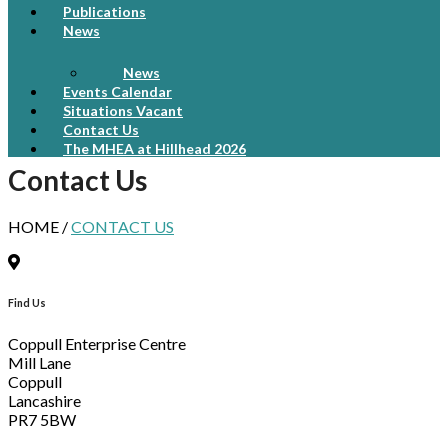
Publications
News
News
Events Calendar
Situations Vacant
Contact Us
The MHEA at Hillhead 2026
Contact Us
HOME /
CONTACT US
Find Us
Coppull Enterprise Centre
Mill Lane
Coppull
Lancashire
PR7 5BW