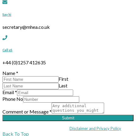
Say hi
secretary@mhea.co.uk
Call uS
+44 (0)1257 412635
Name
*
First
Last
Email
*
Phone No
Comment or Message
*
Submit
Coppull Enterprise Centre, Mill Lane, Coppull, Lancashire PR7 5BW: +44 
© MHEA 2026 - All Rights Reserved -
Disclaimer and Privacy Policy
|
Back To Top