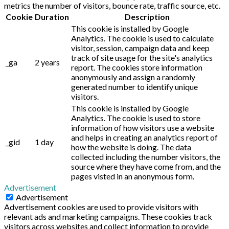
metrics the number of visitors, bounce rate, traffic source, etc.
Cookie
Duration
Description
This cookie is installed by Google
Analytics. The cookie is used to calculate
visitor, session, campaign data and keep
track of site usage for the site's analytics
_ga
2 years
report. The cookies store information
anonymously and assign a randomly
generated number to identify unique
visitors.
This cookie is installed by Google
Analytics. The cookie is used to store
information of how visitors use a website
and helps in creating an analytics report of
_gid
1 day
how the website is doing. The data
collected including the number visitors, the
source where they have come from, and the
pages visted in an anonymous form.
Advertisement
Advertisement
Advertisement cookies are used to provide visitors with
relevant ads and marketing campaigns. These cookies track
visitors across websites and collect information to provide