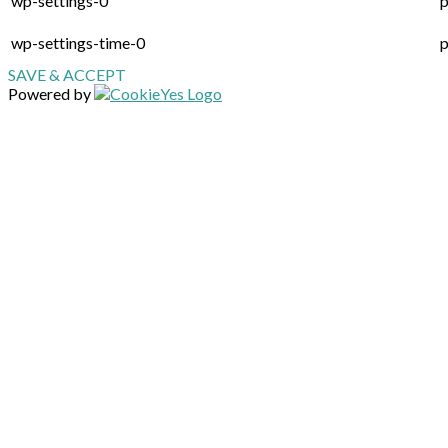
wp-settings-0
p
wp-settings-time-0
p
SAVE & ACCEPT
Powered by