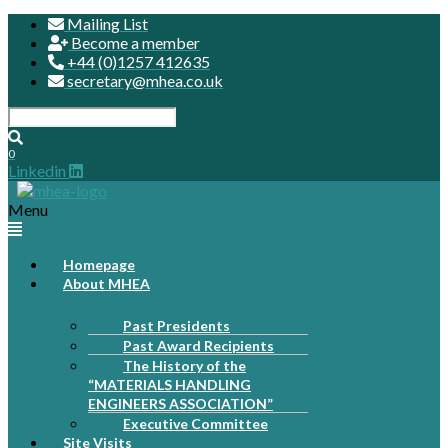
Mailing List
Become a member
+44 (0)1257 412635
secretary@mhea.co.uk
0
Linkedin
Menu
Homepage
About MHEA
Past Presidents
Past Award Recipients
The History of the
“MATERIALS HANDLING
ENGINEERS ASSOCIATION”
Executive Committee
Site Visits