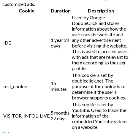
customized ads.
Cookie
Duration
Description
Used by Google
DoubleClick and stores
information about how the
user uses the website and
1 year 24
any other advertisement
IDE
days
before visiting the website.
This is used to present users
with ads that are relevant to
them according to the user
profile.
This cookie is set by
doubleclick.net. The
15
test_cookie
purpose of the cookie is to
minutes
determine if the user's
browser supports cookies.
This cookie is set by
Youtube. Used to track the
5 months
VISITOR_INFO1_LIVE
information of the
27 days
embedded YouTube videos
on a website.