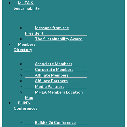
MHEA &
Sustainability
Message from the
President
The Sustainability Award
Members
Directory
Associate Members
Corporate Members
Affiliate Members
Affiliate Partners
Media Partners
MHEA Members Location
Map
BulkEx
Conferences
BulkEx 26 Conference