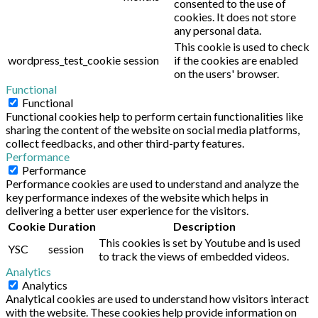
consented to the use of
cookies. It does not store
any personal data.
This cookie is used to check
wordpress_test_cookie
session
if the cookies are enabled
on the users' browser.
Functional
Functional
Functional cookies help to perform certain functionalities like
sharing the content of the website on social media platforms,
collect feedbacks, and other third-party features.
Performance
Performance
Performance cookies are used to understand and analyze the
key performance indexes of the website which helps in
delivering a better user experience for the visitors.
Cookie
Duration
Description
This cookies is set by Youtube and is used
YSC
session
to track the views of embedded videos.
Analytics
Analytics
Analytical cookies are used to understand how visitors interact
with the website. These cookies help provide information on