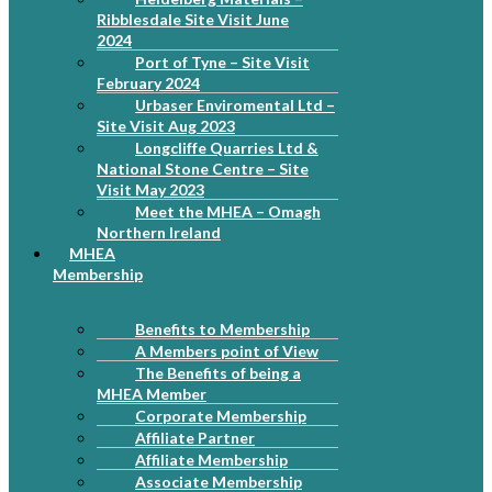
Ribblesdale Site Visit June
2024
Port of Tyne – Site Visit
February 2024
Urbaser Enviromental Ltd –
Site Visit Aug 2023
Longcliffe Quarries Ltd &
National Stone Centre – Site
Visit May 2023
Meet the MHEA – Omagh
Northern Ireland
MHEA
Membership
Benefits to Membership
A Members point of View
The Benefits of being a
MHEA Member
Corporate Membership
Affiliate Partner
Affiliate Membership
Associate Membership