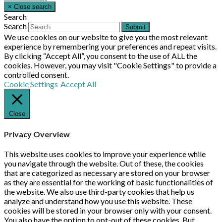
×
Close search
Search
Search
Submit
We use cookies on our website to give you the most relevant
experience by remembering your preferences and repeat visits.
By clicking “Accept All”, you consent to the use of ALL the
cookies. However, you may visit "Cookie Settings" to provide a
controlled consent.
Cookie Settings
Accept All
Close
Privacy Overview
This website uses cookies to improve your experience while
you navigate through the website. Out of these, the cookies
that are categorized as necessary are stored on your browser
as they are essential for the working of basic functionalities of
the website. We also use third-party cookies that help us
analyze and understand how you use this website. These
cookies will be stored in your browser only with your consent.
You also have the option to opt-out of these cookies. But