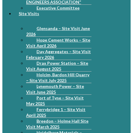
ENGINEERS ASSOCIATION”
Executive Committee
Site Visits
Glensanda – Site Visit June
2026
Hope Cement Works – Site
Visit April 2026
Day Aggregates – Site Visit
February 2026
Drax Power Station – Site
Visit August 2025
Holcim, Bardon Hill Quarry
– Site Visit July 2025
Lynemouth Power – Site
Visit June 2025
Port of Tyne – Site Visit
May 2025
Ferrybridge 1 – Site Visit
April 2025
Breedon – Holme Hall Site
Visit March 2025
Heidelberg Materials –