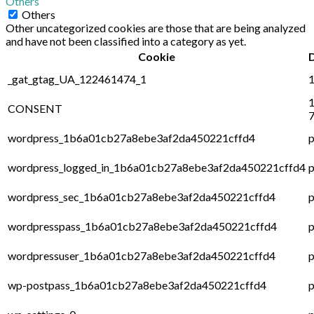
Others
Others
Other uncategorized cookies are those that are being analyzed
and have not been classified into a category as yet.
Cookie
_gat_gtag_UA_122461474_1
1
1
CONSENT
7
wordpress_1b6a01cb27a8ebe3af2da450221cffd4
p
wordpress_logged_in_1b6a01cb27a8ebe3af2da450221cffd4
p
wordpress_sec_1b6a01cb27a8ebe3af2da450221cffd4
p
wordpresspass_1b6a01cb27a8ebe3af2da450221cffd4
p
wordpressuser_1b6a01cb27a8ebe3af2da450221cffd4
p
wp-postpass_1b6a01cb27a8ebe3af2da450221cffd4
p