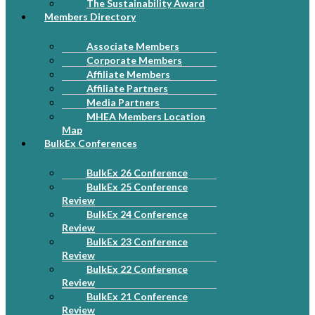
The Sustainability Award
Members Directory
Associate Members
Corporate Members
Affiliate Members
Affiliate Partners
Media Partners
MHEA Members Location
Map
BulkEx Conferences
BulkEx 26 Conference
BulkEx 25 Conference
Review
BulkEx 24 Conference
Review
BulkEx 23 Conference
Review
BulkEx 22 Conference
Review
BulkEx 21 Conference
Review