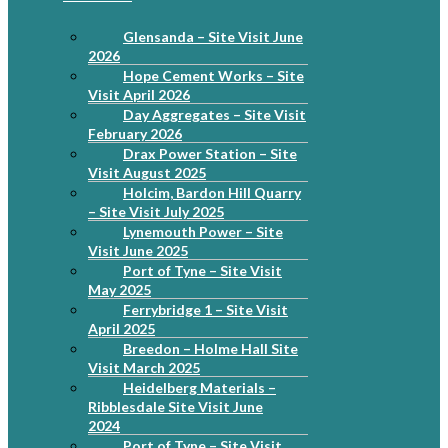
Glensanda – Site Visit June
2026
Hope Cement Works – Site
Visit April 2026
Day Aggregates – Site Visit
February 2026
Drax Power Station – Site
Visit August 2025
Holcim, Bardon Hill Quarry
– Site Visit July 2025
Lynemouth Power – Site
Visit June 2025
Port of Tyne – Site Visit
May 2025
Ferrybridge 1 – Site Visit
April 2025
Breedon – Holme Hall Site
Visit March 2025
Heidelberg Materials –
Ribblesdale Site Visit June
2024
Port of Tyne – Site Visit