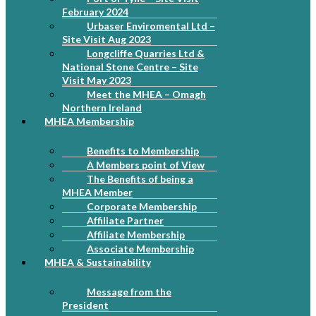
February 2024
Urbaser Enviromental Ltd –
Site Visit Aug 2023
Longcliffe Quarries Ltd &
National Stone Centre – Site
Visit May 2023
Meet the MHEA – Omagh
Northern Ireland
MHEA Membership
Benefits to Membership
A Members point of View
The Benefits of being a
MHEA Member
Corporate Membership
Affiliate Partner
Affiliate Membership
Associate Membership
MHEA & Sustainability
Message from the
President