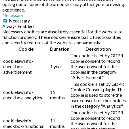
opting out of some of these cookies may affect your browsing
experience.
Necessary
Necessary
Always Enabled
Necessary cookies are absolutely essential for the website to
function properly. These cookies ensure basic functionalities
and security features of the website, anonymously.
Cookie
Duration
Description
The cookie is set by GDPR
cookielawinfo-
cookie consent to record
checkbox-
1 year
the user consent for the
advertisement
cookies in the category
"Advertisement".
This cookie is set by GDPR
Cookie Consent plugin. The
cookielawinfo-
11
cookie is used to store the
checkbox-analytics
months
user consent for the cookies
in the category "Analytics".
The cookie is set by GDPR
cookie consent to record
cookielawinfo-
11
the user consent for the
checkbox-functional
months
cookies in the category