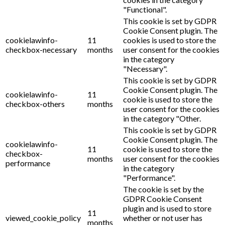
"Functional".
This cookie is set by GDPR
Cookie Consent plugin. The
cookielawinfo-
11
cookies is used to store the
checkbox-necessary
months
user consent for the cookies
in the category
"Necessary".
This cookie is set by GDPR
Cookie Consent plugin. The
cookielawinfo-
11
cookie is used to store the
checkbox-others
months
user consent for the cookies
in the category "Other.
This cookie is set by GDPR
Cookie Consent plugin. The
cookielawinfo-
11
cookie is used to store the
checkbox-
months
user consent for the cookies
performance
in the category
"Performance".
The cookie is set by the
GDPR Cookie Consent
plugin and is used to store
11
viewed_cookie_policy
whether or not user has
months