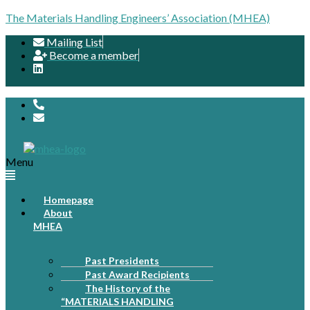
The Materials Handling Engineers’ Association (MHEA)
Mailing List
Become a member
Menu
Homepage
About
MHEA
Past Presidents
Past Award Recipients
The History of the
“MATERIALS HANDLING