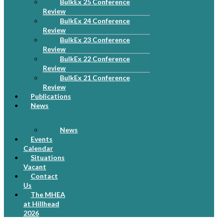
BulkEx 25 Conference
Review
BulkEx 24 Conference
Review
BulkEx 23 Conference
Review
BulkEx 22 Conference
Review
BulkEx 21 Conference
Review
Publications
News
News
Events
Calendar
Situations
Vacant
Contact
Us
The MHEA
at Hillhead
2026