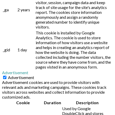
visitor, session, campaign data and keep
track of site usage for the site's analytics
_ga
2 years
report. The cookies store information
anonymously and assign a randomly
generated number to identify unique
visitors.
This cookie is installed by Google
Analytics. The cookie is used to store
information of how visitors use a website
and helps in creating an analytics report of
_gid
1 day
how the website is doing. The data
collected including the number visitors, the
source where they have come from, and the
pages visted in an anonymous form.
Advertisement
Advertisement
Advertisement cookies are used to provide visitors with
relevant ads and marketing campaigns. These cookies track
visitors across websites and collect information to provide
customized ads.
Cookie
Duration
Description
Used by Google
DoubleClick and stores