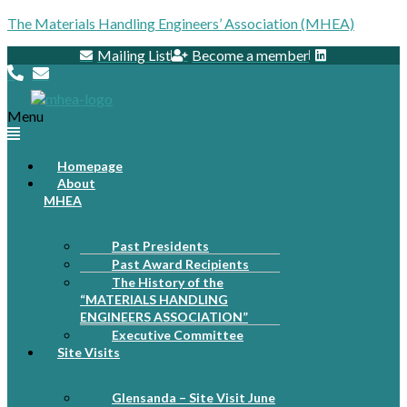
The Materials Handling Engineers’ Association (MHEA)
Mailing List
Become a member
Menu
Homepage
About
MHEA
Past Presidents
Past Award Recipients
The History of the
“MATERIALS HANDLING
ENGINEERS ASSOCIATION”
Executive Committee
Site Visits
Glensanda – Site Visit June