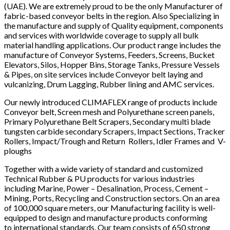
(UAE). We are extremely proud to be the only Manufacturer of
fabric-based conveyor belts in the region. Also Specializing in
the manufacture and supply of Quality equipment, components
and services with worldwide coverage to supply all bulk
material handling applications. Our product range includes the
manufacture of Conveyor Systems, Feeders, Screens, Bucket
Elevators, Silos, Hopper Bins, Storage Tanks, Pressure Vessels
& Pipes, on site services include Conveyor belt laying and
vulcanizing, Drum Lagging, Rubber lining and AMC services.
Our newly introduced CLIMAFLEX range of products include
Conveyor belt, Screen mesh and Polyurethane screen panels,
Primary Polyurethane Belt Scrapers, Secondary multi blade
tungsten carbide secondary Scrapers, Impact Sections, Tracker
Rollers, Impact/Trough and Return Rollers, Idler Frames and V-
ploughs
Together with a wide variety of standard and customized
Technical Rubber & PU products for various industries
including Marine, Power – Desalination, Process, Cement –
Mining, Ports, Recycling and Construction sectors. On an area
of 100,000 square meters, our Manufacturing facility is well-
equipped to design and manufacture products conforming
to international standards. Our team consists of 650 strong