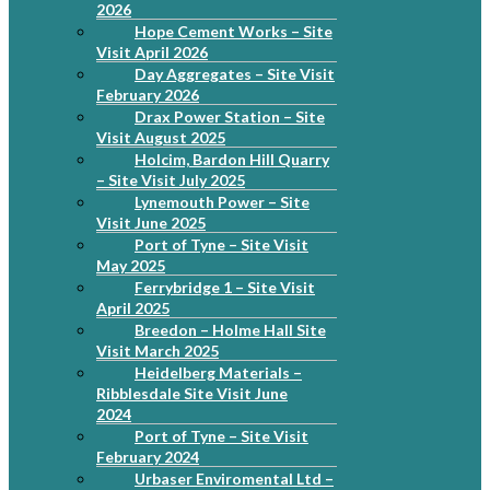
2026
Hope Cement Works – Site
Visit April 2026
Day Aggregates – Site Visit
February 2026
Drax Power Station – Site
Visit August 2025
Holcim, Bardon Hill Quarry
– Site Visit July 2025
Lynemouth Power – Site
Visit June 2025
Port of Tyne – Site Visit
May 2025
Ferrybridge 1 – Site Visit
April 2025
Breedon – Holme Hall Site
Visit March 2025
Heidelberg Materials –
Ribblesdale Site Visit June
2024
Port of Tyne – Site Visit
February 2024
Urbaser Enviromental Ltd –