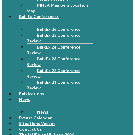
MHEA Members Location
Map
BulkEx Conferences
BulkEx 26 Conference
BulkEx 25 Conference
Review
BulkEx 24 Conference
Review
BulkEx 23 Conference
Review
BulkEx 22 Conference
Review
BulkEx 21 Conference
Review
Publications
News
News
Events Calendar
Situations Vacant
Contact Us
The MHEA at Hillhead 2026