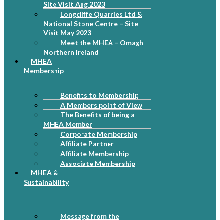
Site Visit Aug 2023
Longcliffe Quarries Ltd &
National Stone Centre – Site
Visit May 2023
Meet the MHEA – Omagh
Northern Ireland
MHEA
Membership
Benefits to Membership
A Members point of View
The Benefits of being a
MHEA Member
Corporate Membership
Affiliate Partner
Affiliate Membership
Associate Membership
MHEA &
Sustainability
Message from the