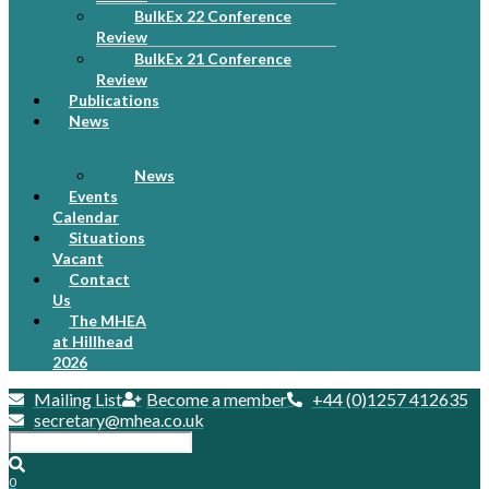
BulkEx 22 Conference
Review
BulkEx 21 Conference
Review
Publications
News
News
Events
Calendar
Situations
Vacant
Contact
Us
The MHEA
at Hillhead
2026
Mailing List
Become a member
+44 (0)1257 412635
secretary@mhea.co.uk
0