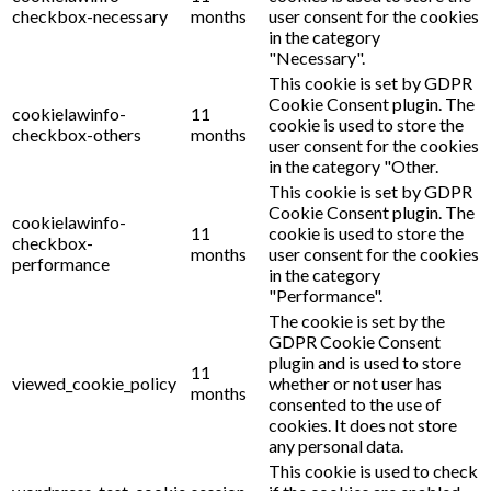
checkbox-necessary
months
user consent for the cookies
in the category
"Necessary".
This cookie is set by GDPR
Cookie Consent plugin. The
cookielawinfo-
11
cookie is used to store the
checkbox-others
months
user consent for the cookies
in the category "Other.
This cookie is set by GDPR
Cookie Consent plugin. The
cookielawinfo-
11
cookie is used to store the
checkbox-
months
user consent for the cookies
performance
in the category
"Performance".
The cookie is set by the
GDPR Cookie Consent
plugin and is used to store
11
viewed_cookie_policy
whether or not user has
months
consented to the use of
cookies. It does not store
any personal data.
This cookie is used to check