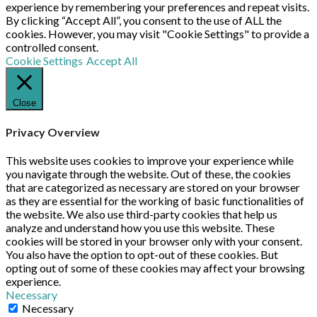
experience by remembering your preferences and repeat visits.
By clicking “Accept All”, you consent to the use of ALL the
cookies. However, you may visit "Cookie Settings" to provide a
controlled consent.
Cookie Settings
Accept All
Close
Privacy Overview
This website uses cookies to improve your experience while
you navigate through the website. Out of these, the cookies
that are categorized as necessary are stored on your browser
as they are essential for the working of basic functionalities of
the website. We also use third-party cookies that help us
analyze and understand how you use this website. These
cookies will be stored in your browser only with your consent.
You also have the option to opt-out of these cookies. But
opting out of some of these cookies may affect your browsing
experience.
Necessary
Necessary