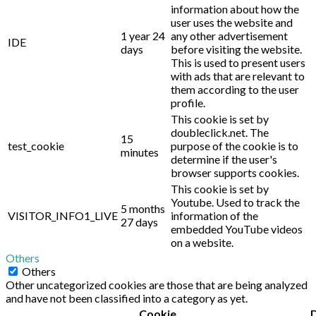
information about how the
user uses the website and
1 year 24
any other advertisement
IDE
days
before visiting the website.
This is used to present users
with ads that are relevant to
them according to the user
profile.
This cookie is set by
doubleclick.net. The
15
test_cookie
purpose of the cookie is to
minutes
determine if the user's
browser supports cookies.
This cookie is set by
Youtube. Used to track the
5 months
VISITOR_INFO1_LIVE
information of the
27 days
embedded YouTube videos
on a website.
Others
Others
Other uncategorized cookies are those that are being analyzed
and have not been classified into a category as yet.
Cookie