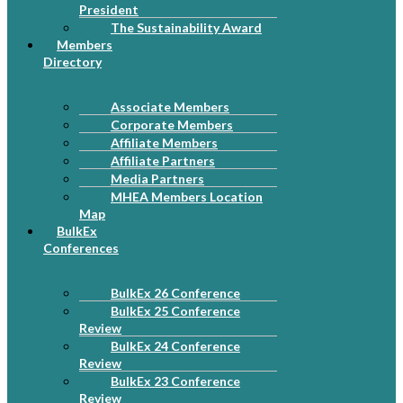
President
The Sustainability Award
Members
Directory
Associate Members
Corporate Members
Affiliate Members
Affiliate Partners
Media Partners
MHEA Members Location
Map
BulkEx
Conferences
BulkEx 26 Conference
BulkEx 25 Conference
Review
BulkEx 24 Conference
Review
BulkEx 23 Conference
Review