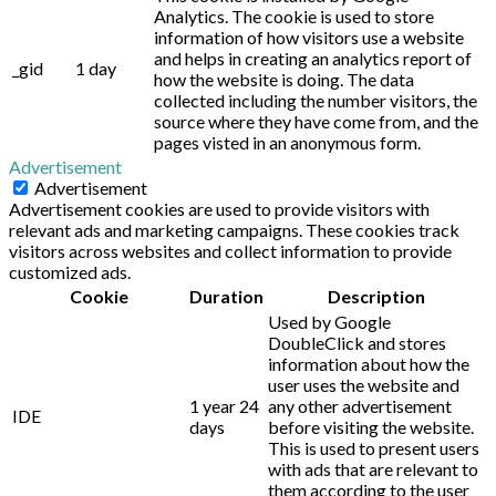
Analytics. The cookie is used to store
information of how visitors use a website
and helps in creating an analytics report of
_gid
1 day
how the website is doing. The data
collected including the number visitors, the
source where they have come from, and the
pages visted in an anonymous form.
Advertisement
Advertisement
Advertisement cookies are used to provide visitors with
relevant ads and marketing campaigns. These cookies track
visitors across websites and collect information to provide
customized ads.
Cookie
Duration
Description
Used by Google
DoubleClick and stores
information about how the
user uses the website and
1 year 24
any other advertisement
IDE
days
before visiting the website.
This is used to present users
with ads that are relevant to
them according to the user