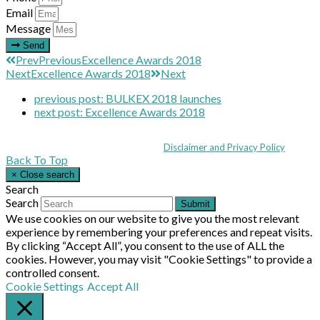
Email
Message
Send
Prev
Previous
Excellence Awards 2018
Next
Excellence Awards 2018
Next
previous post:
BULKEX 2018 launches
next post:
Excellence Awards 2018
Coppull Enterprise Centre, Mill Lane, Coppull, Lancashire PR7 5BW: +44 
© MHEA 2026 - All Rights Reserved -
Disclaimer and Privacy Policy
|
Back To Top
×
Close search
Search
Search
Submit
We use cookies on our website to give you the most relevant
experience by remembering your preferences and repeat visits.
By clicking “Accept All”, you consent to the use of ALL the
cookies. However, you may visit "Cookie Settings" to provide a
controlled consent.
Cookie Settings
Accept All