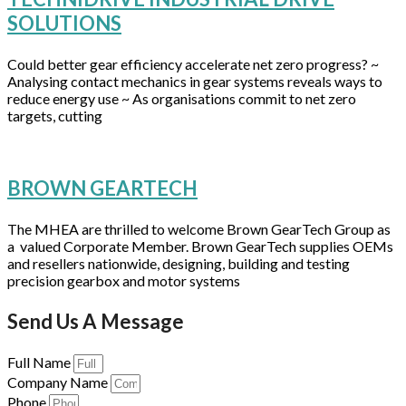
SOLUTIONS
Could better gear efficiency accelerate net zero progress? ~
Analysing contact mechanics in gear systems reveals ways to
reduce energy use ~ As organisations commit to net zero
targets, cutting
BROWN GEARTECH
The MHEA are thrilled to welcome Brown GearTech Group as
a valued Corporate Member. Brown GearTech supplies OEMs
and resellers nationwide, designing, building and testing
precision gearbox and motor systems
Send Us A Message
Full Name
Company Name
Phone