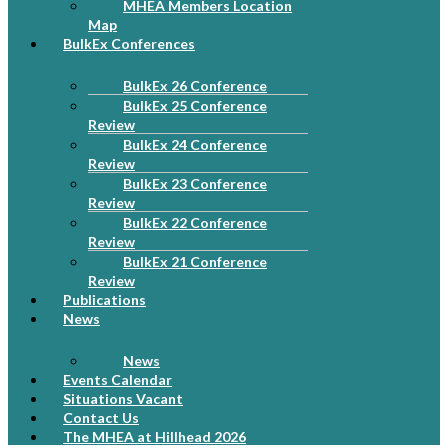
MHEA Members Location
Map
BulkEx Conferences
BulkEx 26 Conference
BulkEx 25 Conference
Review
BulkEx 24 Conference
Review
BulkEx 23 Conference
Review
BulkEx 22 Conference
Review
BulkEx 21 Conference
Review
Publications
News
News
Events Calendar
Situations Vacant
Contact Us
The MHEA at Hillhead 2026