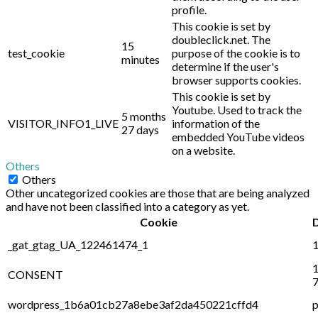
profile.
This cookie is set by
doubleclick.net. The
15
test_cookie
purpose of the cookie is to
minutes
determine if the user's
browser supports cookies.
This cookie is set by
Youtube. Used to track the
5 months
VISITOR_INFO1_LIVE
information of the
27 days
embedded YouTube videos
on a website.
Others
Others
Other uncategorized cookies are those that are being analyzed
and have not been classified into a category as yet.
Cookie
_gat_gtag_UA_122461474_1
1
1
CONSENT
7
wordpress_1b6a01cb27a8ebe3af2da450221cffd4
p