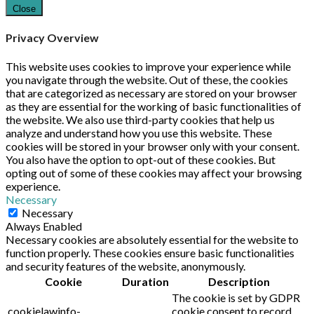
Close
Privacy Overview
This website uses cookies to improve your experience while
you navigate through the website. Out of these, the cookies
that are categorized as necessary are stored on your browser
as they are essential for the working of basic functionalities of
the website. We also use third-party cookies that help us
analyze and understand how you use this website. These
cookies will be stored in your browser only with your consent.
You also have the option to opt-out of these cookies. But
opting out of some of these cookies may affect your browsing
experience.
Necessary
Necessary
Always Enabled
Necessary cookies are absolutely essential for the website to
function properly. These cookies ensure basic functionalities
and security features of the website, anonymously.
Cookie
Duration
Description
The cookie is set by GDPR
cookielawinfo-
cookie consent to record