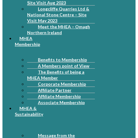
Site Visit Aug 2023
Longcliffe Quarries Ltd &
National Stone Centre – Site
Visit May 2023
Meet the MHEA – Omagh
Northern Ireland
MHEA
Membership
Benefits to Membership
A Members point of View
The Benefits of being a
MHEA Member
Corporate Membership
Affiliate Partner
Affiliate Membership
Associate Membership
MHEA &
Sustainability
Message from the