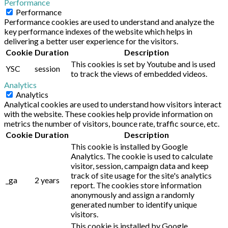
Performance
Performance
Performance cookies are used to understand and analyze the
key performance indexes of the website which helps in
delivering a better user experience for the visitors.
Cookie
Duration
Description
This cookies is set by Youtube and is used
YSC
session
to track the views of embedded videos.
Analytics
Analytics
Analytical cookies are used to understand how visitors interact
with the website. These cookies help provide information on
metrics the number of visitors, bounce rate, traffic source, etc.
Cookie
Duration
Description
This cookie is installed by Google
Analytics. The cookie is used to calculate
visitor, session, campaign data and keep
track of site usage for the site's analytics
_ga
2 years
report. The cookies store information
anonymously and assign a randomly
generated number to identify unique
visitors.
This cookie is installed by Google