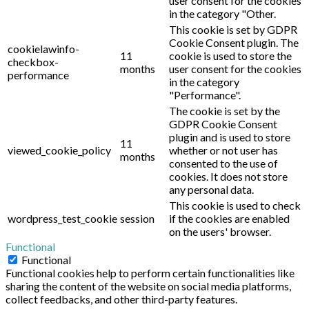
user consent for the cookies
in the category "Other.
This cookie is set by GDPR
Cookie Consent plugin. The
cookielawinfo-
11
cookie is used to store the
checkbox-
months
user consent for the cookies
performance
in the category
"Performance".
The cookie is set by the
GDPR Cookie Consent
plugin and is used to store
11
viewed_cookie_policy
whether or not user has
months
consented to the use of
cookies. It does not store
any personal data.
This cookie is used to check
wordpress_test_cookie
session
if the cookies are enabled
on the users' browser.
Functional
Functional
Functional cookies help to perform certain functionalities like
sharing the content of the website on social media platforms,
collect feedbacks, and other third-party features.