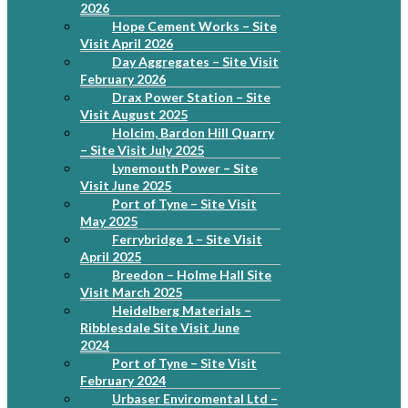
2026
Hope Cement Works – Site
Visit April 2026
Day Aggregates – Site Visit
February 2026
Drax Power Station – Site
Visit August 2025
Holcim, Bardon Hill Quarry
– Site Visit July 2025
Lynemouth Power – Site
Visit June 2025
Port of Tyne – Site Visit
May 2025
Ferrybridge 1 – Site Visit
April 2025
Breedon – Holme Hall Site
Visit March 2025
Heidelberg Materials –
Ribblesdale Site Visit June
2024
Port of Tyne – Site Visit
February 2024
Urbaser Enviromental Ltd –