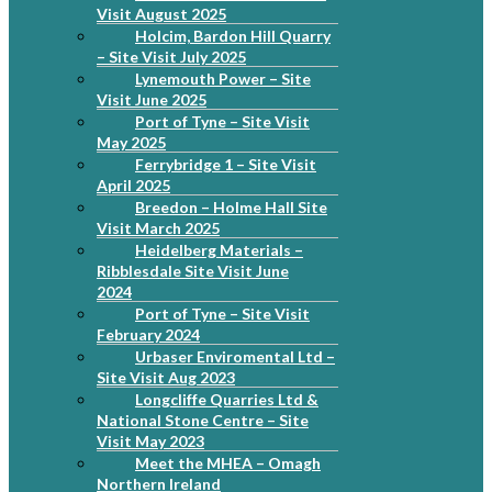
Visit August 2025
Holcim, Bardon Hill Quarry
– Site Visit July 2025
Lynemouth Power – Site
Visit June 2025
Port of Tyne – Site Visit
May 2025
Ferrybridge 1 – Site Visit
April 2025
Breedon – Holme Hall Site
Visit March 2025
Heidelberg Materials –
Ribblesdale Site Visit June
2024
Port of Tyne – Site Visit
February 2024
Urbaser Enviromental Ltd –
Site Visit Aug 2023
Longcliffe Quarries Ltd &
National Stone Centre – Site
Visit May 2023
Meet the MHEA – Omagh
Northern Ireland