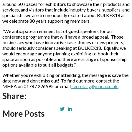
around 50 spaces for exhibitors to showcase their products and
services, and visitors that include industry buyers, suppliers, and
specialists, we are tremendously excited about BULKEX18 as
we celebrate 80 years supporting members.
“We anticipate an eminent list of guest speakers for our
conference programme that will have a broad appeal. Those
businesses who have innovative case studies or new projects,
should seriously consider speaking at BULKEX18. Equally, we
would encourage anyone planning exhibiting to book their
space as soon as possible and there are a range of sponsorship
options available to suit all budgets.”
Whether you’re exhibiting or attending, the message is save the
date now and don’t miss out! To find out more, contact the
MHEA on 01787 226995 or email
secretary@mhea.co.uk.
Share:
More Posts