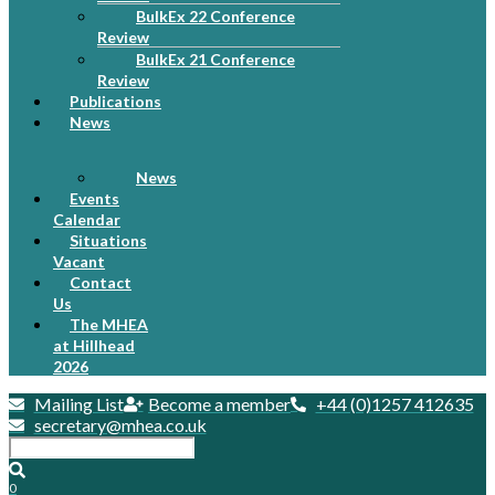
BulkEx 22 Conference
Review
BulkEx 21 Conference
Review
Publications
News
News
Events
Calendar
Situations
Vacant
Contact
Us
The MHEA
at Hillhead
2026
Mailing List
Become a member
+44 (0)1257 412635
secretary@mhea.co.uk
0