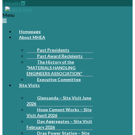
Linkedin
Menu
Homepage
About MHEA
Past Presidents
Past Award Recipients
The History of the
“MATERIALS HANDLING
ENGINEERS ASSOCIATION”
Executive Committee
Site Visits
Glensanda – Site Visit June
2026
Hope Cement Works – Site
Visit April 2026
Day Aggregates – Site Visit
February 2026
Drax Power Station – Site