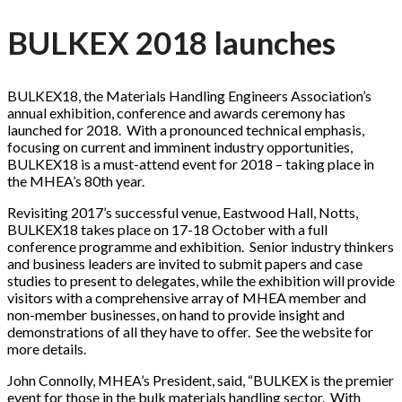
BULKEX 2018 launches
BULKEX18, the Materials Handling Engineers Association’s
annual exhibition, conference and awards ceremony has
launched for 2018. With a pronounced technical emphasis,
focusing on current and imminent industry opportunities,
BULKEX18 is a must-attend event for 2018 – taking place in
the MHEA’s 80th year.
Revisiting 2017’s successful venue, Eastwood Hall, Notts,
BULKEX18 takes place on 17-18 October with a full
conference programme and exhibition. Senior industry thinkers
and business leaders are invited to submit papers and case
studies to present to delegates, while the exhibition will provide
visitors with a comprehensive array of MHEA member and
non-member businesses, on hand to provide insight and
demonstrations of all they have to offer. See the website for
more details.
John Connolly, MHEA’s President, said, “BULKEX is the premier
event for those in the bulk materials handling sector. With