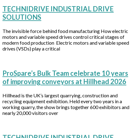
TECHNIDRIVE INDUSTRIAL DRIVE
SOLUTIONS
The invisible force behind food manufacturing How electric
motors and variable speed drives control critical stages of
modern food production Electric motors and variable speed
drives (VSDs) play a critical
ProSpare’s Bulk Team celebrate 10 years
of improving conveyors at Hillhead 2026
Hillhead is the UK’s largest quarrying, construction and
recycling equipment exhibition. Held every two years in a
working quarry, the show brings together 600 exhibitors and
nearly 20,000 visitors over
TECHNIDRIVE INDUSTRIAL DRIVE