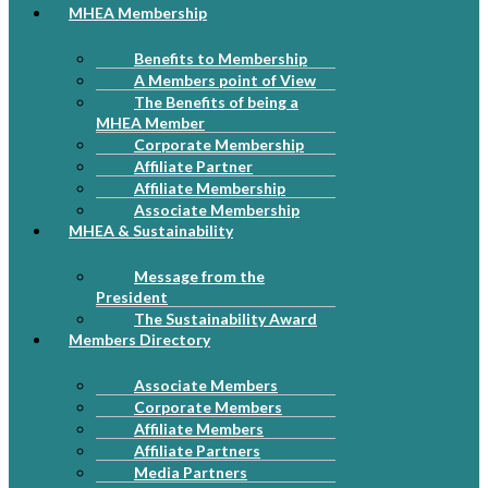
MHEA Membership
Benefits to Membership
A Members point of View
The Benefits of being a
MHEA Member
Corporate Membership
Affiliate Partner
Affiliate Membership
Associate Membership
MHEA & Sustainability
Message from the
President
The Sustainability Award
Members Directory
Associate Members
Corporate Members
Affiliate Members
Affiliate Partners
Media Partners