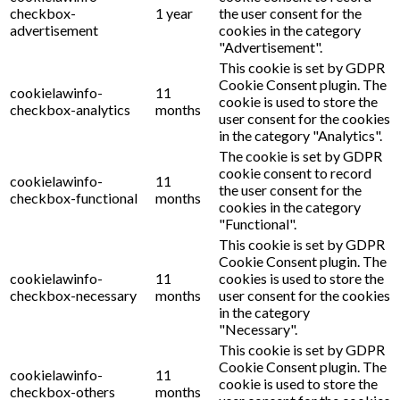
checkbox-
1 year
the user consent for the
advertisement
cookies in the category
"Advertisement".
This cookie is set by GDPR
Cookie Consent plugin. The
cookielawinfo-
11
cookie is used to store the
checkbox-analytics
months
user consent for the cookies
in the category "Analytics".
The cookie is set by GDPR
cookie consent to record
cookielawinfo-
11
the user consent for the
checkbox-functional
months
cookies in the category
"Functional".
This cookie is set by GDPR
Cookie Consent plugin. The
cookielawinfo-
11
cookies is used to store the
checkbox-necessary
months
user consent for the cookies
in the category
"Necessary".
This cookie is set by GDPR
Cookie Consent plugin. The
cookielawinfo-
11
cookie is used to store the
checkbox-others
months