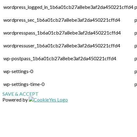
wordpress_logged_in_1b6a01cb27a8ebe3af2da450221cffd4
p
wordpress_sec_1b6a01cb27a8ebe3af2da450221cffd4
p
wordpresspass_1b6a01cb27a8ebe3af2da450221cffd4
p
wordpressuser_1b6a01cb27a8ebe3af2da450221cffd4
p
wp-postpass_1b6a01cb27a8ebe3af2da450221cffd4
p
wp-settings-0
p
wp-settings-time-0
p
SAVE & ACCEPT
Powered by