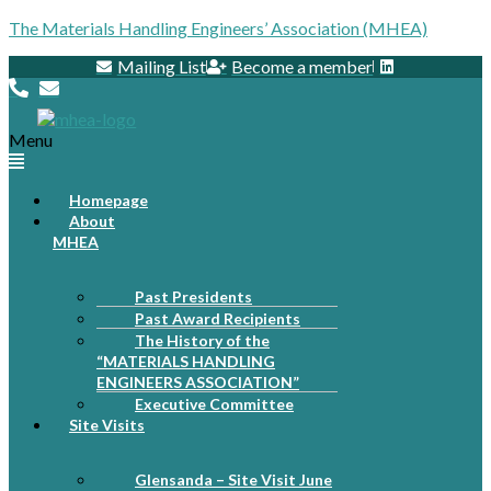
The Materials Handling Engineers’ Association (MHEA)
Mailing List
Become a member
Menu
Homepage
About
MHEA
Past Presidents
Past Award Recipients
The History of the
“MATERIALS HANDLING
ENGINEERS ASSOCIATION”
Executive Committee
Site Visits
Glensanda – Site Visit June