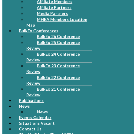
Affiliate Members
Affiliate Partners
Media Partners
MHEA Members Location
Map
BulkEx Conferences
BulkEx 26 Conference
BulkEx 25 Conference
Review
BulkEx 24 Conference
Review
BulkEx 23 Conference
Review
BulkEx 22 Conference
Review
BulkEx 21 Conference
Review
Publications
News
News
Events Calendar
Situations Vacant
Contact Us