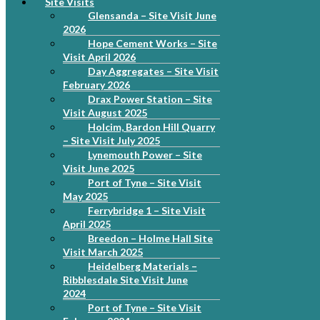
Site Visits
Glensanda – Site Visit June
2026
Hope Cement Works – Site
Visit April 2026
Day Aggregates – Site Visit
February 2026
Drax Power Station – Site
Visit August 2025
Holcim, Bardon Hill Quarry
– Site Visit July 2025
Lynemouth Power – Site
Visit June 2025
Port of Tyne – Site Visit
May 2025
Ferrybridge 1 – Site Visit
April 2025
Breedon – Holme Hall Site
Visit March 2025
Heidelberg Materials –
Ribblesdale Site Visit June
2024
Port of Tyne – Site Visit