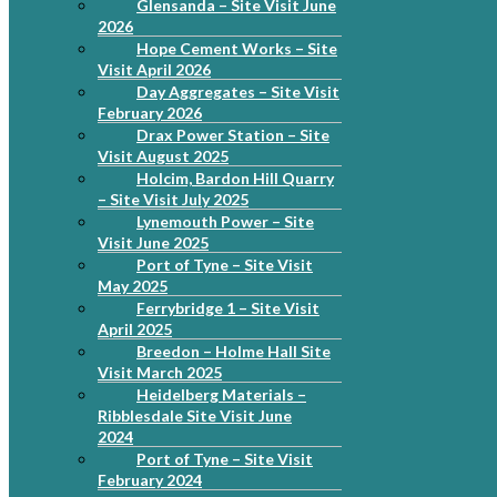
Glensanda – Site Visit June
2026
Hope Cement Works – Site
Visit April 2026
Day Aggregates – Site Visit
February 2026
Drax Power Station – Site
Visit August 2025
Holcim, Bardon Hill Quarry
– Site Visit July 2025
Lynemouth Power – Site
Visit June 2025
Port of Tyne – Site Visit
May 2025
Ferrybridge 1 – Site Visit
April 2025
Breedon – Holme Hall Site
Visit March 2025
Heidelberg Materials –
Ribblesdale Site Visit June
2024
Port of Tyne – Site Visit
February 2024