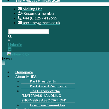
The MHEA at Hillhead 2026
Mailing List
Become a member
+44 (0)1257 412635
secretary@mhea.co.uk
0
Linkedin
Menu
Homepage
About MHEA
Past Presidents
Past Award Recipients
The History of the
“MATERIALS HANDLING
ENGINEERS ASSOCIATION”
Executive Committee