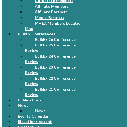
Corporate Members
Affiliate Members
Affiliate Partners
Media Partners
MHEA Members Location
Map
BulkEx Conferences
BulkEx 26 Conference
BulkEx 25 Conference
Review
BulkEx 24 Conference
Review
BulkEx 23 Conference
Review
BulkEx 22 Conference
Review
BulkEx 21 Conference
Review
Publications
News
News
Events Calendar
Situations Vacant
Contact Us