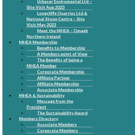
Urbaser Enviromental Ltd –
Site Visit Aug 2023
Longcliffe Quarries Ltd &
National Stone Centre – Site
Visit May 2023
Meet the MHEA – Omagh
Northern Ireland
MHEA Membership
Benefits to Membership
A Members point of View
The Benefits of being a
MHEA Member
Corporate Membership
Affiliate Partner
Affiliate Membership
Associate Membership
MHEA & Sustainability
Message from the
President
The Sustainability Award
Members Directory
Associate Members
Corporate Members