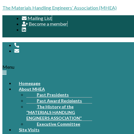
The Materials Handling Engineers’ Association (MHEA)
Mailing List
Become a member
Menu
Homepage
About MHEA
Past Presidents
Past Award Recipients
The History of the
“MATERIALS HANDLING
ENGINEERS ASSOCIATION”
Executive Committee
Site Visits