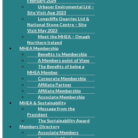
February 2024
Urbaser Enviromental Ltd –
Site Visit Aug 2023
Longcliffe Quarries Ltd &
National Stone Centre – Site
Visit May 2023
Meet the MHEA – Omagh
Northern Ireland
MHEA Membership
Benefits to Membership
A Members point of View
The Benefits of being a
MHEA Member
Corporate Membership
Affiliate Partner
Affiliate Membership
Associate Membership
MHEA & Sustainability
Message from the
President
The Sustainability Award
Members Directory
Associate Members