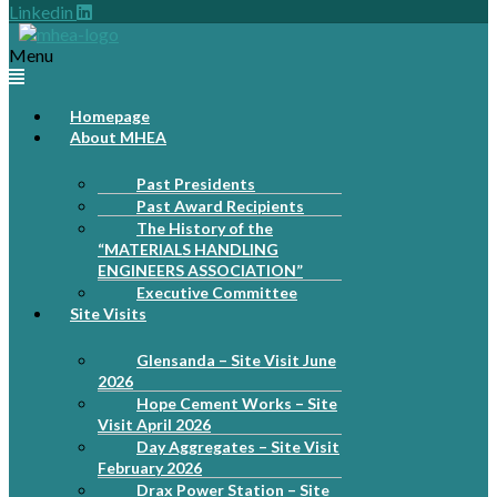
Linkedin
Menu
Homepage
About MHEA
Past Presidents
Past Award Recipients
The History of the
“MATERIALS HANDLING
ENGINEERS ASSOCIATION”
Executive Committee
Site Visits
Glensanda – Site Visit June
2026
Hope Cement Works – Site
Visit April 2026
Day Aggregates – Site Visit
February 2026
Drax Power Station – Site