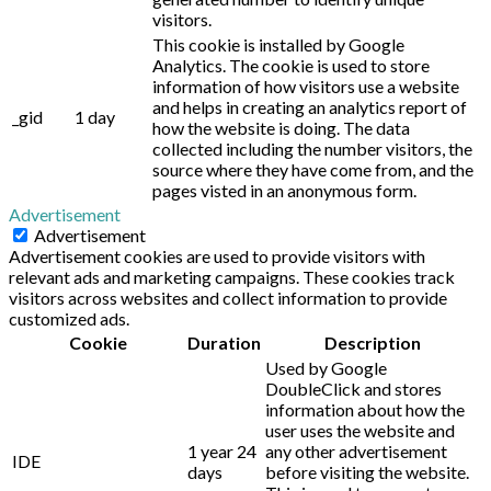
visitors.
This cookie is installed by Google
Analytics. The cookie is used to store
information of how visitors use a website
and helps in creating an analytics report of
_gid
1 day
how the website is doing. The data
collected including the number visitors, the
source where they have come from, and the
pages visted in an anonymous form.
Advertisement
Advertisement
Advertisement cookies are used to provide visitors with
relevant ads and marketing campaigns. These cookies track
visitors across websites and collect information to provide
customized ads.
Cookie
Duration
Description
Used by Google
DoubleClick and stores
information about how the
user uses the website and
1 year 24
any other advertisement
IDE
days
before visiting the website.