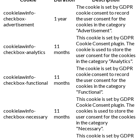
The cookie is set by GDPR
cookielawinfo-
cookie consent to record
checkbox-
1 year
the user consent for the
advertisement
cookies in the category
"Advertisement".
This cookie is set by GDPR
Cookie Consent plugin. The
cookielawinfo-
11
cookie is used to store the
checkbox-analytics
months
user consent for the cookies
in the category "Analytics".
The cookie is set by GDPR
cookie consent to record
cookielawinfo-
11
the user consent for the
checkbox-functional
months
cookies in the category
"Functional".
This cookie is set by GDPR
Cookie Consent plugin. The
cookielawinfo-
11
cookies is used to store the
checkbox-necessary
months
user consent for the cookies
in the category
"Necessary".
This cookie is set by GDPR