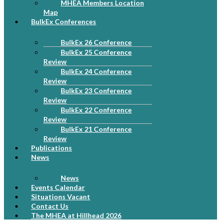
MHEA Members Location
Map
BulkEx Conferences
BulkEx 26 Conference
BulkEx 25 Conference
Review
BulkEx 24 Conference
Review
BulkEx 23 Conference
Review
BulkEx 22 Conference
Review
BulkEx 21 Conference
Review
Publications
News
News
Events Calendar
Situations Vacant
Contact Us
The MHEA at Hillhead 2026