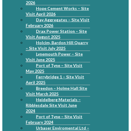
2026
Hope Cement Works – Site
Visit April 2026
Day Aggregates – Site Visit
February 2026
Drax Power Station – Site
Visit August 2025
Holcim, Bardon Hill Quarry
– Site Visit July 2025
Lynemouth Power – Site
Visit June 2025
Port of Tyne – Site Visit
May 2025
Ferrybridge 1 – Site Visit
April 2025
Breedon – Holme Hall Site
Visit March 2025
Heidelberg Materials –
Ribblesdale Site Visit June
2024
Port of Tyne – Site Visit
February 2024
Urbaser Enviromental Ltd –