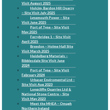
Visit August 2025
Holcim, Bardon Hill Quarry
– Site Visit July 2025
Lynemouth Power – Site
Visit June 2025
Port of Tyne – Site Visit
May 2025
Ferrybridge 1 – Site Visit
April 2025
Breedon – Holme Hall Site
Visit March 2025
Heidelberg Materials –
Ribblesdale Site Visit June
2024
Port of Tyne – Site Visit
February 2024
Urbaser Enviromental Ltd –
Site Visit Aug 2023
Longcliffe Quarries Ltd &
National Stone Centre – Site
Visit May 2023
Meet the MHEA – Omagh
Northern Ireland