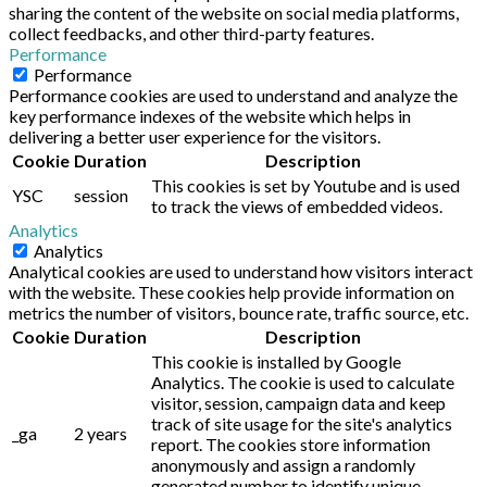
sharing the content of the website on social media platforms,
collect feedbacks, and other third-party features.
Performance
Performance
Performance cookies are used to understand and analyze the
key performance indexes of the website which helps in
delivering a better user experience for the visitors.
Cookie
Duration
Description
This cookies is set by Youtube and is used
YSC
session
to track the views of embedded videos.
Analytics
Analytics
Analytical cookies are used to understand how visitors interact
with the website. These cookies help provide information on
metrics the number of visitors, bounce rate, traffic source, etc.
Cookie
Duration
Description
This cookie is installed by Google
Analytics. The cookie is used to calculate
visitor, session, campaign data and keep
track of site usage for the site's analytics
_ga
2 years
report. The cookies store information
anonymously and assign a randomly
generated number to identify unique