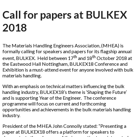
Call for papers at BULKEX
2018
The Materials Handling Engineers Association, (MHEA) is
formally calling for speakers and papers for its flagship annual
th
th
event, BULKEX. Held between 17
and 18
October 2018 at
the Eastwood Hall Nottingham, BULKEX18 Conference and
Exhibition is a must-attend event for anyone involved with bulk
materials handling.
With an emphasis on technical matters influencing the bulk
handling industry, BULKEX18’s theme is ‘Shaping the Future’
and is supporting Year of the Engineer. The conference
programme will focus on current and forthcoming
opportunities and achievements in the bulk materials handling
industry.
President of the MHEA John Connolly stated: “Presenting a
paper at BULKEX18 offers a platform for speakers to