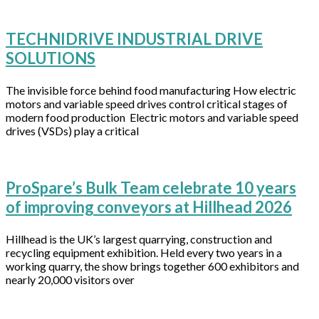
TECHNIDRIVE INDUSTRIAL DRIVE
SOLUTIONS
The invisible force behind food manufacturing How electric
motors and variable speed drives control critical stages of
modern food production Electric motors and variable speed
drives (VSDs) play a critical
ProSpare’s Bulk Team celebrate 10 years
of improving conveyors at Hillhead 2026
Hillhead is the UK’s largest quarrying, construction and
recycling equipment exhibition. Held every two years in a
working quarry, the show brings together 600 exhibitors and
nearly 20,000 visitors over