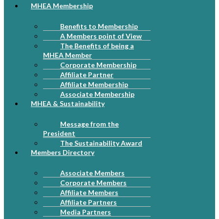
MHEA Membership
Benefits to Membership
A Members point of View
The Benefits of being a
MHEA Member
Corporate Membership
Affiliate Partner
Affiliate Membership
Associate Membership
MHEA & Sustainability
Message from the
President
The Sustainability Award
Members Directory
Associate Members
Corporate Members
Affiliate Members
Affiliate Partners
Media Partners