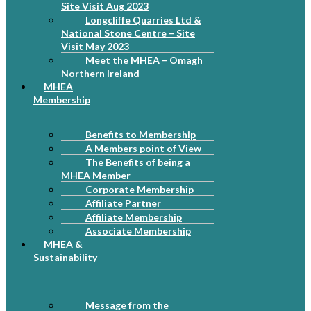
Site Visit Aug 2023
Longcliffe Quarries Ltd &
National Stone Centre – Site
Visit May 2023
Meet the MHEA – Omagh
Northern Ireland
MHEA
Membership
Benefits to Membership
A Members point of View
The Benefits of being a
MHEA Member
Corporate Membership
Affiliate Partner
Affiliate Membership
Associate Membership
MHEA &
Sustainability
Message from the