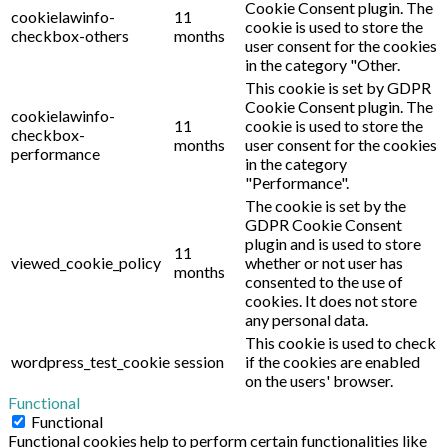
Cookie Consent plugin. The
cookielawinfo-
11
cookie is used to store the
checkbox-others
months
user consent for the cookies
in the category "Other.
This cookie is set by GDPR
Cookie Consent plugin. The
cookielawinfo-
11
cookie is used to store the
checkbox-
months
user consent for the cookies
performance
in the category
"Performance".
The cookie is set by the
GDPR Cookie Consent
plugin and is used to store
11
viewed_cookie_policy
whether or not user has
months
consented to the use of
cookies. It does not store
any personal data.
This cookie is used to check
wordpress_test_cookie
session
if the cookies are enabled
on the users' browser.
Functional
Functional
Functional cookies help to perform certain functionalities like