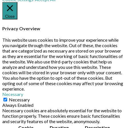
Close
Privacy Overview
This website uses cookies to improve your experience while
you navigate through the website. Out of these, the cookies
that are categorized as necessary are stored on your browser
as they are essential for the working of basic functionalities of
the website. We also use third-party cookies that help us
analyze and understand how you use this website. These
cookies will be stored in your browser only with your consent.
You also have the option to opt-out of these cookies. But
opting out of some of these cookies may affect your browsing
experience.
Necessary
Necessary
Always Enabled
Necessary cookies are absolutely essential for the website to
function properly. These cookies ensure basic functionalities
and security features of the website, anonymously.
Cookie
Duration
Description