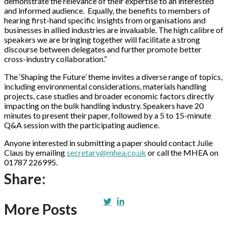
demonstrate the relevance of their expertise to an interested
and informed audience. Equally, the benefits to members of
hearing first-hand specific insights from organisations and
businesses in allied industries are invaluable. The high calibre of
speakers we are bringing together will facilitate a strong
discourse between delegates and further promote better
cross-industry collaboration.”
The ‘Shaping the Future’ theme invites a diverse range of topics,
including environmental considerations, materials handling
projects, case studies and broader economic factors directly
impacting on the bulk handling industry. Speakers have 20
minutes to present their paper, followed by a 5 to 15-minute
Q&A session with the participating audience.
Anyone interested in submitting a paper should contact Julie
Claus by emailing
secretary@mhea.co.uk
or call the MHEA on
01787 226995.
Share:
More Posts