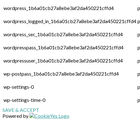
wordpress_1b6a01cb27a8ebe3af2da450221cffd4
p
wordpress_logged_in_1b6a01cb27a8ebe3af2da450221cffd4
p
wordpress_sec_1b6a01cb27a8ebe3af2da450221cffd4
p
wordpresspass_1b6a01cb27a8ebe3af2da450221cffd4
p
wordpressuser_1b6a01cb27a8ebe3af2da450221cffd4
p
wp-postpass_1b6a01cb27a8ebe3af2da450221cffd4
p
wp-settings-0
p
wp-settings-time-0
p
SAVE & ACCEPT
Powered by