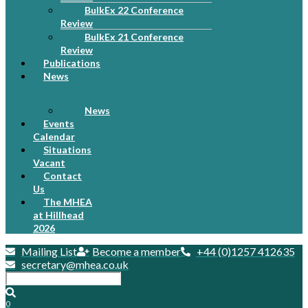
BulkEx 22 Conference
Review
BulkEx 21 Conference
Review
Publications
News
News
Events
Calendar
Situations
Vacant
Contact
Us
The MHEA
at Hillhead
2026
Mailing List
Become a member
+44 (0)1257 412635
secretary@mhea.co.uk
0