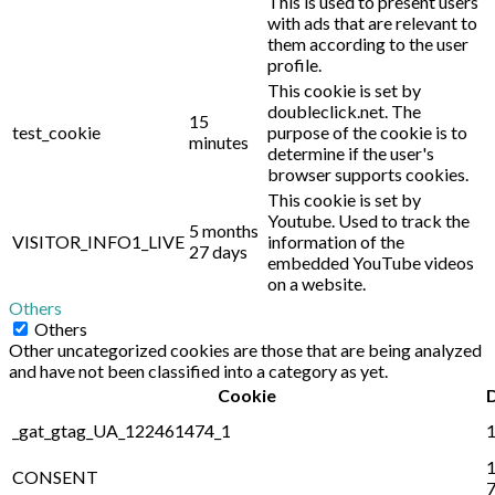
This is used to present users
with ads that are relevant to
them according to the user
profile.
This cookie is set by
doubleclick.net. The
15
test_cookie
purpose of the cookie is to
minutes
determine if the user's
browser supports cookies.
This cookie is set by
Youtube. Used to track the
5 months
VISITOR_INFO1_LIVE
information of the
27 days
embedded YouTube videos
on a website.
Others
Others
Other uncategorized cookies are those that are being analyzed
and have not been classified into a category as yet.
Cookie
_gat_gtag_UA_122461474_1
1
1
CONSENT
7