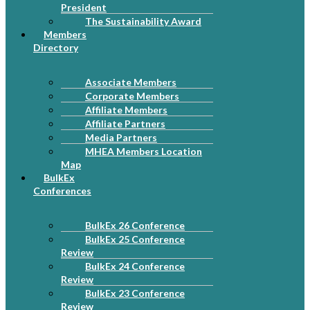
President
The Sustainability Award
Members
Directory
Associate Members
Corporate Members
Affiliate Members
Affiliate Partners
Media Partners
MHEA Members Location
Map
BulkEx
Conferences
BulkEx 26 Conference
BulkEx 25 Conference
Review
BulkEx 24 Conference
Review
BulkEx 23 Conference
Review