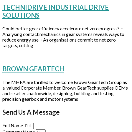
TECHNIDRIVE INDUSTRIAL DRIVE
SOLUTIONS
Could better gear efficiency accelerate net zero progress? ~
Analysing contact mechanics in gear systems reveals ways to
reduce energy use ~ As organisations commit to net zero
targets, cutting
BROWN GEARTECH
The MHEA are thrilled to welcome Brown GearTech Group as
a valued Corporate Member. Brown GearTech supplies OEMs
and resellers nationwide, designing, building and testing
precision gearbox and motor systems
Send Us A Message
Full Name
Company Name