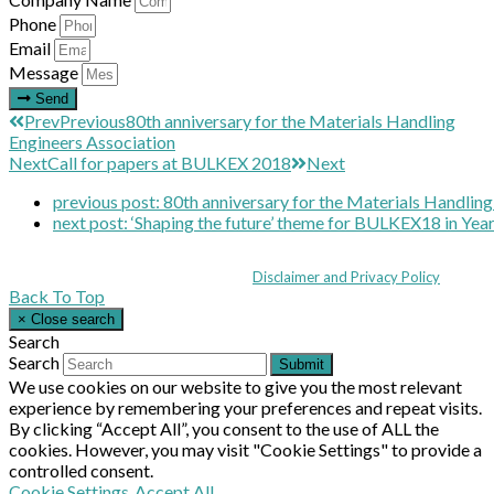
Phone
Email
Message
Send
Prev
Previous
80th anniversary for the Materials Handling
Engineers Association
Next
Call for papers at BULKEX 2018
Next
previous post:
80th anniversary for the Materials Handling
next post:
‘Shaping the future’ theme for BULKEX18 in Year
Coppull Enterprise Centre, Mill Lane, Coppull, Lancashire PR7 5BW: +44 
© MHEA 2026 - All Rights Reserved -
Disclaimer and Privacy Policy
|
Back To Top
×
Close search
Search
Search
Submit
We use cookies on our website to give you the most relevant
experience by remembering your preferences and repeat visits.
By clicking “Accept All”, you consent to the use of ALL the
cookies. However, you may visit "Cookie Settings" to provide a
controlled consent.
Cookie Settings
Accept All