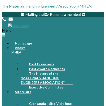
The Materials Handling Engineers’ Association (MHEA)
Mailing List
Become a member
Menu
Homepage
About
MHEA
Past Presidents
Past Award Recipients
The History of the
“MATERIALS HANDLING
ENGINEERS ASSOCIATION”
Executive Committee
Site Visits
Glensanda – Site Visit June