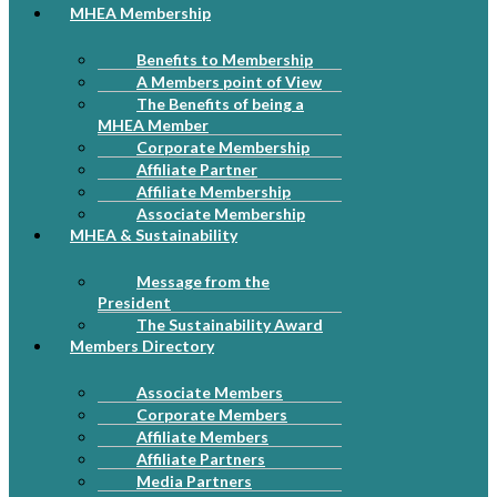
MHEA Membership
Benefits to Membership
A Members point of View
The Benefits of being a
MHEA Member
Corporate Membership
Affiliate Partner
Affiliate Membership
Associate Membership
MHEA & Sustainability
Message from the
President
The Sustainability Award
Members Directory
Associate Members
Corporate Members
Affiliate Members
Affiliate Partners
Media Partners