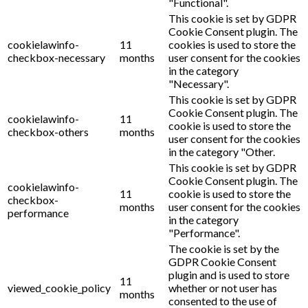
"Functional".
This cookie is set by GDPR
Cookie Consent plugin. The
cookielawinfo-
11
cookies is used to store the
checkbox-necessary
months
user consent for the cookies
in the category
"Necessary".
This cookie is set by GDPR
Cookie Consent plugin. The
cookielawinfo-
11
cookie is used to store the
checkbox-others
months
user consent for the cookies
in the category "Other.
This cookie is set by GDPR
Cookie Consent plugin. The
cookielawinfo-
11
cookie is used to store the
checkbox-
months
user consent for the cookies
performance
in the category
"Performance".
The cookie is set by the
GDPR Cookie Consent
plugin and is used to store
11
viewed_cookie_policy
whether or not user has
months
consented to the use of