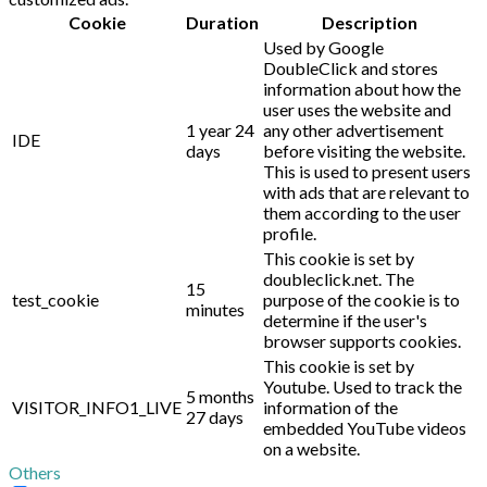
Cookie
Duration
Description
Used by Google
DoubleClick and stores
information about how the
user uses the website and
1 year 24
any other advertisement
IDE
days
before visiting the website.
This is used to present users
with ads that are relevant to
them according to the user
profile.
This cookie is set by
doubleclick.net. The
15
test_cookie
purpose of the cookie is to
minutes
determine if the user's
browser supports cookies.
This cookie is set by
Youtube. Used to track the
5 months
VISITOR_INFO1_LIVE
information of the
27 days
embedded YouTube videos
on a website.
Others