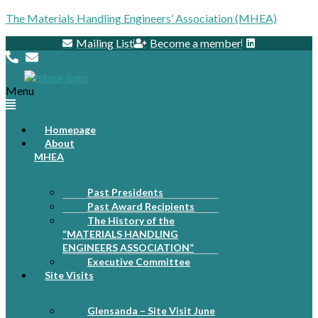
The Materials Handling Engineers’ Association (MHEA)
Mailing List
Become a member
Menu
Homepage
About
MHEA
Past Presidents
Past Award Recipients
The History of the
“MATERIALS HANDLING
ENGINEERS ASSOCIATION”
Executive Committee
Site Visits
Glensanda – Site Visit June