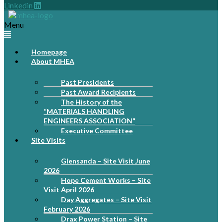
Linkedin
Menu
Homepage
About MHEA
Past Presidents
Past Award Recipients
The History of the
“MATERIALS HANDLING
ENGINEERS ASSOCIATION”
Executive Committee
Site Visits
Glensanda – Site Visit June
2026
Hope Cement Works – Site
Visit April 2026
Day Aggregates – Site Visit
February 2026
Drax Power Station – Site