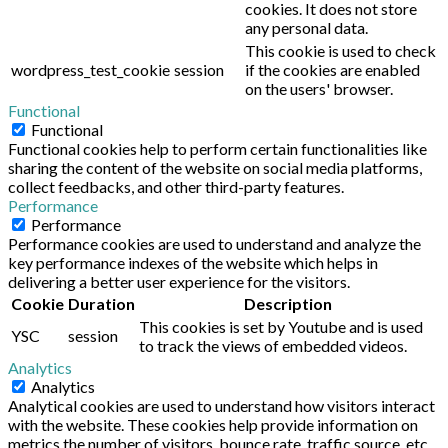
cookies. It does not store
any personal data.
This cookie is used to check
wordpress_test_cookie
session
if the cookies are enabled
on the users' browser.
Functional
Functional
Functional cookies help to perform certain functionalities like
sharing the content of the website on social media platforms,
collect feedbacks, and other third-party features.
Performance
Performance
Performance cookies are used to understand and analyze the
key performance indexes of the website which helps in
delivering a better user experience for the visitors.
Cookie
Duration
Description
This cookies is set by Youtube and is used
YSC
session
to track the views of embedded videos.
Analytics
Analytics
Analytical cookies are used to understand how visitors interact
with the website. These cookies help provide information on
metrics the number of visitors, bounce rate, traffic source, etc.