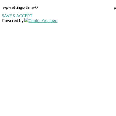
wp-settings-time-0
p
SAVE & ACCEPT
Powered by