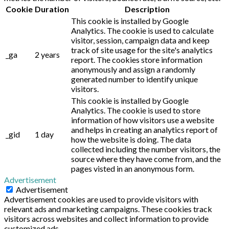
Cookie
Duration
Description
This cookie is installed by Google
Analytics. The cookie is used to calculate
visitor, session, campaign data and keep
track of site usage for the site's analytics
_ga
2 years
report. The cookies store information
anonymously and assign a randomly
generated number to identify unique
visitors.
This cookie is installed by Google
Analytics. The cookie is used to store
information of how visitors use a website
and helps in creating an analytics report of
_gid
1 day
how the website is doing. The data
collected including the number visitors, the
source where they have come from, and the
pages visted in an anonymous form.
Advertisement
Advertisement
Advertisement cookies are used to provide visitors with
relevant ads and marketing campaigns. These cookies track
visitors across websites and collect information to provide
customized ads.