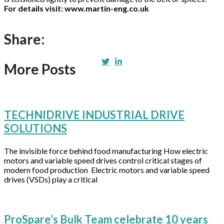
For details visit: www.martin-eng.co.uk
Share:
More Posts
TECHNIDRIVE INDUSTRIAL DRIVE
SOLUTIONS
The invisible force behind food manufacturing How electric
motors and variable speed drives control critical stages of
modern food production Electric motors and variable speed
drives (VSDs) play a critical
ProSpare’s Bulk Team celebrate 10 years