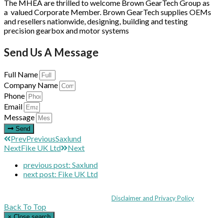
The MHEA are thrilled to welcome Brown GearTech Group as
a valued Corporate Member. Brown GearTech supplies OEMs
and resellers nationwide, designing, building and testing
precision gearbox and motor systems
Send Us A Message
Full Name
Company Name
Phone
Email
Message
Send
Prev
Previous
Saxlund
Next
Fike UK Ltd
Next
previous post:
Saxlund
next post:
Fike UK Ltd
Coppull Enterprise Centre, Mill Lane, Coppull, Lancashire PR7 5BW: +44 
© MHEA 2026 - All Rights Reserved -
Disclaimer and Privacy Policy
|
Back To Top
×
Close search