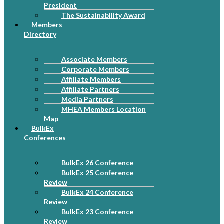
President
The Sustainability Award
Members
Directory
Associate Members
Corporate Members
Affiliate Members
Affiliate Partners
Media Partners
MHEA Members Location
Map
BulkEx
Conferences
BulkEx 26 Conference
BulkEx 25 Conference
Review
BulkEx 24 Conference
Review
BulkEx 23 Conference
Review