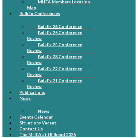
MHEA Members Location
Map
BulkEx Conferences
BulkEx 26 Conference
BulkEx 25 Conference
Review
BulkEx 24 Conference
Review
BulkEx 23 Conference
Review
BulkEx 22 Conference
Review
BulkEx 21 Conference
Review
Publications
News
News
Events Calendar
Situations Vacant
Contact Us
The MHEA at Hillhead 2026