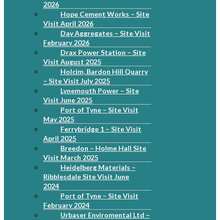
2026
Hope Cement Works – Site
Visit April 2026
Day Aggregates – Site Visit
February 2026
Drax Power Station – Site
Visit August 2025
Holcim, Bardon Hill Quarry
– Site Visit July 2025
Lynemouth Power – Site
Visit June 2025
Port of Tyne – Site Visit
May 2025
Ferrybridge 1 – Site Visit
April 2025
Breedon – Holme Hall Site
Visit March 2025
Heidelberg Materials –
Ribblesdale Site Visit June
2024
Port of Tyne – Site Visit
February 2024
Urbaser Enviromental Ltd –