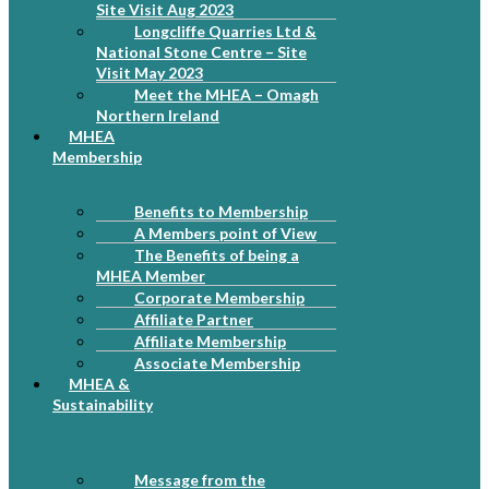
Site Visit Aug 2023
Longcliffe Quarries Ltd &
National Stone Centre – Site
Visit May 2023
Meet the MHEA – Omagh
Northern Ireland
MHEA
Membership
Benefits to Membership
A Members point of View
The Benefits of being a
MHEA Member
Corporate Membership
Affiliate Partner
Affiliate Membership
Associate Membership
MHEA &
Sustainability
Message from the