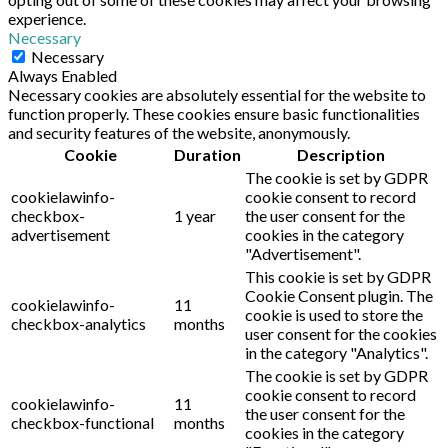
experience.
Necessary
Necessary
Always Enabled
Necessary cookies are absolutely essential for the website to
function properly. These cookies ensure basic functionalities
and security features of the website, anonymously.
Cookie
Duration
Description
The cookie is set by GDPR
cookielawinfo-
cookie consent to record
checkbox-
1 year
the user consent for the
advertisement
cookies in the category
"Advertisement".
This cookie is set by GDPR
Cookie Consent plugin. The
cookielawinfo-
11
cookie is used to store the
checkbox-analytics
months
user consent for the cookies
in the category "Analytics".
The cookie is set by GDPR
cookie consent to record
cookielawinfo-
11
the user consent for the
checkbox-functional
months
cookies in the category