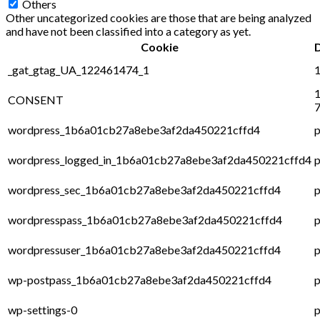
Others
Other uncategorized cookies are those that are being analyzed
and have not been classified into a category as yet.
Cookie
_gat_gtag_UA_122461474_1
1
1
CONSENT
7
wordpress_1b6a01cb27a8ebe3af2da450221cffd4
p
wordpress_logged_in_1b6a01cb27a8ebe3af2da450221cffd4
p
wordpress_sec_1b6a01cb27a8ebe3af2da450221cffd4
p
wordpresspass_1b6a01cb27a8ebe3af2da450221cffd4
p
wordpressuser_1b6a01cb27a8ebe3af2da450221cffd4
p
wp-postpass_1b6a01cb27a8ebe3af2da450221cffd4
p
wp-settings-0
p