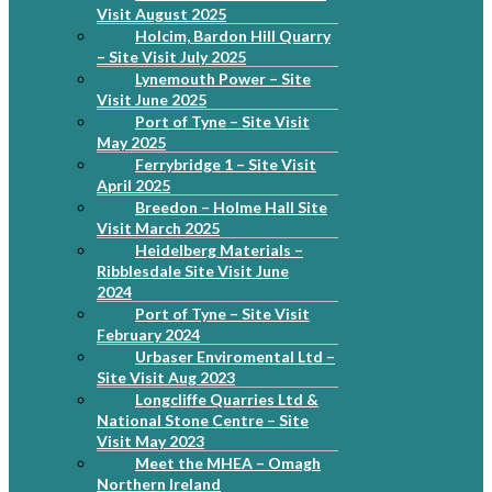
Visit August 2025
Holcim, Bardon Hill Quarry
– Site Visit July 2025
Lynemouth Power – Site
Visit June 2025
Port of Tyne – Site Visit
May 2025
Ferrybridge 1 – Site Visit
April 2025
Breedon – Holme Hall Site
Visit March 2025
Heidelberg Materials –
Ribblesdale Site Visit June
2024
Port of Tyne – Site Visit
February 2024
Urbaser Enviromental Ltd –
Site Visit Aug 2023
Longcliffe Quarries Ltd &
National Stone Centre – Site
Visit May 2023
Meet the MHEA – Omagh
Northern Ireland