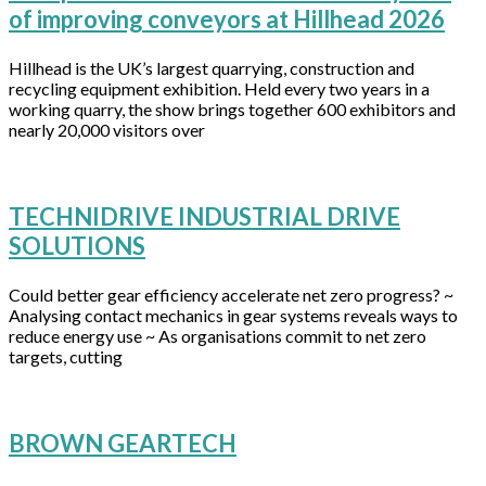
of improving conveyors at Hillhead 2026
Hillhead is the UK’s largest quarrying, construction and
recycling equipment exhibition. Held every two years in a
working quarry, the show brings together 600 exhibitors and
nearly 20,000 visitors over
TECHNIDRIVE INDUSTRIAL DRIVE
SOLUTIONS
Could better gear efficiency accelerate net zero progress? ~
Analysing contact mechanics in gear systems reveals ways to
reduce energy use ~ As organisations commit to net zero
targets, cutting
BROWN GEARTECH