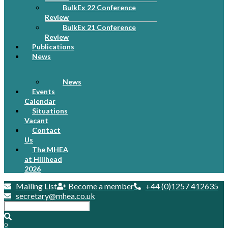
BulkEx 22 Conference
Review
BulkEx 21 Conference
Review
Publications
News
News
Events
Calendar
Situations
Vacant
Contact
Us
The MHEA
at Hillhead
2026
Mailing List
Become a member
+44 (0)1257 412635
secretary@mhea.co.uk
0