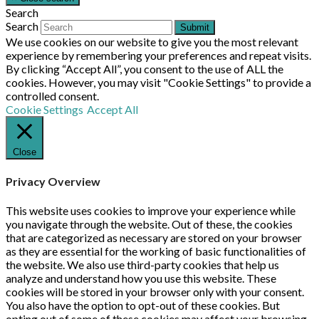
Search
Search
Submit
We use cookies on our website to give you the most relevant
experience by remembering your preferences and repeat visits.
By clicking “Accept All”, you consent to the use of ALL the
cookies. However, you may visit "Cookie Settings" to provide a
controlled consent.
Cookie Settings
Accept All
Close
Privacy Overview
This website uses cookies to improve your experience while
you navigate through the website. Out of these, the cookies
that are categorized as necessary are stored on your browser
as they are essential for the working of basic functionalities of
the website. We also use third-party cookies that help us
analyze and understand how you use this website. These
cookies will be stored in your browser only with your consent.
You also have the option to opt-out of these cookies. But
opting out of some of these cookies may affect your browsing