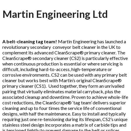
Martin Engineering Ltd
A belt-cleaning tag team!
Martin Engineering has launched a
revolutionary secondary conveyor belt cleaner in the UK to
complement its advanced CleanScrape® primary cleaner. The
CleanScrape® secondary cleaner (CS2) is particularly effective
when continuous production is essential or where servicing is
difficult, including hard-to-access, high-temperature or
corrosive environments. CS2 can be used with any primary belt
cleaner but works best with Martin’s original CleanScrape®
primary cleaner (CS1). Used together, they form an unrivalled
pairing that virtually eliminates material carryback, plus the
associated cleanup and downtime. Proven to achieve whole-life
cost reductions, the CleanScrape® ‘tag team’ delivers superior
cleaning and up to four times the service life of conventional
designs, with half the maintenance. Easy to install and typically
requiring just one re-tensioning during its lifespan, CS2’s unique
stainless steel design incorporates a matrix of carbide tips and
is tensioned lightly to prevent damage to the belt or splices.