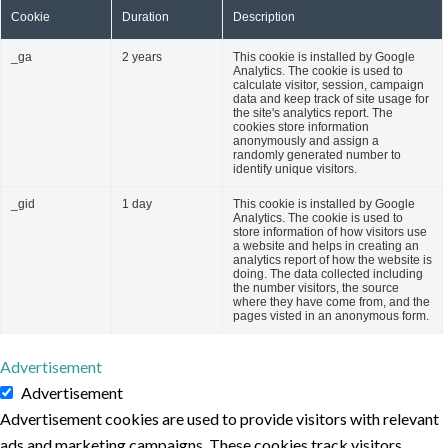
Cookie
Duration
Description
_ga
2 years
This cookie is installed by Google
Analytics. The cookie is used to
calculate visitor, session, campaign
data and keep track of site usage for
the site's analytics report. The
cookies store information
anonymously and assign a
randomly generated number to
identify unique visitors.
_gid
1 day
This cookie is installed by Google
Analytics. The cookie is used to
store information of how visitors use
a website and helps in creating an
analytics report of how the website is
doing. The data collected including
the number visitors, the source
where they have come from, and the
pages visted in an anonymous form.
Advertisement
Advertisement
Advertisement cookies are used to provide visitors with relevant
ads and marketing campaigns. These cookies track visitors