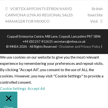
VORTEX APPOINTS ÉFREN SHAYD
British
CARMONA LOYA AS REGIONAL SALES
Steel Site
MANAGER FOR MEXICO
Visit
Coppull Enterprise Centre, Mill Lane, Coppull, Lancashire PR7 5BW:
+44 (0)1257 412635 secretary@mhea.co.uk
© MHEA 2026 - All Rights Reserved -
Disclaimer and Privacy Policy
|
We use cookies on our website to give you the most relevant
experience by remembering your preferences and repeat visits.
By clicking “Accept All”, you consent to the use of ALL the
cookies. However, you may visit "Cookie Settings" to provide a
controlled consent.
Cookie Settings
Accept All
Close