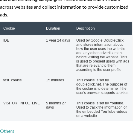
across websites and collect information to provide customized
ads.
Cookie
Duration
Description
IDE
1 year 24 days
Used by Google DoubleClick
and stores information about
how the user uses the website
and any other advertisement
before visiting the website. This
is used to present users with ads
that are relevant to them
according to the user profile.
test_cookie
15 minutes
This cookie is set by
doubleclick.net. The purpose of
the cookie is to determine if the
user's browser supports cookies.
VISITOR_INFO1_LIVE
5 months 27
This cookie is set by Youtube.
days
Used to track the information of
the embedded YouTube videos
on a website.
Others