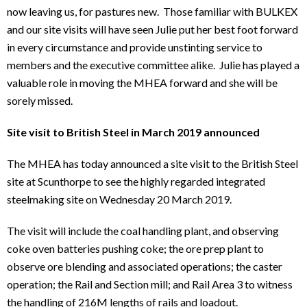
now leaving us, for pastures new. Those familiar with BULKEX
and our site visits will have seen Julie put her best foot forward
in every circumstance and provide unstinting service to
members and the executive committee alike. Julie has played a
valuable role in moving the MHEA forward and she will be
sorely missed.
Site visit to British Steel in March 2019 announced
The MHEA has today announced a site visit to the British Steel
site at Scunthorpe to see the highly regarded integrated
steelmaking site on Wednesday 20 March 2019.
The visit will include the coal handling plant, and observing
coke oven batteries pushing coke; the ore prep plant to
observe ore blending and associated operations; the caster
operation; the Rail and Section mill; and Rail Area 3 to witness
the handling of 216M lengths of rails and loadout.