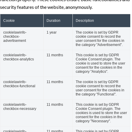
security features of the website, anonymously.
Cookie
Duration
Description
cookielawinfo-
1 year
The cookie is set by GDPR
checkbox-
cookie consent to record the
advertisement
user consent for the cookies in
the category "Advertisement".
cookielawinfo-
11 months
This cookie is set by GDPR
checkbox-analytics
Cookie Consent plugin. The
cookie is used to store the user
consent for the cookies in the
category "Analytics".
cookielawinfo-
11 months
The cookie is set by GDPR
checkbox-functional
cookie consent to record the
user consent for the cookies in
the category "Functional".
cookielawinfo-
11 months
This cookie is set by GDPR
checkbox-necessary
Cookie Consent plugin. The
cookies is used to store the user
consent for the cookies in the
category "Necessary".
cookielawinfo-
11 months
This cookie is set by GDPR