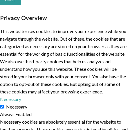
Privacy Overview
This website uses cookies to improve your experience while you
navigate through the website. Out of these, the cookies that are
categorized as necessary are stored on your browser as they are
essential for the working of basic functionalities of the website.
We also use third-party cookies that help us analyze and
understand how you use this website. These cookies will be
stored in your browser only with your consent. You also have the
option to opt-out of these cookies. But opting out of some of
these cookies may affect your browsing experience.
Necessary
Necessary
Always Enabled
Necessary cookies are absolutely essential for the website to
function properly. These cookies ensure basic functionalities and