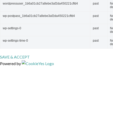
wordpressuser_1b6a01cb27a8ebe3af2da450221cffd4
past
N
de
wp-postpass_1b6a01cb27a8ebe3af2da450221cffd4
past
N
de
wp-settings-0
past
N
de
wp-settings-time-0
past
N
de
SAVE & ACCEPT
Powered by