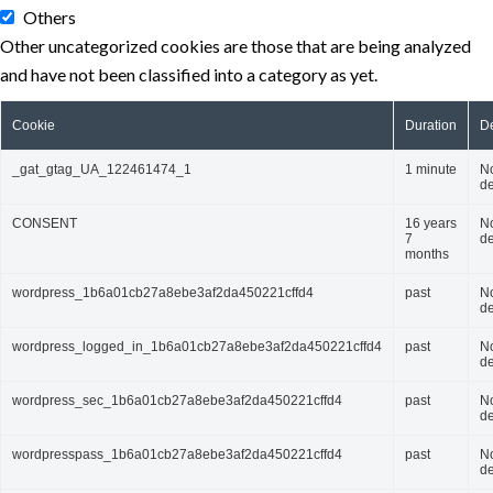
Others
Other uncategorized cookies are those that are being analyzed
and have not been classified into a category as yet.
Cookie
Duration
De
_gat_gtag_UA_122461474_1
1 minute
N
de
CONSENT
16 years
N
7
de
months
wordpress_1b6a01cb27a8ebe3af2da450221cffd4
past
N
de
wordpress_logged_in_1b6a01cb27a8ebe3af2da450221cffd4
past
N
de
wordpress_sec_1b6a01cb27a8ebe3af2da450221cffd4
past
N
de
wordpresspass_1b6a01cb27a8ebe3af2da450221cffd4
past
N
de