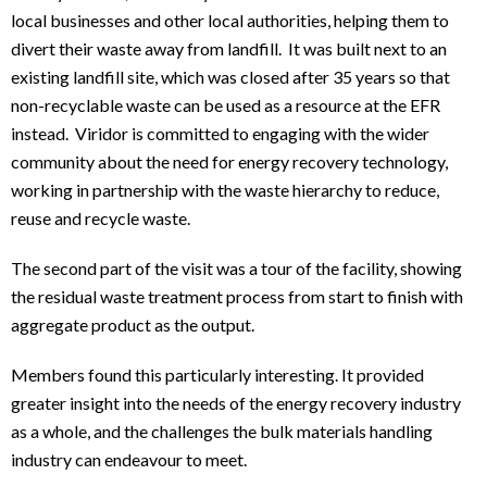
local businesses and other local authorities, helping them to
divert their waste away from landfill. It was built next to an
existing landfill site, which was closed after 35 years so that
non-recyclable waste can be used as a resource at the EFR
instead. Viridor is committed to engaging with the wider
community about the need for energy recovery technology,
working in partnership with the waste hierarchy to reduce,
reuse and recycle waste.
The second part of the visit was a tour of the facility, showing
the residual waste treatment process from start to finish with
aggregate product as the output.
Members found this particularly interesting. It provided
greater insight into the needs of the energy recovery industry
as a whole, and the challenges the bulk materials handling
industry can endeavour to meet.