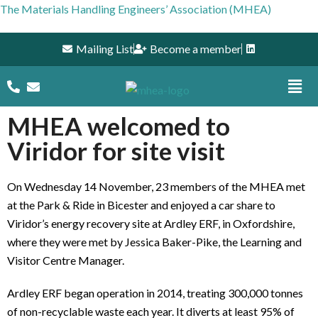
The Materials Handling Engineers’ Association (MHEA)
Mailing List
Become a member
MHEA welcomed to
Viridor for site visit
On Wednesday 14 November, 23 members of the MHEA met
at the Park & Ride in Bicester and enjoyed a car share to
Viridor’s energy recovery site at Ardley ERF, in Oxfordshire,
where they were met by Jessica Baker-Pike, the Learning and
Visitor Centre Manager.
Ardley ERF began operation in 2014, treating 300,000 tonnes
of non-recyclable waste each year. It diverts at least 95% of