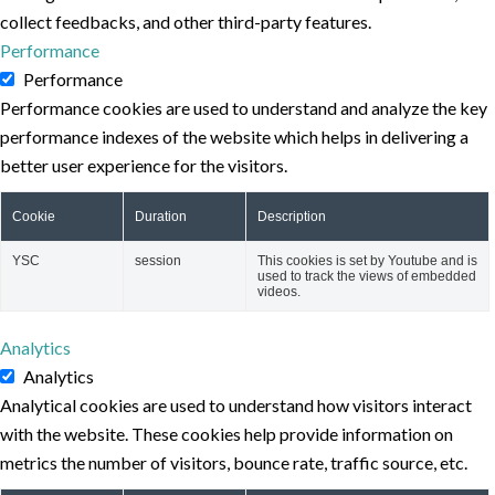
collect feedbacks, and other third-party features.
Performance
Performance
Performance cookies are used to understand and analyze the key
performance indexes of the website which helps in delivering a
better user experience for the visitors.
Cookie
Duration
Description
YSC
session
This cookies is set by Youtube and is
used to track the views of embedded
videos.
Analytics
Analytics
Analytical cookies are used to understand how visitors interact
with the website. These cookies help provide information on
metrics the number of visitors, bounce rate, traffic source, etc.