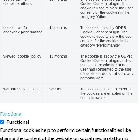
checkbox-others
Cookie Consent plugin. The
cookie is used to store the user
consent for the cookies in the
category "Other.
cookielawinfo-
11 months
This cookie is set by GDPR
checkbox-performance
Cookie Consent plugin. The
cookie is used to store the user
consent for the cookies in the
category "Performance".
viewed_cookie_policy
11 months
The cookie is set by the GDPR
Cookie Consent plugin and is
used to store whether or not
user has consented to the use
of cookies. It does not store any
personal data.
wordpress_test_cookie
session
This cookie is used to check if
the cookies are enabled on the
users' browser.
Functional
Functional
Functional cookies help to perform certain functionalities like
sharing the content of the website on social media platforms,