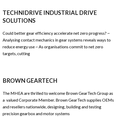
TECHNIDRIVE INDUSTRIAL DRIVE
SOLUTIONS
Could better gear efficiency accelerate net zero progress? ~
Analysing contact mechanics in gear systems reveals ways to
reduce energy use ~ As organisations commit to net zero
targets, cutting
BROWN GEARTECH
The MHEA are thrilled to welcome Brown GearTech Group as
a valued Corporate Member. Brown GearTech supplies OEMs
and resellers nationwide, designing, building and testing
precision gearbox and motor systems