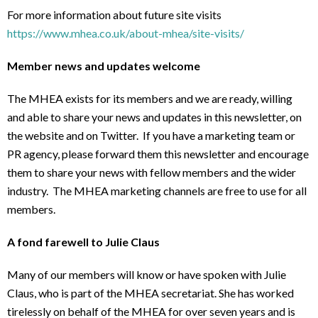
For more information about future site visits
https://www.mhea.co.uk/about-mhea/site-visits/
Member news and updates welcome
The MHEA exists for its members and we are ready, willing
and able to share your news and updates in this newsletter, on
the website and on Twitter. If you have a marketing team or
PR agency, please forward them this newsletter and encourage
them to share your news with fellow members and the wider
industry. The MHEA marketing channels are free to use for all
members.
A fond farewell to Julie Claus
Many of our members will know or have spoken with Julie
Claus, who is part of the MHEA secretariat. She has worked
tirelessly on behalf of the MHEA for over seven years and is