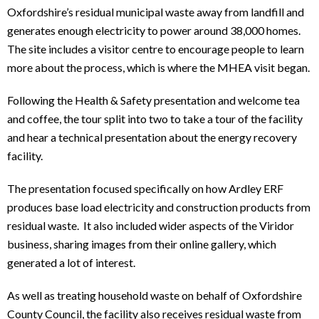
Oxfordshire’s residual municipal waste away from landfill and
generates enough electricity to power around 38,000 homes.
The site includes a visitor centre to encourage people to learn
more about the process, which is where the MHEA visit began.
Following the Health & Safety presentation and welcome tea
and coffee, the tour split into two to take a tour of the facility
and hear a technical presentation about the energy recovery
facility.
The presentation focused specifically on how Ardley ERF
produces base load electricity and construction products from
residual waste. It also included wider aspects of the Viridor
business, sharing images from their online gallery, which
generated a lot of interest.
As well as treating household waste on behalf of Oxfordshire
County Council, the facility also receives residual waste from