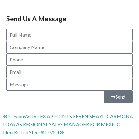
Send Us A Message
Send
Previous
VORTEX APPOINTS ÉFREN SHAYD CARMONA
LOYA AS REGIONAL SALES MANAGER FOR MEXICO
Next
British Steel Site Visit