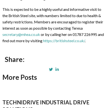
This is expected to be a highly useful and informative visit to
the British Steel site, with numbers limited to due to health &
safety restrictions. Members are encouraged to register their
interest as soon as possible by contacting Teresa
secretary@mhea.co.uk
or by calling her on 01787 226995 and
find out more by visiting
https://britishsteel.co.uk/
.
Share:
More Posts
TECHNIDRIVE INDUSTRIAL DRIVE