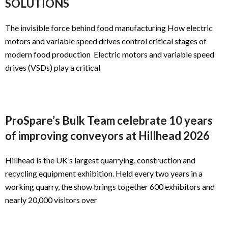
SOLUTIONS
The invisible force behind food manufacturing How electric
motors and variable speed drives control critical stages of
modern food production Electric motors and variable speed
drives (VSDs) play a critical
ProSpare’s Bulk Team celebrate 10 years
of improving conveyors at Hillhead 2026
Hillhead is the UK’s largest quarrying, construction and
recycling equipment exhibition. Held every two years in a
working quarry, the show brings together 600 exhibitors and
nearly 20,000 visitors over