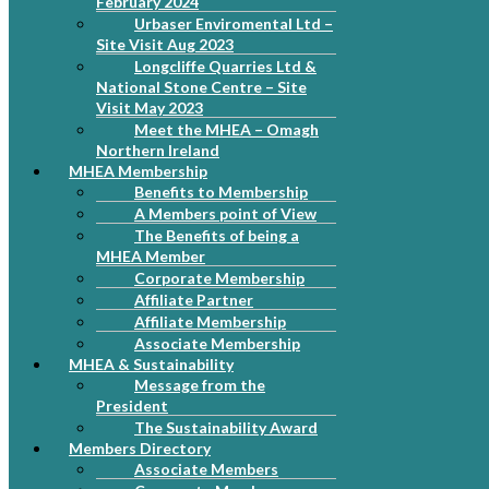
February 2024
Urbaser Enviromental Ltd –
Site Visit Aug 2023
Longcliffe Quarries Ltd &
National Stone Centre – Site
Visit May 2023
Meet the MHEA – Omagh
Northern Ireland
MHEA Membership
Benefits to Membership
A Members point of View
The Benefits of being a
MHEA Member
Corporate Membership
Affiliate Partner
Affiliate Membership
Associate Membership
MHEA & Sustainability
Message from the
President
The Sustainability Award
Members Directory
Associate Members