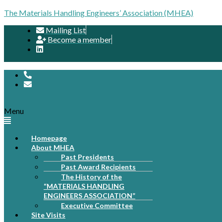
The Materials Handling Engineers’ Association (MHEA)
Mailing List
Become a member
Menu
Homepage
About MHEA
Past Presidents
Past Award Recipients
The History of the
“MATERIALS HANDLING
ENGINEERS ASSOCIATION”
Executive Committee
Site Visits