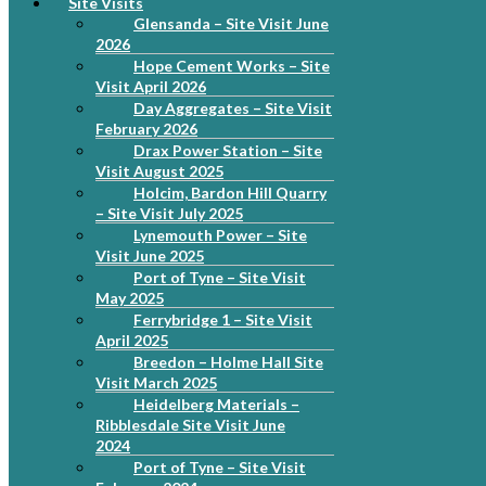
Site Visits
Glensanda – Site Visit June
2026
Hope Cement Works – Site
Visit April 2026
Day Aggregates – Site Visit
February 2026
Drax Power Station – Site
Visit August 2025
Holcim, Bardon Hill Quarry
– Site Visit July 2025
Lynemouth Power – Site
Visit June 2025
Port of Tyne – Site Visit
May 2025
Ferrybridge 1 – Site Visit
April 2025
Breedon – Holme Hall Site
Visit March 2025
Heidelberg Materials –
Ribblesdale Site Visit June
2024
Port of Tyne – Site Visit