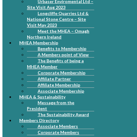
Urbaser Enviromental Ltd –
Site Visit Aug 2023
Longcliffe Quarries Ltd &
National Stone Centre – Site
Visit May 2023
Meet the MHEA – Omagh
Northern Ireland
MHEA Membership
Benefits to Membership
A Members point of View
The Benefits of being a
MHEA Member
Corporate Membership
Affiliate Partner
Affiliate Membership
Associate Membership
MHEA & Sustainability
Message from the
President
The Sustainability Award
Members Directory
Associate Members
Corporate Members