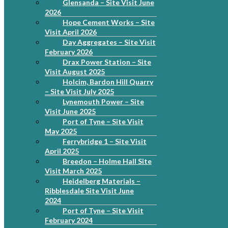
Glensanda – Site Visit June
2026
Hope Cement Works – Site
Visit April 2026
Day Aggregates – Site Visit
February 2026
Drax Power Station – Site
Visit August 2025
Holcim, Bardon Hill Quarry
– Site Visit July 2025
Lynemouth Power – Site
Visit June 2025
Port of Tyne – Site Visit
May 2025
Ferrybridge 1 – Site Visit
April 2025
Breedon – Holme Hall Site
Visit March 2025
Heidelberg Materials –
Ribblesdale Site Visit June
2024
Port of Tyne – Site Visit
February 2024