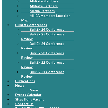
Affiliate Members
Affiliate Partners
Media Partners
MHEA Members Location
Map
BulkEx Conferences
BulkEx 26 Conference
BulkEx 25 Conference
Review
BulkEx 24 Conference
Review
BulkEx 23 Conference
Review
BulkEx 22 Conference
Review
BulkEx 21 Conference
Review
Publications
News
News
Events Calendar
Situations Vacant
Contact Us