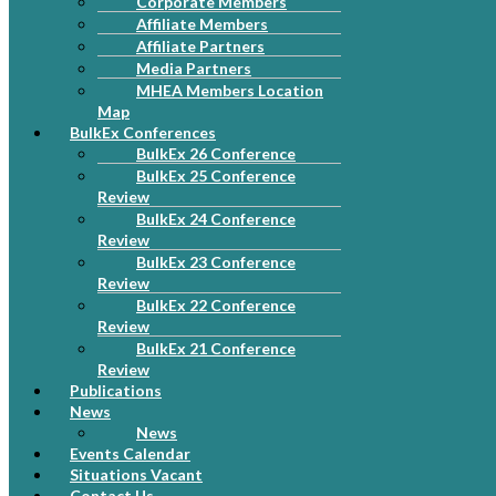
Corporate Members
Affiliate Members
Affiliate Partners
Media Partners
MHEA Members Location
Map
BulkEx Conferences
BulkEx 26 Conference
BulkEx 25 Conference
Review
BulkEx 24 Conference
Review
BulkEx 23 Conference
Review
BulkEx 22 Conference
Review
BulkEx 21 Conference
Review
Publications
News
News
Events Calendar
Situations Vacant
Contact Us