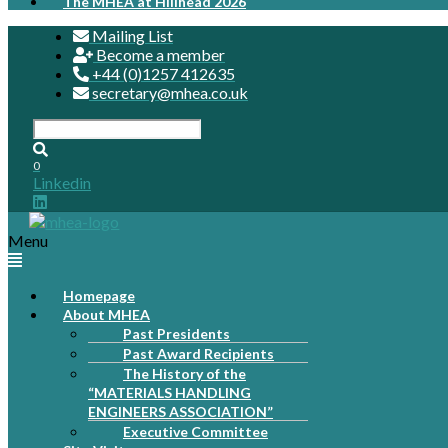
The MHEA at Hillhead 2026
Mailing List
Become a member
+44 (0)1257 412635
secretary@mhea.co.uk
0
Linkedin
Menu
Homepage
About MHEA
Past Presidents
Past Award Recipients
The History of the
“MATERIALS HANDLING
ENGINEERS ASSOCIATION”
Executive Committee