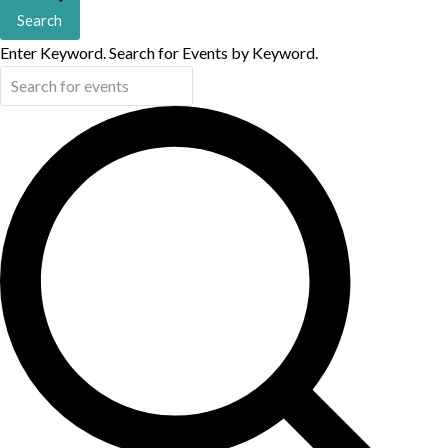
Search
Enter Keyword. Search for Events by Keyword.