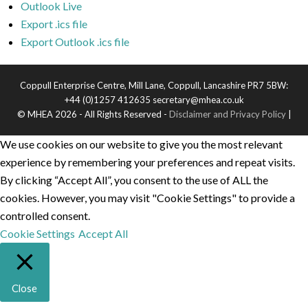
Outlook Live
Export .ics file
Export Outlook .ics file
Coppull Enterprise Centre, Mill Lane, Coppull, Lancashire PR7 5BW:
+44 (0)1257 412635 secretary@mhea.co.uk
© MHEA 2026 - All Rights Reserved -
Disclaimer and Privacy Policy
|
We use cookies on our website to give you the most relevant
experience by remembering your preferences and repeat visits.
By clicking “Accept All”, you consent to the use of ALL the
cookies. However, you may visit "Cookie Settings" to provide a
controlled consent.
Cookie Settings
Accept All
Close