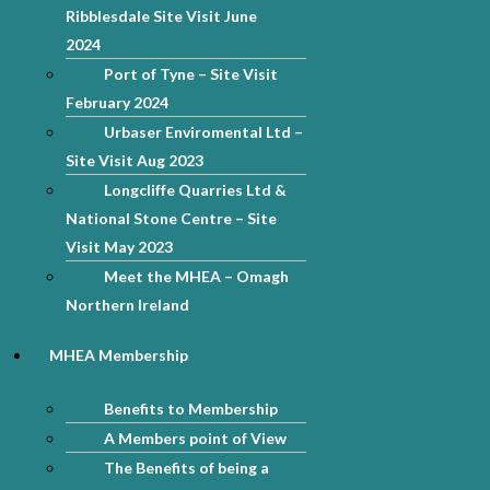
Ribblesdale Site Visit June
2024
Port of Tyne – Site Visit
February 2024
Urbaser Enviromental Ltd –
Site Visit Aug 2023
Longcliffe Quarries Ltd &
National Stone Centre – Site
Visit May 2023
Meet the MHEA – Omagh
Northern Ireland
MHEA Membership
Benefits to Membership
A Members point of View
The Benefits of being a