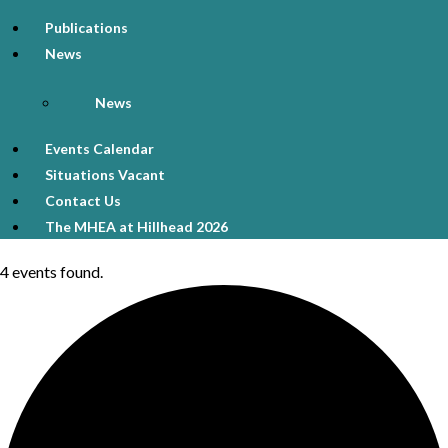
Publications
News
News
Events Calendar
Situations Vacant
Contact Us
The MHEA at Hillhead 2026
4 events found.