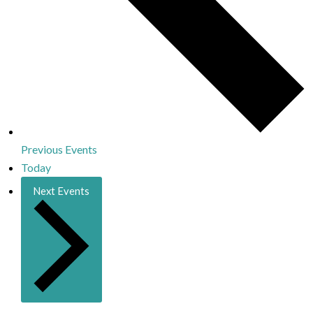
Previous
Events
Today
Next
Events