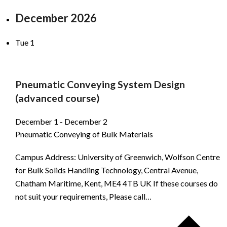
December 2026
Tue
1
Pneumatic Conveying System Design
(advanced course)
December 1
-
December 2
Pneumatic Conveying of Bulk Materials
Campus Address: University of Greenwich, Wolfson Centre
for Bulk Solids Handling Technology, Central Avenue,
Chatham Maritime, Kent, ME4 4TB UK If these courses do
not suit your requirements, Please call…