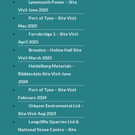
Lynemouth Power – Site
Visit June 2025
Port of Tyne – Site Visit
May 2025
Ferrybridge 1 – Site Visit
April 2025
Breedon – Holme Hall Site
Visit March 2025
Heidelberg Materials –
Ribblesdale Site Visit June
2024
Port of Tyne – Site Visit
February 2024
Urbaser Enviromental Ltd –
Site Visit Aug 2023
Longcliffe Quarries Ltd &
National Stone Centre – Site