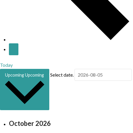
Today
Select date.
Upcoming
Upcoming
October 2026