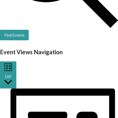
Find Events
Event Views Navigation
List