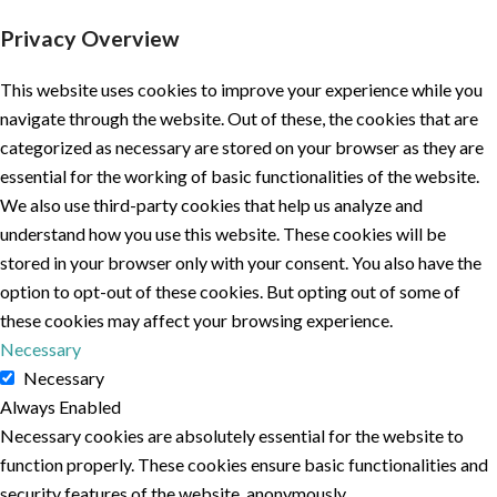
Privacy Overview
This website uses cookies to improve your experience while you
navigate through the website. Out of these, the cookies that are
categorized as necessary are stored on your browser as they are
essential for the working of basic functionalities of the website.
We also use third-party cookies that help us analyze and
understand how you use this website. These cookies will be
stored in your browser only with your consent. You also have the
option to opt-out of these cookies. But opting out of some of
these cookies may affect your browsing experience.
Necessary
Necessary
Always Enabled
Necessary cookies are absolutely essential for the website to
function properly. These cookies ensure basic functionalities and
security features of the website, anonymously.