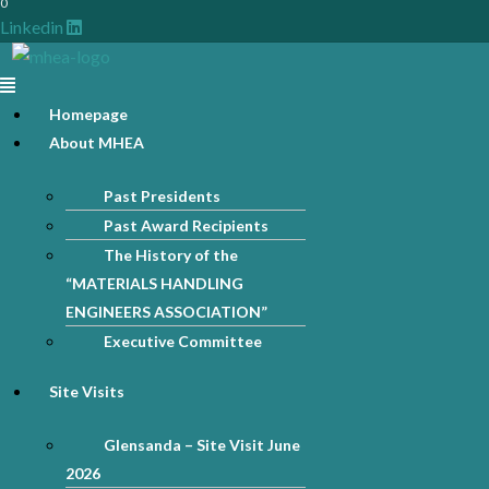
0
Linkedin
Menu
Homepage
About MHEA
Past Presidents
Past Award Recipients
The History of the
“MATERIALS HANDLING
ENGINEERS ASSOCIATION”
Executive Committee
Site Visits
Glensanda – Site Visit June
2026