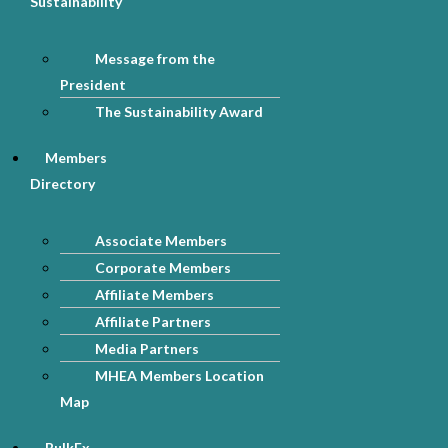
Sustainability
Message from the
President
The Sustainability Award
Members
Directory
Associate Members
Corporate Members
Affiliate Members
Affiliate Partners
Media Partners
MHEA Members Location
Map
BulkEx