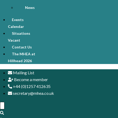
News
Events
Calendar
Situations
Vacant
Contact Us
The MHEA at
Hillhead 2026
Mailing List
Become a member
+44 (0)1257 412635
secretary@mhea.co.uk