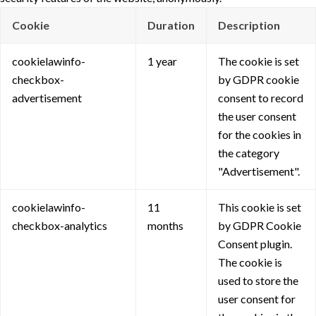
Cookie
Duration
Description
cookielawinfo-
1 year
The cookie is set
checkbox-
by GDPR cookie
advertisement
consent to record
the user consent
for the cookies in
the category
"Advertisement".
cookielawinfo-
11
This cookie is set
checkbox-analytics
months
by GDPR Cookie
Consent plugin.
The cookie is
used to store the
user consent for