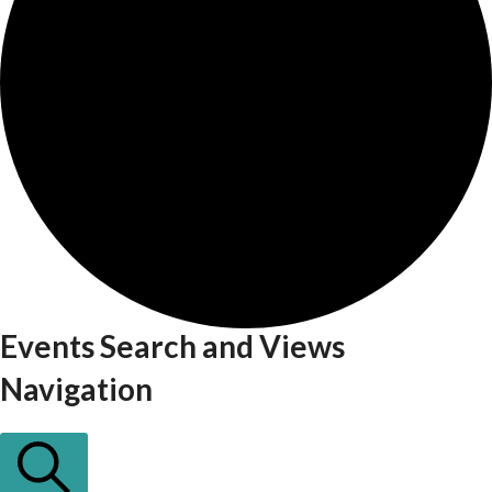
Events Search and Views
Events
Navigation