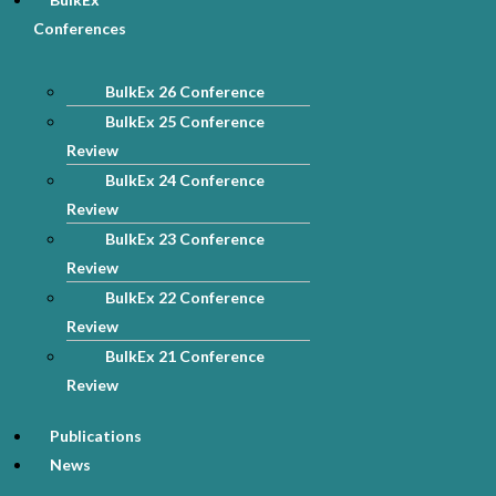
Conferences
BulkEx 26 Conference
BulkEx 25 Conference
Review
BulkEx 24 Conference
Review
BulkEx 23 Conference
Review
BulkEx 22 Conference
Review
BulkEx 21 Conference
Review
Publications
News