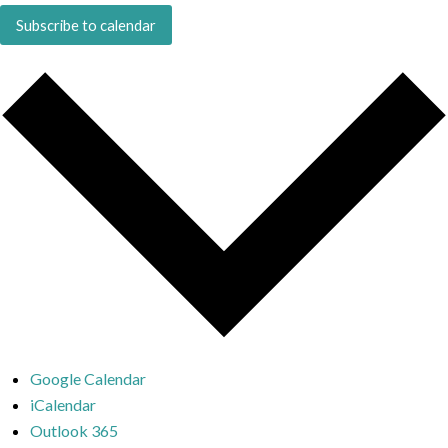
Subscribe to calendar
Google Calendar
iCalendar
Outlook 365