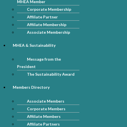
MHEA Member
Corporate Membership
Affiliate Partner
Affiliate Membership
Associate Membership
MHEA & Sustainability
Message from the
President
The Sustainability Award
Members Directory
Associate Members
Corporate Members
Affiliate Members
Affiliate Partners