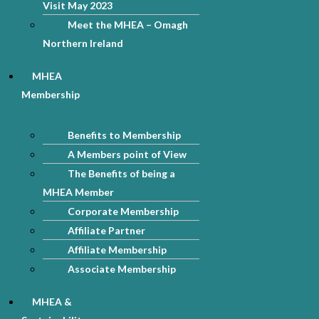
Visit May 2023
Meet the MHEA – Omagh
Northern Ireland
MHEA
Membership
Benefits to Membership
A Members point of View
The Benefits of being a
MHEA Member
Corporate Membership
Affiliate Partner
Affiliate Membership
Associate Membership
MHEA &