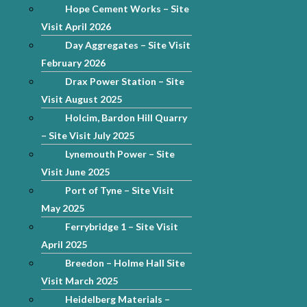
Hope Cement Works – Site
Visit April 2026
Day Aggregates – Site Visit
February 2026
Drax Power Station – Site
Visit August 2025
Holcim, Bardon Hill Quarry
– Site Visit July 2025
Lynemouth Power – Site
Visit June 2025
Port of Tyne – Site Visit
May 2025
Ferrybridge 1 – Site Visit
April 2025
Breedon – Holme Hall Site
Visit March 2025
Heidelberg Materials –