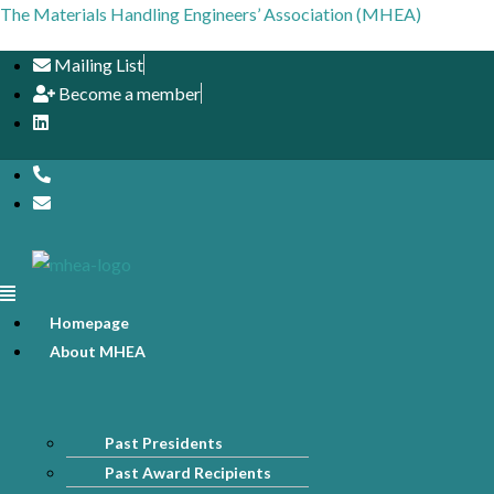
The Materials Handling Engineers’ Association (MHEA)
Mailing List
Become a member
Menu
Homepage
About MHEA
Past Presidents
Past Award Recipients