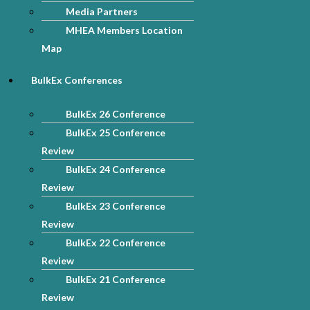
Media Partners
MHEA Members Location
Map
BulkEx Conferences
BulkEx 26 Conference
BulkEx 25 Conference
Review
BulkEx 24 Conference
Review
BulkEx 23 Conference
Review
BulkEx 22 Conference
Review
BulkEx 21 Conference
Review