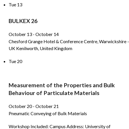
Tue
13
BULKEX 26
October 13
-
October 14
Chesford Grange Hotel & Conference Centre, Warwickshire -
UK
Kenilworth, United Kingdom
Tue
20
Measurement of the Properties and Bulk
Behaviour of Particulate Materials
October 20
-
October 21
Pneumatic Conveying of Bulk Materials
Workshop Included: Campus Address: University of