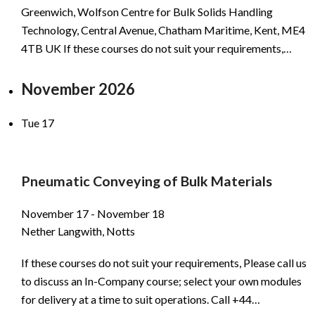
Greenwich, Wolfson Centre for Bulk Solids Handling
Technology, Central Avenue, Chatham Maritime, Kent, ME4
4TB UK If these courses do not suit your requirements,…
November 2026
Tue
17
Pneumatic Conveying of Bulk Materials
November 17
-
November 18
Nether Langwith, Notts
If these courses do not suit your requirements, Please call us
to discuss an In-Company course; select your own modules
for delivery at a time to suit operations. Call +44…