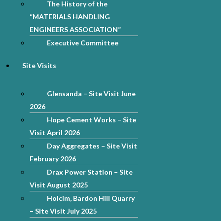
The History of the
“MATERIALS HANDLING
ENGINEERS ASSOCIATION”
Executive Committee
Site Visits
Glensanda – Site Visit June
2026
Hope Cement Works – Site
Visit April 2026
Day Aggregates – Site Visit
February 2026
Drax Power Station – Site
Visit August 2025
Holcim, Bardon Hill Quarry
– Site Visit July 2025