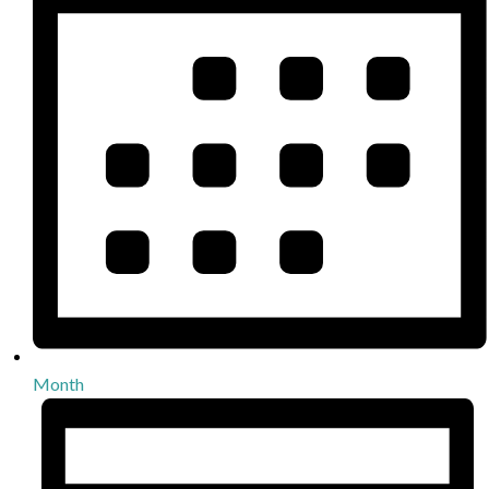
Month