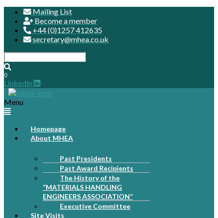
Mailing List
Become a member
+44 (0)1257 412635
secretary@mhea.co.uk
0
Linkedin
Menu
Homepage
About MHEA
Past Presidents
Past Award Recipients
The History of the
“MATERIALS HANDLING
ENGINEERS ASSOCIATION”
Executive Committee
Site Visits