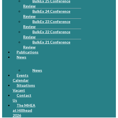
BulkEx 25 Conference
Review
BulkEx 24 Conference
Review
BulkEx 23 Conference
Review
BulkEx 22 Conference
Review
BulkEx 21 Conference
Review
Publications
News
News
Events
Calendar
Situations
Vacant
Contact
Us
The MHEA
at Hillhead
2026