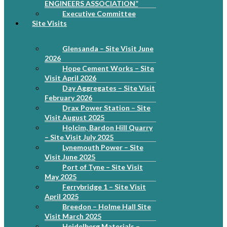
ENGINEERS ASSOCIATION”
Executive Committee
Site Visits
Glensanda – Site Visit June
2026
Hope Cement Works – Site
Visit April 2026
Day Aggregates – Site Visit
February 2026
Drax Power Station – Site
Visit August 2025
Holcim, Bardon Hill Quarry
– Site Visit July 2025
Lynemouth Power – Site
Visit June 2025
Port of Tyne – Site Visit
May 2025
Ferrybridge 1 – Site Visit
April 2025
Breedon – Holme Hall Site
Visit March 2025
Heidelberg Materials –