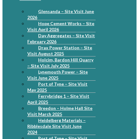
Glensanda – Site Visit June
2026
Hope Cement Works – Site
Visit April 2026
Day Aggregates – Site Visit
February 2026
Drax Power Station – Site
Visit August 2025
Holcim, Bardon Hill Quarry
– Site Visit July 2025
Lynemouth Power – Site
Visit June 2025
Port of Tyne – Site Visit
May 2025
Ferrybridge 1 – Site Visit
April 2025
Breedon – Holme Hall Site
Visit March 2025
Heidelberg Materials –
Ribblesdale Site Visit June
2024
Port of Tyne – Site Visit