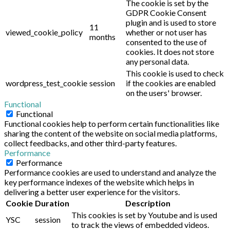
The cookie is set by the
GDPR Cookie Consent
plugin and is used to store
11
viewed_cookie_policy
whether or not user has
months
consented to the use of
cookies. It does not store
any personal data.
This cookie is used to check
wordpress_test_cookie
session
if the cookies are enabled
on the users' browser.
Functional
Functional
Functional cookies help to perform certain functionalities like
sharing the content of the website on social media platforms,
collect feedbacks, and other third-party features.
Performance
Performance
Performance cookies are used to understand and analyze the
key performance indexes of the website which helps in
delivering a better user experience for the visitors.
Cookie
Duration
Description
This cookies is set by Youtube and is used
YSC
session
to track the views of embedded videos.