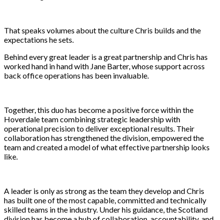
That speaks volumes about the culture Chris builds and the
expectations he sets.
Behind every great leader is a great partnership and Chris has
worked hand in hand with Jane Barter, whose support across
back office operations has been invaluable.
Together, this duo has become a positive force within the
Hoverdale team combining strategic leadership with
operational precision to deliver exceptional results. Their
collaboration has strengthened the division, empowered the
team and created a model of what effective partnership looks
like.
A leader is only as strong as the team they develop and Chris
has built one of the most capable, committed and technically
skilled teams in the industry. Under his guidance, the Scotland
division has become a hub of collaboration, accountability, and