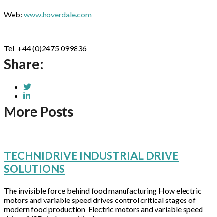
Web:
www.hoverdale.com
Tel: +44 (0)2475 099836
Share:
More Posts
TECHNIDRIVE INDUSTRIAL DRIVE
SOLUTIONS
The invisible force behind food manufacturing How electric
motors and variable speed drives control critical stages of
modern food production Electric motors and variable speed