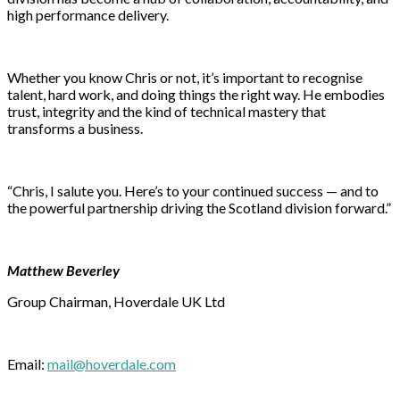
high performance delivery.
Whether you know Chris or not, it’s important to recognise
talent, hard work, and doing things the right way. He embodies
trust, integrity and the kind of technical mastery that
transforms a business.
“Chris, I salute you. Here’s to your continued success — and to
the powerful partnership driving the Scotland division forward.”
Matthew Beverley
Group Chairman, Hoverdale UK Ltd
Email:
mail@hoverdale.com