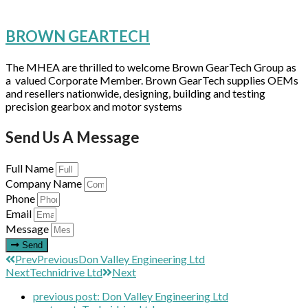
BROWN GEARTECH
The MHEA are thrilled to welcome Brown GearTech Group as
a valued Corporate Member. Brown GearTech supplies OEMs
and resellers nationwide, designing, building and testing
precision gearbox and motor systems
Send Us A Message
Full Name
Company Name
Phone
Email
Message
Send
Prev
Previous
Don Valley Engineering Ltd
Next
Technidrive Ltd
Next
previous post:
Don Valley Engineering Ltd