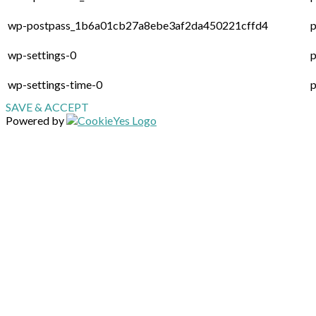
wp-postpass_1b6a01cb27a8ebe3af2da450221cffd4
p
wp-settings-0
p
wp-settings-time-0
p
SAVE & ACCEPT
Powered by