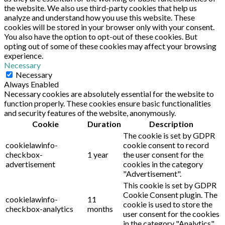
the website. We also use third-party cookies that help us
analyze and understand how you use this website. These
cookies will be stored in your browser only with your consent.
You also have the option to opt-out of these cookies. But
opting out of some of these cookies may affect your browsing
experience.
Necessary
Necessary
Always Enabled
Necessary cookies are absolutely essential for the website to
function properly. These cookies ensure basic functionalities
and security features of the website, anonymously.
Cookie
Duration
Description
The cookie is set by GDPR
cookielawinfo-
cookie consent to record
checkbox-
1 year
the user consent for the
advertisement
cookies in the category
"Advertisement".
This cookie is set by GDPR
Cookie Consent plugin. The
cookielawinfo-
11
cookie is used to store the
checkbox-analytics
months
user consent for the cookies
in the category "Analytics".