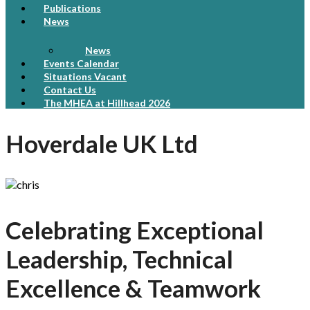
Publications
News
News
Events Calendar
Situations Vacant
Contact Us
The MHEA at Hillhead 2026
Hoverdale UK Ltd
Celebrating Exceptional
Leadership, Technical
Excellence & Teamwork