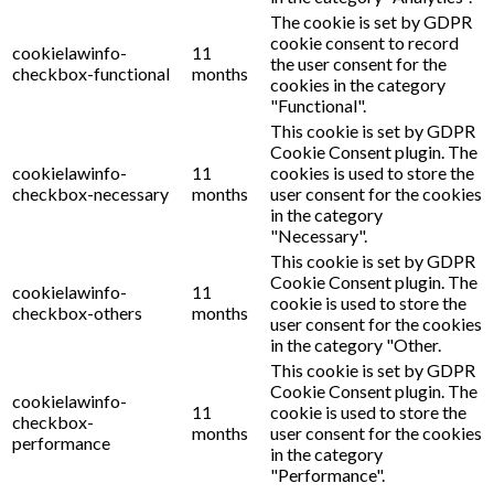
The cookie is set by GDPR
cookie consent to record
cookielawinfo-
11
the user consent for the
checkbox-functional
months
cookies in the category
"Functional".
This cookie is set by GDPR
Cookie Consent plugin. The
cookielawinfo-
11
cookies is used to store the
checkbox-necessary
months
user consent for the cookies
in the category
"Necessary".
This cookie is set by GDPR
Cookie Consent plugin. The
cookielawinfo-
11
cookie is used to store the
checkbox-others
months
user consent for the cookies
in the category "Other.
This cookie is set by GDPR
Cookie Consent plugin. The
cookielawinfo-
11
cookie is used to store the
checkbox-
months
user consent for the cookies
performance
in the category
"Performance".