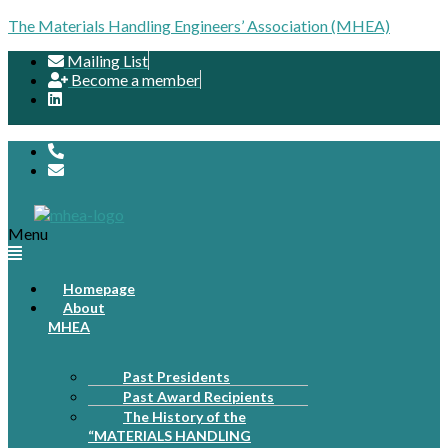
The Materials Handling Engineers’ Association (MHEA)
Mailing List
Become a member
Menu
Homepage
About
MHEA
Past Presidents
Past Award Recipients
The History of the
“MATERIALS HANDLING