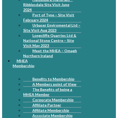
Ribblesdale Site Visit June
2024
Port of Tyne – Site Visit
February 2024
Urbaser Enviromental Ltd –
Site Visit Aug 2023
Longcliffe Quarries Ltd &
National Stone Centre – Site
Visit May 2023
Meet the MHEA – Omagh
Northern Ireland
MHEA
Membership
Benefits to Membership
A Members point of View
The Benefits of being a
MHEA Member
Corporate Membership
Affiliate Partner
Affiliate Membership
Associate Membership