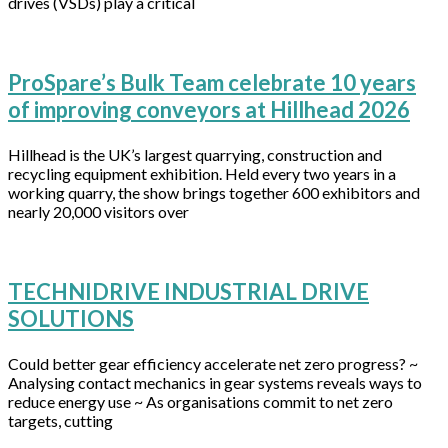
drives (VSDs) play a critical
ProSpare’s Bulk Team celebrate 10 years
of improving conveyors at Hillhead 2026
Hillhead is the UK’s largest quarrying, construction and
recycling equipment exhibition. Held every two years in a
working quarry, the show brings together 600 exhibitors and
nearly 20,000 visitors over
TECHNIDRIVE INDUSTRIAL DRIVE
SOLUTIONS
Could better gear efficiency accelerate net zero progress? ~
Analysing contact mechanics in gear systems reveals ways to
reduce energy use ~ As organisations commit to net zero
targets, cutting