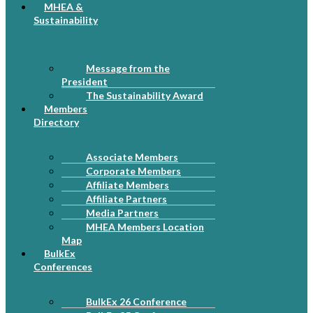
MHEA &
Sustainability
Message from the
President
The Sustainability Award
Members
Directory
Associate Members
Corporate Members
Affiliate Members
Affiliate Partners
Media Partners
MHEA Members Location
Map
BulkEx
Conferences
BulkEx 26 Conference