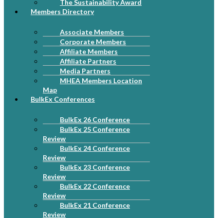
The Sustainability Award
Members Directory
Associate Members
Corporate Members
Affiliate Members
Affiliate Partners
Media Partners
MHEA Members Location
Map
BulkEx Conferences
BulkEx 26 Conference
BulkEx 25 Conference
Review
BulkEx 24 Conference
Review
BulkEx 23 Conference
Review
BulkEx 22 Conference
Review
BulkEx 21 Conference
Review