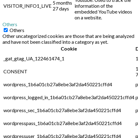
5 months
VISITOR_INFO1_LIVE
information of the
27 days
embedded YouTube videos
on a website.
Others
Others
Other uncategorized cookies are those that are being analyzed
and have not been classified into a category as yet.
Cookie
_gat_gtag_UA_122461474_1
1
1
CONSENT
7
wordpress_1b6a01cb27a8ebe3af2da450221cffd4
p
wordpress_logged_in_1b6a01cb27a8ebe3af2da450221cffd4
p
wordpress_sec_1b6a01cb27a8ebe3af2da450221cffd4
p
wordpresspass_1b6a01cb27a8ebe3af2da450221cffd4
p
wordpressuser_1b6a01cb27a8ebe3af2da450221cffd4
p