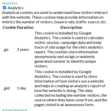
Analytics
Analytics
Analytical cookies are used to understand how visitors interact
with the website. These cookies help provide information on
metrics the number of visitors, bounce rate, traffic source, etc.
Cookie
Duration
Description
This cookie is installed by Google
Analytics. The cookie is used to calculate
visitor, session, campaign data and keep
track of site usage for the site's analytics
_ga
2 years
report. The cookies store information
anonymously and assign a randomly
generated number to identify unique
visitors.
This cookie is installed by Google
Analytics. The cookie is used to store
information of how visitors use a website
and helps in creating an analytics report of
_gid
1 day
how the website is doing. The data
collected including the number visitors, the
source where they have come from, and the
pages visted in an anonymous form.
Advertisement