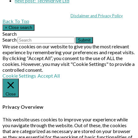
next post:
Technidrive Ltd
Coppull Enterprise Centre, Mill Lane, Coppull, Lancashire PR7 5BW: +44 
© MHEA 2026 - All Rights Reserved -
Disclaimer and Privacy Policy
|
Back To Top
×
Close search
Search
Search
Submit
We use cookies on our website to give you the most relevant
experience by remembering your preferences and repeat visits.
By clicking “Accept All”, you consent to the use of ALL the
cookies. However, you may visit "Cookie Settings" to provide a
controlled consent.
Cookie Settings
Accept All
Close
Privacy Overview
This website uses cookies to improve your experience while
you navigate through the website. Out of these, the cookies
that are categorized as necessary are stored on your browser
as they are essential for the working of basic functionalities of