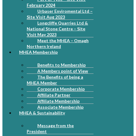
February 2024
Urbaser Enviromental Ltd –
Site Visit Aug 2023
Longcliffe Quarries Ltd &
National Stone Centre – Site
Visit May 2023
Meet the MHEA – Omagh
Northern Ireland
MHEA Membership
Benefits to Membership
A Members point of View
The Benefits of being a
MHEA Member
Corporate Membership
Affiliate Partner
Affiliate Membership
Associate Membership
MHEA & Sustainability
Message from the
President