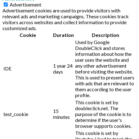
Advertisement
Advertisement cookies are used to provide visitors with
relevant ads and marketing campaigns. These cookies track
visitors across websites and collect information to provide
customized ads.
Cookie
Duration
Description
Used by Google
DoubleClick and stores
information about how the
user uses the website and
1 year 24
any other advertisement
IDE
days
before visiting the website.
This is used to present users
with ads that are relevant to
them according to the user
profile.
This cookie is set by
doubleclick.net. The
15
test_cookie
purpose of the cookie is to
minutes
determine if the user's
browser supports cookies.
This cookie is set by
Youtube. Used to track the