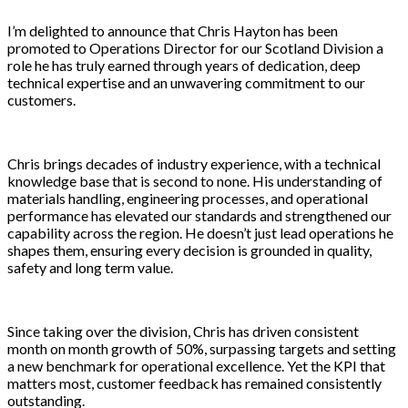
I’m delighted to announce that Chris Hayton has been
promoted to Operations Director for our Scotland Division a
role he has truly earned through years of dedication, deep
technical expertise and an unwavering commitment to our
customers.
Chris brings decades of industry experience, with a technical
knowledge base that is second to none. His understanding of
materials handling, engineering processes, and operational
performance has elevated our standards and strengthened our
capability across the region. He doesn’t just lead operations he
shapes them, ensuring every decision is grounded in quality,
safety and long term value.
Since taking over the division, Chris has driven consistent
month on month growth of 50%, surpassing targets and setting
a new benchmark for operational excellence. Yet the KPI that
matters most, customer feedback has remained consistently
outstanding.