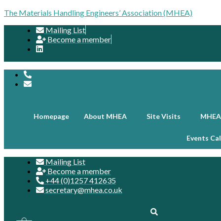
The Materials Handling Engineers’ Association (MHEA)
Mailing List
Become a member
Homepage
About MHEA
Site Visits
MHEA
Events Ca
Mailing List
Become a member
+44 (0)1257 412635
secretary@mhea.co.uk