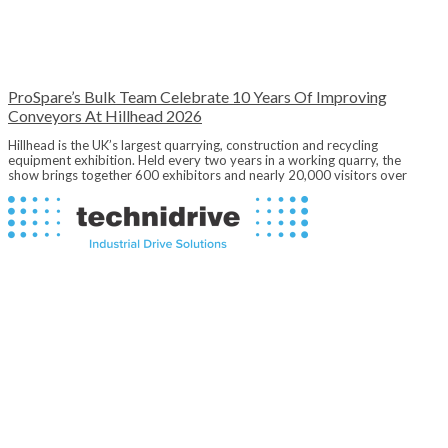
ProSpare’s Bulk Team Celebrate 10 Years Of Improving
Conveyors At Hillhead 2026
Hillhead is the UK’s largest quarrying, construction and recycling
equipment exhibition. Held every two years in a working quarry, the
show brings together 600 exhibitors and nearly 20,000 visitors over