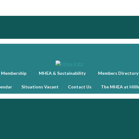
 Membership
MHEA & Sustainability
Members Directory
lendar
Situations Vacant
Contact Us
The MHEA at Hill