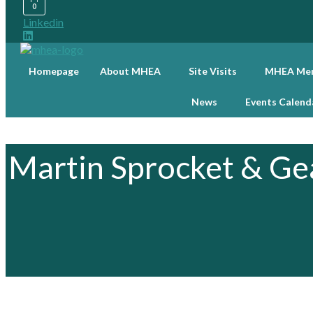
0
Linkedin
Homepage
About MHEA
Site Visits
MHEA Mem
News
Events Calend
Martin Sprocket & Gea