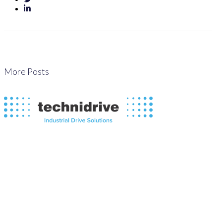
More Posts