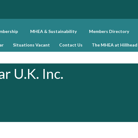
bership
MHEA & Sustainability
Members Directory
ar
Situations Vacant
Contact Us
The MHEA at Hillhead
r U.K. Inc.