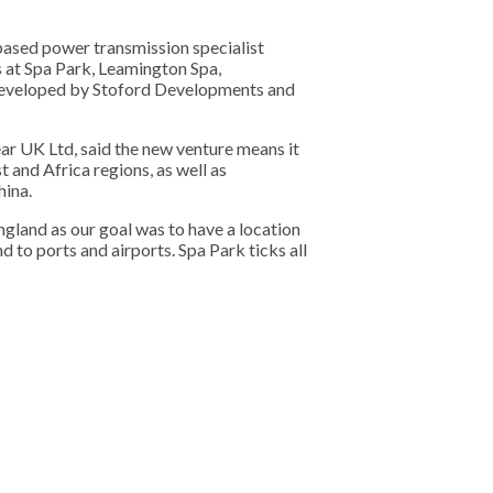
sed power transmission specialist
 at Spa Park, Leamington Spa,
y developed by Stoford Developments and
r UK Ltd, said the new venture means it
 and Africa regions, as well as
hina.
gland as our goal was to have a location
 to ports and airports. Spa Park ticks all