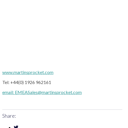
www.martinsprocket.com
Tel: +44(0) 1926 962161
email: EMEASales@martinsprocket.com
Share: