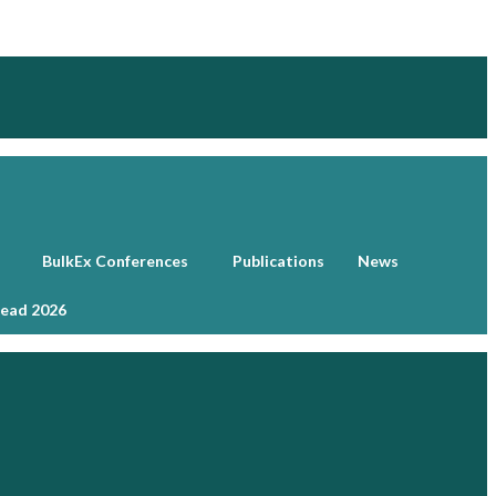
BulkEx Conferences
Publications
News
head 2026