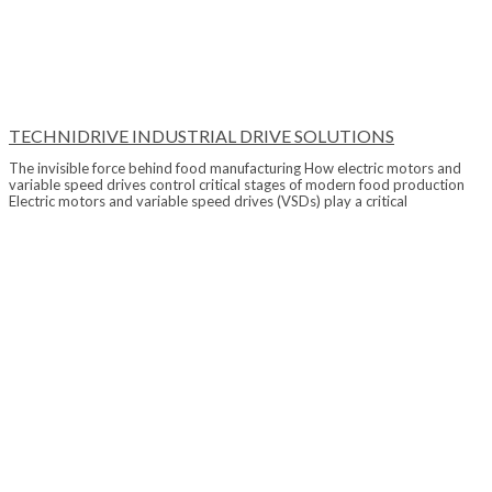
TECHNIDRIVE INDUSTRIAL DRIVE SOLUTIONS
The invisible force behind food manufacturing How electric motors and
variable speed drives control critical stages of modern food production
Electric motors and variable speed drives (VSDs) play a critical