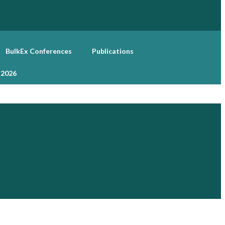
BulkEx Conferences
Publications
 2026