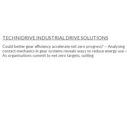
TECHNIDRIVE INDUSTRIAL DRIVE SOLUTIONS
Could better gear efficiency accelerate net zero progress? ~ Analysing
contact mechanics in gear systems reveals ways to reduce energy use ~
As organisations commit to net zero targets, cutting