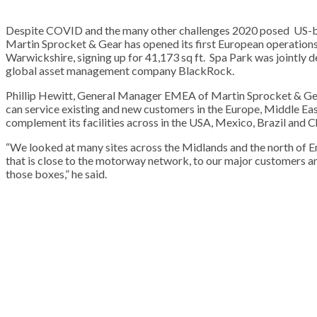
Despite COVID and the many other challenges 2020 posed US-ba
Martin Sprocket & Gear has opened its first European operations
Warwickshire, signing up for 41,173 sq ft. Spa Park was jointl
global asset management company BlackRock.
Phillip Hewitt, General Manager EMEA of Martin Sprocket & Gea
can service existing and new customers in the Europe, Middle East
complement its facilities across in the USA, Mexico, Brazil and C
“We looked at many sites across the Midlands and the north of En
that is close to the motorway network, to our major customers and
those boxes,” he said.