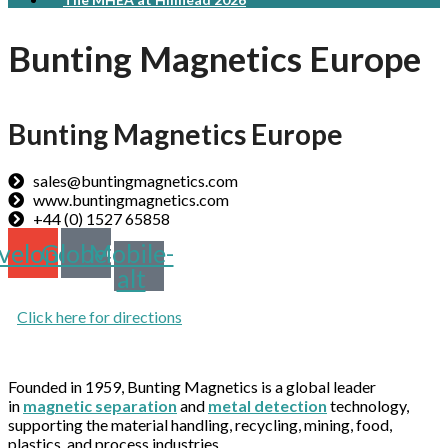
Bunting Magnetics Europe
Bunting Magnetics Europe
sales@buntingmagnetics.com
www.buntingmagnetics.com
+44 (0) 1527 65858
velope
Globe
Mobile-
alt
Click here for directions
Founded in 1959, Bunting Magnetics is a global leader
in
magnetic separation
and
metal detection
technology,
supporting the material handling, recycling, mining, food,
plastics, and process industries.