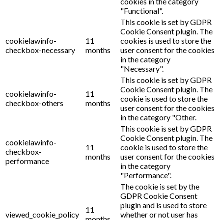
cookies in the category
"Functional".
This cookie is set by GDPR
Cookie Consent plugin. The
cookielawinfo-
11
cookies is used to store the
checkbox-necessary
months
user consent for the cookies
in the category
"Necessary".
This cookie is set by GDPR
Cookie Consent plugin. The
cookielawinfo-
11
cookie is used to store the
checkbox-others
months
user consent for the cookies
in the category "Other.
This cookie is set by GDPR
Cookie Consent plugin. The
cookielawinfo-
11
cookie is used to store the
checkbox-
months
user consent for the cookies
performance
in the category
"Performance".
The cookie is set by the
GDPR Cookie Consent
plugin and is used to store
11
viewed_cookie_policy
whether or not user has
months