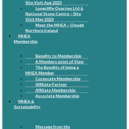
Site Visit Aug 2023
Longcliffe Quarries Ltd &
National Stone Centre – Site
Visit May 2023
Meet the MHEA – Omagh
Northern Ireland
MHEA
Membership
Benefits to Membership
A Members point of View
The Benefits of being a
MHEA Member
Corporate Membership
Affiliate Partner
Affiliate Membership
Associate Membership
MHEA &
Sustainability
Message from the