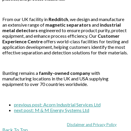
From our UK facility in
Redditch
, we design and manufacture
an extensive range of
magnetic separators
and
industrial
metal detectors
engineered to ensure product purity, protect
equipment, and enhance process efficiency. Our
Customer
Experience Centre
offers world-class facilities for testing and
application development, helping customers identify the most
effective separation and detection solutions for their materials.
Bunting remains a
family-owned company
with
manufacturing locations in the UK and USA supplying
equipment to over 70 countries worldwide.
previous post:
Acorn Industrial Services Ltd
next post:
M & M Energy Systems Ltd
Coppull Enterprise Centre, Mill Lane, Coppull, Lancashire PR7 5BW: +44 
© MHEA 2026 - All Rights Reserved -
Disclaimer and Privacy Policy
|
Back To Top