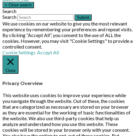
×
Close search
Search
Search
Submit
We use cookies on our website to give you the most relevant
experience by remembering your preferences and repeat visits.
By clicking “Accept All”, you consent to the use of ALL the
cookies. However, you may visit "Cookie Settings" to provide a
controlled consent.
Cookie Settings
Accept All
Close
Privacy Overview
This website uses cookies to improve your experience while
you navigate through the website. Out of these, the cookies
that are categorized as necessary are stored on your browser
as they are essential for the working of basic functionalities of
the website. We also use third-party cookies that help us
analyze and understand how you use this website. These
cookies will be stored in your browser only with your consent.
You also have the option to opt-out of these cookies. But