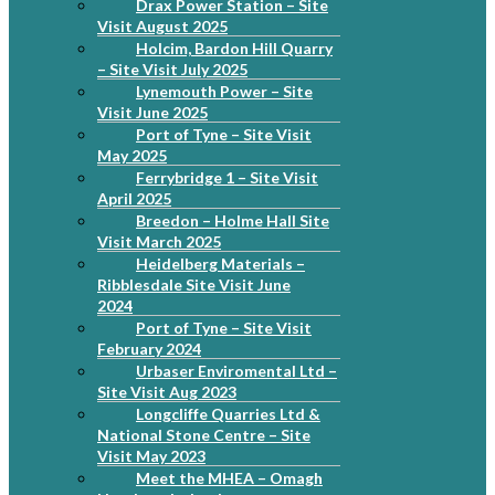
Drax Power Station – Site
Visit August 2025
Holcim, Bardon Hill Quarry
– Site Visit July 2025
Lynemouth Power – Site
Visit June 2025
Port of Tyne – Site Visit
May 2025
Ferrybridge 1 – Site Visit
April 2025
Breedon – Holme Hall Site
Visit March 2025
Heidelberg Materials –
Ribblesdale Site Visit June
2024
Port of Tyne – Site Visit
February 2024
Urbaser Enviromental Ltd –
Site Visit Aug 2023
Longcliffe Quarries Ltd &
National Stone Centre – Site
Visit May 2023
Meet the MHEA – Omagh