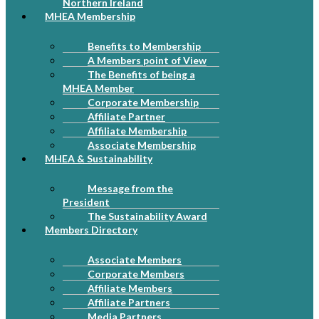
Northern Ireland
MHEA Membership
Benefits to Membership
A Members point of View
The Benefits of being a
MHEA Member
Corporate Membership
Affiliate Partner
Affiliate Membership
Associate Membership
MHEA & Sustainability
Message from the
President
The Sustainability Award
Members Directory
Associate Members
Corporate Members
Affiliate Members
Affiliate Partners
Media Partners