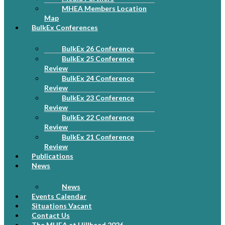
MHEA Members Location
Map
BulkEx Conferences
BulkEx 26 Conference
BulkEx 25 Conference
Review
BulkEx 24 Conference
Review
BulkEx 23 Conference
Review
BulkEx 22 Conference
Review
BulkEx 21 Conference
Review
Publications
News
News
Events Calendar
Situations Vacant
Contact Us
The MHEA at Hillhead 2026