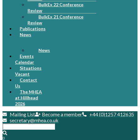
BulkEx 22 Conference
Review
BulkEx 21 Conference
Review
Publications
News
News
Events
Calendar
Situations
Vacant
Contact
Us
The MHEA
at Hillhead
2026
Mailing List
Become a member
+44 (0)1257 412635
secretary@mhea.co.uk
0