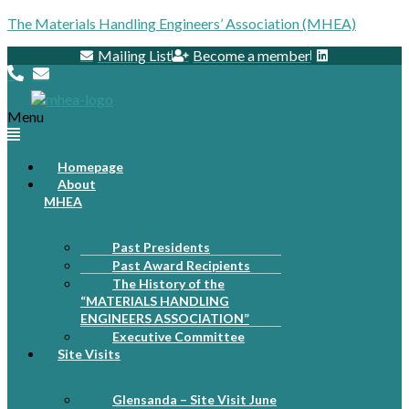
The Materials Handling Engineers’ Association (MHEA)
Mailing List
Become a member
Menu
Homepage
About
MHEA
Past Presidents
Past Award Recipients
The History of the
“MATERIALS HANDLING
ENGINEERS ASSOCIATION”
Executive Committee
Site Visits
Glensanda – Site Visit June