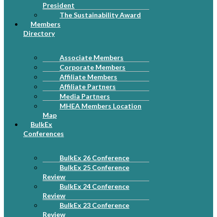
President
The Sustainability Award
Members
Directory
Associate Members
Corporate Members
Affiliate Members
Affiliate Partners
Media Partners
MHEA Members Location
Map
BulkEx
Conferences
BulkEx 26 Conference
BulkEx 25 Conference
Review
BulkEx 24 Conference
Review
BulkEx 23 Conference
Review