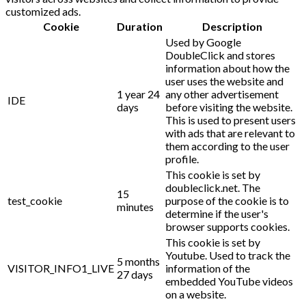
customized ads.
Cookie
Duration
Description
Used by Google
DoubleClick and stores
information about how the
user uses the website and
1 year 24
any other advertisement
IDE
days
before visiting the website.
This is used to present users
with ads that are relevant to
them according to the user
profile.
This cookie is set by
doubleclick.net. The
15
test_cookie
purpose of the cookie is to
minutes
determine if the user's
browser supports cookies.
This cookie is set by
Youtube. Used to track the
5 months
VISITOR_INFO1_LIVE
information of the
27 days
embedded YouTube videos
on a website.