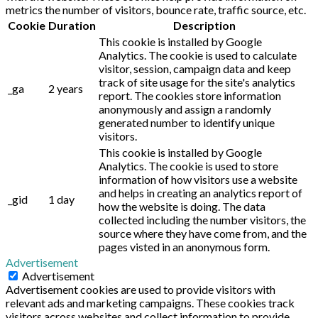
metrics the number of visitors, bounce rate, traffic source, etc.
Cookie
Duration
Description
This cookie is installed by Google
Analytics. The cookie is used to calculate
visitor, session, campaign data and keep
track of site usage for the site's analytics
_ga
2 years
report. The cookies store information
anonymously and assign a randomly
generated number to identify unique
visitors.
This cookie is installed by Google
Analytics. The cookie is used to store
information of how visitors use a website
and helps in creating an analytics report of
_gid
1 day
how the website is doing. The data
collected including the number visitors, the
source where they have come from, and the
pages visted in an anonymous form.
Advertisement
Advertisement
Advertisement cookies are used to provide visitors with
relevant ads and marketing campaigns. These cookies track
visitors across websites and collect information to provide