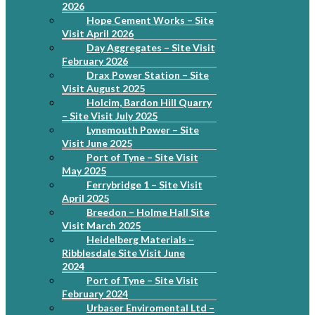
2026
Hope Cement Works – Site
Visit April 2026
Day Aggregates – Site Visit
February 2026
Drax Power Station – Site
Visit August 2025
Holcim, Bardon Hill Quarry
– Site Visit July 2025
Lynemouth Power – Site
Visit June 2025
Port of Tyne – Site Visit
May 2025
Ferrybridge 1 – Site Visit
April 2025
Breedon – Holme Hall Site
Visit March 2025
Heidelberg Materials –
Ribblesdale Site Visit June
2024
Port of Tyne – Site Visit
February 2024
Urbaser Enviromental Ltd –