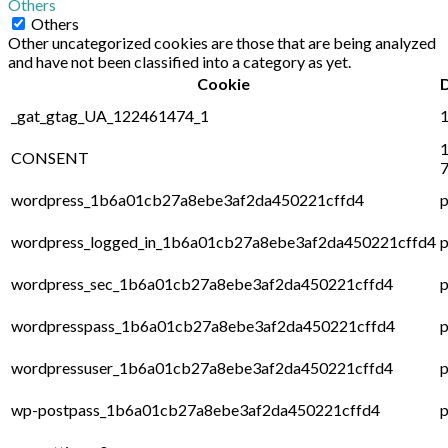
Others
Others
Other uncategorized cookies are those that are being analyzed
and have not been classified into a category as yet.
Cookie
_gat_gtag_UA_122461474_1
1
1
CONSENT
7
wordpress_1b6a01cb27a8ebe3af2da450221cffd4
p
wordpress_logged_in_1b6a01cb27a8ebe3af2da450221cffd4
p
wordpress_sec_1b6a01cb27a8ebe3af2da450221cffd4
p
wordpresspass_1b6a01cb27a8ebe3af2da450221cffd4
p
wordpressuser_1b6a01cb27a8ebe3af2da450221cffd4
p
wp-postpass_1b6a01cb27a8ebe3af2da450221cffd4
p