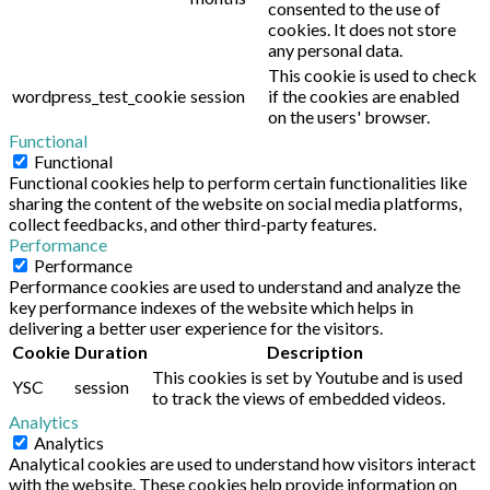
consented to the use of
cookies. It does not store
any personal data.
This cookie is used to check
wordpress_test_cookie
session
if the cookies are enabled
on the users' browser.
Functional
Functional
Functional cookies help to perform certain functionalities like
sharing the content of the website on social media platforms,
collect feedbacks, and other third-party features.
Performance
Performance
Performance cookies are used to understand and analyze the
key performance indexes of the website which helps in
delivering a better user experience for the visitors.
Cookie
Duration
Description
This cookies is set by Youtube and is used
YSC
session
to track the views of embedded videos.
Analytics
Analytics
Analytical cookies are used to understand how visitors interact
with the website. These cookies help provide information on