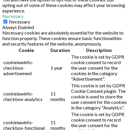
opting out of some of these cookies may affect your browsing
experience.
Necessary
Necessary
Always Enabled
Necessary cookies are absolutely essential for the website to
function properly. These cookies ensure basic functionalities
and security features of the website, anonymously.
Cookie
Duration
Description
The cookie is set by GDPR
cookielawinfo-
cookie consent to record
checkbox-
1 year
the user consent for the
advertisement
cookies in the category
"Advertisement".
This cookie is set by GDPR
Cookie Consent plugin. The
cookielawinfo-
11
cookie is used to store the
checkbox-analytics
months
user consent for the cookies
in the category "Analytics".
The cookie is set by GDPR
cookie consent to record
cookielawinfo-
11
the user consent for the
checkbox-functional
months