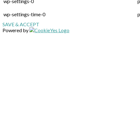
wp-settings-0
p
wp-settings-time-0
p
SAVE & ACCEPT
Powered by