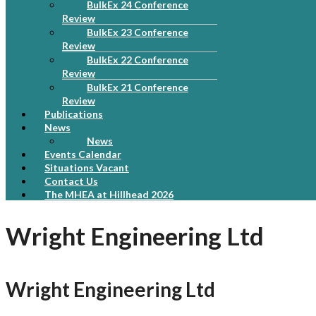
BulkEx 24 Conference
Review
BulkEx 23 Conference
Review
BulkEx 22 Conference
Review
BulkEx 21 Conference
Review
Publications
News
News
Events Calendar
Situations Vacant
Contact Us
The MHEA at Hillhead 2026
Wright Engineering Ltd
Wright Engineering Ltd