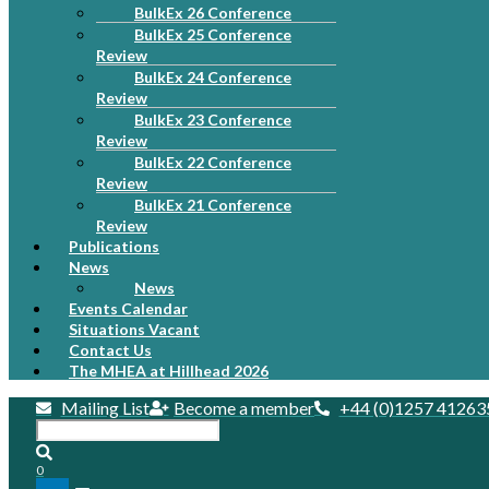
BulkEx 26 Conference
BulkEx 25 Conference
Review
BulkEx 24 Conference
Review
BulkEx 23 Conference
Review
BulkEx 22 Conference
Review
BulkEx 21 Conference
Review
Publications
News
News
Events Calendar
Situations Vacant
Contact Us
The MHEA at Hillhead 2026
Mailing List
Become a member
+44 (0)1257 41263
0