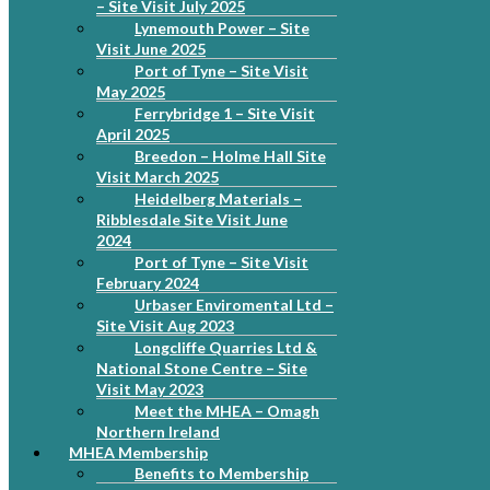
– Site Visit July 2025
Lynemouth Power – Site
Visit June 2025
Port of Tyne – Site Visit
May 2025
Ferrybridge 1 – Site Visit
April 2025
Breedon – Holme Hall Site
Visit March 2025
Heidelberg Materials –
Ribblesdale Site Visit June
2024
Port of Tyne – Site Visit
February 2024
Urbaser Enviromental Ltd –
Site Visit Aug 2023
Longcliffe Quarries Ltd &
National Stone Centre – Site
Visit May 2023
Meet the MHEA – Omagh
Northern Ireland
MHEA Membership
Benefits to Membership