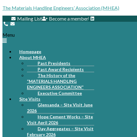
The Materials Handling Engineers’ Association (MHEA)
Mailing List
Become a member
Menu
Homepage
About MHEA
Past Presidents
Past Award Recipients
The History of the
“MATERIALS HANDLING
ENGINEERS ASSOCIATION”
Executive Committee
Site Visits
Glensanda – Site Visit June
2026
Hope Cement Works – Site
Visit April 2026
Day Aggregates – Site Visit
February 2026