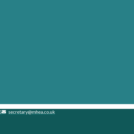
5
secretary@mhea.co.uk