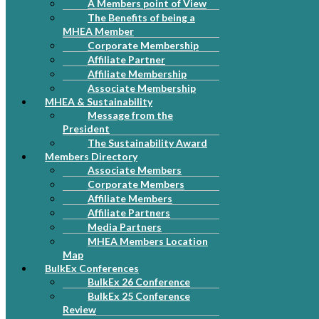
A Members point of View
The Benefits of being a
MHEA Member
Corporate Membership
Affiliate Partner
Affiliate Membership
Associate Membership
MHEA & Sustainability
Message from the
President
The Sustainability Award
Members Directory
Associate Members
Corporate Members
Affiliate Members
Affiliate Partners
Media Partners
MHEA Members Location
Map
BulkEx Conferences
BulkEx 26 Conference
BulkEx 25 Conference
Review