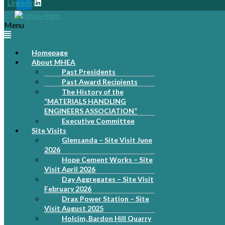
Linkedin
Menu
Homepage
About MHEA
Past Presidents
Past Award Recipients
The History of the
“MATERIALS HANDLING
ENGINEERS ASSOCIATION”
Executive Committee
Site Visits
Glensanda – Site Visit June
2026
Hope Cement Works – Site
Visit April 2026
Day Aggregates – Site Visit
February 2026
Drax Power Station – Site
Visit August 2025
Holcim, Bardon Hill Quarry