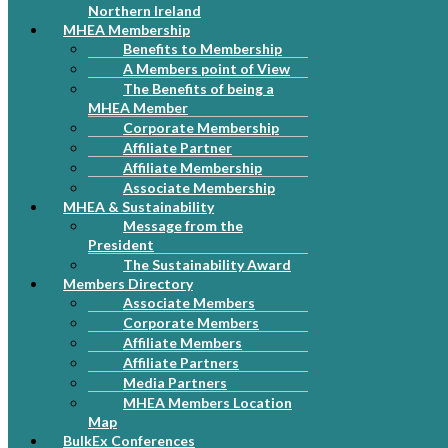
Northern Ireland
MHEA Membership
Benefits to Membership
A Members point of View
The Benefits of being a
MHEA Member
Corporate Membership
Affiliate Partner
Affiliate Membership
Associate Membership
MHEA & Sustainability
Message from the
President
The Sustainability Award
Members Directory
Associate Members
Corporate Members
Affiliate Members
Affiliate Partners
Media Partners
MHEA Members Location
Map
BulkEx Conferences