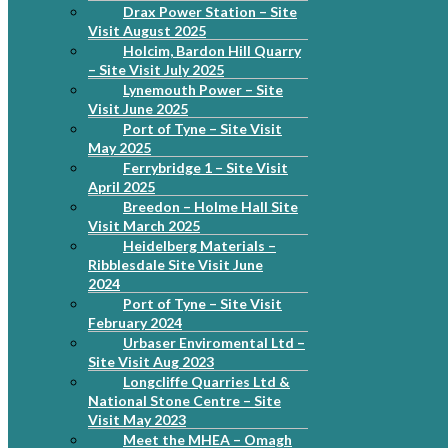
Drax Power Station – Site
Visit August 2025
Holcim, Bardon Hill Quarry
– Site Visit July 2025
Lynemouth Power – Site
Visit June 2025
Port of Tyne – Site Visit
May 2025
Ferrybridge 1 – Site Visit
April 2025
Breedon – Holme Hall Site
Visit March 2025
Heidelberg Materials –
Ribblesdale Site Visit June
2024
Port of Tyne – Site Visit
February 2024
Urbaser Enviromental Ltd –
Site Visit Aug 2023
Longcliffe Quarries Ltd &
National Stone Centre – Site
Visit May 2023
Meet the MHEA – Omagh