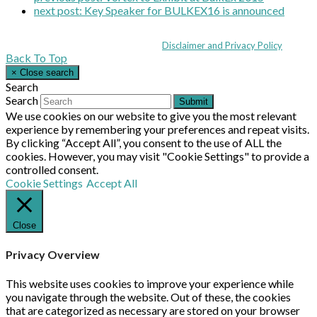
next post:
Key Speaker for BULKEX16 is announced
Coppull Enterprise Centre, Mill Lane, Coppull, Lancashire PR7 5BW: +44 
© MHEA 2026 - All Rights Reserved -
Disclaimer and Privacy Policy
|
Back To Top
×
Close search
Search
Search
Submit
We use cookies on our website to give you the most relevant
experience by remembering your preferences and repeat visits.
By clicking “Accept All”, you consent to the use of ALL the
cookies. However, you may visit "Cookie Settings" to provide a
controlled consent.
Cookie Settings
Accept All
Close
Privacy Overview
This website uses cookies to improve your experience while
you navigate through the website. Out of these, the cookies
that are categorized as necessary are stored on your browser