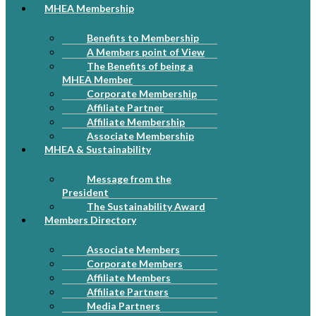
MHEA Membership
Benefits to Membership
A Members point of View
The Benefits of being a
MHEA Member
Corporate Membership
Affiliate Partner
Affiliate Membership
Associate Membership
MHEA & Sustainability
Message from the
President
The Sustainability Award
Members Directory
Associate Members
Corporate Members
Affiliate Members
Affiliate Partners
Media Partners