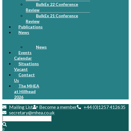
BulkEx 22 Conference
Review
BulkEx 21 Conference
Review
Publications
News
News
Events
Calendar
Situations
Vacant
Contact
Us
The MHEA
at Hillhead
2026
Mailing List
Become a member
+44 (0)1257 412635
secretary@mhea.co.uk
0