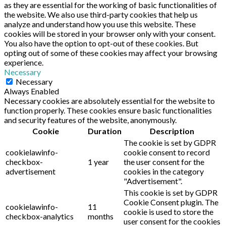
as they are essential for the working of basic functionalities of
the website. We also use third-party cookies that help us
analyze and understand how you use this website. These
cookies will be stored in your browser only with your consent.
You also have the option to opt-out of these cookies. But
opting out of some of these cookies may affect your browsing
experience.
Necessary
Necessary
Always Enabled
Necessary cookies are absolutely essential for the website to
function properly. These cookies ensure basic functionalities
and security features of the website, anonymously.
Cookie
Duration
Description
The cookie is set by GDPR
cookielawinfo-
cookie consent to record
checkbox-
1 year
the user consent for the
advertisement
cookies in the category
"Advertisement".
This cookie is set by GDPR
Cookie Consent plugin. The
cookielawinfo-
11
cookie is used to store the
checkbox-analytics
months
user consent for the cookies