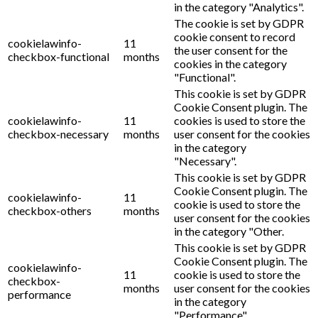
in the category "Analytics".
The cookie is set by GDPR
cookie consent to record
cookielawinfo-
11
the user consent for the
checkbox-functional
months
cookies in the category
"Functional".
This cookie is set by GDPR
Cookie Consent plugin. The
cookielawinfo-
11
cookies is used to store the
checkbox-necessary
months
user consent for the cookies
in the category
"Necessary".
This cookie is set by GDPR
Cookie Consent plugin. The
cookielawinfo-
11
cookie is used to store the
checkbox-others
months
user consent for the cookies
in the category "Other.
This cookie is set by GDPR
Cookie Consent plugin. The
cookielawinfo-
11
cookie is used to store the
checkbox-
months
user consent for the cookies
performance
in the category
"Performance".