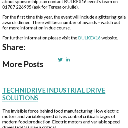
about sponsorship, can contact BULKEX16 event’s team on
01787 226995 (ask for Teresa or Julie).
For the first time this year, the event will include a glittering gala
awards dinner. There will be a number of awards – watch out
for more information in due course.
For further information please visit the
BULKEX16
website.
Share:
More Posts
TECHNIDRIVE INDUSTRIAL DRIVE
SOLUTIONS
The invisible force behind food manufacturing How electric
motors and variable speed drives control critical stages of
modern food production Electric motors and variable speed
drives (VSDs) play a critical