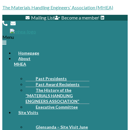
The Materials Handling Engineers’ Association (MHEA)
Mailing List
Become a member
Menu
Homepage
About
MHEA
Past Presidents
Past Award Recipients
The History of the
“MATERIALS HANDLING
ENGINEERS ASSOCIATION”
Executive Committee
Site Visits
Glensanda – Site Visit June