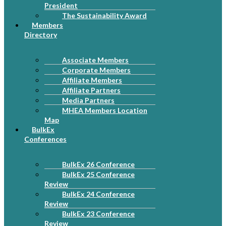
President
The Sustainability Award
Members
Directory
Associate Members
Corporate Members
Affiliate Members
Affiliate Partners
Media Partners
MHEA Members Location
Map
BulkEx
Conferences
BulkEx 26 Conference
BulkEx 25 Conference
Review
BulkEx 24 Conference
Review
BulkEx 23 Conference
Review