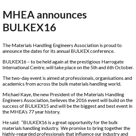
MHEA announces
BULKEX16
The Materials Handling Engineers Association is proud to
announce the dates for its annual BULKEX conference.
BULKEX16 – to be held again at the prestigious Harrogate
International Centre, will take place on the 5th and 6th October.
The two-day event is aimed at professionals, organisations and
academics from across the bulk materials handling world.
Michael Kaye, the new President of the Materials Handling
Engineers Association, believes the 2016 event will build on the
success of BULKEX15 and will be the biggest and best event in
the MHEA’s 77 year history.
He said: “BULKEX16 is a great opportunity for the bulk
materials handling industry. We promise to bring together the
highly-regarded professionals that influence our industry and