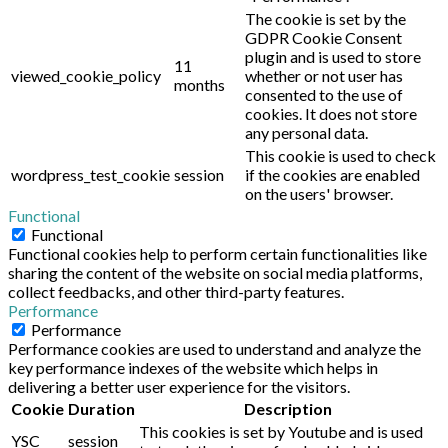
The cookie is set by the
GDPR Cookie Consent
plugin and is used to store
11
viewed_cookie_policy
whether or not user has
months
consented to the use of
cookies. It does not store
any personal data.
This cookie is used to check
wordpress_test_cookie
session
if the cookies are enabled
on the users' browser.
Functional
Functional
Functional cookies help to perform certain functionalities like
sharing the content of the website on social media platforms,
collect feedbacks, and other third-party features.
Performance
Performance
Performance cookies are used to understand and analyze the
key performance indexes of the website which helps in
delivering a better user experience for the visitors.
Cookie
Duration
Description
This cookies is set by Youtube and is used
YSC
session