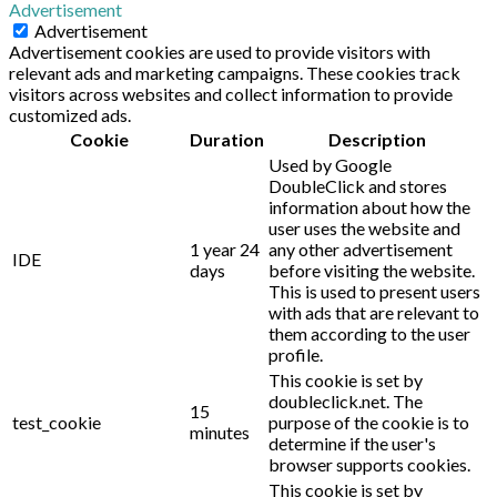
Advertisement
Advertisement
Advertisement cookies are used to provide visitors with
relevant ads and marketing campaigns. These cookies track
visitors across websites and collect information to provide
customized ads.
Cookie
Duration
Description
Used by Google
DoubleClick and stores
information about how the
user uses the website and
1 year 24
any other advertisement
IDE
days
before visiting the website.
This is used to present users
with ads that are relevant to
them according to the user
profile.
This cookie is set by
doubleclick.net. The
15
test_cookie
purpose of the cookie is to
minutes
determine if the user's
browser supports cookies.
This cookie is set by