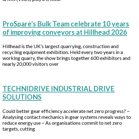
ProSpare’s Bulk Team celebrate 10 years
of improving conveyors at Hillhead 2026
Hillhead is the UK’s largest quarrying, construction and
recycling equipment exhibition. Held every two years in a
working quarry, the show brings together 600 exhibitors and
nearly 20,000 visitors over
TECHNIDRIVE INDUSTRIAL DRIVE
SOLUTIONS
Could better gear efficiency accelerate net zero progress? ~
Analysing contact mechanics in gear systems reveals ways to
reduce energy use ~ As organisations commit to net zero
targets, cutting