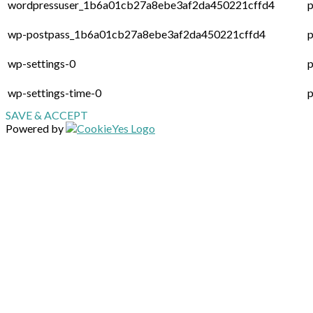
wordpressuser_1b6a01cb27a8ebe3af2da450221cffd4
p
wp-postpass_1b6a01cb27a8ebe3af2da450221cffd4
p
wp-settings-0
p
wp-settings-time-0
p
SAVE & ACCEPT
Powered by