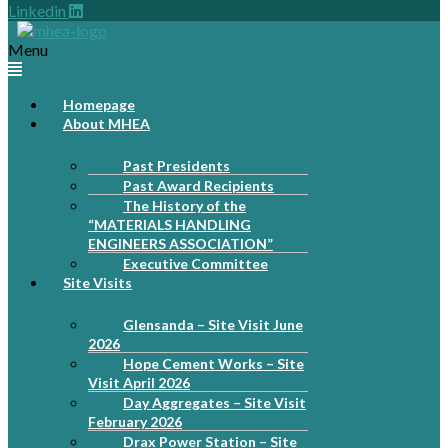
Linkedin
Menu
Homepage
About MHEA
Past Presidents
Past Award Recipients
The History of the
“MATERIALS HANDLING
ENGINEERS ASSOCIATION”
Executive Committee
Site Visits
Glensanda – Site Visit June
2026
Hope Cement Works – Site
Visit April 2026
Day Aggregates – Site Visit
February 2026
Drax Power Station – Site