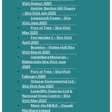
Visit August 2025
Holcim, Bardon Hill Quarry
– Site Visit July 2025
Lynemouth Power – Site
Visit June 2025
Port of Tyne – Site Visit
May 2025
Ferrybridge 1 – Site Visit
April 2025
Breedon – Holme Hall Site
Visit March 2025
Heidelberg Materials –
Ribblesdale Site Visit June
2024
Port of Tyne – Site Visit
February 2024
Urbaser Enviromental Ltd –
Site Visit Aug 2023
Longcliffe Quarries Ltd &
National Stone Centre – Site
Visit May 2023
Meet the MHEA – Omagh
Northern Ireland