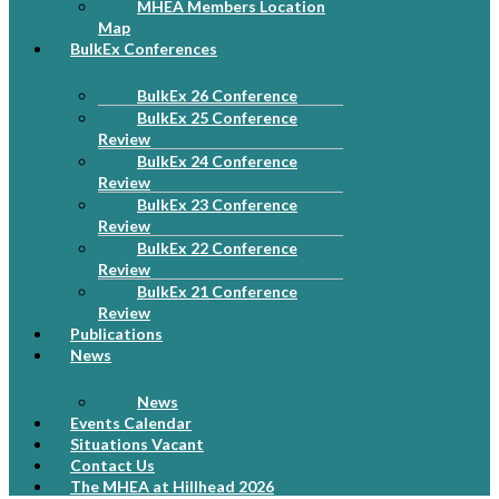
MHEA Members Location
Map
BulkEx Conferences
BulkEx 26 Conference
BulkEx 25 Conference
Review
BulkEx 24 Conference
Review
BulkEx 23 Conference
Review
BulkEx 22 Conference
Review
BulkEx 21 Conference
Review
Publications
News
News
Events Calendar
Situations Vacant
Contact Us
The MHEA at Hillhead 2026