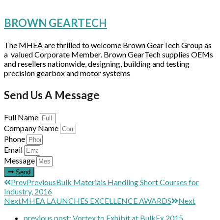
BROWN GEARTECH
The MHEA are thrilled to welcome Brown GearTech Group as
a valued Corporate Member. Brown GearTech supplies OEMs
and resellers nationwide, designing, building and testing
precision gearbox and motor systems
Send Us A Message
Full Name
Company Name
Phone
Email
Message
Send
Prev
Previous
Bulk Materials Handling Short Courses for
Industry, 2016
Next
MHEA LAUNCHES EXCELLENCE AWARDS
Next
previous post:
Vortex to Exhibit at BulkEx 2015