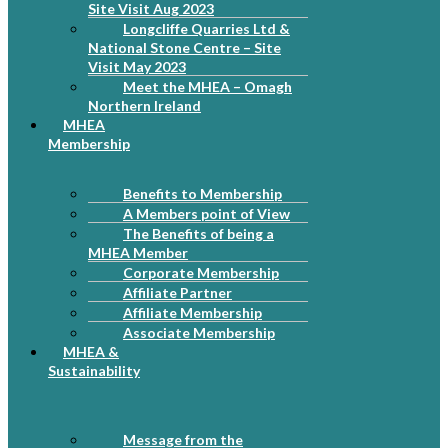
Site Visit Aug 2023
Longcliffe Quarries Ltd &
National Stone Centre – Site
Visit May 2023
Meet the MHEA – Omagh
Northern Ireland
MHEA
Membership
Benefits to Membership
A Members point of View
The Benefits of being a
MHEA Member
Corporate Membership
Affiliate Partner
Affiliate Membership
Associate Membership
MHEA &
Sustainability
Message from the