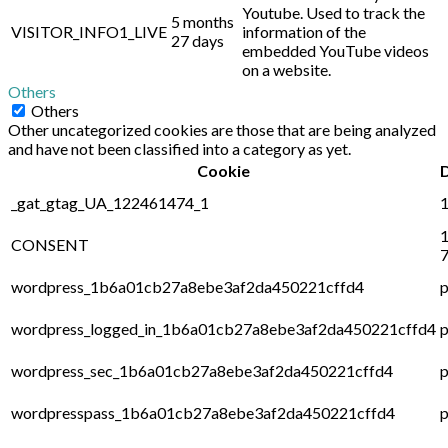
Youtube. Used to track the
5 months
VISITOR_INFO1_LIVE
information of the
27 days
embedded YouTube videos
on a website.
Others
Others
Other uncategorized cookies are those that are being analyzed
and have not been classified into a category as yet.
Cookie
_gat_gtag_UA_122461474_1
1
1
CONSENT
7
wordpress_1b6a01cb27a8ebe3af2da450221cffd4
p
wordpress_logged_in_1b6a01cb27a8ebe3af2da450221cffd4
p
wordpress_sec_1b6a01cb27a8ebe3af2da450221cffd4
p
wordpresspass_1b6a01cb27a8ebe3af2da450221cffd4
p