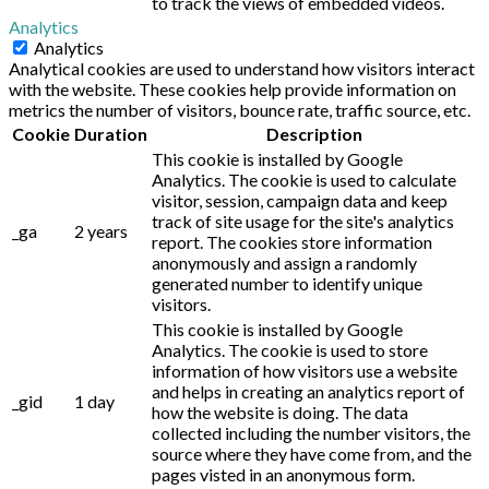
to track the views of embedded videos.
Analytics
Analytics
Analytical cookies are used to understand how visitors interact
with the website. These cookies help provide information on
metrics the number of visitors, bounce rate, traffic source, etc.
Cookie
Duration
Description
This cookie is installed by Google
Analytics. The cookie is used to calculate
visitor, session, campaign data and keep
track of site usage for the site's analytics
_ga
2 years
report. The cookies store information
anonymously and assign a randomly
generated number to identify unique
visitors.
This cookie is installed by Google
Analytics. The cookie is used to store
information of how visitors use a website
and helps in creating an analytics report of
_gid
1 day
how the website is doing. The data
collected including the number visitors, the
source where they have come from, and the
pages visted in an anonymous form.