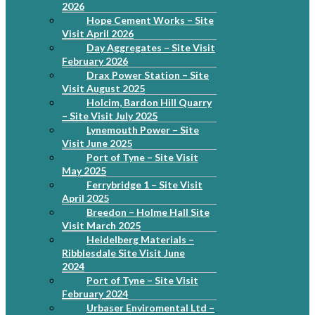
2026
Hope Cement Works – Site
Visit April 2026
Day Aggregates – Site Visit
February 2026
Drax Power Station – Site
Visit August 2025
Holcim, Bardon Hill Quarry
– Site Visit July 2025
Lynemouth Power – Site
Visit June 2025
Port of Tyne – Site Visit
May 2025
Ferrybridge 1 – Site Visit
April 2025
Breedon – Holme Hall Site
Visit March 2025
Heidelberg Materials –
Ribblesdale Site Visit June
2024
Port of Tyne – Site Visit
February 2024
Urbaser Enviromental Ltd –