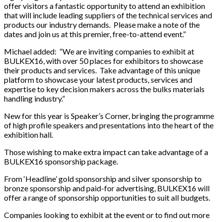
offer visitors a fantastic opportunity to attend an exhibition
that will include leading suppliers of the technical services and
products our industry demands. Please make a note of the
dates and join us at this premier, free-to-attend event.”
Michael added: “We are inviting companies to exhibit at
BULKEX16, with over 50 places for exhibitors to showcase
their products and services. Take advantage of this unique
platform to showcase your latest products, services and
expertise to key decision makers across the bulks materials
handling industry.”
New for this year is Speaker’s Corner, bringing the programme
of high profile speakers and presentations into the heart of the
exhibition hall.
Those wishing to make extra impact can take advantage of a
BULKEX16 sponsorship package.
From ‘Headline’ gold sponsorship and silver sponsorship to
bronze sponsorship and paid-for advertising, BULKEX16 will
offer a range of sponsorship opportunities to suit all budgets.
Companies looking to exhibit at the event or to find out more