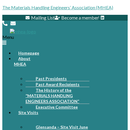
The Materials Handling Engineers’ Association (MHEA)
Mailing List
Become a member
Menu
Homepage
About
MHEA
Past Presidents
Past Award Recipients
The History of the
“MATERIALS HANDLING
ENGINEERS ASSOCIATION”
Executive Committee
Site Visits
Glensanda – Site Visit June