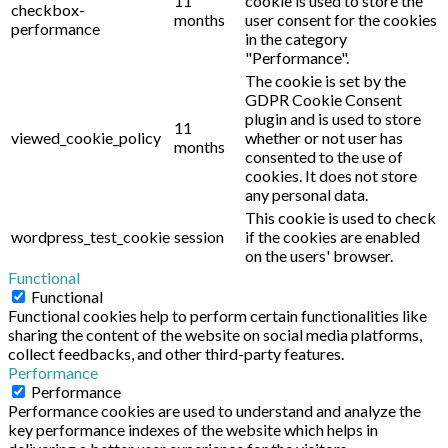
11
cookie is used to store the
checkbox-
months
user consent for the cookies
performance
in the category
"Performance".
The cookie is set by the
GDPR Cookie Consent
plugin and is used to store
11
viewed_cookie_policy
whether or not user has
months
consented to the use of
cookies. It does not store
any personal data.
This cookie is used to check
wordpress_test_cookie
session
if the cookies are enabled
on the users' browser.
Functional
Functional
Functional cookies help to perform certain functionalities like
sharing the content of the website on social media platforms,
collect feedbacks, and other third-party features.
Performance
Performance
Performance cookies are used to understand and analyze the
key performance indexes of the website which helps in