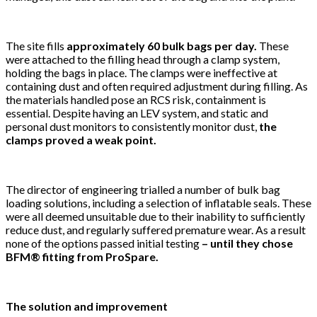
The site fills
approximately 60 bulk bags per day.
These
were attached to the filling head through a clamp system,
holding the bags in place. The clamps were ineffective at
containing dust and often required adjustment during filling. As
the materials handled pose an RCS risk, containment is
essential. Despite having an LEV system, and static and
personal dust monitors to consistently monitor dust,
the
clamps proved a weak point.
The director of engineering trialled a number of bulk bag
loading solutions, including a selection of inflatable seals. These
were all deemed unsuitable due to their inability to sufficiently
reduce dust, and regularly suffered premature wear. As a result
none of the options passed initial testing
– until they chose
BFM® fitting from ProSpare.
The solution and improvement