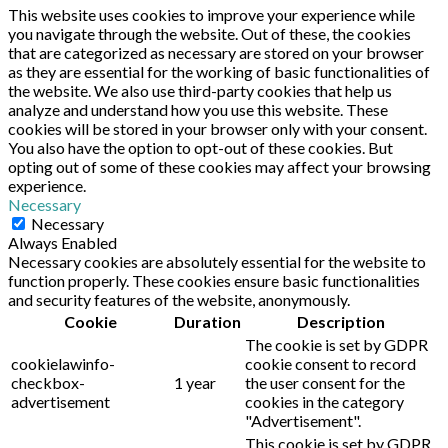
This website uses cookies to improve your experience while
you navigate through the website. Out of these, the cookies
that are categorized as necessary are stored on your browser
as they are essential for the working of basic functionalities of
the website. We also use third-party cookies that help us
analyze and understand how you use this website. These
cookies will be stored in your browser only with your consent.
You also have the option to opt-out of these cookies. But
opting out of some of these cookies may affect your browsing
experience.
Necessary
Necessary
Always Enabled
Necessary cookies are absolutely essential for the website to
function properly. These cookies ensure basic functionalities
and security features of the website, anonymously.
Cookie
Duration
Description
The cookie is set by GDPR
cookielawinfo-
cookie consent to record
checkbox-
1 year
the user consent for the
advertisement
cookies in the category
"Advertisement".
This cookie is set by GDPR