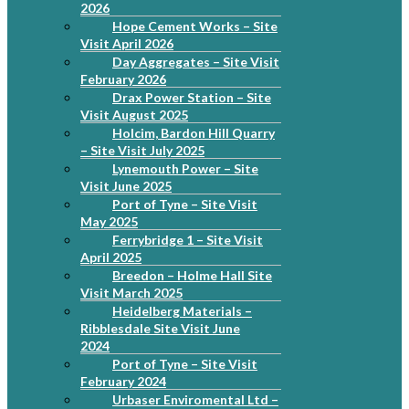
2026
Hope Cement Works – Site
Visit April 2026
Day Aggregates – Site Visit
February 2026
Drax Power Station – Site
Visit August 2025
Holcim, Bardon Hill Quarry
– Site Visit July 2025
Lynemouth Power – Site
Visit June 2025
Port of Tyne – Site Visit
May 2025
Ferrybridge 1 – Site Visit
April 2025
Breedon – Holme Hall Site
Visit March 2025
Heidelberg Materials –
Ribblesdale Site Visit June
2024
Port of Tyne – Site Visit
February 2024
Urbaser Enviromental Ltd –