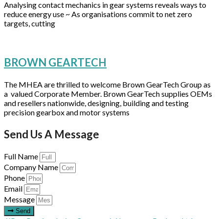
Analysing contact mechanics in gear systems reveals ways to
reduce energy use ~ As organisations commit to net zero
targets, cutting
BROWN GEARTECH
The MHEA are thrilled to welcome Brown GearTech Group as
a valued Corporate Member. Brown GearTech supplies OEMs
and resellers nationwide, designing, building and testing
precision gearbox and motor systems
Send Us A Message
Full Name
Company Name
Phone
Email
Message
Send