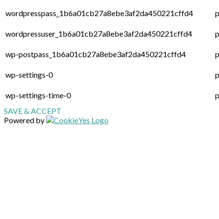
wordpresspass_1b6a01cb27a8ebe3af2da450221cffd4
p
wordpressuser_1b6a01cb27a8ebe3af2da450221cffd4
p
wp-postpass_1b6a01cb27a8ebe3af2da450221cffd4
p
wp-settings-0
p
wp-settings-time-0
p
SAVE & ACCEPT
Powered by