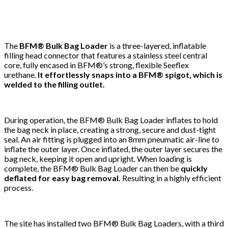
The
BFM® Bulk Bag Loader
is a three-layered, inflatable
filling head connector that features a stainless steel central
core, fully encased in BFM®’s strong, flexible Seeflex
urethane.
It effortlessly snaps into a BFM® spigot, which is
welded to the filling outlet.
During operation, the BFM® Bulk Bag Loader inflates to hold
the bag neck in place, creating a strong, secure and dust-tight
seal. An air fitting is plugged into an 8mm pneumatic air-line to
inflate the outer layer. Once inflated, the outer layer secures the
bag neck, keeping it open and upright. When loading is
complete, the BFM® Bulk Bag Loader can then be
quickly
deflated for easy bag removal.
Resulting in a highly efficient
process.
The site has installed two BFM® Bulk Bag Loaders, with a third