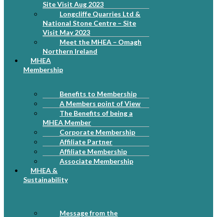
Site Visit Aug 2023
Longcliffe Quarries Ltd &
National Stone Centre – Site
Visit May 2023
Meet the MHEA – Omagh
Northern Ireland
MHEA
Membership
Benefits to Membership
A Members point of View
The Benefits of being a
MHEA Member
Corporate Membership
Affiliate Partner
Affiliate Membership
Associate Membership
MHEA &
Sustainability
Message from the