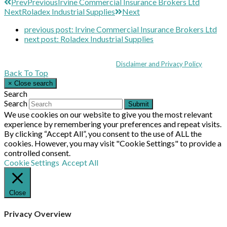
Prev
Previous
Irvine Commercial Insurance Brokers Ltd
Next
Roladex Industrial Supplies
Next
previous post:
Irvine Commercial Insurance Brokers Ltd
next post:
Roladex Industrial Supplies
Coppull Enterprise Centre, Mill Lane, Coppull, Lancashire PR7 5BW: +44 
© MHEA 2026 - All Rights Reserved -
Disclaimer and Privacy Policy
|
Back To Top
×
Close search
Search
Search
Submit
We use cookies on our website to give you the most relevant
experience by remembering your preferences and repeat visits.
By clicking “Accept All”, you consent to the use of ALL the
cookies. However, you may visit "Cookie Settings" to provide a
controlled consent.
Cookie Settings
Accept All
Close
Privacy Overview