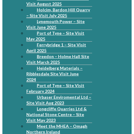
Visit August 2025
Holcim, Bardon Hill Quarry
– Site Visit July 2025
Lynemouth Power – Site
Visit June 2025
Port of Tyne – Site Visit
May 2025
Ferrybridge 1 – Site Visit
April 2025
Breedon – Holme Hall Site
Visit March 2025
Heidelberg Materials –
Ribblesdale Site Visit June
2024
Port of Tyne – Site Visit
February 2024
Urbaser Enviromental Ltd –
Site Visit Aug 2023
Longcliffe Quarries Ltd &
National Stone Centre – Site
Visit May 2023
Meet the MHEA – Omagh
Northern Ireland