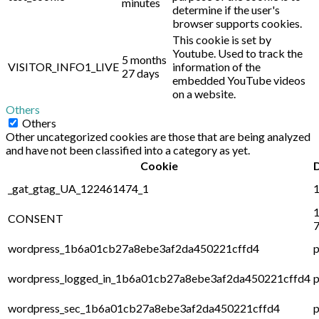
minutes
determine if the user's
browser supports cookies.
This cookie is set by
Youtube. Used to track the
5 months
VISITOR_INFO1_LIVE
information of the
27 days
embedded YouTube videos
on a website.
Others
Others
Other uncategorized cookies are those that are being analyzed
and have not been classified into a category as yet.
Cookie
_gat_gtag_UA_122461474_1
1
1
CONSENT
7
wordpress_1b6a01cb27a8ebe3af2da450221cffd4
p
wordpress_logged_in_1b6a01cb27a8ebe3af2da450221cffd4
p
wordpress_sec_1b6a01cb27a8ebe3af2da450221cffd4
p