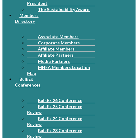
President
The Sustainability Award
Members
Directory
Associate Members
Corporate Members
Affiliate Members
Affiliate Partners
Media Partners
MHEA Members Location
Map
BulkEx
Conferences
BulkEx 26 Conference
BulkEx 25 Conference
Review
BulkEx 24 Conference
Review
BulkEx 23 Conference
Review