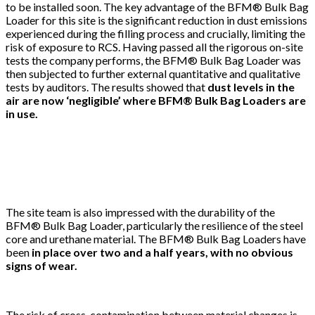
to be installed soon. The key advantage of the BFM® Bulk Bag
Loader for this site is the significant reduction in dust emissions
experienced during the filling process and crucially, limiting the
risk of exposure to RCS. Having passed all the rigorous on-site
tests the company performs, the BFM® Bulk Bag Loader was
then subjected to further external quantitative and qualitative
tests by auditors. The results showed that
dust levels in the
air are now ‘negligible’ where BFM® Bulk Bag Loaders are
in use.
The site team is also impressed with the durability of the
BFM® Bulk Bag Loader, particularly the resilience of the steel
core and urethane material. The BFM® Bulk Bag Loaders have
been
in place over two and a half years, with no obvious
signs of wear.
The risk of cross-contamination between material changes is