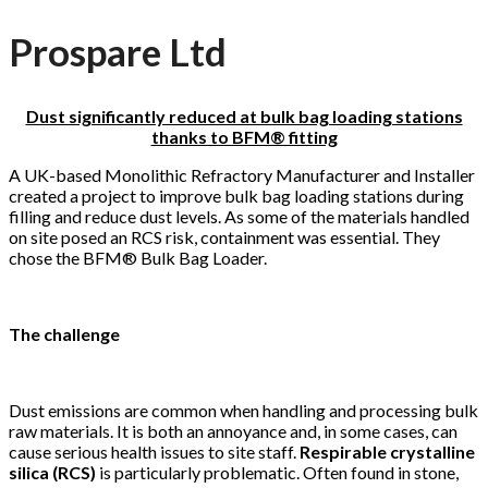
Prospare Ltd
Dust significantly reduced at bulk bag loading stations
thanks to BFM® fitting
A UK-based Monolithic Refractory Manufacturer and Installer
created a project to improve bulk bag loading stations during
filling and reduce dust levels. As some of the materials handled
on site posed an RCS risk, containment was essential. They
chose the BFM® Bulk Bag Loader.
The challenge
Dust emissions are common when handling and processing bulk
raw materials. It is both an annoyance and, in some cases, can
cause serious health issues to site staff.
Respirable crystalline
silica (RCS)
is particularly problematic. Often found in stone,