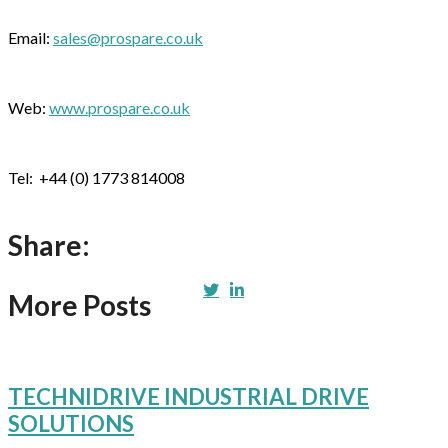
Email:
sales@prospare.co.uk
Web:
www.prospare.co.uk
Tel: +44 (0) 1773 814008
Share:
More Posts
TECHNIDRIVE INDUSTRIAL DRIVE
SOLUTIONS