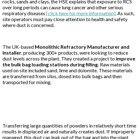
rocks, sands and clays, the HSE explains that exposure to RCS
over long periods can cause lung cancer and other serious
respiratory diseases
[click here for more information]
. As such,
site operators must pay close attention to health and safety
where dust is concerned.
The UK-based
Monolithic Refractory Manufacturer and
Installer
, producing 300+ products, were looking to reduce
dust levels across the plant. They created a project to
improve
the bulk bag loading stations during filling
.
Raw materials
used on site included sand, lime and dolomite. These materials
are transferred from silos, dosed into bulk bags and then
transported for mixing.
Transferring large quantities of powders in relatively short time
results in displaced air and naturally creates dust. If improperly
managed, this dust can leak out of the bag and into the plant.