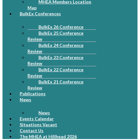
MHEA Members Location
Map
BulkEx Conferences
BulkEx 26 Conference
BulkEx 25 Conference
Review
BulkEx 24 Conference
Review
BulkEx 23 Conference
Review
BulkEx 22 Conference
Review
BulkEx 21 Conference
Review
Publications
News
News
Events Calendar
Situations Vacant
Contact Us
The MHEA at Hillhead 2026