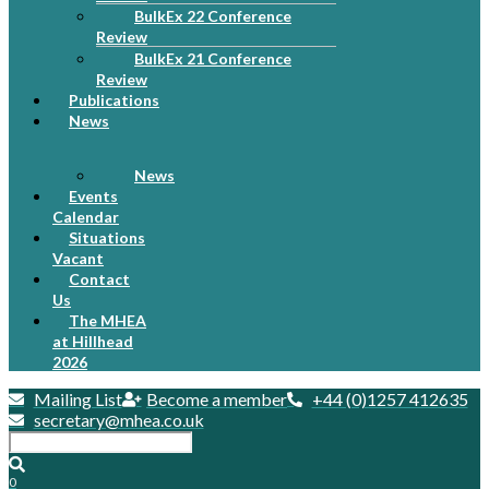
BulkEx 22 Conference
Review
BulkEx 21 Conference
Review
Publications
News
News
Events
Calendar
Situations
Vacant
Contact
Us
The MHEA
at Hillhead
2026
Mailing List
Become a member
+44 (0)1257 412635
secretary@mhea.co.uk
0