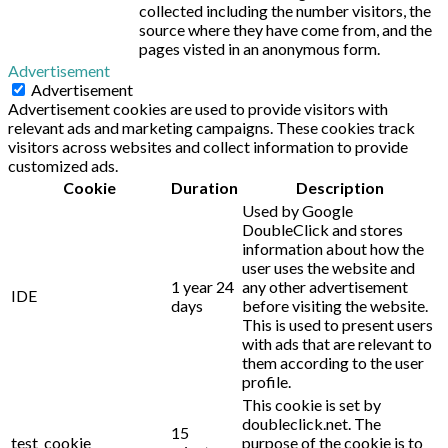
collected including the number visitors, the
source where they have come from, and the
pages visted in an anonymous form.
Advertisement
Advertisement
Advertisement cookies are used to provide visitors with
relevant ads and marketing campaigns. These cookies track
visitors across websites and collect information to provide
customized ads.
Cookie
Duration
Description
Used by Google
DoubleClick and stores
information about how the
user uses the website and
1 year 24
any other advertisement
IDE
days
before visiting the website.
This is used to present users
with ads that are relevant to
them according to the user
profile.
This cookie is set by
doubleclick.net. The
15
test_cookie
purpose of the cookie is to