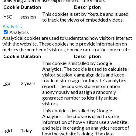
delivering a better user experience for the visitors.
Cookie
Duration
Description
This cookies is set by Youtube and is used
YSC
session
to track the views of embedded videos.
Analytics
Analytics
Analytical cookies are used to understand how visitors interact
with the website. These cookies help provide information on
metrics the number of visitors, bounce rate, traffic source, etc.
Cookie
Duration
Description
This cookie is installed by Google
Analytics. The cookie is used to calculate
visitor, session, campaign data and keep
track of site usage for the site's analytics
_ga
2 years
report. The cookies store information
anonymously and assign a randomly
generated number to identify unique
visitors.
This cookie is installed by Google
Analytics. The cookie is used to store
information of how visitors use a website
and helps in creating an analytics report of
_gid
1 day
how the website is doing. The data