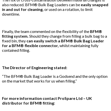
also reduced. BFM® Bulk Bag Loaders can be
easily snapped
in and out for cleaning,
or used on a rotation, to limit
downtime.
Finally, the team commented on the flexibility of the
BFM®
fitting system.
Should they change from filling a bulk bag to a
fixed bin, they
can easily switch a BFM® Bulk Bag Loader
for a BFM® flexible connector,
whilst maintaining fully
contained filling.
The Director of Engineering stated:
“The BFM® Bulk Bag Loader is a Godsend and the only option
on the market that works for us when filling.”
For more information contact ProSpare Ltd – UK
distributor for BFM® fitting: