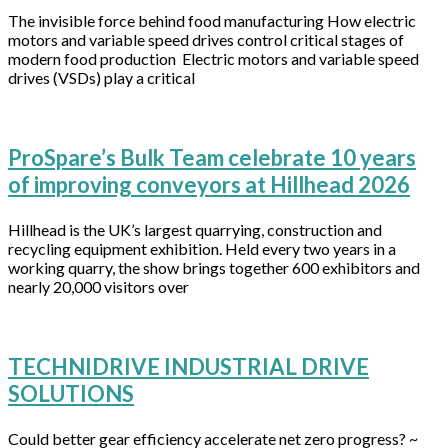
The invisible force behind food manufacturing How electric
motors and variable speed drives control critical stages of
modern food production Electric motors and variable speed
drives (VSDs) play a critical
ProSpare’s Bulk Team celebrate 10 years
of improving conveyors at Hillhead 2026
Hillhead is the UK’s largest quarrying, construction and
recycling equipment exhibition. Held every two years in a
working quarry, the show brings together 600 exhibitors and
nearly 20,000 visitors over
TECHNIDRIVE INDUSTRIAL DRIVE
SOLUTIONS
Could better gear efficiency accelerate net zero progress? ~