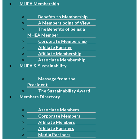
MHEA Membership
Benefits to Membership
A Members point of View
The Benefits of being a
MHEA Member
Corporate Membership
Affiliate Partner
Affiliate Membership
Associate Membership
MHEA & Sustainability
Message from the
President
The Sustainability Award
Members Directory
Associate Members
Corporate Members
Affiliate Members
Affiliate Partners
Media Partners