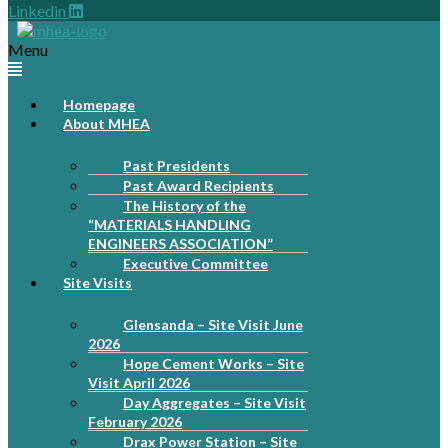
Linkedin
Menu
Homepage
About MHEA
Past Presidents
Past Award Recipients
The History of the
“MATERIALS HANDLING
ENGINEERS ASSOCIATION”
Executive Committee
Site Visits
Glensanda – Site Visit June
2026
Hope Cement Works – Site
Visit April 2026
Day Aggregates – Site Visit
February 2026
Drax Power Station – Site