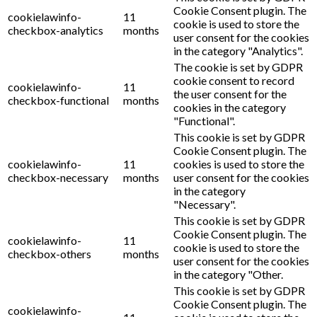
Cookie Consent plugin. The
cookielawinfo-
11
cookie is used to store the
checkbox-analytics
months
user consent for the cookies
in the category "Analytics".
The cookie is set by GDPR
cookie consent to record
cookielawinfo-
11
the user consent for the
checkbox-functional
months
cookies in the category
"Functional".
This cookie is set by GDPR
Cookie Consent plugin. The
cookielawinfo-
11
cookies is used to store the
checkbox-necessary
months
user consent for the cookies
in the category
"Necessary".
This cookie is set by GDPR
Cookie Consent plugin. The
cookielawinfo-
11
cookie is used to store the
checkbox-others
months
user consent for the cookies
in the category "Other.
This cookie is set by GDPR
Cookie Consent plugin. The
cookielawinfo-