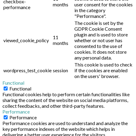
checkbox-
months
user consent for the cookies
performance
in the category
"Performance".
The cookie is set by the
GDPR Cookie Consent
plugin and is used to store
11
viewed_cookie_policy
whether or not user has
months
consented to the use of
cookies. It does not store
any personal data.
This cookie is used to check
wordpress_test_cookie
session
if the cookies are enabled
on the users' browser.
Functional
Functional
Functional cookies help to perform certain functionalities like
sharing the content of the website on social media platforms,
collect feedbacks, and other third-party features.
Performance
Performance
Performance cookies are used to understand and analyze the
key performance indexes of the website which helps in
delivering a better user experience for the visitors.