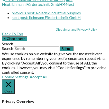
Next
Ilchmann Fördertechnik GmbH
Next
previous post:
Roladex Industrial Supplies
next post:
Ilchmann Fördertechnik GmbH
Coppull Enterprise Centre, Mill Lane, Coppull, Lancashire PR7 5BW: +44 
© MHEA 2026 - All Rights Reserved -
Disclaimer and Privacy Policy
|
Back To Top
×
Close search
Search
Search
Submit
We use cookies on our website to give you the most relevant
experience by remembering your preferences and repeat visits.
By clicking “Accept All”, you consent to the use of ALL the
cookies. However, you may visit "Cookie Settings" to provide a
controlled consent.
Cookie Settings
Accept All
Close
Privacy Overview