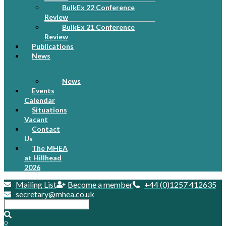
BulkEx 22 Conference
Review
BulkEx 21 Conference
Review
Publications
News
News
Events
Calendar
Situations
Vacant
Contact
Us
The MHEA
at Hillhead
2026
Mailing List
Become a member
+44 (0)1257 412635
secretary@mhea.co.uk
0