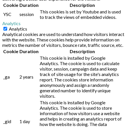
Cookie
Duration
Description
This cookies is set by Youtube and is used
YSC
session
to track the views of embedded videos.
Analytics
Analytics
Analytical cookies are used to understand how visitors interact
with the website. These cookies help provide information on
metrics the number of visitors, bounce rate, traffic source, etc.
Cookie
Duration
Description
This cookie is installed by Google
Analytics. The cookie is used to calculate
visitor, session, campaign data and keep
track of site usage for the site's analytics
_ga
2 years
report. The cookies store information
anonymously and assign a randomly
generated number to identify unique
visitors.
This cookie is installed by Google
Analytics. The cookie is used to store
information of how visitors use a website
and helps in creating an analytics report of
_gid
1 day
how the website is doing. The data