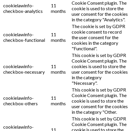
Cookie Consent plugin. The
cookielawinfo-
11
cookie is used to store the
checkbox-analytics
months
user consent for the cookies
in the category "Analytics".
The cookie is set by GDPR
cookie consent to record
cookielawinfo-
11
the user consent for the
checkbox-functional
months
cookies in the category
"Functional".
This cookie is set by GDPR
Cookie Consent plugin. The
cookielawinfo-
11
cookies is used to store the
checkbox-necessary
months
user consent for the cookies
in the category
"Necessary".
This cookie is set by GDPR
Cookie Consent plugin. The
cookielawinfo-
11
cookie is used to store the
checkbox-others
months
user consent for the cookies
in the category "Other.
This cookie is set by GDPR
Cookie Consent plugin. The
cookielawinfo-
11
cookie is used to store the