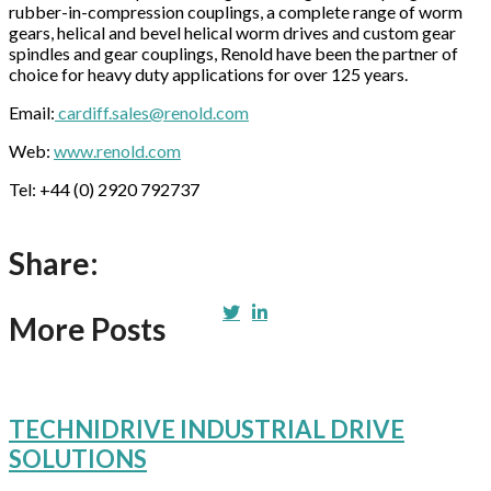
rubber-in-compression couplings, a complete range of worm
gears, helical and bevel helical worm drives and custom gear
spindles and gear couplings, Renold have been the partner of
choice for heavy duty applications for over 125 years.
Email:
cardiff.sales@renold.com
Web:
www.renold.com
Tel: +44 (0) 2920 792737
Share:
More Posts
TECHNIDRIVE INDUSTRIAL DRIVE
SOLUTIONS