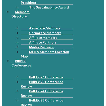
President
The Sustainability Award
Members
Directory
Associate Members
Corporate Members
Affiliate Members
Affiliate Partners
Media Partners
MHEA Members Location
Map
BulkEx
Conferences
BulkEx 26 Conference
BulkEx 25 Conference
Review
BulkEx 24 Conference
Review
BulkEx 23 Conference
Review