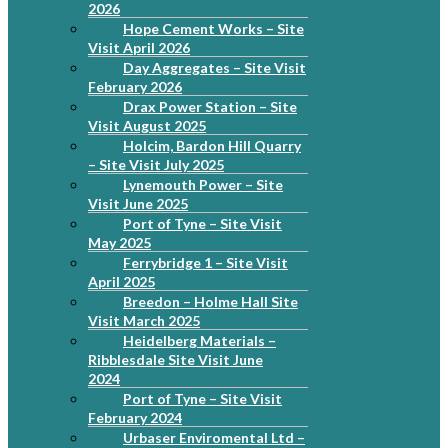
2026
Hope Cement Works – Site
Visit April 2026
Day Aggregates – Site Visit
February 2026
Drax Power Station – Site
Visit August 2025
Holcim, Bardon Hill Quarry
– Site Visit July 2025
Lynemouth Power – Site
Visit June 2025
Port of Tyne – Site Visit
May 2025
Ferrybridge 1 – Site Visit
April 2025
Breedon – Holme Hall Site
Visit March 2025
Heidelberg Materials –
Ribblesdale Site Visit June
2024
Port of Tyne – Site Visit
February 2024
Urbaser Enviromental Ltd –