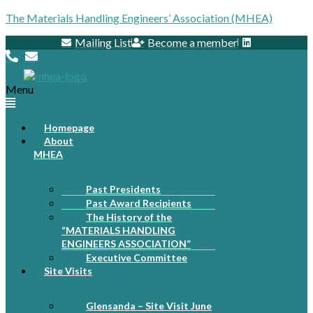
The Materials Handling Engineers’ Association (MHEA)
Mailing List
Become a member
Menu
Homepage
About
MHEA
Past Presidents
Past Award Recipients
The History of the
“MATERIALS HANDLING
ENGINEERS ASSOCIATION”
Executive Committee
Site Visits
Glensanda – Site Visit June