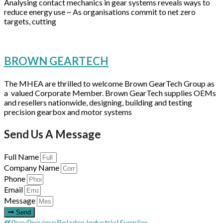
Analysing contact mechanics in gear systems reveals ways to
reduce energy use ~ As organisations commit to net zero
targets, cutting
BROWN GEARTECH
The MHEA are thrilled to welcome Brown GearTech Group as
a valued Corporate Member. Brown GearTech supplies OEMs
and resellers nationwide, designing, building and testing
precision gearbox and motor systems
Send Us A Message
Full Name
Company Name
Phone
Email
Message
Send
Prev
Previous
Roladex Industrial Supplies