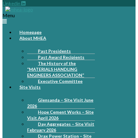
Linkedin
Menu
Homepage
About MHEA
Past Presidents
Past Award Recipients
The History of the
“MATERIALS HANDLING
ENGINEERS ASSOCIATION”
Executive Committee
Site Visits
Glensanda – Site Visit June
2026
Hope Cement Works – Site
Visit April 2026
Day Aggregates – Site Visit
February 2026
Drax Power Station – Site