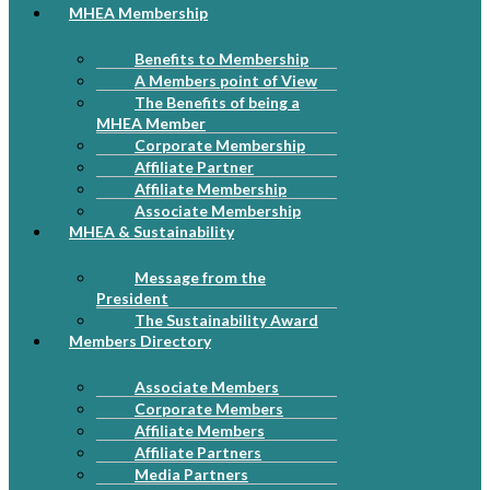
MHEA Membership
Benefits to Membership
A Members point of View
The Benefits of being a
MHEA Member
Corporate Membership
Affiliate Partner
Affiliate Membership
Associate Membership
MHEA & Sustainability
Message from the
President
The Sustainability Award
Members Directory
Associate Members
Corporate Members
Affiliate Members
Affiliate Partners
Media Partners