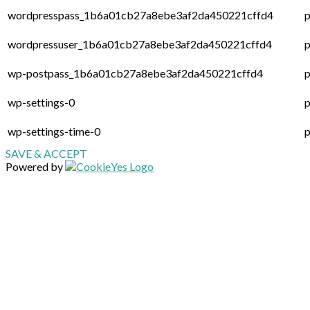
wordpresspass_1b6a01cb27a8ebe3af2da450221cffd4
p
wordpressuser_1b6a01cb27a8ebe3af2da450221cffd4
p
wp-postpass_1b6a01cb27a8ebe3af2da450221cffd4
p
wp-settings-0
p
wp-settings-time-0
p
SAVE & ACCEPT
Powered by