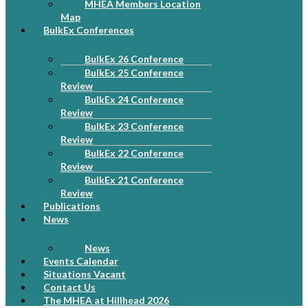
MHEA Members Location
Map
BulkEx Conferences
BulkEx 26 Conference
BulkEx 25 Conference
Review
BulkEx 24 Conference
Review
BulkEx 23 Conference
Review
BulkEx 22 Conference
Review
BulkEx 21 Conference
Review
Publications
News
News
Events Calendar
Situations Vacant
Contact Us
The MHEA at Hillhead 2026