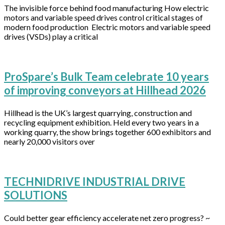
The invisible force behind food manufacturing How electric
motors and variable speed drives control critical stages of
modern food production Electric motors and variable speed
drives (VSDs) play a critical
ProSpare’s Bulk Team celebrate 10 years
of improving conveyors at Hillhead 2026
Hillhead is the UK’s largest quarrying, construction and
recycling equipment exhibition. Held every two years in a
working quarry, the show brings together 600 exhibitors and
nearly 20,000 visitors over
TECHNIDRIVE INDUSTRIAL DRIVE
SOLUTIONS
Could better gear efficiency accelerate net zero progress? ~