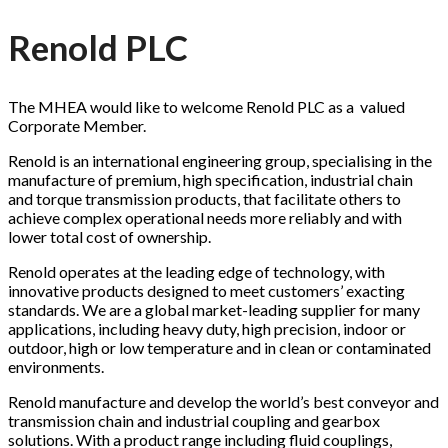
Renold PLC
The MHEA would like to welcome Renold PLC as a valued
Corporate Member.
Renold is an international engineering group, specialising in the
manufacture of premium, high specification, industrial chain
and torque transmission products, that facilitate others to
achieve complex operational needs more reliably and with
lower total cost of ownership.
Renold operates at the leading edge of technology, with
innovative products designed to meet customers’ exacting
standards. We are a global market-leading supplier for many
applications, including heavy duty, high precision, indoor or
outdoor, high or low temperature and in clean or contaminated
environments.
Renold manufacture and develop the world’s best conveyor and
transmission chain and industrial coupling and gearbox
solutions. With a product range including fluid couplings,