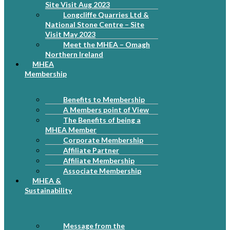
Site Visit Aug 2023
Longcliffe Quarries Ltd &
National Stone Centre – Site
Visit May 2023
Meet the MHEA – Omagh
Northern Ireland
MHEA
Membership
Benefits to Membership
A Members point of View
The Benefits of being a
MHEA Member
Corporate Membership
Affiliate Partner
Affiliate Membership
Associate Membership
MHEA &
Sustainability
Message from the