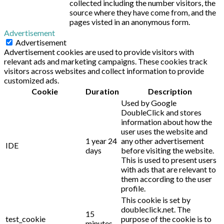
collected including the number visitors, the
source where they have come from, and the
pages visted in an anonymous form.
Advertisement
Advertisement
Advertisement cookies are used to provide visitors with
relevant ads and marketing campaigns. These cookies track
visitors across websites and collect information to provide
customized ads.
Cookie
Duration
Description
Used by Google
DoubleClick and stores
information about how the
user uses the website and
1 year 24
any other advertisement
IDE
days
before visiting the website.
This is used to present users
with ads that are relevant to
them according to the user
profile.
This cookie is set by
doubleclick.net. The
15
test_cookie
purpose of the cookie is to
minutes