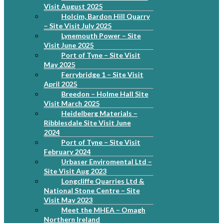
Visit August 2025
Holcim, Bardon Hill Quarry
– Site Visit July 2025
Lynemouth Power – Site
Visit June 2025
Port of Tyne – Site Visit
May 2025
Ferrybridge 1 – Site Visit
April 2025
Breedon – Holme Hall Site
Visit March 2025
Heidelberg Materials –
Ribblesdale Site Visit June
2024
Port of Tyne – Site Visit
February 2024
Urbaser Enviromental Ltd –
Site Visit Aug 2023
Longcliffe Quarries Ltd &
National Stone Centre – Site
Visit May 2023
Meet the MHEA – Omagh
Northern Ireland