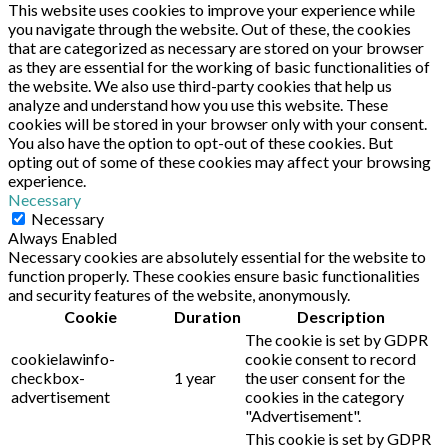
This website uses cookies to improve your experience while
you navigate through the website. Out of these, the cookies
that are categorized as necessary are stored on your browser
as they are essential for the working of basic functionalities of
the website. We also use third-party cookies that help us
analyze and understand how you use this website. These
cookies will be stored in your browser only with your consent.
You also have the option to opt-out of these cookies. But
opting out of some of these cookies may affect your browsing
experience.
Necessary
Necessary
Always Enabled
Necessary cookies are absolutely essential for the website to
function properly. These cookies ensure basic functionalities
and security features of the website, anonymously.
Cookie
Duration
Description
The cookie is set by GDPR
cookielawinfo-
cookie consent to record
checkbox-
1 year
the user consent for the
advertisement
cookies in the category
"Advertisement".
This cookie is set by GDPR