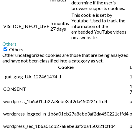
determine if the user's
browser supports cookies.
This cookie is set by
Youtube. Used to track the
5 months
VISITOR_INFO1_LIVE
information of the
27 days
embedded YouTube videos
on a website.
Others
Others
Other uncategorized cookies are those that are being analyzed
and have not been classified into a category as yet.
Cookie
_gat_gtag_UA_122461474_1
1
1
CONSENT
7
wordpress_1b6a01cb27a8ebe3af2da450221cffd4
p
wordpress_logged_in_1b6a01cb27a8ebe3af2da450221cffd4
p
wordpress_sec_1b6a01cb27a8ebe3af2da450221cffd4
p