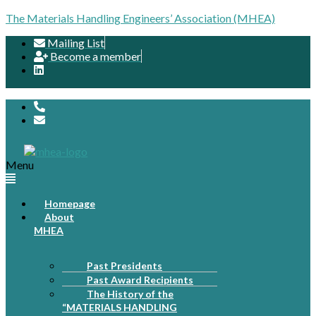
The Materials Handling Engineers’ Association (MHEA)
Mailing List
Become a member
Menu
Homepage
About
MHEA
Past Presidents
Past Award Recipients
The History of the
“MATERIALS HANDLING