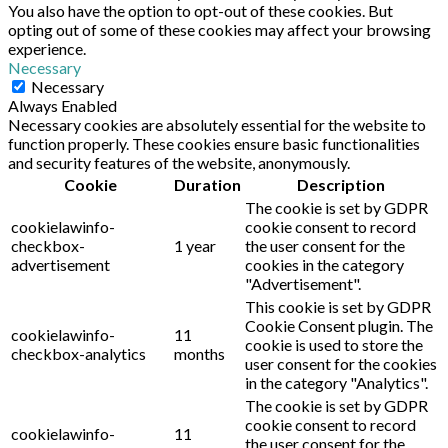
You also have the option to opt-out of these cookies. But
opting out of some of these cookies may affect your browsing
experience.
Necessary
Necessary
Always Enabled
Necessary cookies are absolutely essential for the website to
function properly. These cookies ensure basic functionalities
and security features of the website, anonymously.
Cookie
Duration
Description
The cookie is set by GDPR
cookielawinfo-
cookie consent to record
checkbox-
1 year
the user consent for the
advertisement
cookies in the category
"Advertisement".
This cookie is set by GDPR
Cookie Consent plugin. The
cookielawinfo-
11
cookie is used to store the
checkbox-analytics
months
user consent for the cookies
in the category "Analytics".
The cookie is set by GDPR
cookie consent to record
cookielawinfo-
11
the user consent for the