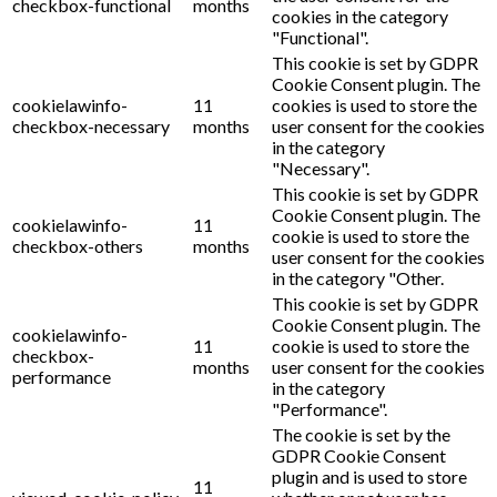
checkbox-functional
months
cookies in the category
"Functional".
This cookie is set by GDPR
Cookie Consent plugin. The
cookielawinfo-
11
cookies is used to store the
checkbox-necessary
months
user consent for the cookies
in the category
"Necessary".
This cookie is set by GDPR
Cookie Consent plugin. The
cookielawinfo-
11
cookie is used to store the
checkbox-others
months
user consent for the cookies
in the category "Other.
This cookie is set by GDPR
Cookie Consent plugin. The
cookielawinfo-
11
cookie is used to store the
checkbox-
months
user consent for the cookies
performance
in the category
"Performance".
The cookie is set by the
GDPR Cookie Consent
plugin and is used to store
11