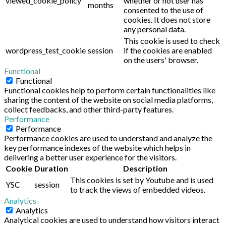
viewed_cookie_policy
whether or not user has
months
consented to the use of
cookies. It does not store
any personal data.
This cookie is used to check
wordpress_test_cookie
session
if the cookies are enabled
on the users' browser.
Functional
Functional
Functional cookies help to perform certain functionalities like
sharing the content of the website on social media platforms,
collect feedbacks, and other third-party features.
Performance
Performance
Performance cookies are used to understand and analyze the
key performance indexes of the website which helps in
delivering a better user experience for the visitors.
Cookie
Duration
Description
This cookies is set by Youtube and is used
YSC
session
to track the views of embedded videos.
Analytics
Analytics
Analytical cookies are used to understand how visitors interact