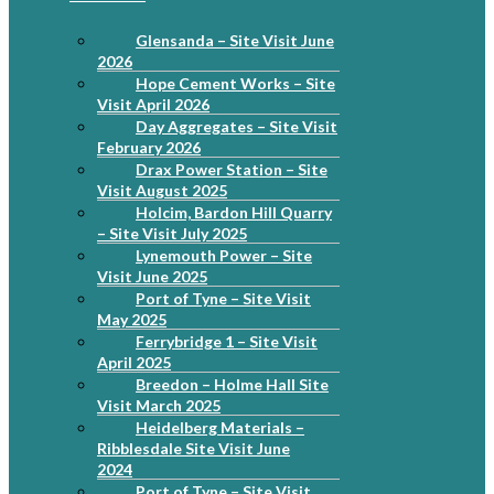
Glensanda – Site Visit June
2026
Hope Cement Works – Site
Visit April 2026
Day Aggregates – Site Visit
February 2026
Drax Power Station – Site
Visit August 2025
Holcim, Bardon Hill Quarry
– Site Visit July 2025
Lynemouth Power – Site
Visit June 2025
Port of Tyne – Site Visit
May 2025
Ferrybridge 1 – Site Visit
April 2025
Breedon – Holme Hall Site
Visit March 2025
Heidelberg Materials –
Ribblesdale Site Visit June
2024
Port of Tyne – Site Visit