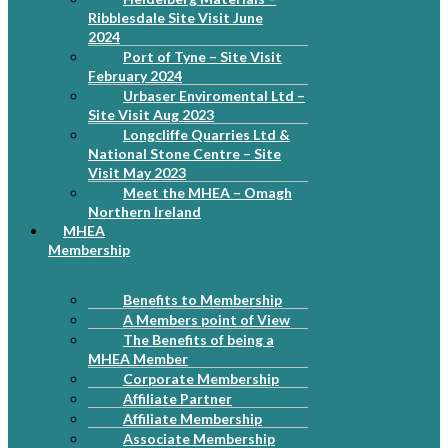
Ribblesdale Site Visit June
2024
Port of Tyne – Site Visit
February 2024
Urbaser Enviromental Ltd –
Site Visit Aug 2023
Longcliffe Quarries Ltd &
National Stone Centre – Site
Visit May 2023
Meet the MHEA – Omagh
Northern Ireland
MHEA
Membership
Benefits to Membership
A Members point of View
The Benefits of being a
MHEA Member
Corporate Membership
Affiliate Partner
Affiliate Membership
Associate Membership