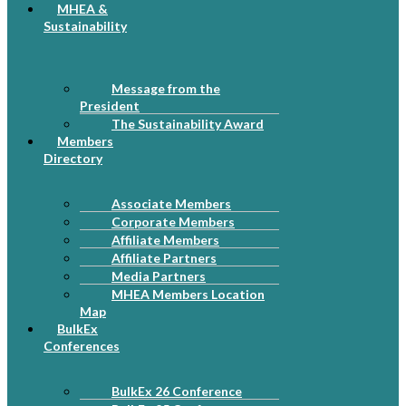
MHEA &
Sustainability
Message from the
President
The Sustainability Award
Members
Directory
Associate Members
Corporate Members
Affiliate Members
Affiliate Partners
Media Partners
MHEA Members Location
Map
BulkEx
Conferences
BulkEx 26 Conference