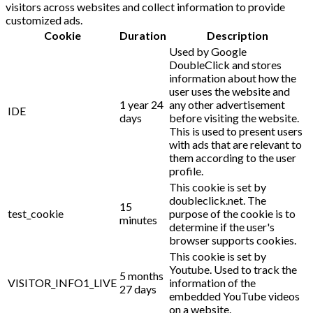
visitors across websites and collect information to provide
customized ads.
Cookie
Duration
Description
Used by Google
DoubleClick and stores
information about how the
user uses the website and
1 year 24
any other advertisement
IDE
days
before visiting the website.
This is used to present users
with ads that are relevant to
them according to the user
profile.
This cookie is set by
doubleclick.net. The
15
test_cookie
purpose of the cookie is to
minutes
determine if the user's
browser supports cookies.
This cookie is set by
Youtube. Used to track the
5 months
VISITOR_INFO1_LIVE
information of the
27 days
embedded YouTube videos
on a website.