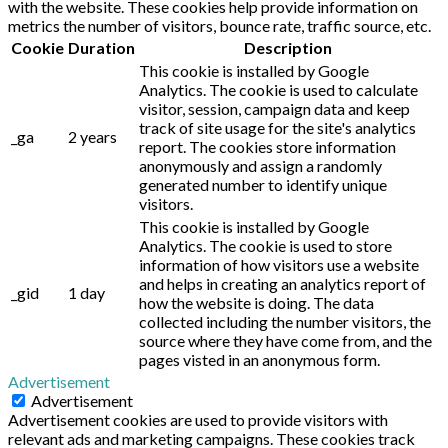
with the website. These cookies help provide information on
metrics the number of visitors, bounce rate, traffic source, etc.
Cookie
Duration
Description
This cookie is installed by Google
Analytics. The cookie is used to calculate
visitor, session, campaign data and keep
track of site usage for the site's analytics
_ga
2 years
report. The cookies store information
anonymously and assign a randomly
generated number to identify unique
visitors.
This cookie is installed by Google
Analytics. The cookie is used to store
information of how visitors use a website
and helps in creating an analytics report of
_gid
1 day
how the website is doing. The data
collected including the number visitors, the
source where they have come from, and the
pages visted in an anonymous form.
Advertisement
Advertisement
Advertisement cookies are used to provide visitors with
relevant ads and marketing campaigns. These cookies track