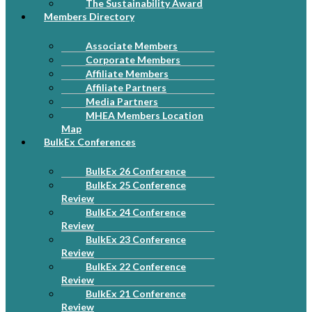
The Sustainability Award
Members Directory
Associate Members
Corporate Members
Affiliate Members
Affiliate Partners
Media Partners
MHEA Members Location
Map
BulkEx Conferences
BulkEx 26 Conference
BulkEx 25 Conference
Review
BulkEx 24 Conference
Review
BulkEx 23 Conference
Review
BulkEx 22 Conference
Review
BulkEx 21 Conference
Review