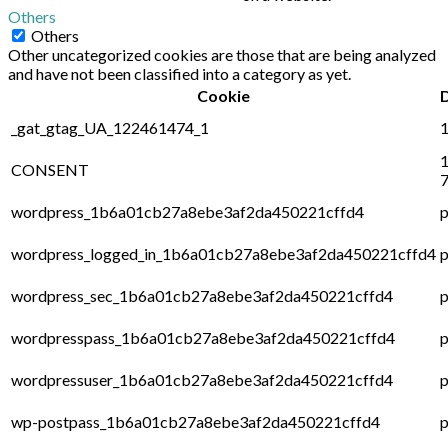
Others
Others
Other uncategorized cookies are those that are being analyzed
and have not been classified into a category as yet.
Cookie
_gat_gtag_UA_122461474_1
1
1
CONSENT
7
wordpress_1b6a01cb27a8ebe3af2da450221cffd4
p
wordpress_logged_in_1b6a01cb27a8ebe3af2da450221cffd4
p
wordpress_sec_1b6a01cb27a8ebe3af2da450221cffd4
p
wordpresspass_1b6a01cb27a8ebe3af2da450221cffd4
p
wordpressuser_1b6a01cb27a8ebe3af2da450221cffd4
p
wp-postpass_1b6a01cb27a8ebe3af2da450221cffd4
p