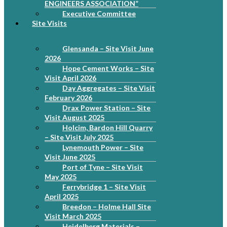
ENGINEERS ASSOCIATION”
Executive Committee
Site Visits
Glensanda – Site Visit June
2026
Hope Cement Works – Site
Visit April 2026
Day Aggregates – Site Visit
February 2026
Drax Power Station – Site
Visit August 2025
Holcim, Bardon Hill Quarry
– Site Visit July 2025
Lynemouth Power – Site
Visit June 2025
Port of Tyne – Site Visit
May 2025
Ferrybridge 1 – Site Visit
April 2025
Breedon – Holme Hall Site
Visit March 2025
Heidelberg Materials –