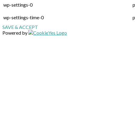
wp-settings-0
p
wp-settings-time-0
p
SAVE & ACCEPT
Powered by