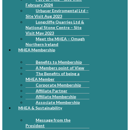
February 2024
Urbaser Enviromental Ltd –
Site Visit Aug 2023
Longcliffe Quarries Ltd &
National Stone Centre – Site
Visit May 2023
Meet the MHEA – Omagh
Northern Ireland
MHEA Membership
Benefits to Membership
A Members point of View
The Benefits of being a
MHEA Member
Corporate Membership
Affiliate Partner
Affiliate Membership
Associate Membership
MHEA & Sustainability
Message from the
President