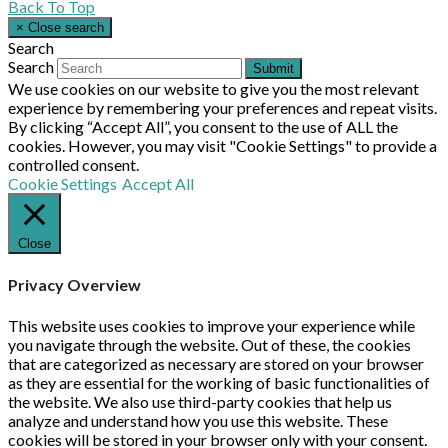
Back To Top
×
Close search
Search
Search
Submit
We use cookies on our website to give you the most relevant
experience by remembering your preferences and repeat visits.
By clicking “Accept All”, you consent to the use of ALL the
cookies. However, you may visit "Cookie Settings" to provide a
controlled consent.
Cookie Settings
Accept All
Close
Privacy Overview
This website uses cookies to improve your experience while
you navigate through the website. Out of these, the cookies
that are categorized as necessary are stored on your browser
as they are essential for the working of basic functionalities of
the website. We also use third-party cookies that help us
analyze and understand how you use this website. These
cookies will be stored in your browser only with your consent.