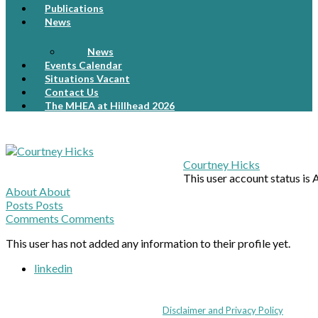
Publications
News
News
Events Calendar
Situations Vacant
Contact Us
The MHEA at Hillhead 2026
Courtney Hicks
This user account status is
About
About
Posts
Posts
Comments
Comments
This user has not added any information to their profile yet.
linkedin
Coppull Enterprise Centre, Mill Lane, Coppull, Lancashire PR7 5BW: +44 
© MHEA 2026 - All Rights Reserved -
Disclaimer and Privacy Policy
|