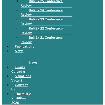
BulkEx 25 Conference
Review
BulkEx 24 Conference
Review
BulkEx 23 Conference
Review
BulkEx 22 Conference
Review
BulkEx 21 Conference
Review
Publications
News
News
Events
Calendar
Situations
Vacant
Contact
Us
The MHEA
at Hillhead
2026