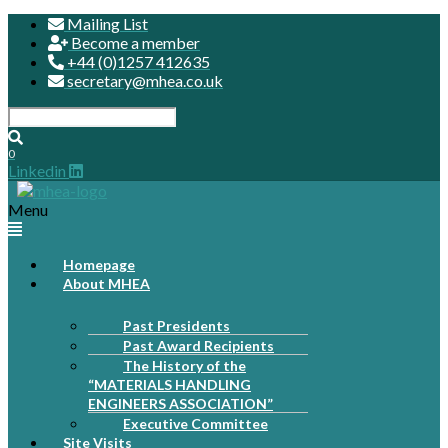
Mailing List
Become a member
+44 (0)1257 412635
secretary@mhea.co.uk
0
Linkedin
Menu
Homepage
About MHEA
Past Presidents
Past Award Recipients
The History of the
“MATERIALS HANDLING
ENGINEERS ASSOCIATION”
Executive Committee
Site Visits