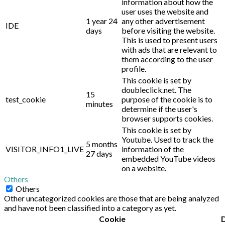
information about how the
user uses the website and
1 year 24
any other advertisement
IDE
days
before visiting the website.
This is used to present users
with ads that are relevant to
them according to the user
profile.
This cookie is set by
doubleclick.net. The
15
test_cookie
purpose of the cookie is to
minutes
determine if the user's
browser supports cookies.
This cookie is set by
Youtube. Used to track the
5 months
VISITOR_INFO1_LIVE
information of the
27 days
embedded YouTube videos
on a website.
Others
Others
Other uncategorized cookies are those that are being analyzed
and have not been classified into a category as yet.
Cookie