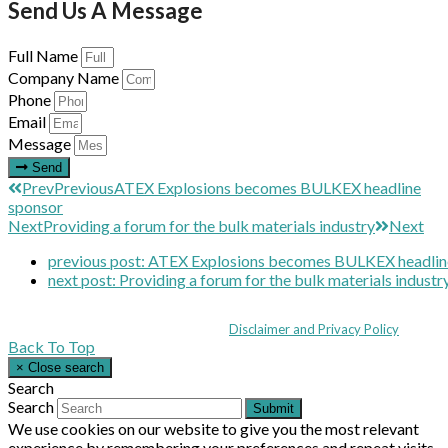
Send Us A Message
Full Name
Company Name
Phone
Email
Message
Send
Prev
Previous
ATEX Explosions becomes BULKEX headline
sponsor
Next
Providing a forum for the bulk materials industry
Next
previous post:
ATEX Explosions becomes BULKEX headlin
next post:
Providing a forum for the bulk materials industr
Coppull Enterprise Centre, Mill Lane, Coppull, Lancashire PR7 5BW: +44 
© MHEA 2026 - All Rights Reserved -
Disclaimer and Privacy Policy
|
Back To Top
×
Close search
Search
Search
Submit
We use cookies on our website to give you the most relevant
experience by remembering your preferences and repeat visits.