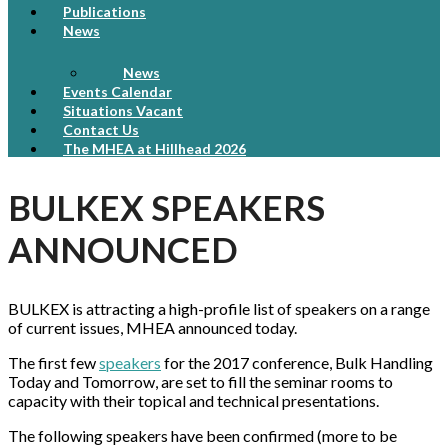
Publications
News
News
Events Calendar
Situations Vacant
Contact Us
The MHEA at Hillhead 2026
BULKEX SPEAKERS
ANNOUNCED
BULKEX is attracting a high-profile list of speakers on a range
of current issues, MHEA announced today.
The first few
speakers
for the 2017 conference, Bulk Handling
Today and Tomorrow, are set to fill the seminar rooms to
capacity with their topical and technical presentations.
The following speakers have been confirmed (more to be