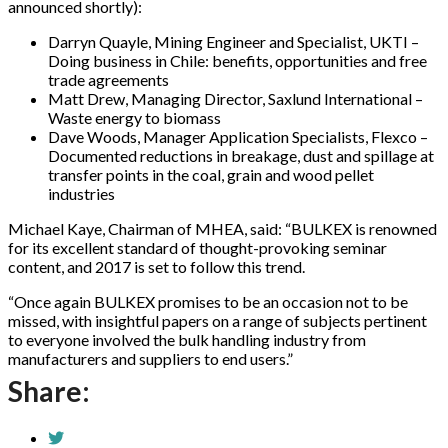
announced shortly):
Darryn Quayle, Mining Engineer and Specialist, UKTI –
Doing business in Chile: benefits, opportunities and free
trade agreements
Matt Drew, Managing Director, Saxlund International –
Waste energy to biomass
Dave Woods, Manager Application Specialists, Flexco –
Documented reductions in breakage, dust and spillage at
transfer points in the coal, grain and wood pellet
industries
Michael Kaye, Chairman of MHEA, said: “BULKEX is renowned
for its excellent standard of thought-provoking seminar
content, and 2017 is set to follow this trend.
“Once again BULKEX promises to be an occasion not to be
missed, with insightful papers on a range of subjects pertinent
to everyone involved the bulk handling industry from
manufacturers and suppliers to end users.”
Share: