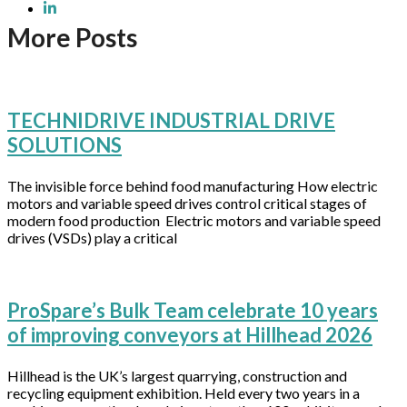
More Posts
TECHNIDRIVE INDUSTRIAL DRIVE
SOLUTIONS
The invisible force behind food manufacturing How electric
motors and variable speed drives control critical stages of
modern food production Electric motors and variable speed
drives (VSDs) play a critical
ProSpare’s Bulk Team celebrate 10 years
of improving conveyors at Hillhead 2026
Hillhead is the UK’s largest quarrying, construction and
recycling equipment exhibition. Held every two years in a