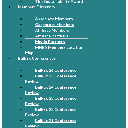
The Sustainability Award
Members Directory
Associate Members
Corporate Members
Affiliate Members
Affiliate Partners
Media Partners
MHEA Members Location
Map
BulkEx Conferences
BulkEx 26 Conference
BulkEx 25 Conference
Review
BulkEx 24 Conference
Review
BulkEx 23 Conference
Review
BulkEx 22 Conference
Review
BulkEx 21 Conference
Review