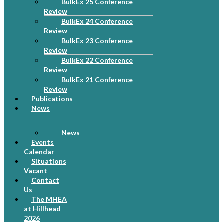
BulkEx 25 Conference
Review
BulkEx 24 Conference
Review
BulkEx 23 Conference
Review
BulkEx 22 Conference
Review
BulkEx 21 Conference
Review
Publications
News
News
Events
Calendar
Situations
Vacant
Contact
Us
The MHEA
at Hillhead
2026