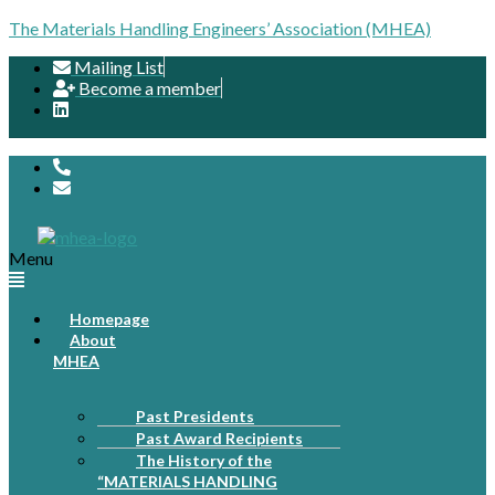
The Materials Handling Engineers’ Association (MHEA)
Mailing List
Become a member
Menu
Homepage
About
MHEA
Past Presidents
Past Award Recipients
The History of the
“MATERIALS HANDLING