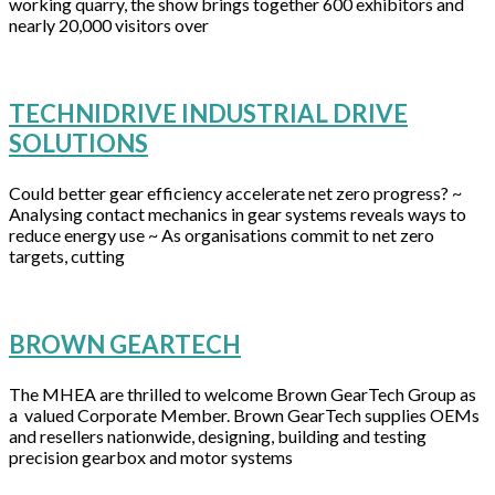
working quarry, the show brings together 600 exhibitors and
nearly 20,000 visitors over
TECHNIDRIVE INDUSTRIAL DRIVE
SOLUTIONS
Could better gear efficiency accelerate net zero progress? ~
Analysing contact mechanics in gear systems reveals ways to
reduce energy use ~ As organisations commit to net zero
targets, cutting
BROWN GEARTECH
The MHEA are thrilled to welcome Brown GearTech Group as
a valued Corporate Member. Brown GearTech supplies OEMs
and resellers nationwide, designing, building and testing
precision gearbox and motor systems