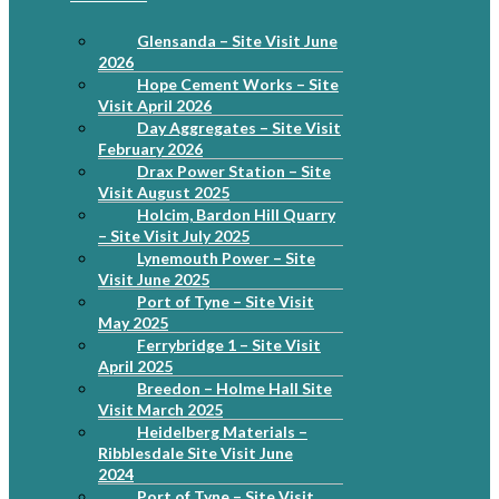
Glensanda – Site Visit June
2026
Hope Cement Works – Site
Visit April 2026
Day Aggregates – Site Visit
February 2026
Drax Power Station – Site
Visit August 2025
Holcim, Bardon Hill Quarry
– Site Visit July 2025
Lynemouth Power – Site
Visit June 2025
Port of Tyne – Site Visit
May 2025
Ferrybridge 1 – Site Visit
April 2025
Breedon – Holme Hall Site
Visit March 2025
Heidelberg Materials –
Ribblesdale Site Visit June
2024
Port of Tyne – Site Visit