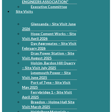
ENGINEERS ASSOCIATION”
Executive Committee
Site Visits
Glensanda – Site Visit June
2026
Hope Cement Works – Site
Visit April 2026
Day Aggregates – Site Visit
February 2026
Drax Power Station – Site
Visit August 2025
Holcim, Bardon Hill Quarry
– Site Visit July 2025
Lynemouth Power – Site
Visit June 2025
Port of Tyne – Site Visit
May 2025
Ferrybridge 1 – Site Visit
April 2025
Breedon – Holme Hall Site
Visit March 2025
Heidelberg Materials –