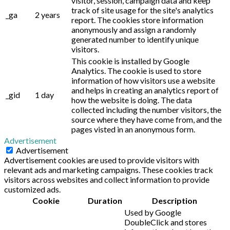
visitor, session, campaign data and keep
track of site usage for the site's analytics
_ga
2 years
report. The cookies store information
anonymously and assign a randomly
generated number to identify unique
visitors.
This cookie is installed by Google
Analytics. The cookie is used to store
information of how visitors use a website
and helps in creating an analytics report of
_gid
1 day
how the website is doing. The data
collected including the number visitors, the
source where they have come from, and the
pages visted in an anonymous form.
Advertisement
Advertisement
Advertisement cookies are used to provide visitors with
relevant ads and marketing campaigns. These cookies track
visitors across websites and collect information to provide
customized ads.
Cookie
Duration
Description
Used by Google
DoubleClick and stores