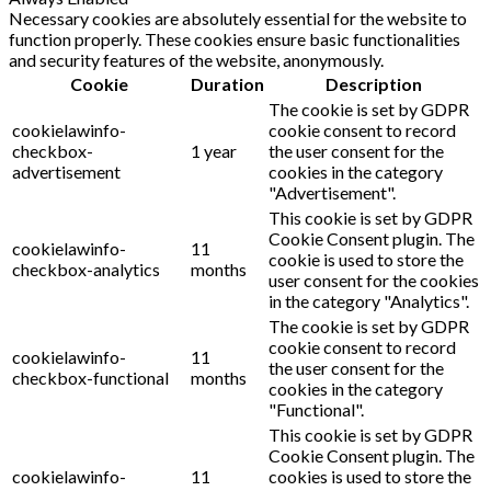
Necessary cookies are absolutely essential for the website to
function properly. These cookies ensure basic functionalities
and security features of the website, anonymously.
Cookie
Duration
Description
The cookie is set by GDPR
cookielawinfo-
cookie consent to record
checkbox-
1 year
the user consent for the
advertisement
cookies in the category
"Advertisement".
This cookie is set by GDPR
Cookie Consent plugin. The
cookielawinfo-
11
cookie is used to store the
checkbox-analytics
months
user consent for the cookies
in the category "Analytics".
The cookie is set by GDPR
cookie consent to record
cookielawinfo-
11
the user consent for the
checkbox-functional
months
cookies in the category
"Functional".
This cookie is set by GDPR
Cookie Consent plugin. The
cookielawinfo-
11
cookies is used to store the