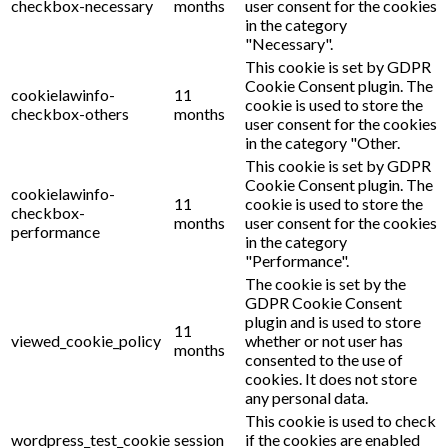
checkbox-necessary
months
user consent for the cookies
in the category
"Necessary".
This cookie is set by GDPR
Cookie Consent plugin. The
cookielawinfo-
11
cookie is used to store the
checkbox-others
months
user consent for the cookies
in the category "Other.
This cookie is set by GDPR
Cookie Consent plugin. The
cookielawinfo-
11
cookie is used to store the
checkbox-
months
user consent for the cookies
performance
in the category
"Performance".
The cookie is set by the
GDPR Cookie Consent
plugin and is used to store
11
viewed_cookie_policy
whether or not user has
months
consented to the use of
cookies. It does not store
any personal data.
This cookie is used to check
wordpress_test_cookie
session
if the cookies are enabled