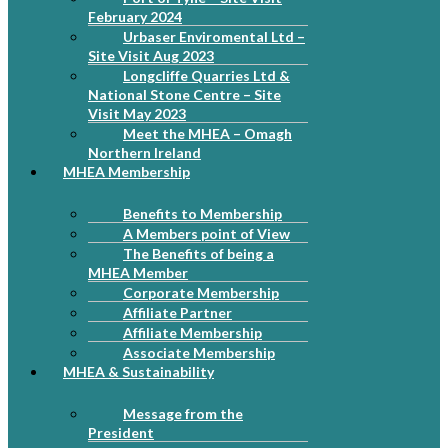
February 2024
Urbaser Enviromental Ltd –
Site Visit Aug 2023
Longcliffe Quarries Ltd &
National Stone Centre – Site
Visit May 2023
Meet the MHEA – Omagh
Northern Ireland
MHEA Membership
Benefits to Membership
A Members point of View
The Benefits of being a
MHEA Member
Corporate Membership
Affiliate Partner
Affiliate Membership
Associate Membership
MHEA & Sustainability
Message from the
President