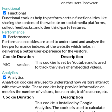
on the users' browser.
Functional
Functional
Functional cookies help to perform certain functionalities like
sharing the content of the website on social media platforms,
collect feedbacks, and other third-party features.
Performance
Performance
Performance cookies are used to understand and analyze the
key performance indexes of the website which helps in
delivering a better user experience for the visitors.
Cookie
Duration
Description
This cookies is set by Youtube and is used
YSC
session
to track the views of embedded videos.
Analytics
Analytics
Analytical cookies are used to understand how visitors interact
with the website. These cookies help provide information on
metrics the number of visitors, bounce rate, traffic source, etc.
Cookie
Duration
Description
This cookie is installed by Google
Analytics. The cookie is used to calculate