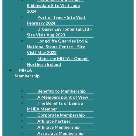
Ribblesdale Site Visit June
2024
Port of Tyne – Site Visit
February 2024
Urbaser Enviromental Ltd –
Site Visit Aug 2023
Longcliffe Quarries Ltd &
National Stone Centre – Site
Visit May 2023
Meet the MHEA – Omagh
Northern Ireland
MHEA
Membership
Benefits to Membership
A Members point of View
The Benefits of being a
MHEA Member
Corporate Membership
Affiliate Partner
Affiliate Membership
Associate Membership