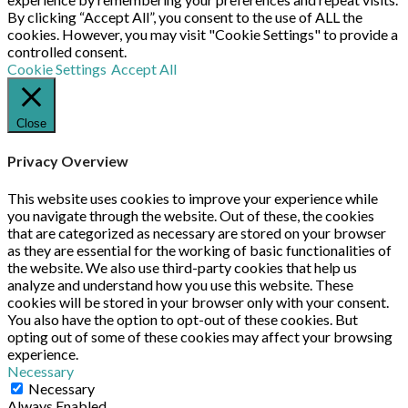
By clicking “Accept All”, you consent to the use of ALL the
cookies. However, you may visit "Cookie Settings" to provide a
controlled consent.
Cookie Settings
Accept All
Close
Privacy Overview
This website uses cookies to improve your experience while
you navigate through the website. Out of these, the cookies
that are categorized as necessary are stored on your browser
as they are essential for the working of basic functionalities of
the website. We also use third-party cookies that help us
analyze and understand how you use this website. These
cookies will be stored in your browser only with your consent.
You also have the option to opt-out of these cookies. But
opting out of some of these cookies may affect your browsing
experience.
Necessary
Necessary
Always Enabled