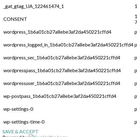
_gat_gtag_UA_122461474_1
1
1
CONSENT
7
wordpress_1b6a01cb27a8ebe3af2da450221cffd4
p
wordpress_logged_in_1b6a01cb27a8ebe3af2da450221cffd4
p
wordpress_sec_1b6a01cb27a8ebe3af2da450221cffd4
p
wordpresspass_1b6a01cb27a8ebe3af2da450221cffd4
p
wordpressuser_1b6a01cb27a8ebe3af2da450221cffd4
p
wp-postpass_1b6a01cb27a8ebe3af2da450221cffd4
p
wp-settings-0
p
wp-settings-time-0
p
SAVE & ACCEPT