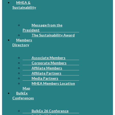
MHEA &
Sustainability
Message from the
President
The Sustainability Award
Members
Directory
Associate Members
Corporate Members
Affiliate Members
Affiliate Partners
Media Partners
MHEA Members Location
Map
BulkEx
Conferences
BulkEx 26 Conference