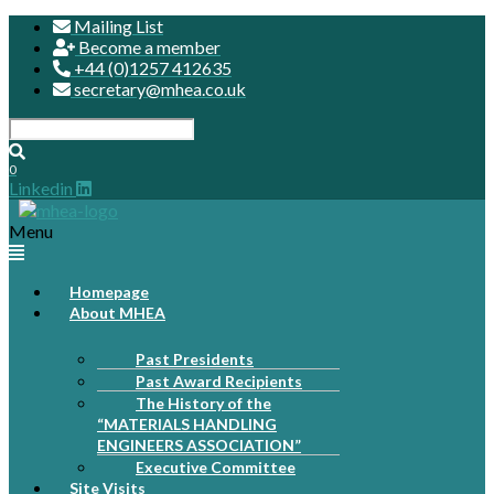
Mailing List
Become a member
+44 (0)1257 412635
secretary@mhea.co.uk
0
Linkedin
Menu
Homepage
About MHEA
Past Presidents
Past Award Recipients
The History of the
“MATERIALS HANDLING
ENGINEERS ASSOCIATION”
Executive Committee
Site Visits