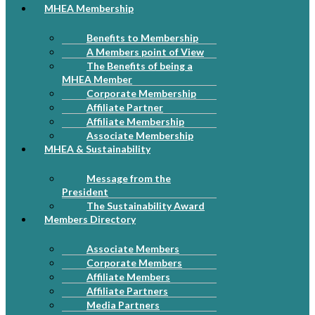
MHEA Membership
Benefits to Membership
A Members point of View
The Benefits of being a
MHEA Member
Corporate Membership
Affiliate Partner
Affiliate Membership
Associate Membership
MHEA & Sustainability
Message from the
President
The Sustainability Award
Members Directory
Associate Members
Corporate Members
Affiliate Members
Affiliate Partners
Media Partners