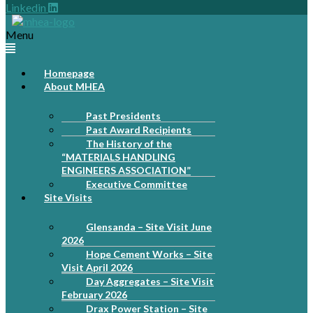
Linkedin
Menu
Homepage
About MHEA
Past Presidents
Past Award Recipients
The History of the
“MATERIALS HANDLING
ENGINEERS ASSOCIATION”
Executive Committee
Site Visits
Glensanda – Site Visit June
2026
Hope Cement Works – Site
Visit April 2026
Day Aggregates – Site Visit
February 2026
Drax Power Station – Site