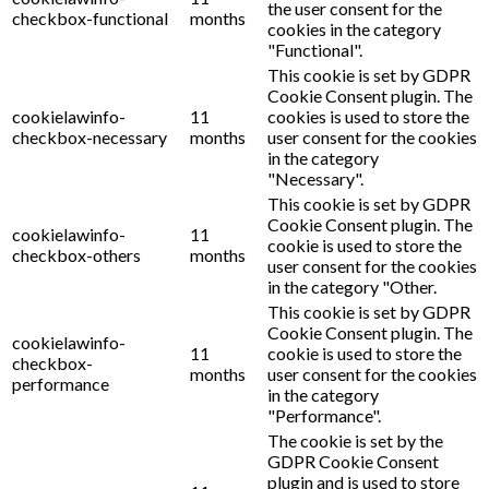
the user consent for the
checkbox-functional
months
cookies in the category
"Functional".
This cookie is set by GDPR
Cookie Consent plugin. The
cookielawinfo-
11
cookies is used to store the
checkbox-necessary
months
user consent for the cookies
in the category
"Necessary".
This cookie is set by GDPR
Cookie Consent plugin. The
cookielawinfo-
11
cookie is used to store the
checkbox-others
months
user consent for the cookies
in the category "Other.
This cookie is set by GDPR
Cookie Consent plugin. The
cookielawinfo-
11
cookie is used to store the
checkbox-
months
user consent for the cookies
performance
in the category
"Performance".
The cookie is set by the
GDPR Cookie Consent
plugin and is used to store