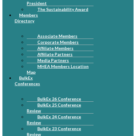
President
The Sustainability Award
Members
Directory
Associate Members
Corporate Members
Affiliate Members
Affiliate Partners
Media Partners
MHEA Members Location
Map
BulkEx
Conferences
BulkEx 26 Conference
BulkEx 25 Conference
Review
BulkEx 24 Conference
Review
BulkEx 23 Conference
Review