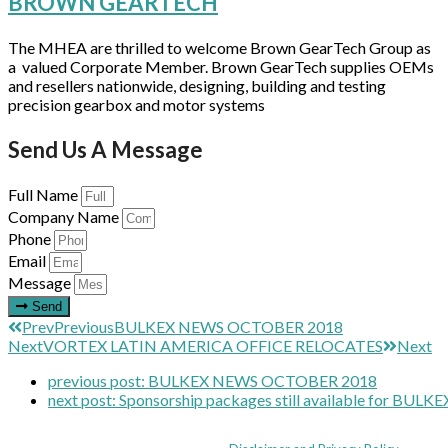
BROWN GEARTECH
The MHEA are thrilled to welcome Brown GearTech Group as
a valued Corporate Member. Brown GearTech supplies OEMs
and resellers nationwide, designing, building and testing
precision gearbox and motor systems
Send Us A Message
Full Name
Company Name
Phone
Email
Message
Send
Prev
Previous
BULKEX NEWS OCTOBER 2018
Next
VORTEX LATIN AMERICA OFFICE RELOCATES
Next
previous post:
BULKEX NEWS OCTOBER 2018
next post:
Sponsorship packages still available for BULKE
Coppull Enterprise Centre, Mill Lane, Coppull, Lancashire PR7 5BW: +44 