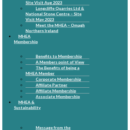
Site Visit Aug 2023
Longcliffe Quarries Ltd &
National Stone Centre – Site
Visit May 2023
Meet the MHEA – Omagh
Northern Ireland
MHEA
Membership
Benefits to Membership
A Members point of View
The Benefits of being a
MHEA Member
Corporate Membership
Affiliate Partner
Affiliate Membership
Associate Membership
MHEA &
Sustainability
Message from the