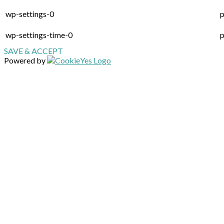
wp-settings-0
p
wp-settings-time-0
p
SAVE & ACCEPT
Powered by