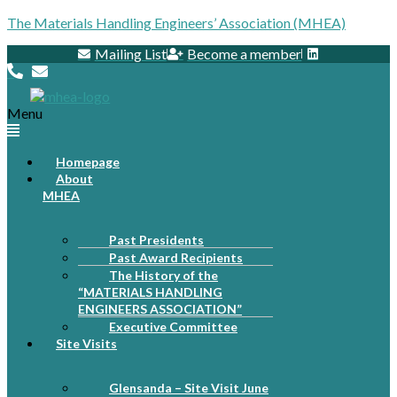
The Materials Handling Engineers’ Association (MHEA)
Mailing List
Become a member
Menu
Homepage
About
MHEA
Past Presidents
Past Award Recipients
The History of the
“MATERIALS HANDLING
ENGINEERS ASSOCIATION”
Executive Committee
Site Visits
Glensanda – Site Visit June