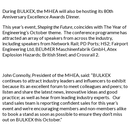
During BULKEX, the MHEA will also be hosting its 80th
Anniversary Excellence Awards Dinner.
This year’s event,
Shaping the Future
, coincides with The Year of
Engineering’s October theme. The conference programme has
attracted an array of speakers from across the industry,
including speakers from Network Rail; PD Ports; HS2; Fairport
Engineering Ltd, BEUMER Maschinenfabrik GmbH, Atex
Explosion Hazards; British Steel; and Crossrail 2.
John Connolly, President of the MHEA, said: “BULKEX
continues to attract industry leaders and influencers to exhibit
because its an excellent forum to meet colleagues and peers; to
listen and share the latest news, innovative ideas and good
practice; as well as hear from leading industry experts. Our
stand sales team is reporting confident sales for this year’s
event and we’re encouraging members and non-members alike
to book a stand as soon as possible to ensure they don’t miss
out on BULKEX this October.”