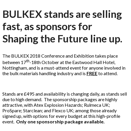
BULKEX stands are selling
fast, as sponsors for
Shaping the Future line up.
The BULKEX 2018 Conference and Exhibition takes place
th
between 17
-18th October at the Eastwood Hall Hotel,
Nottingham, and is a must-attend event for anyone involved in
the bulk materials handling industry and is
FREE
to attend.
Stands are £495 and availability is changing daily, as stands sell
due to high demand. The sponsorship packages are highly
attractive, with Atex Explosion Hazards; Rulmeca UK;
ProSpare; Starclean; and Flexco UK; among those already
signed up, with options for every budget at this high-profile
event.
Only one sponsorship package available.