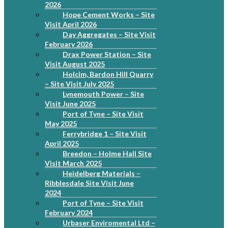
2026
Hope Cement Works – Site
Visit April 2026
Day Aggregates – Site Visit
February 2026
Drax Power Station – Site
Visit August 2025
Holcim, Bardon Hill Quarry
– Site Visit July 2025
Lynemouth Power – Site
Visit June 2025
Port of Tyne – Site Visit
May 2025
Ferrybridge 1 – Site Visit
April 2025
Breedon – Holme Hall Site
Visit March 2025
Heidelberg Materials –
Ribblesdale Site Visit June
2024
Port of Tyne – Site Visit
February 2024
Urbaser Enviromental Ltd –