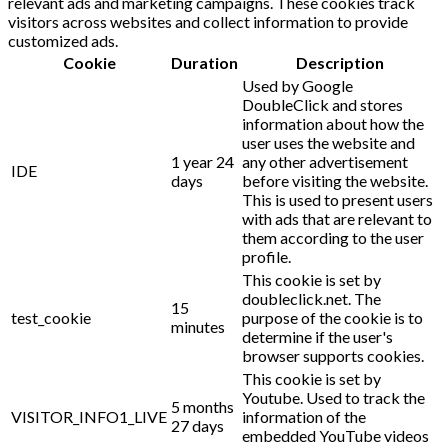
relevant ads and marketing campaigns. These cookies track
visitors across websites and collect information to provide
customized ads.
Cookie
Duration
Description
Used by Google
DoubleClick and stores
information about how the
user uses the website and
1 year 24
any other advertisement
IDE
days
before visiting the website.
This is used to present users
with ads that are relevant to
them according to the user
profile.
This cookie is set by
doubleclick.net. The
15
test_cookie
purpose of the cookie is to
minutes
determine if the user's
browser supports cookies.
This cookie is set by
Youtube. Used to track the
5 months
VISITOR_INFO1_LIVE
information of the
27 days
embedded YouTube videos