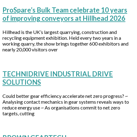
ProSpare’s Bulk Team celebrate 10 years
of improving conveyors at Hillhead 2026
Hillhead is the UK’s largest quarrying, construction and
recycling equipment exhibition. Held every two years in a
working quarry, the show brings together 600 exhibitors and
nearly 20,000 visitors over
TECHNIDRIVE INDUSTRIAL DRIVE
SOLUTIONS
Could better gear efficiency accelerate net zero progress? ~
Analysing contact mechanics in gear systems reveals ways to
reduce energy use ~ As organisations commit to net zero
targets, cutting