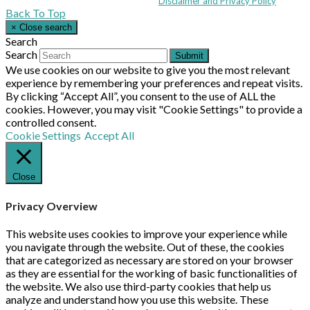
© MHEA 2026 - All Rights Reserved -
Disclaimer and Privacy Policy
|
Back To Top
×
Close search
Search
Search
Submit
We use cookies on our website to give you the most relevant
experience by remembering your preferences and repeat visits.
By clicking “Accept All”, you consent to the use of ALL the
cookies. However, you may visit "Cookie Settings" to provide a
controlled consent.
Cookie Settings
Accept All
Close
Privacy Overview
This website uses cookies to improve your experience while
you navigate through the website. Out of these, the cookies
that are categorized as necessary are stored on your browser
as they are essential for the working of basic functionalities of
the website. We also use third-party cookies that help us
analyze and understand how you use this website. These