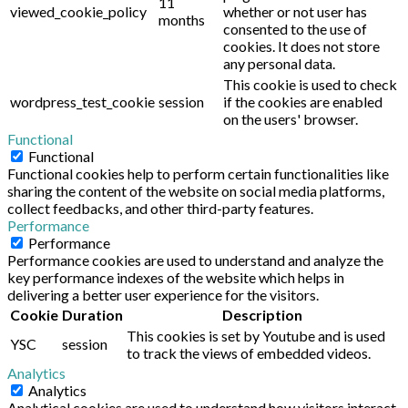
11
viewed_cookie_policy
whether or not user has
months
consented to the use of
cookies. It does not store
any personal data.
This cookie is used to check
wordpress_test_cookie
session
if the cookies are enabled
on the users' browser.
Functional
Functional
Functional cookies help to perform certain functionalities like
sharing the content of the website on social media platforms,
collect feedbacks, and other third-party features.
Performance
Performance
Performance cookies are used to understand and analyze the
key performance indexes of the website which helps in
delivering a better user experience for the visitors.
Cookie
Duration
Description
This cookies is set by Youtube and is used
YSC
session
to track the views of embedded videos.
Analytics
Analytics
Analytical cookies are used to understand how visitors interact