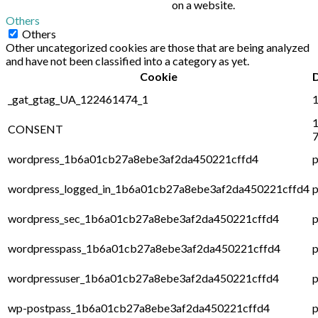
on a website.
Others
Others
Other uncategorized cookies are those that are being analyzed
and have not been classified into a category as yet.
Cookie
_gat_gtag_UA_122461474_1
1
1
CONSENT
7
wordpress_1b6a01cb27a8ebe3af2da450221cffd4
p
wordpress_logged_in_1b6a01cb27a8ebe3af2da450221cffd4
p
wordpress_sec_1b6a01cb27a8ebe3af2da450221cffd4
p
wordpresspass_1b6a01cb27a8ebe3af2da450221cffd4
p
wordpressuser_1b6a01cb27a8ebe3af2da450221cffd4
p
wp-postpass_1b6a01cb27a8ebe3af2da450221cffd4
p