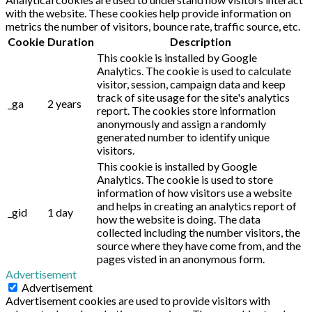
with the website. These cookies help provide information on
metrics the number of visitors, bounce rate, traffic source, etc.
Cookie
Duration
Description
This cookie is installed by Google
Analytics. The cookie is used to calculate
visitor, session, campaign data and keep
track of site usage for the site's analytics
_ga
2 years
report. The cookies store information
anonymously and assign a randomly
generated number to identify unique
visitors.
This cookie is installed by Google
Analytics. The cookie is used to store
information of how visitors use a website
and helps in creating an analytics report of
_gid
1 day
how the website is doing. The data
collected including the number visitors, the
source where they have come from, and the
pages visted in an anonymous form.
Advertisement
Advertisement
Advertisement cookies are used to provide visitors with