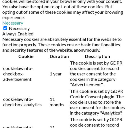
cookies will be stored in your browser only with your consent.
You also have the option to opt-out of these cookies. But
opting out of some of these cookies may affect your browsing
experience.
Necessary
Necessary
Always Enabled
Necessary cookies are absolutely essential for the website to
function properly. These cookies ensure basic functionalities
and security features of the website, anonymously.
Cookie
Duration
Description
The cookie is set by GDPR
cookielawinfo-
cookie consent to record
checkbox-
1 year
the user consent for the
advertisement
cookies in the category
"Advertisement".
This cookie is set by GDPR
Cookie Consent plugin. The
cookielawinfo-
11
cookie is used to store the
checkbox-analytics
months
user consent for the cookies
in the category "Analytics".
The cookie is set by GDPR
cookie consent to record
cookielawinfo-
11