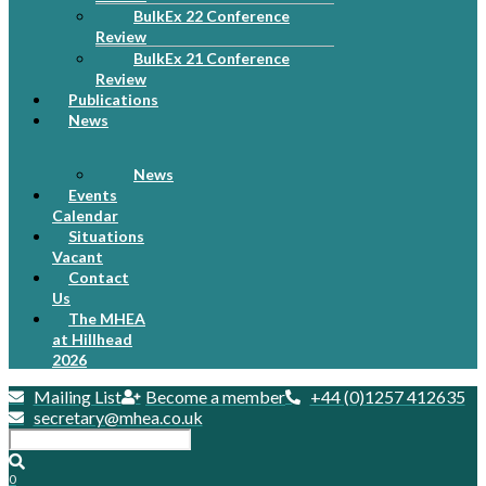
BulkEx 22 Conference
Review
BulkEx 21 Conference
Review
Publications
News
News
Events
Calendar
Situations
Vacant
Contact
Us
The MHEA
at Hillhead
2026
Mailing List
Become a member
+44 (0)1257 412635
secretary@mhea.co.uk
0