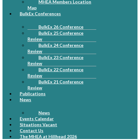
MHEA Members Location
Map
BulkEx Conferences
BulkEx 26 Conference
BulkEx 25 Conference
Review
BulkEx 24 Conference
Review
BulkEx 23 Conference
Review
BulkEx 22 Conference
Review
BulkEx 21 Conference
Review
Publications
News
News
Events Calendar
Situations Vacant
Contact Us
The MHEA at Hillhead 2026