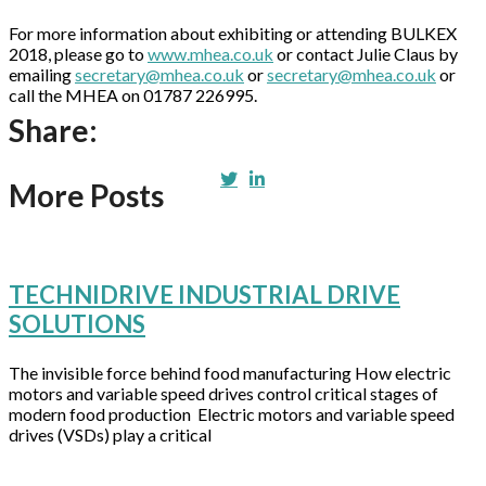
For more information about exhibiting or attending BULKEX
2018, please go to
www.mhea.co.uk
or contact Julie Claus by
emailing
secretary@mhea.co.uk
or
secretary@mhea.co.uk
or
call the MHEA on 01787 226995.
Share:
More Posts
TECHNIDRIVE INDUSTRIAL DRIVE
SOLUTIONS
The invisible force behind food manufacturing How electric
motors and variable speed drives control critical stages of
modern food production Electric motors and variable speed
drives (VSDs) play a critical