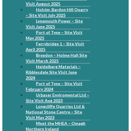
Visit August 2025
Holcim, Bardon Hill Quarry
– Site Visit July 2025
Lynemouth Power – Site
Visit June 2025
Port of Tyne – Site Visit
May 2025
Ferrybridge 1 – Site Visit
April 2025
Breedon – Holme Hall Site
Visit March 2025
Heidelberg Materials –
Ribblesdale Site Visit June
2024
Port of Tyne – Site Visit
February 2024
Urbaser Enviromental Ltd –
Site Visit Aug 2023
Longcliffe Quarries Ltd &
National Stone Centre – Site
Visit May 2023
Meet the MHEA – Omagh
Northern Ireland