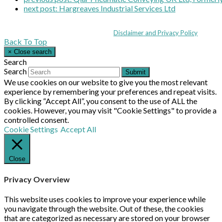
next post:
Hargreaves Industrial Services Ltd
Coppull Enterprise Centre, Mill Lane, Coppull, Lancashire PR7 5BW: +44 
© MHEA 2026 - All Rights Reserved -
Disclaimer and Privacy Policy
|
Back To Top
×
Close search
Search
Search
Submit
We use cookies on our website to give you the most relevant
experience by remembering your preferences and repeat visits.
By clicking “Accept All”, you consent to the use of ALL the
cookies. However, you may visit "Cookie Settings" to provide a
controlled consent.
Cookie Settings
Accept All
Close
Privacy Overview
This website uses cookies to improve your experience while
you navigate through the website. Out of these, the cookies
that are categorized as necessary are stored on your browser