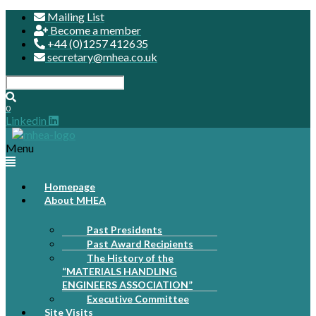
Mailing List
Become a member
+44 (0)1257 412635
secretary@mhea.co.uk
0
Linkedin
Menu
Homepage
About MHEA
Past Presidents
Past Award Recipients
The History of the
“MATERIALS HANDLING
ENGINEERS ASSOCIATION”
Executive Committee
Site Visits