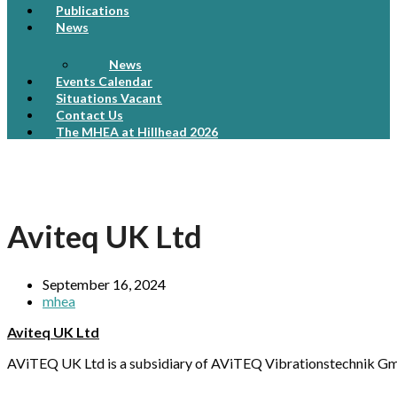
Publications
News
News
Events Calendar
Situations Vacant
Contact Us
The MHEA at Hillhead 2026
Aviteq UK Ltd
September 16, 2024
mhea
Aviteq UK Ltd
AViTEQ UK Ltd is a subsidiary of AViTEQ Vibrationstechnik Gmb