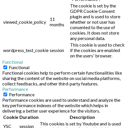
The cookie is set by the
GDPR Cookie Consent
plugin and is used to store
11
viewed_cookie_policy
whether or not user has
months
consented to the use of
cookies. It does not store
any personal data.
This cookie is used to check
wordpress_test_cookie
session
if the cookies are enabled
on the users' browser.
Functional
Functional
Functional cookies help to perform certain functionalities like
sharing the content of the website on social media platforms,
collect feedbacks, and other third-party features.
Performance
Performance
Performance cookies are used to understand and analyze the
key performance indexes of the website which helps in
delivering a better user experience for the visitors.
Cookie
Duration
Description
This cookies is set by Youtube and is used
YSC
session