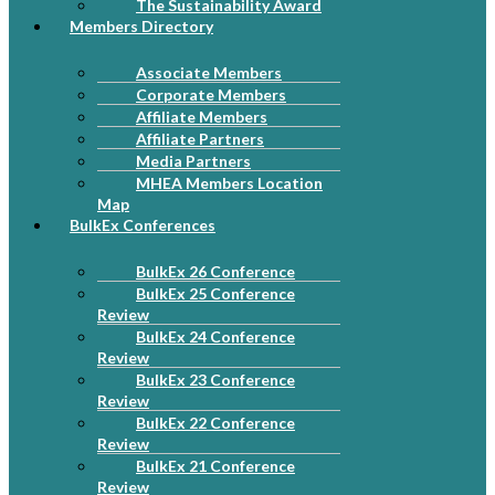
The Sustainability Award
Members Directory
Associate Members
Corporate Members
Affiliate Members
Affiliate Partners
Media Partners
MHEA Members Location
Map
BulkEx Conferences
BulkEx 26 Conference
BulkEx 25 Conference
Review
BulkEx 24 Conference
Review
BulkEx 23 Conference
Review
BulkEx 22 Conference
Review
BulkEx 21 Conference
Review