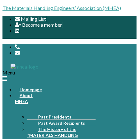
The Materials Handling Engineers’ Association (MHEA)
Mailing List
Become a member
Menu
Homepage
About
MHEA
Past Presidents
Past Award Recipients
The History of the
“MATERIALS HANDLING