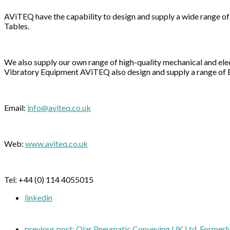
AViTEQ have the capability to design and supply a wide range of
Tables.
We also supply our own range of high-quality mechanical and e
Vibratory Equipment AViTEQ also design and supply a range of 
Email:
info@aviteq.co.uk
Web:
www.aviteq.co.uk
Tel: +44 (0) 114 4055015
linkedin
previous post:
Qlar Pneumatic Conveying UK Ltd, Formerl