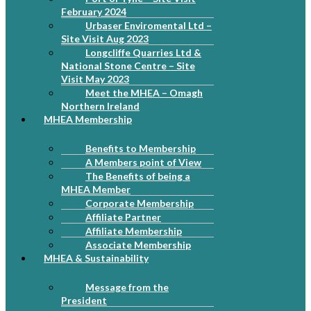
February 2024
Urbaser Enviromental Ltd –
Site Visit Aug 2023
Longcliffe Quarries Ltd &
National Stone Centre – Site
Visit May 2023
Meet the MHEA – Omagh
Northern Ireland
MHEA Membership
Benefits to Membership
A Members point of View
The Benefits of being a
MHEA Member
Corporate Membership
Affiliate Partner
Affiliate Membership
Associate Membership
MHEA & Sustainability
Message from the
President