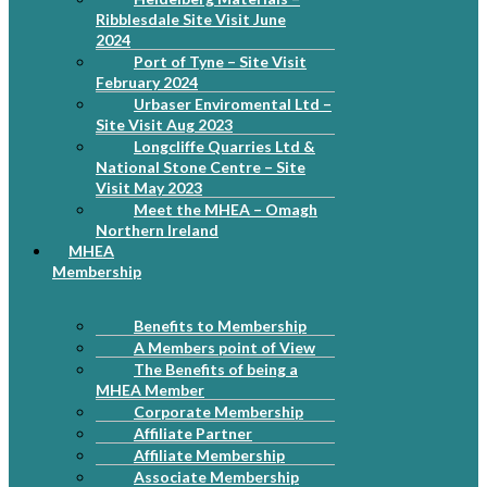
Ribblesdale Site Visit June
2024
Port of Tyne – Site Visit
February 2024
Urbaser Enviromental Ltd –
Site Visit Aug 2023
Longcliffe Quarries Ltd &
National Stone Centre – Site
Visit May 2023
Meet the MHEA – Omagh
Northern Ireland
MHEA
Membership
Benefits to Membership
A Members point of View
The Benefits of being a
MHEA Member
Corporate Membership
Affiliate Partner
Affiliate Membership
Associate Membership