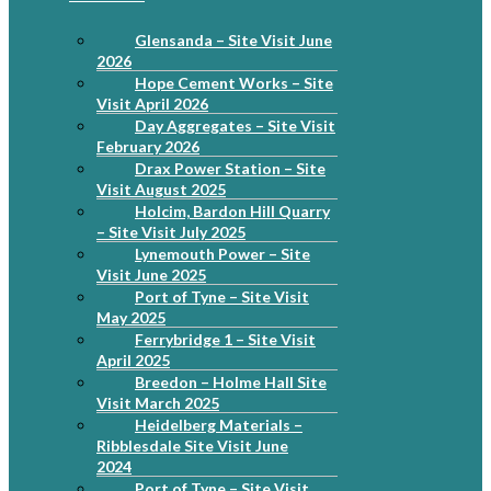
Glensanda – Site Visit June
2026
Hope Cement Works – Site
Visit April 2026
Day Aggregates – Site Visit
February 2026
Drax Power Station – Site
Visit August 2025
Holcim, Bardon Hill Quarry
– Site Visit July 2025
Lynemouth Power – Site
Visit June 2025
Port of Tyne – Site Visit
May 2025
Ferrybridge 1 – Site Visit
April 2025
Breedon – Holme Hall Site
Visit March 2025
Heidelberg Materials –
Ribblesdale Site Visit June
2024
Port of Tyne – Site Visit