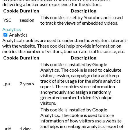
delivering a better user experience for the visitors.
Cookie
Duration
Description
This cookies is set by Youtube and is used
YSC
session
to track the views of embedded videos.
Analytics
Analytics
Analytical cookies are used to understand how visitors interact
with the website. These cookies help provide information on
metrics the number of visitors, bounce rate, traffic source, etc.
Cookie
Duration
Description
This cookie is installed by Google
Analytics. The cookie is used to calculate
visitor, session, campaign data and keep
track of site usage for the site's analytics
_ga
2 years
report. The cookies store information
anonymously and assign a randomly
generated number to identify unique
visitors.
This cookie is installed by Google
Analytics. The cookie is used to store
information of how visitors use a website
and helps in creating an analytics report of
_gid
1 day