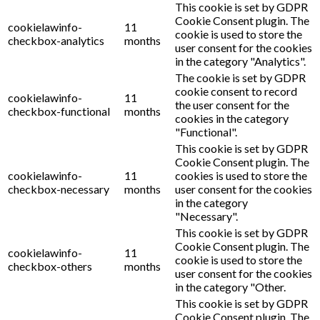
This cookie is set by GDPR
Cookie Consent plugin. The
cookielawinfo-
11
cookie is used to store the
checkbox-analytics
months
user consent for the cookies
in the category "Analytics".
The cookie is set by GDPR
cookie consent to record
cookielawinfo-
11
the user consent for the
checkbox-functional
months
cookies in the category
"Functional".
This cookie is set by GDPR
Cookie Consent plugin. The
cookielawinfo-
11
cookies is used to store the
checkbox-necessary
months
user consent for the cookies
in the category
"Necessary".
This cookie is set by GDPR
Cookie Consent plugin. The
cookielawinfo-
11
cookie is used to store the
checkbox-others
months
user consent for the cookies
in the category "Other.
This cookie is set by GDPR
Cookie Consent plugin. The