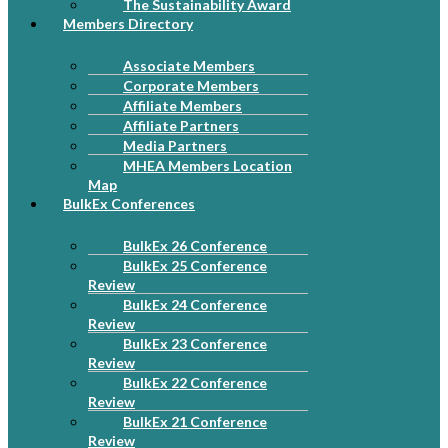
The Sustainability Award
Members Directory
Associate Members
Corporate Members
Affiliate Members
Affiliate Partners
Media Partners
MHEA Members Location
Map
BulkEx Conferences
BulkEx 26 Conference
BulkEx 25 Conference
Review
BulkEx 24 Conference
Review
BulkEx 23 Conference
Review
BulkEx 22 Conference
Review
BulkEx 21 Conference
Review