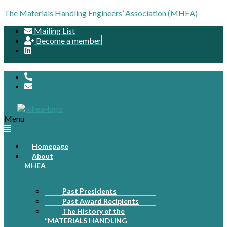
The Materials Handling Engineers’ Association (MHEA)
Mailing List
Become a member
Menu
Homepage
About
MHEA
Past Presidents
Past Award Recipients
The History of the
“MATERIALS HANDLING