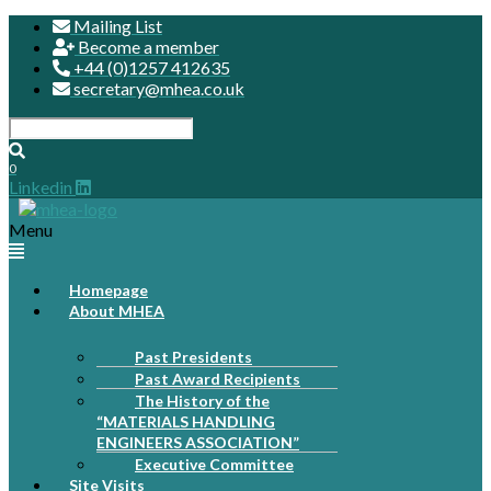
Mailing List
Become a member
+44 (0)1257 412635
secretary@mhea.co.uk
0
Linkedin
Menu
Homepage
About MHEA
Past Presidents
Past Award Recipients
The History of the
“MATERIALS HANDLING
ENGINEERS ASSOCIATION”
Executive Committee
Site Visits