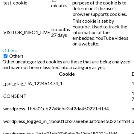
test_cookie
purpose of the cookie is to
minutes
determine if the user's
browser supports cookies.
This cookie is set by
Youtube. Used to track the
5 months
VISITOR_INFO1_LIVE
information of the
27 days
embedded YouTube videos
on a website.
Others
Others
Other uncategorized cookies are those that are being analyzed
and have not been classified into a category as yet.
Cookie
_gat_gtag_UA_122461474_1
1
1
CONSENT
7
wordpress_1b6a01cb27a8ebe3af2da450221cffd4
p
wordpress_logged_in_1b6a01cb27a8ebe3af2da450221cffd4
p
wordpress_sec_1b6a01cb27a8ebe3af2da450221cffd4
p