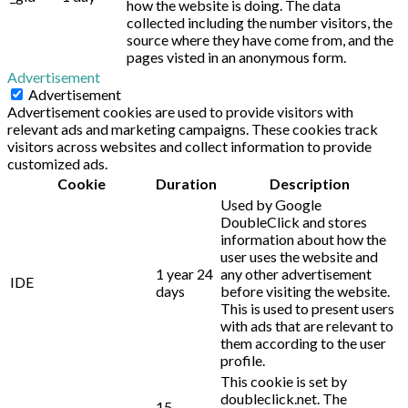
how the website is doing. The data
collected including the number visitors, the
source where they have come from, and the
pages visted in an anonymous form.
Advertisement
Advertisement
Advertisement cookies are used to provide visitors with
relevant ads and marketing campaigns. These cookies track
visitors across websites and collect information to provide
customized ads.
Cookie
Duration
Description
Used by Google
DoubleClick and stores
information about how the
user uses the website and
1 year 24
any other advertisement
IDE
days
before visiting the website.
This is used to present users
with ads that are relevant to
them according to the user
profile.
This cookie is set by
doubleclick.net. The
15