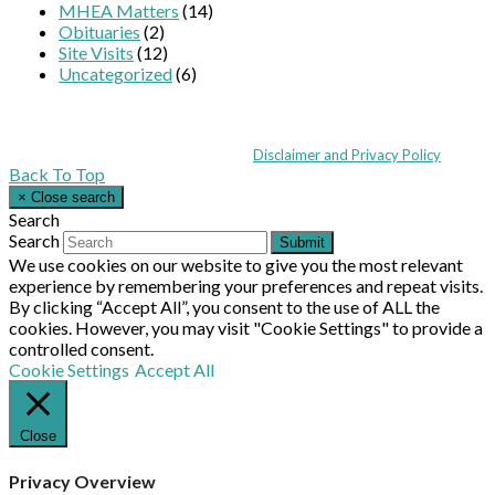
MHEA Matters
(14)
Obituaries
(2)
Site Visits
(12)
Uncategorized
(6)
Coppull Enterprise Centre, Mill Lane, Coppull, Lancashire PR7 5BW: +44 
© MHEA 2026 - All Rights Reserved -
Disclaimer and Privacy Policy
|
Back To Top
×
Close search
Search
Search
Submit
We use cookies on our website to give you the most relevant
experience by remembering your preferences and repeat visits.
By clicking “Accept All”, you consent to the use of ALL the
cookies. However, you may visit "Cookie Settings" to provide a
controlled consent.
Cookie Settings
Accept All
Close
Privacy Overview