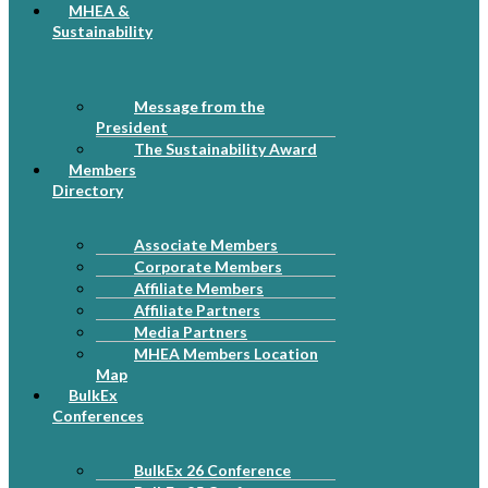
MHEA &
Sustainability
Message from the
President
The Sustainability Award
Members
Directory
Associate Members
Corporate Members
Affiliate Members
Affiliate Partners
Media Partners
MHEA Members Location
Map
BulkEx
Conferences
BulkEx 26 Conference