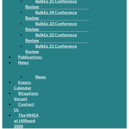
BulkEx 25 Conference
Review
BulkEx 24 Conference
Review
BulkEx 23 Conference
Review
BulkEx 22 Conference
Review
BulkEx 21 Conference
Review
Publications
News
News
Events
Calendar
Situations
Vacant
Contact
Us
The MHEA
at Hillhead
2026