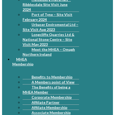
Ribblesdale Site Visit June
2024
Port of Tyne – Site Visit
February 2024
Urbaser Enviromental Ltd –
Site Visit Aug 2023
Longcliffe Quarries Ltd &
National Stone Centre – Site
Visit May 2023
Meet the MHEA – Omagh
Northern Ireland
MHEA
Membership
Benefits to Membership
A Members point of View
The Benefits of being a
MHEA Member
Corporate Membership
Affiliate Partner
Affiliate Membership
Associate Membership