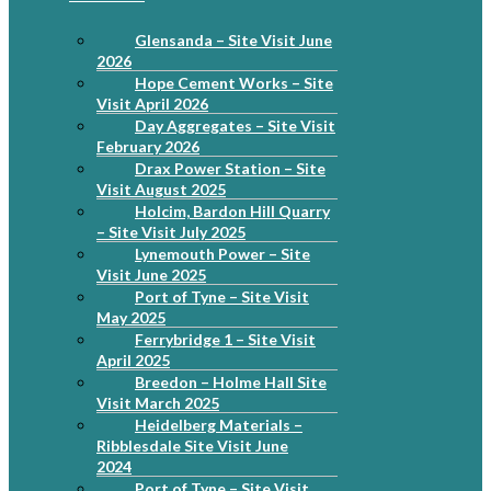
Glensanda – Site Visit June
2026
Hope Cement Works – Site
Visit April 2026
Day Aggregates – Site Visit
February 2026
Drax Power Station – Site
Visit August 2025
Holcim, Bardon Hill Quarry
– Site Visit July 2025
Lynemouth Power – Site
Visit June 2025
Port of Tyne – Site Visit
May 2025
Ferrybridge 1 – Site Visit
April 2025
Breedon – Holme Hall Site
Visit March 2025
Heidelberg Materials –
Ribblesdale Site Visit June
2024
Port of Tyne – Site Visit