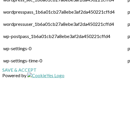
wordpresspass_1b6a01cb27a8ebe3af2da450221cffd4
p
wordpressuser_1b6a01cb27a8ebe3af2da450221cffd4
p
wp-postpass_1b6a01cb27a8ebe3af2da450221cffd4
p
wp-settings-0
p
wp-settings-time-0
p
SAVE & ACCEPT
Powered by