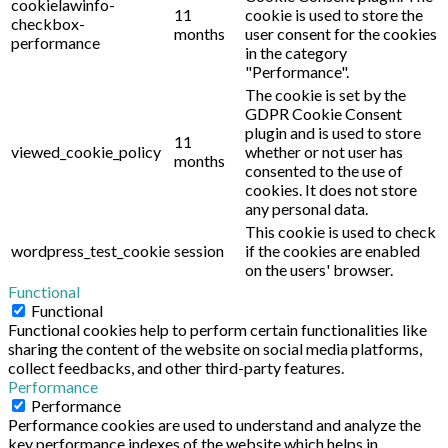
cookielawinfo-
11
cookie is used to store the
checkbox-
months
user consent for the cookies
performance
in the category
"Performance".
The cookie is set by the
GDPR Cookie Consent
plugin and is used to store
11
viewed_cookie_policy
whether or not user has
months
consented to the use of
cookies. It does not store
any personal data.
This cookie is used to check
wordpress_test_cookie
session
if the cookies are enabled
on the users' browser.
Functional
Functional
Functional cookies help to perform certain functionalities like
sharing the content of the website on social media platforms,
collect feedbacks, and other third-party features.
Performance
Performance
Performance cookies are used to understand and analyze the
key performance indexes of the website which helps in