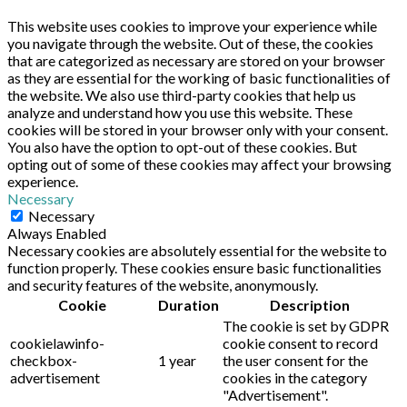
This website uses cookies to improve your experience while
you navigate through the website. Out of these, the cookies
that are categorized as necessary are stored on your browser
as they are essential for the working of basic functionalities of
the website. We also use third-party cookies that help us
analyze and understand how you use this website. These
cookies will be stored in your browser only with your consent.
You also have the option to opt-out of these cookies. But
opting out of some of these cookies may affect your browsing
experience.
Necessary
Necessary
Always Enabled
Necessary cookies are absolutely essential for the website to
function properly. These cookies ensure basic functionalities
and security features of the website, anonymously.
Cookie
Duration
Description
The cookie is set by GDPR
cookielawinfo-
cookie consent to record
checkbox-
1 year
the user consent for the
advertisement
cookies in the category
"Advertisement".