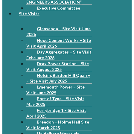
ENGINEERS ASSOCIATION”
Executive Committee
Site Visits
Glensanda – Site Visit June
2026
Hope Cement Works – Site
Visit April 2026
Day Aggregates – Site Visit
February 2026
Drax Power Station – Site
Visit August 2025
Holcim, Bardon Hill Quarry
– Site Visit July 2025
Lynemouth Power – Site
Visit June 2025
Port of Tyne – Site Visit
May 2025
Ferrybridge 1 – Site Visit
April 2025
Breedon – Holme Hall Site
Visit March 2025
Heidelberg Materials –