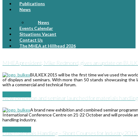
Publications
News
News
Events Calendar
Situations Vacant
Contact Us
The MHEA at Hillhead 2026
MHEA president, Mike Redmond, gives an update on BULKEX 
BULKEX 2015 will be the first time we’ve used the worl
of displays and seminars. With more than 50 stands showcasing the l
with a commercial and technical forum.
Read More
→
New exhibition and seminar launched for materials handling
A brand new exhibition and combined seminar programm
International Conference Centre on 21-22 October and will provide an u
handling industry.
Read More
→
Bulk Materials Handling – Short Courses for Industry 201