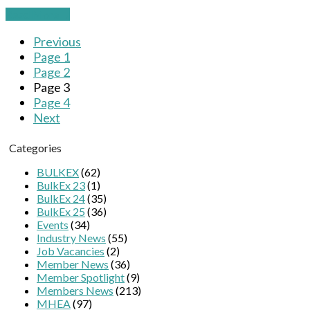
Read More
→
Previous
Page
1
Page
2
Page
3
Page
4
Next
Categories
BULKEX
(62)
BulkEx 23
(1)
BulkEx 24
(35)
BulkEx 25
(36)
Events
(34)
Industry News
(55)
Job Vacancies
(2)
Member News
(36)
Member Spotlight
(9)
Members News
(213)
MHEA
(97)