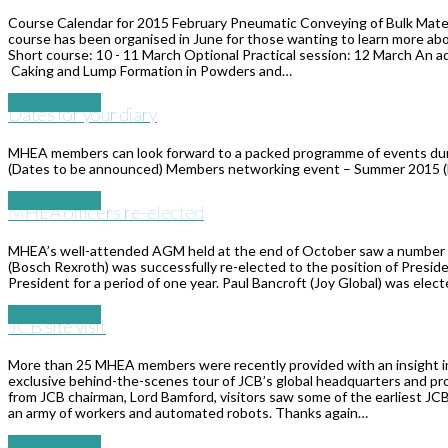
Course Calendar for 2015 February Pneumatic Conveying of Bulk Materi
course has been organised in June for those wanting to learn more ab
Short course: 10 - 11 March Optional Practical session: 12 March An 
Caking and Lump Formation in Powders and…
Read More
→
​Dates for your diary
MHEA members can look forward to a packed programme of events during
(Dates to be announced) Members networking event – Summer 2015 
Read More
→
MHEA officers re-elected
MHEA’s well-attended AGM held at the end of October saw a number of
(Bosch Rexroth) was successfully re-elected to the position of Presiden
President for a period of one year. Paul Bancroft (Joy Global) was elect
Read More
→
JCB site visit
More than 25 MHEA members were recently provided with an insight int
exclusive behind-the-scenes tour of JCB’s global headquarters and pro
from JCB chairman, Lord Bamford, visitors saw some of the earliest JCB 
an army of workers and automated robots. Thanks again…
Read More
→