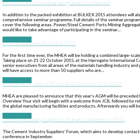
​BULKEX 2015 seminar programme confirmed
In addition to the packed exhibition at BULKEX 2015 attendees will als
comprehensive seminar programme. Full details of the seminar program
cover the following areas. Power/Steel Cement Ports Mining Aggregate
would like to take advantage of participating in the seminar…
Read More
→
MHEA launches BULKEX 2015
For the first time ever, the MHEA will be holding a combined large-scal
Taking place on 21-22 October 2015, at the Harrogate International Co
senior executives from all areas of the materials handling industry an
will have access to more than 50 suppliers who are…
Read More
→
MHEA AGM and JCB Site Visit October 31st 2014
MHEA are pleased to announce that this year’s AGM will be preceded b
Overview Your visit will begin with a welcome from JCB, followed by 
the global manufacturing facilities and products. Afterwards you will b
Read More
→
Cement Industry Suppliers’ Forum Conference 2014
The Cement Industry Suppliers’ Forum, which aims to develop contact 
conference in September.