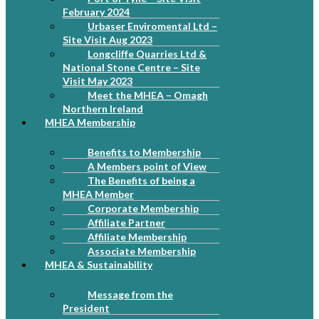
February 2024
Urbaser Enviromental Ltd –
Site Visit Aug 2023
Longcliffe Quarries Ltd &
National Stone Centre – Site
Visit May 2023
Meet the MHEA – Omagh
Northern Ireland
MHEA Membership
Benefits to Membership
A Members point of View
The Benefits of being a
MHEA Member
Corporate Membership
Affiliate Partner
Affiliate Membership
Associate Membership
MHEA & Sustainability
Message from the
President