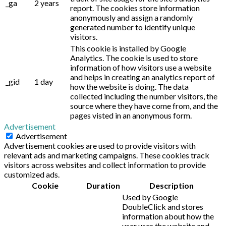
_ga
2 years
report. The cookies store information
anonymously and assign a randomly
generated number to identify unique
visitors.
This cookie is installed by Google
Analytics. The cookie is used to store
information of how visitors use a website
and helps in creating an analytics report of
_gid
1 day
how the website is doing. The data
collected including the number visitors, the
source where they have come from, and the
pages visted in an anonymous form.
Advertisement
Advertisement
Advertisement cookies are used to provide visitors with
relevant ads and marketing campaigns. These cookies track
visitors across websites and collect information to provide
customized ads.
Cookie
Duration
Description
Used by Google
DoubleClick and stores
information about how the
user uses the website and