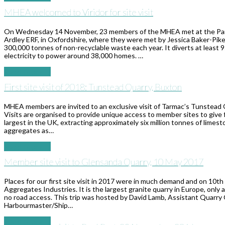
MHEA welcomed to Viridor for site visit
On Wednesday 14 November, 23 members of the MHEA met at the Park & 
Ardley ERF, in Oxfordshire, where they were met by Jessica Baker-Pike
300,000 tonnes of non-recyclable waste each year. It diverts at least 
electricity to power around 38,000 homes. …
Read More
→
First site visit of 2018: Tunstead Quarry, Buxton
MHEA members are invited to an exclusive visit of Tarmac’s Tunstead 
Visits are organised to provide unique access to member sites to give 
largest in the UK, extracting approximately six million tonnes of limest
aggregates as…
Read More
→
Member site visit to Glensanda Quarry, 10 May 2017
Places for our first site visit in 2017 were in much demand and on 1
Aggregates Industries. It is the largest granite quarry in Europe, only 
no road access. This trip was hosted by David Lamb, Assistant Quarry
Harbourmaster/Ship…
Read More
→