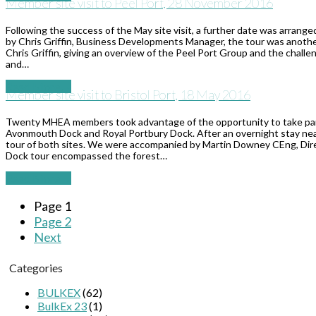
Member site visit to Peel Port, 28 November 2016
Following the success of the May site visit, a further date was arra
by Chris Griffin, Business Developments Manager, the tour was anothe
Chris Griffin, giving an overview of the Peel Port Group and the challe
and…
Read More
→
Member site visit to Bristol Port, 18 May 2016
Twenty MHEA members took advantage of the opportunity to take part in
Avonmouth Dock and Royal Portbury Dock. After an overnight stay nea
tour of both sites. We were accompanied by Martin Downey CEng, Dire
Dock tour encompassed the forest…
Read More
→
Page
1
Page
2
Next
Categories
BULKEX
(62)
BulkEx 23
(1)