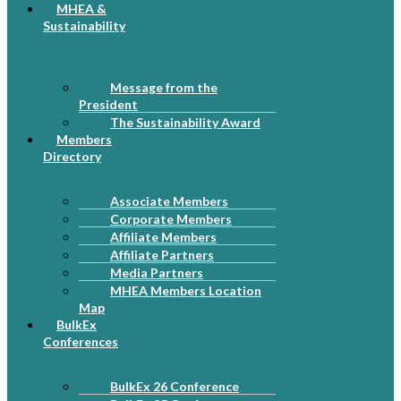
MHEA &
Sustainability
Message from the
President
The Sustainability Award
Members
Directory
Associate Members
Corporate Members
Affiliate Members
Affiliate Partners
Media Partners
MHEA Members Location
Map
BulkEx
Conferences
BulkEx 26 Conference