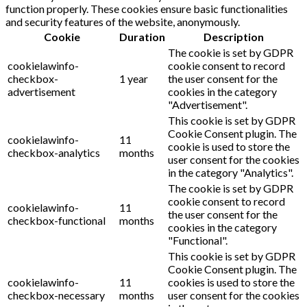
function properly. These cookies ensure basic functionalities
and security features of the website, anonymously.
Cookie
Duration
Description
The cookie is set by GDPR
cookielawinfo-
cookie consent to record
checkbox-
1 year
the user consent for the
advertisement
cookies in the category
"Advertisement".
This cookie is set by GDPR
Cookie Consent plugin. The
cookielawinfo-
11
cookie is used to store the
checkbox-analytics
months
user consent for the cookies
in the category "Analytics".
The cookie is set by GDPR
cookie consent to record
cookielawinfo-
11
the user consent for the
checkbox-functional
months
cookies in the category
"Functional".
This cookie is set by GDPR
Cookie Consent plugin. The
cookielawinfo-
11
cookies is used to store the
checkbox-necessary
months
user consent for the cookies