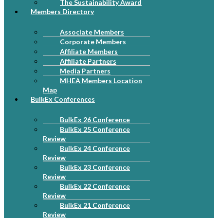
The Sustainability Award
Members Directory
Associate Members
Corporate Members
Affiliate Members
Affiliate Partners
Media Partners
MHEA Members Location
Map
BulkEx Conferences
BulkEx 26 Conference
BulkEx 25 Conference
Review
BulkEx 24 Conference
Review
BulkEx 23 Conference
Review
BulkEx 22 Conference
Review
BulkEx 21 Conference
Review