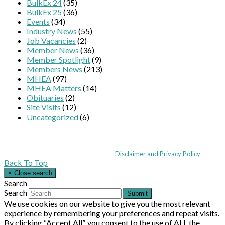
BulkEx 24
(35)
BulkEx 25
(36)
Events
(34)
Industry News
(55)
Job Vacancies
(2)
Member News
(36)
Member Spotlight
(9)
Members News
(213)
MHEA
(97)
MHEA Matters
(14)
Obituaries
(2)
Site Visits
(12)
Uncategorized
(6)
Coppull Enterprise Centre, Mill Lane, Coppull, Lancashire PR7 5BW: +44 
© MHEA 2026 - All Rights Reserved -
Disclaimer and Privacy Policy
|
Back To Top
×
Close search
Search
Search
Submit
We use cookies on our website to give you the most relevant
experience by remembering your preferences and repeat visits.
By clicking “Accept All”, you consent to the use of ALL the