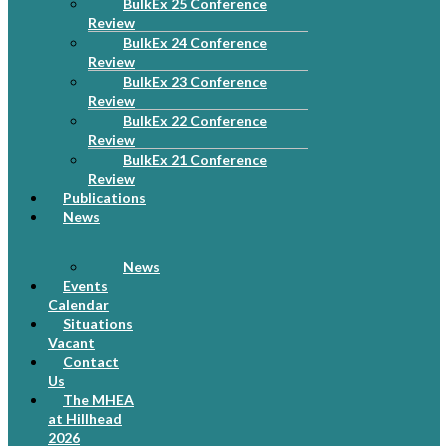
BulkEx 25 Conference
Review
BulkEx 24 Conference
Review
BulkEx 23 Conference
Review
BulkEx 22 Conference
Review
BulkEx 21 Conference
Review
Publications
News
News
Events
Calendar
Situations
Vacant
Contact
Us
The MHEA
at Hillhead
2026