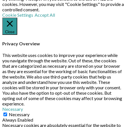
cookies. However, you may visit "Cookie Settings" to provide a
controlled consent.
Cookie Settings
Accept All
Close
Privacy Overview
This website uses cookies to improve your experience while
you navigate through the website. Out of these, the cookies
that are categorized as necessary are stored on your browser
as they are essential for the working of basic functionalities of
the website. We also use third-party cookies that help us
analyze and understand how you use this website. These
cookies will be stored in your browser only with your consent.
You also have the option to opt-out of these cookies. But
opting out of some of these cookies may affect your browsing
experience.
Necessary
Necessary
Always Enabled
Necessary cookies are absolutely essential for the website to