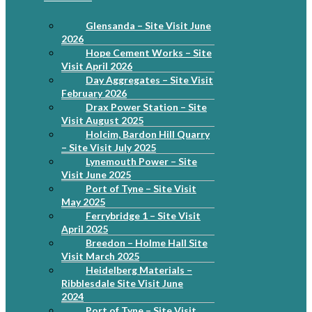
Glensanda – Site Visit June
2026
Hope Cement Works – Site
Visit April 2026
Day Aggregates – Site Visit
February 2026
Drax Power Station – Site
Visit August 2025
Holcim, Bardon Hill Quarry
– Site Visit July 2025
Lynemouth Power – Site
Visit June 2025
Port of Tyne – Site Visit
May 2025
Ferrybridge 1 – Site Visit
April 2025
Breedon – Holme Hall Site
Visit March 2025
Heidelberg Materials –
Ribblesdale Site Visit June
2024
Port of Tyne – Site Visit