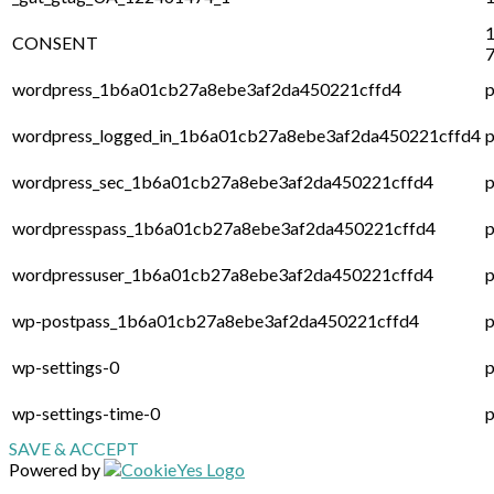
1
CONSENT
7
wordpress_1b6a01cb27a8ebe3af2da450221cffd4
p
wordpress_logged_in_1b6a01cb27a8ebe3af2da450221cffd4
p
wordpress_sec_1b6a01cb27a8ebe3af2da450221cffd4
p
wordpresspass_1b6a01cb27a8ebe3af2da450221cffd4
p
wordpressuser_1b6a01cb27a8ebe3af2da450221cffd4
p
wp-postpass_1b6a01cb27a8ebe3af2da450221cffd4
p
wp-settings-0
p
wp-settings-time-0
p
SAVE & ACCEPT
Powered by