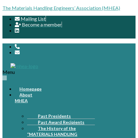
The Materials Handling Engineers’ Association (MHEA)
Mailing List
Become a member
Menu
Homepage
About
MHEA
Past Presidents
Past Award Recipients
The History of the
“MATERIALS HANDLING