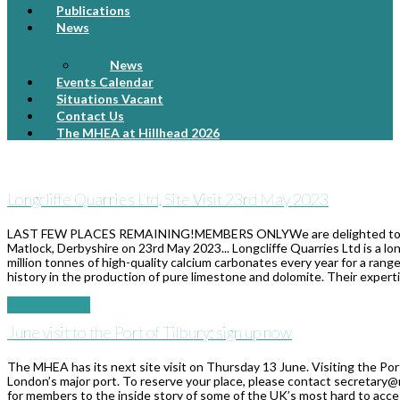
Publications
News
News
Events Calendar
Situations Vacant
Contact Us
The MHEA at Hillhead 2026
Longcliffe Quarries Ltd, Site Visit 23rd May 2023
LAST FEW PLACES REMAINING!MEMBERS ONLYWe are delighted to be able
Matlock, Derbyshire on 23rd May 2023... Longcliffe Quarries Ltd is a 
million tonnes of high-quality calcium carbonates every year for a rang
history in the production of pure limestone and dolomite. Their exper
Read More
→
June visit to the Port of Tilbury: sign up now
The MHEA has its next site visit on Thursday 13 June. Visiting the Port 
London’s major port. To reserve your place, please contact secretary@
for members to the inside story of some of the UK’s most hard to access