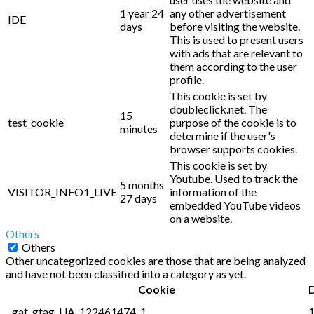
1 year 24
any other advertisement
IDE
days
before visiting the website.
This is used to present users
with ads that are relevant to
them according to the user
profile.
This cookie is set by
doubleclick.net. The
15
test_cookie
purpose of the cookie is to
minutes
determine if the user's
browser supports cookies.
This cookie is set by
Youtube. Used to track the
5 months
VISITOR_INFO1_LIVE
information of the
27 days
embedded YouTube videos
on a website.
Others
Others
Other uncategorized cookies are those that are being analyzed
and have not been classified into a category as yet.
Cookie
_gat_gtag_UA_122461474_1
1