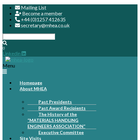
Mailing List
Become a member
+44 (0)1257 412635
secretary@mhea.co.uk
0
Linkedin
Menu
Homepage
About MHEA
Past Presidents
Past Award Recipients
The History of the
“MATERIALS HANDLING
ENGINEERS ASSOCIATION”
Executive Committee
Site Visits