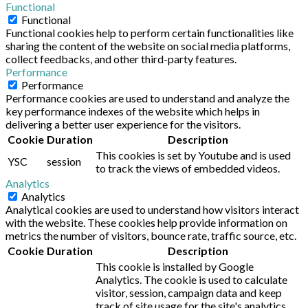
Functional
Functional
Functional cookies help to perform certain functionalities like
sharing the content of the website on social media platforms,
collect feedbacks, and other third-party features.
Performance
Performance
Performance cookies are used to understand and analyze the
key performance indexes of the website which helps in
delivering a better user experience for the visitors.
Cookie
Duration
Description
This cookies is set by Youtube and is used
YSC
session
to track the views of embedded videos.
Analytics
Analytics
Analytical cookies are used to understand how visitors interact
with the website. These cookies help provide information on
metrics the number of visitors, bounce rate, traffic source, etc.
Cookie
Duration
Description
This cookie is installed by Google
Analytics. The cookie is used to calculate
visitor, session, campaign data and keep
track of site usage for the site's analytics