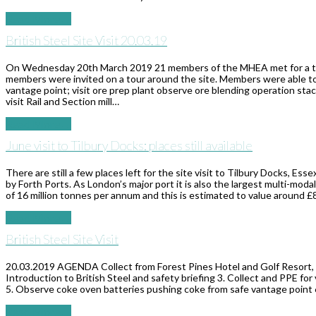
Read More
→
British Steel Site Visit 20.03.19
On Wednesday 20th March 2019 21 members of the MHEA met for a tour o
members were invited on a tour around the site. Members were able to 
vantage point; visit ore prep plant observe ore blending operation stac
visit Rail and Section mill…
Read More
→
June visit to Tilbury Docks: places still available
There are still a few places left for the site visit to Tilbury Docks, E
by Forth Ports. As London’s major port it is also the largest multi-mod
of 16 million tonnes per annum and this is estimated to value around £8.
Read More
→
British Steel Site Visit
20.03.2019 AGENDA Collect from Forest Pines Hotel and Golf Resort, E
Introduction to British Steel and safety briefing 3. Collect and PPE for vi
5. Observe coke oven batteries pushing coke from safe vantage point 6.
Read More
→