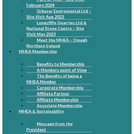
February 2024
Urbaser Enviromental Ltd –
Site Visit Aug 2023
Longcliffe Quarries Ltd &
National Stone Centre – Site
Visit May 2023
Meet the MHEA – Omagh
Northern Ireland
MHEA Membership
Benefits to Membership
A Members point of View
The Benefits of being a
MHEA Member
Corporate Membership
Affiliate Partner
Affiliate Membership
Associate Membership
MHEA & Sustainability
Message from the
President