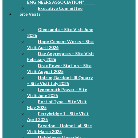
ENGINEERS ASSOCIATION”
Executive Committee
Site Visits
Glensanda – Site Visit June
2026
Hope Cement Works – Site
Visit April 2026
Day Aggregates – Site Visit
February 2026
Drax Power Station – Site
Visit August 2025
Holcim, Bardon Hill Quarry
– Site Visit July 2025
Lynemouth Power – Site
Visit June 2025
Port of Tyne – Site Visit
May 2025
Ferrybridge 1 – Site Visit
April 2025
Breedon – Holme Hall Site
Visit March 2025
Heidelberg Materials –