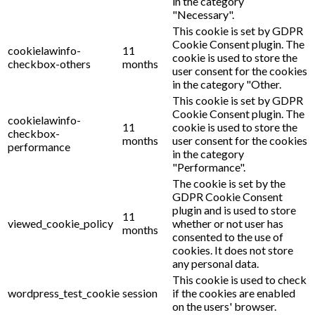
in the category
"Necessary".
This cookie is set by GDPR
Cookie Consent plugin. The
cookielawinfo-
11
cookie is used to store the
checkbox-others
months
user consent for the cookies
in the category "Other.
This cookie is set by GDPR
Cookie Consent plugin. The
cookielawinfo-
11
cookie is used to store the
checkbox-
months
user consent for the cookies
performance
in the category
"Performance".
The cookie is set by the
GDPR Cookie Consent
plugin and is used to store
11
viewed_cookie_policy
whether or not user has
months
consented to the use of
cookies. It does not store
any personal data.
This cookie is used to check
wordpress_test_cookie
session
if the cookies are enabled
on the users' browser.