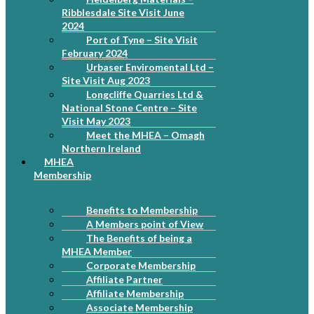
Ribblesdale Site Visit June
2024
Port of Tyne – Site Visit
February 2024
Urbaser Enviromental Ltd –
Site Visit Aug 2023
Longcliffe Quarries Ltd &
National Stone Centre – Site
Visit May 2023
Meet the MHEA – Omagh
Northern Ireland
MHEA
Membership
Benefits to Membership
A Members point of View
The Benefits of being a
MHEA Member
Corporate Membership
Affiliate Partner
Affiliate Membership
Associate Membership