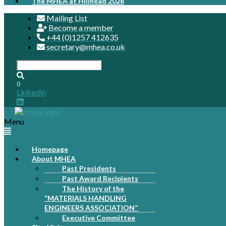
The MHEA at Hillhead 2026
Mailing List
Become a member
+44 (0)1257 412635
secretary@mhea.co.uk
0
Linkedin
Menu
Homepage
About MHEA
Past Presidents
Past Award Recipients
The History of the
“MATERIALS HANDLING
ENGINEERS ASSOCIATION”
Executive Committee