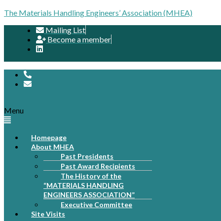
The Materials Handling Engineers’ Association (MHEA)
Mailing List
Become a member
Menu
Homepage
About MHEA
Past Presidents
Past Award Recipients
The History of the
“MATERIALS HANDLING
ENGINEERS ASSOCIATION”
Executive Committee
Site Visits