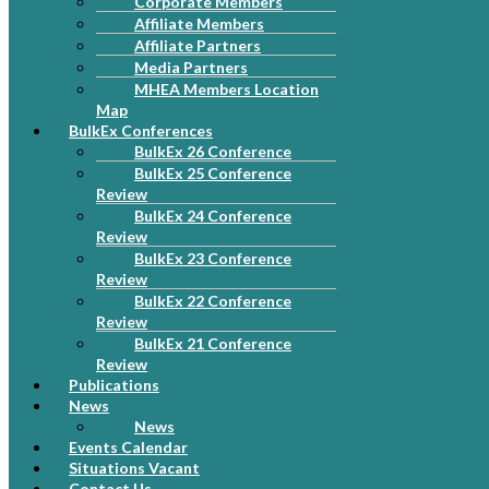
Corporate Members
Affiliate Members
Affiliate Partners
Media Partners
MHEA Members Location
Map
BulkEx Conferences
BulkEx 26 Conference
BulkEx 25 Conference
Review
BulkEx 24 Conference
Review
BulkEx 23 Conference
Review
BulkEx 22 Conference
Review
BulkEx 21 Conference
Review
Publications
News
News
Events Calendar
Situations Vacant
Contact Us