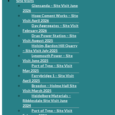
Site Visits
Glensanda – Site Visit June
2026
Hope Cement Works – Site
Visit April 2026
Day Aggregates – Site Visit
February 2026
Drax Power Station – Site
Visit August 2025
Holcim, Bardon Hill Quarry
– Site Visit July 2025
Lynemouth Power – Site
Visit June 2025
Port of Tyne – Site Visit
May 2025
Ferrybridge 1 – Site Visit
April 2025
Breedon – Holme Hall Site
Visit March 2025
Heidelberg Materials –
Ribblesdale Site Visit June
2024
Port of Tyne – Site Visit