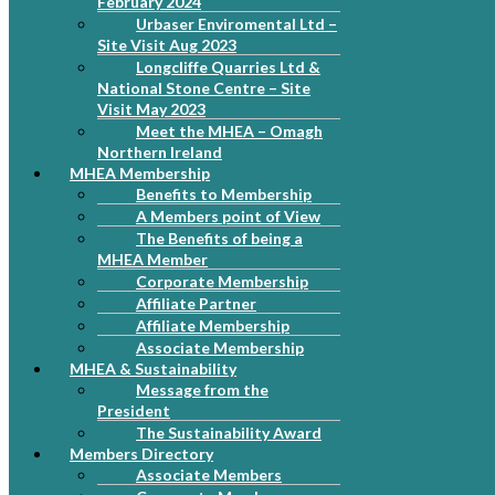
February 2024
Urbaser Enviromental Ltd –
Site Visit Aug 2023
Longcliffe Quarries Ltd &
National Stone Centre – Site
Visit May 2023
Meet the MHEA – Omagh
Northern Ireland
MHEA Membership
Benefits to Membership
A Members point of View
The Benefits of being a
MHEA Member
Corporate Membership
Affiliate Partner
Affiliate Membership
Associate Membership
MHEA & Sustainability
Message from the
President
The Sustainability Award
Members Directory
Associate Members