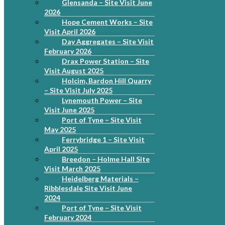
Glensanda – Site Visit June
2026
Hope Cement Works – Site
Visit April 2026
Day Aggregates – Site Visit
February 2026
Drax Power Station – Site
Visit August 2025
Holcim, Bardon Hill Quarry
– Site Visit July 2025
Lynemouth Power – Site
Visit June 2025
Port of Tyne – Site Visit
May 2025
Ferrybridge 1 – Site Visit
April 2025
Breedon – Holme Hall Site
Visit March 2025
Heidelberg Materials –
Ribblesdale Site Visit June
2024
Port of Tyne – Site Visit
February 2024