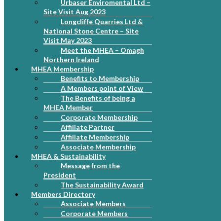
Urbaser Enviromental Ltd –
Site Visit Aug 2023
Longcliffe Quarries Ltd &
National Stone Centre – Site
Visit May 2023
Meet the MHEA – Omagh
Northern Ireland
MHEA Membership
Benefits to Membership
A Members point of View
The Benefits of being a
MHEA Member
Corporate Membership
Affiliate Partner
Affiliate Membership
Associate Membership
MHEA & Sustainability
Message from the
President
The Sustainability Award
Members Directory
Associate Members
Corporate Members