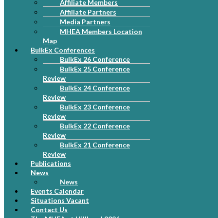
Affiliate Members
Affiliate Partners
Media Partners
MHEA Members Location
Map
BulkEx Conferences
BulkEx 26 Conference
BulkEx 25 Conference
Review
BulkEx 24 Conference
Review
BulkEx 23 Conference
Review
BulkEx 22 Conference
Review
BulkEx 21 Conference
Review
Publications
News
News
Events Calendar
Situations Vacant
Contact Us