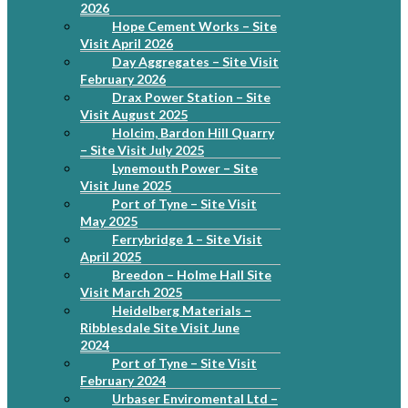
2026
Hope Cement Works – Site
Visit April 2026
Day Aggregates – Site Visit
February 2026
Drax Power Station – Site
Visit August 2025
Holcim, Bardon Hill Quarry
– Site Visit July 2025
Lynemouth Power – Site
Visit June 2025
Port of Tyne – Site Visit
May 2025
Ferrybridge 1 – Site Visit
April 2025
Breedon – Holme Hall Site
Visit March 2025
Heidelberg Materials –
Ribblesdale Site Visit June
2024
Port of Tyne – Site Visit
February 2024
Urbaser Enviromental Ltd –