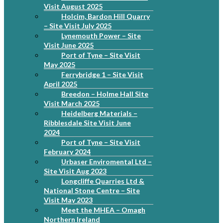
Visit August 2025
Holcim, Bardon Hill Quarry
– Site Visit July 2025
Lynemouth Power – Site
Visit June 2025
Port of Tyne – Site Visit
May 2025
Ferrybridge 1 – Site Visit
April 2025
Breedon – Holme Hall Site
Visit March 2025
Heidelberg Materials –
Ribblesdale Site Visit June
2024
Port of Tyne – Site Visit
February 2024
Urbaser Enviromental Ltd –
Site Visit Aug 2023
Longcliffe Quarries Ltd &
National Stone Centre – Site
Visit May 2023
Meet the MHEA – Omagh
Northern Ireland