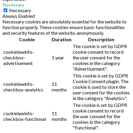
Necessary
Necessary
Always Enabled
Necessary cookies are absolutely essential for the website to
function properly. These cookies ensure basic functionalities
and security features of the website, anonymously.
Cookie
Duration
Description
The cookie is set by GDPR
cookielawinfo-
cookie consent to record
checkbox-
1 year
the user consent for the
advertisement
cookies in the category
"Advertisement".
This cookie is set by GDPR
Cookie Consent plugin. The
cookielawinfo-
11
cookie is used to store the
checkbox-analytics
months
user consent for the cookies
in the category "Analytics".
The cookie is set by GDPR
cookie consent to record
cookielawinfo-
11
the user consent for the
checkbox-functional
months
cookies in the category
"Functional".