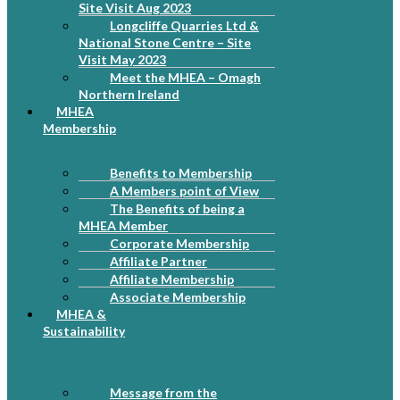
Site Visit Aug 2023
Longcliffe Quarries Ltd &
National Stone Centre – Site
Visit May 2023
Meet the MHEA – Omagh
Northern Ireland
MHEA
Membership
Benefits to Membership
A Members point of View
The Benefits of being a
MHEA Member
Corporate Membership
Affiliate Partner
Affiliate Membership
Associate Membership
MHEA &
Sustainability
Message from the