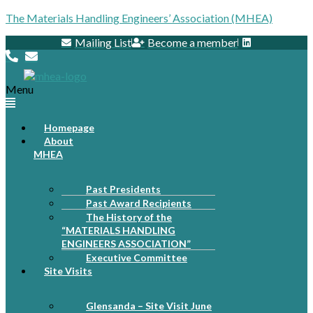
The Materials Handling Engineers’ Association (MHEA)
Mailing List
Become a member
Menu
Homepage
About
MHEA
Past Presidents
Past Award Recipients
The History of the
“MATERIALS HANDLING
ENGINEERS ASSOCIATION”
Executive Committee
Site Visits
Glensanda – Site Visit June