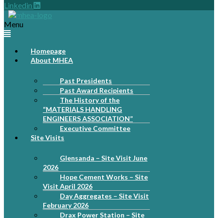
Linkedin
Menu
Homepage
About MHEA
Past Presidents
Past Award Recipients
The History of the
“MATERIALS HANDLING
ENGINEERS ASSOCIATION”
Executive Committee
Site Visits
Glensanda – Site Visit June
2026
Hope Cement Works – Site
Visit April 2026
Day Aggregates – Site Visit
February 2026
Drax Power Station – Site