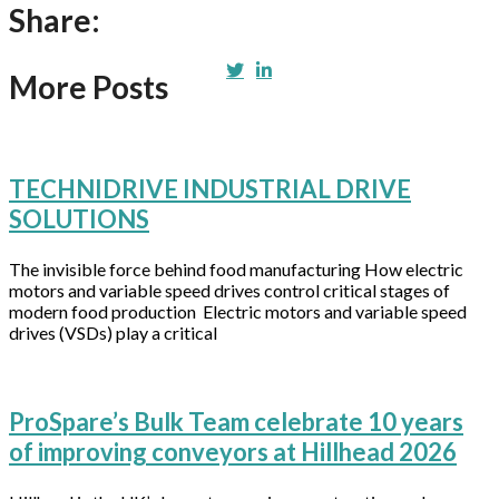
Share:
More Posts
TECHNIDRIVE INDUSTRIAL DRIVE
SOLUTIONS
The invisible force behind food manufacturing How electric
motors and variable speed drives control critical stages of
modern food production Electric motors and variable speed
drives (VSDs) play a critical
ProSpare’s Bulk Team celebrate 10 years
of improving conveyors at Hillhead 2026