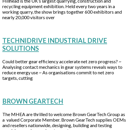
Hillhead is the UK’s largest quarrying, construction and
recycling equipment exhibition. Held every two years in a
working quarry, the show brings together 600 exhibitors and
nearly 20,000 visitors over
TECHNIDRIVE INDUSTRIAL DRIVE
SOLUTIONS
Could better gear efficiency accelerate net zero progress? ~
Analysing contact mechanics in gear systems reveals ways to
reduce energy use ~ As organisations commit to net zero
targets, cutting
BROWN GEARTECH
The MHEA are thrilled to welcome Brown GearTech Group as
a valued Corporate Member. Brown GearTech supplies OEMs
and resellers nationwide, designing, building and testing