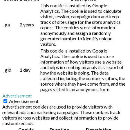
This cookie is installed by Google
Analytics. The cookie is used to calculate
visitor, session, campaign data and keep
track of site usage for the site's analytics
_ga
2 years
report. The cookies store information
anonymously and assign a randomly
generated number to identify unique
visitors.
This cookie is installed by Google
Analytics. The cookie is used to store
information of how visitors use a website
and helps in creating an analytics report of
_gid
1 day
how the website is doing. The data
collected including the number visitors, the
source where they have come from, and the
pages visted in an anonymous form.
Advertisement
Advertisement
Advertisement cookies are used to provide visitors with
relevant ads and marketing campaigns. These cookies track
visitors across websites and collect information to provide
customized ads.
Cookie
Duration
Description