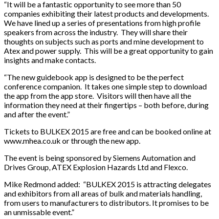
“It will be a fantastic opportunity to see more than 50
companies exhibiting their latest products and developments.
We have lined up a series of presentations from high profile
speakers from across the industry. They will share their
thoughts on subjects such as ports and mine development to
Atex and power supply. This will be a great opportunity to gain
insights and make contacts.
“The new guidebook app is designed to be the perfect
conference companion. It takes one simple step to download
the app from the app store. Visitors will then have all the
information they need at their fingertips – both before, during
and after the event.”
Tickets to BULKEX 2015 are free and can be booked online at
www.mhea.co.uk or through the new app.
The event is being sponsored by Siemens Automation and
Drives Group, ATEX Explosion Hazards Ltd and Flexco.
Mike Redmond added: “BULKEX 2015 is attracting delegates
and exhibitors from all areas of bulk and materials handling,
from users to manufacturers to distributors. It promises to be
an unmissable event.”