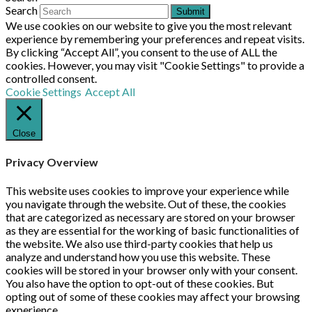
Search
Submit
We use cookies on our website to give you the most relevant
experience by remembering your preferences and repeat visits.
By clicking “Accept All”, you consent to the use of ALL the
cookies. However, you may visit "Cookie Settings" to provide a
controlled consent.
Cookie Settings
Accept All
Close
Privacy Overview
This website uses cookies to improve your experience while
you navigate through the website. Out of these, the cookies
that are categorized as necessary are stored on your browser
as they are essential for the working of basic functionalities of
the website. We also use third-party cookies that help us
analyze and understand how you use this website. These
cookies will be stored in your browser only with your consent.
You also have the option to opt-out of these cookies. But
opting out of some of these cookies may affect your browsing
experience.