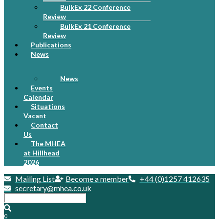
BulkEx 22 Conference
Review
BulkEx 21 Conference
Review
Publications
News
News
Events
Calendar
Situations
Vacant
Contact
Us
The MHEA
at Hillhead
2026
Mailing List
Become a member
+44 (0)1257 412635
secretary@mhea.co.uk
0