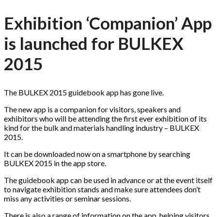
Exhibition ‘Companion’ App
is launched for BULKEX
2015
The BULKEX 2015 guidebook app has gone live.
The new app is a companion for visitors, speakers and
exhibitors who will be attending the first ever exhibition of its
kind for the bulk and materials handling industry – BULKEX
2015.
It can be downloaded now on a smartphone by searching
BULKEX 2015 in the app store.
The guidebook app can be used in advance or at the event itself
to navigate exhibition stands and make sure attendees don’t
miss any activities or seminar sessions.
There is also a range of information on the app, helping visitors