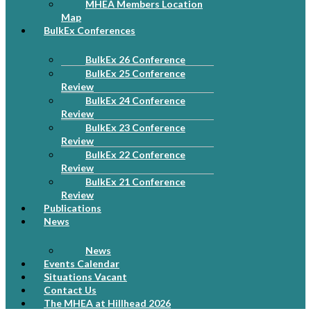
MHEA Members Location
Map
BulkEx Conferences
BulkEx 26 Conference
BulkEx 25 Conference
Review
BulkEx 24 Conference
Review
BulkEx 23 Conference
Review
BulkEx 22 Conference
Review
BulkEx 21 Conference
Review
Publications
News
News
Events Calendar
Situations Vacant
Contact Us
The MHEA at Hillhead 2026