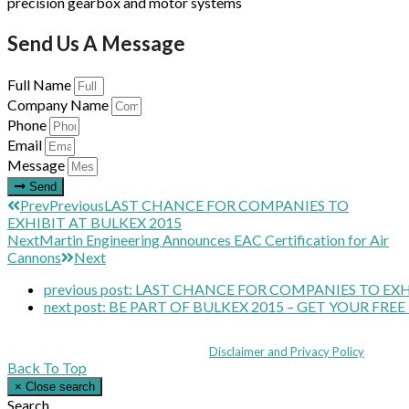
precision gearbox and motor systems
Send Us A Message
Full Name
Company Name
Phone
Email
Message
Send
Prev
Previous
LAST CHANCE FOR COMPANIES TO
EXHIBIT AT BULKEX 2015
Next
Martin Engineering Announces EAC Certification for Air
Cannons
Next
previous post:
LAST CHANCE FOR COMPANIES TO EXHI
next post:
BE PART OF BULKEX 2015 – GET YOUR FREE
Coppull Enterprise Centre, Mill Lane, Coppull, Lancashire PR7 5BW: +44 
© MHEA 2026 - All Rights Reserved -
Disclaimer and Privacy Policy
|
Back To Top
×
Close search
Search