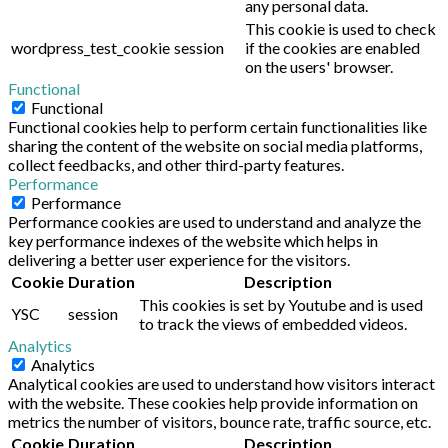
any personal data.
This cookie is used to check
wordpress_test_cookie
session
if the cookies are enabled
on the users' browser.
Functional
Functional
Functional cookies help to perform certain functionalities like
sharing the content of the website on social media platforms,
collect feedbacks, and other third-party features.
Performance
Performance
Performance cookies are used to understand and analyze the
key performance indexes of the website which helps in
delivering a better user experience for the visitors.
Cookie
Duration
Description
This cookies is set by Youtube and is used
YSC
session
to track the views of embedded videos.
Analytics
Analytics
Analytical cookies are used to understand how visitors interact
with the website. These cookies help provide information on
metrics the number of visitors, bounce rate, traffic source, etc.
Cookie
Duration
Description