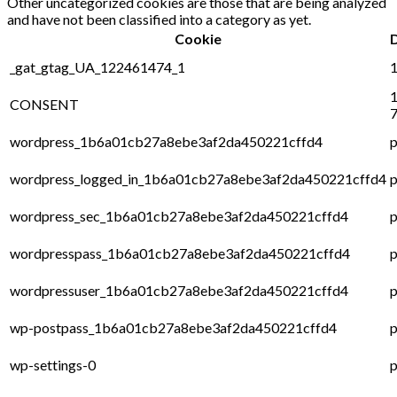
Other uncategorized cookies are those that are being analyzed
and have not been classified into a category as yet.
Cookie
_gat_gtag_UA_122461474_1
1
1
CONSENT
7
wordpress_1b6a01cb27a8ebe3af2da450221cffd4
p
wordpress_logged_in_1b6a01cb27a8ebe3af2da450221cffd4
p
wordpress_sec_1b6a01cb27a8ebe3af2da450221cffd4
p
wordpresspass_1b6a01cb27a8ebe3af2da450221cffd4
p
wordpressuser_1b6a01cb27a8ebe3af2da450221cffd4
p
wp-postpass_1b6a01cb27a8ebe3af2da450221cffd4
p
wp-settings-0
p