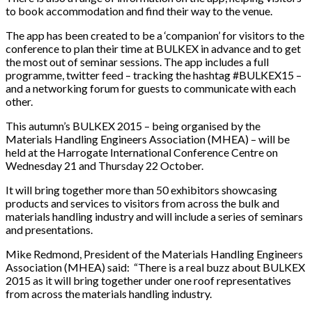
to book accommodation and find their way to the venue.
The app has been created to be a ‘companion’ for visitors to the
conference to plan their time at BULKEX in advance and to get
the most out of seminar sessions. The app includes a full
programme, twitter feed – tracking the hashtag #BULKEX15 –
and a networking forum for guests to communicate with each
other.
This autumn’s BULKEX 2015 – being organised by the
Materials Handling Engineers Association (MHEA) – will be
held at the Harrogate International Conference Centre on
Wednesday 21 and Thursday 22 October.
It will bring together more than 50 exhibitors showcasing
products and services to visitors from across the bulk and
materials handling industry and will include a series of seminars
and presentations.
Mike Redmond, President of the Materials Handling Engineers
Association (MHEA) said: “There is a real buzz about BULKEX
2015 as it will bring together under one roof representatives
from across the materials handling industry.