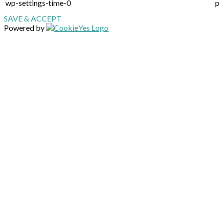
wp-settings-time-0
p
SAVE & ACCEPT
Powered by