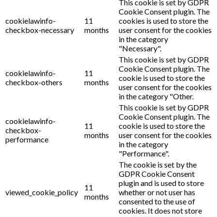
This cookie is set by GDPR
Cookie Consent plugin. The
cookielawinfo-
11
cookies is used to store the
checkbox-necessary
months
user consent for the cookies
in the category
"Necessary".
This cookie is set by GDPR
Cookie Consent plugin. The
cookielawinfo-
11
cookie is used to store the
checkbox-others
months
user consent for the cookies
in the category "Other.
This cookie is set by GDPR
Cookie Consent plugin. The
cookielawinfo-
11
cookie is used to store the
checkbox-
months
user consent for the cookies
performance
in the category
"Performance".
The cookie is set by the
GDPR Cookie Consent
plugin and is used to store
11
viewed_cookie_policy
whether or not user has
months
consented to the use of
cookies. It does not store