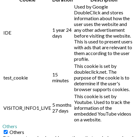
Used by Google
DoubleClick and stores
information about how the
user uses the website and
1 year 24
any other advertisement
IDE
days
before visiting the website.
This is used to present users
with ads that are relevant to
them according to the user
profile.
This cookie is set by
doubleclick.net. The
15
test_cookie
purpose of the cookie is to
minutes
determine if the user's
browser supports cookies.
This cookie is set by
Youtube. Used to track the
5 months
VISITOR_INFO1_LIVE
information of the
27 days
embedded YouTube videos
on a website.
Others
Others