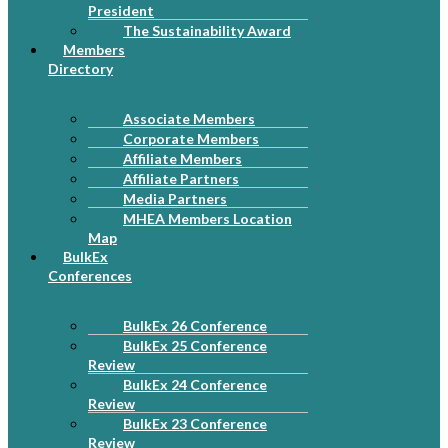
President
The Sustainability Award
Members
Directory
Associate Members
Corporate Members
Affiliate Members
Affiliate Partners
Media Partners
MHEA Members Location
Map
BulkEx
Conferences
BulkEx 26 Conference
BulkEx 25 Conference
Review
BulkEx 24 Conference
Review
BulkEx 23 Conference
Review