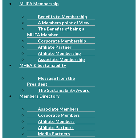
MHEA Membership
Benefits to Membership
A Members point of View
The Benefits of being a
MHEA Member
Corporate Membership
Affiliate Partner
Affiliate Membership
Associate Membership
MHEA & Sustainability
Message from the
President
The Sustainability Award
Members Directory
Associate Members
Corporate Members
Affiliate Members
Affiliate Partners
Media Partners