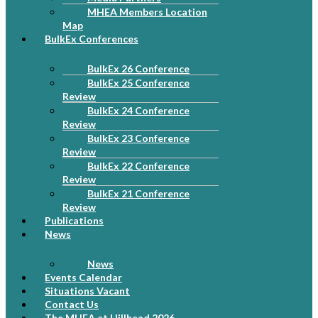
MHEA Members Location
Map
BulkEx Conferences
BulkEx 26 Conference
BulkEx 25 Conference
Review
BulkEx 24 Conference
Review
BulkEx 23 Conference
Review
BulkEx 22 Conference
Review
BulkEx 21 Conference
Review
Publications
News
News
Events Calendar
Situations Vacant
Contact Us
The MHEA at Hillhead 2026