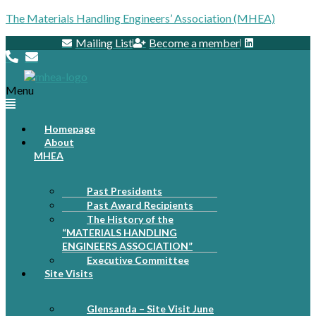
The Materials Handling Engineers’ Association (MHEA)
Mailing List
Become a member
Menu
Homepage
About
MHEA
Past Presidents
Past Award Recipients
The History of the
“MATERIALS HANDLING
ENGINEERS ASSOCIATION”
Executive Committee
Site Visits
Glensanda – Site Visit June