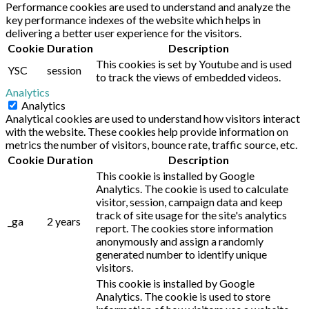
Performance cookies are used to understand and analyze the
key performance indexes of the website which helps in
delivering a better user experience for the visitors.
Cookie
Duration
Description
This cookies is set by Youtube and is used
YSC
session
to track the views of embedded videos.
Analytics
Analytics
Analytical cookies are used to understand how visitors interact
with the website. These cookies help provide information on
metrics the number of visitors, bounce rate, traffic source, etc.
Cookie
Duration
Description
This cookie is installed by Google
Analytics. The cookie is used to calculate
visitor, session, campaign data and keep
track of site usage for the site's analytics
_ga
2 years
report. The cookies store information
anonymously and assign a randomly
generated number to identify unique
visitors.
This cookie is installed by Google
Analytics. The cookie is used to store