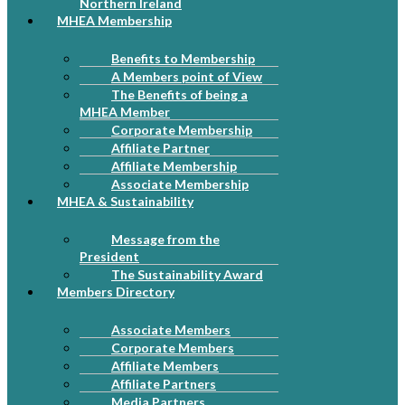
Northern Ireland
MHEA Membership
Benefits to Membership
A Members point of View
The Benefits of being a
MHEA Member
Corporate Membership
Affiliate Partner
Affiliate Membership
Associate Membership
MHEA & Sustainability
Message from the
President
The Sustainability Award
Members Directory
Associate Members
Corporate Members
Affiliate Members
Affiliate Partners
Media Partners