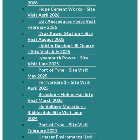
2026
Hope Cement Works – Site
Visit April 2026
Day Aggregates – Site Visit
February 2026
Drax Power Station – Site
Visit August 2025
Holcim, Bardon Hill Quarry
– Site Visit July 2025
Lynemouth Power – Site
Visit June 2025
Port of Tyne – Site Visit
May 2025
Ferrybridge 1 – Site Visit
April 2025
Breedon – Holme Hall Site
Visit March 2025
Heidelberg Materials –
Ribblesdale Site Visit June
2024
Port of Tyne – Site Visit
February 2024
Urbaser Enviromental Ltd –