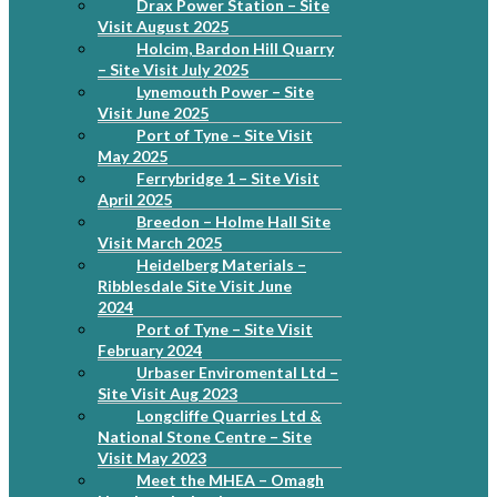
Drax Power Station – Site
Visit August 2025
Holcim, Bardon Hill Quarry
– Site Visit July 2025
Lynemouth Power – Site
Visit June 2025
Port of Tyne – Site Visit
May 2025
Ferrybridge 1 – Site Visit
April 2025
Breedon – Holme Hall Site
Visit March 2025
Heidelberg Materials –
Ribblesdale Site Visit June
2024
Port of Tyne – Site Visit
February 2024
Urbaser Enviromental Ltd –
Site Visit Aug 2023
Longcliffe Quarries Ltd &
National Stone Centre – Site
Visit May 2023
Meet the MHEA – Omagh