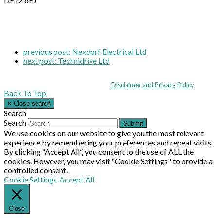
DE12 6EJ
previous post:
Nexdorf Electrical Ltd
next post:
Technidrive Ltd
Coppull Enterprise Centre, Mill Lane, Coppull, Lancashire PR7 5BW: +44 
© MHEA 2026 - All Rights Reserved -
Disclaimer and Privacy Policy
|
Back To Top
×
Close search
Search
Search
Submit
We use cookies on our website to give you the most relevant
experience by remembering your preferences and repeat visits.
By clicking “Accept All”, you consent to the use of ALL the
cookies. However, you may visit "Cookie Settings" to provide a
controlled consent.
Cookie Settings
Accept All
Close