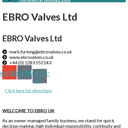
EBRO Valves Ltd
EBRO Valves Ltd
mark.furlong@ebrovalves.co.uk
www.ebrovalves.co.uk
+44 (0) 1283 552143
velope
Globe
Mobile-
alt
Click here for directions
WELCOME TO EBRO UK
As an owner-managed family business, we stand for quick
decision making, high individual responsibility, continuity and