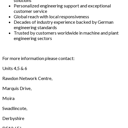
solutions
Personalized engineering support and exceptional
customer service
Global reach with local responsiveness
Decades of industry experience backed by German
engineering standards
Trusted by customers worldwide in machine and plant
engineering sectors
For more information please contact:
Units 4,5 & 6
Rawdon Network Centre,
Marquis Drive,
Moira
Swadlincote,
Derbyshire