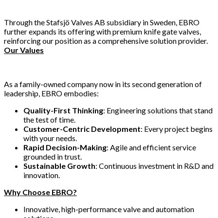
Through the Stafsjö Valves AB subsidiary in Sweden, EBRO
further expands its offering with premium knife gate valves,
reinforcing our position as a comprehensive solution provider.
Our Values
As a family-owned company now in its second generation of
leadership, EBRO embodies:
Quality-First Thinking
: Engineering solutions that stand
the test of time.
Customer-Centric Development
: Every project begins
with your needs.
Rapid Decision-Making
: Agile and efficient service
grounded in trust.
Sustainable Growth
: Continuous investment in R&D and
innovation.
Why Choose EBRO?
Innovative, high-performance valve and automation