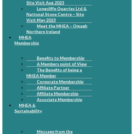
Site Visit Aug 2023
Longcliffe Quarries Ltd &
National Stone Centre – Site
Visit May 2023
Meet the MHEA – Omagh
Northern Ireland
MHEA
Membership
Benefits to Membership
A Members point of View
The Benefits of being a
MHEA Member
Corporate Membership
Affiliate Partner
Affiliate Membership
Associate Membership
MHEA &
Sustainability
Message from the