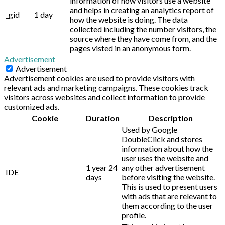
information of how visitors use a website
and helps in creating an analytics report of
_gid
1 day
how the website is doing. The data
collected including the number visitors, the
source where they have come from, and the
pages visted in an anonymous form.
Advertisement
Advertisement
Advertisement cookies are used to provide visitors with
relevant ads and marketing campaigns. These cookies track
visitors across websites and collect information to provide
customized ads.
Cookie
Duration
Description
Used by Google
DoubleClick and stores
information about how the
user uses the website and
1 year 24
any other advertisement
IDE
days
before visiting the website.
This is used to present users
with ads that are relevant to
them according to the user
profile.