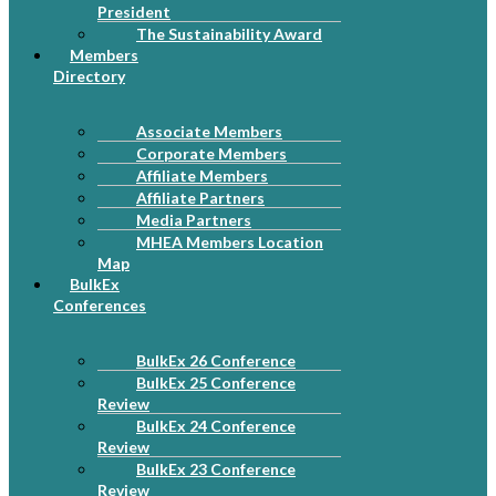
President
The Sustainability Award
Members
Directory
Associate Members
Corporate Members
Affiliate Members
Affiliate Partners
Media Partners
MHEA Members Location
Map
BulkEx
Conferences
BulkEx 26 Conference
BulkEx 25 Conference
Review
BulkEx 24 Conference
Review
BulkEx 23 Conference
Review