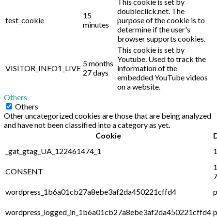
This cookie is set by
doubleclick.net. The
15
test_cookie
purpose of the cookie is to
minutes
determine if the user's
browser supports cookies.
This cookie is set by
Youtube. Used to track the
5 months
VISITOR_INFO1_LIVE
information of the
27 days
embedded YouTube videos
on a website.
Others
Others
Other uncategorized cookies are those that are being analyzed
and have not been classified into a category as yet.
Cookie
_gat_gtag_UA_122461474_1
1
1
CONSENT
7
wordpress_1b6a01cb27a8ebe3af2da450221cffd4
p
wordpress_logged_in_1b6a01cb27a8ebe3af2da450221cffd4
p