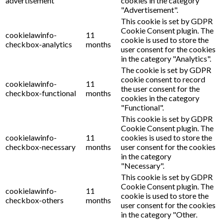
advertisement
cookies in the category
"Advertisement".
This cookie is set by GDPR
Cookie Consent plugin. The
cookielawinfo-
11
cookie is used to store the
checkbox-analytics
months
user consent for the cookies
in the category "Analytics".
The cookie is set by GDPR
cookie consent to record
cookielawinfo-
11
the user consent for the
checkbox-functional
months
cookies in the category
"Functional".
This cookie is set by GDPR
Cookie Consent plugin. The
cookielawinfo-
11
cookies is used to store the
checkbox-necessary
months
user consent for the cookies
in the category
"Necessary".
This cookie is set by GDPR
Cookie Consent plugin. The
cookielawinfo-
11
cookie is used to store the
checkbox-others
months
user consent for the cookies
in the category "Other.