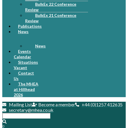
BulkEx 22 Conference
Review
BulkEx 21 Conference
Review
Publications
News
News
Events
Calendar
Situations
Vacant
Contact
Us
The MHEA
at Hillhead
2026
Mailing List
Become a member
+44 (0)1257 412635
secretary@mhea.co.uk
0