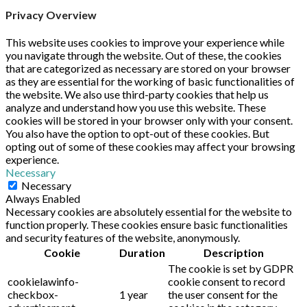
Privacy Overview
This website uses cookies to improve your experience while
you navigate through the website. Out of these, the cookies
that are categorized as necessary are stored on your browser
as they are essential for the working of basic functionalities of
the website. We also use third-party cookies that help us
analyze and understand how you use this website. These
cookies will be stored in your browser only with your consent.
You also have the option to opt-out of these cookies. But
opting out of some of these cookies may affect your browsing
experience.
Necessary
Necessary
Always Enabled
Necessary cookies are absolutely essential for the website to
function properly. These cookies ensure basic functionalities
and security features of the website, anonymously.
Cookie
Duration
Description
The cookie is set by GDPR
cookielawinfo-
cookie consent to record
checkbox-
1 year
the user consent for the