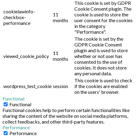
This cookie is set by GDPR
Cookie Consent plugin. The
cookielawinfo-
11
cookie is used to store the
checkbox-
months
user consent for the cookies
performance
in the category
"Performance".
The cookie is set by the
GDPR Cookie Consent
plugin and is used to store
11
viewed_cookie_policy
whether or not user has
months
consented to the use of
cookies. It does not store
any personal data.
This cookie is used to check
wordpress_test_cookie
session
if the cookies are enabled
on the users' browser.
Functional
Functional
Functional cookies help to perform certain functionalities like
sharing the content of the website on social media platforms,
collect feedbacks, and other third-party features.
Performance
Performance