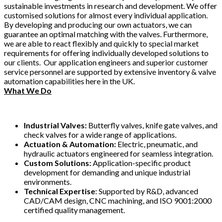
sustainable investments in research and development. We offer
customised solutions for almost every individual application.
By developing and producing our own actuators, we can
guarantee an optimal matching with the valves. Furthermore,
we are able to react flexibly and quickly to special market
requirements for offering individually developed solutions to
our clients. Our application engineers and superior customer
service personnel are supported by extensive inventory & valve
automation capabilities here in the UK.
What We Do
Industrial Valves:
Butterfly valves, knife gate valves, and
check valves for a wide range of applications.
Actuation & Automation:
Electric, pneumatic, and
hydraulic actuators engineered for seamless integration.
Custom Solutions:
Application-specific product
development for demanding and unique industrial
environments.
Technical Expertise
: Supported by R&D, advanced
CAD/CAM design, CNC machining, and ISO 9001:2000
certified quality management.