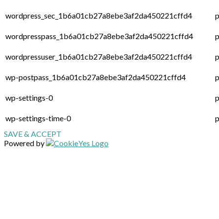
wordpress_sec_1b6a01cb27a8ebe3af2da450221cffd4
p
wordpresspass_1b6a01cb27a8ebe3af2da450221cffd4
p
wordpressuser_1b6a01cb27a8ebe3af2da450221cffd4
p
wp-postpass_1b6a01cb27a8ebe3af2da450221cffd4
p
wp-settings-0
p
wp-settings-time-0
p
SAVE & ACCEPT
Powered by