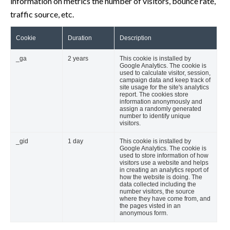
information on metrics the number of visitors, bounce rate,
traffic source, etc.
Cookie
Duration
Description
_ga
2 years
This cookie is installed by
Google Analytics. The cookie is
used to calculate visitor, session,
campaign data and keep track of
site usage for the site's analytics
report. The cookies store
information anonymously and
assign a randomly generated
number to identify unique
visitors.
_gid
1 day
This cookie is installed by
Google Analytics. The cookie is
used to store information of how
visitors use a website and helps
in creating an analytics report of
how the website is doing. The
data collected including the
number visitors, the source
where they have come from, and
the pages visted in an
anonymous form.