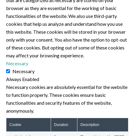
that are categorized as necessary are stored on your
browser as they are essential for the working of basic
functionalities of the website. We also use third-party
cookies that help us analyze and understand how you use
this website. These cookies will be stored in your browser
only with your consent. You also have the option to opt-out
of these cookies. But opting out of some of these cookies
may affect your browsing experience.
Necessary
Necessary
Always Enabled
Necessary cookies are absolutely essential for the website
to function properly. These cookies ensure basic
functionalities and security features of the website,
anonymously.
Cookie
Duration
Description