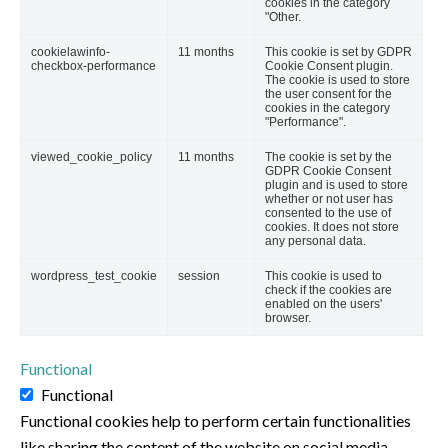
cookies in the category
"Other.
cookielawinfo-
11 months
This cookie is set by GDPR
checkbox-performance
Cookie Consent plugin.
The cookie is used to store
the user consent for the
cookies in the category
"Performance".
viewed_cookie_policy
11 months
The cookie is set by the
GDPR Cookie Consent
plugin and is used to store
whether or not user has
consented to the use of
cookies. It does not store
any personal data.
wordpress_test_cookie
session
This cookie is used to
check if the cookies are
enabled on the users'
browser.
Functional
Functional
Functional cookies help to perform certain functionalities
like sharing the content of the website on social media