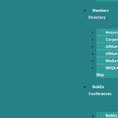
Members
Directory
Associ
Corpo
Affili
Affilia
Media 
MHEA 
Map
BulkEx
Conferences
BulkEx