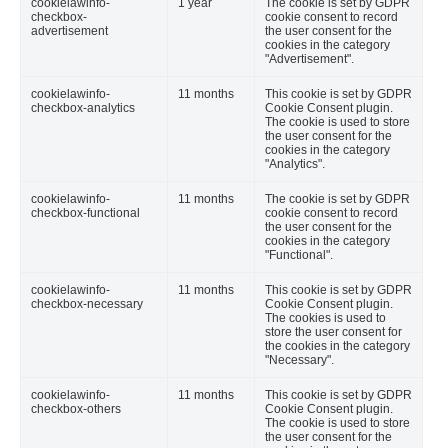
cookielawinfo-
1 year
The cookie is set by GDPR
checkbox-
cookie consent to record
advertisement
the user consent for the
cookies in the category
"Advertisement".
cookielawinfo-
11 months
This cookie is set by GDPR
checkbox-analytics
Cookie Consent plugin.
The cookie is used to store
the user consent for the
cookies in the category
"Analytics".
cookielawinfo-
11 months
The cookie is set by GDPR
checkbox-functional
cookie consent to record
the user consent for the
cookies in the category
"Functional".
cookielawinfo-
11 months
This cookie is set by GDPR
checkbox-necessary
Cookie Consent plugin.
The cookies is used to
store the user consent for
the cookies in the category
"Necessary".
cookielawinfo-
11 months
This cookie is set by GDPR
checkbox-others
Cookie Consent plugin.
The cookie is used to store
the user consent for the