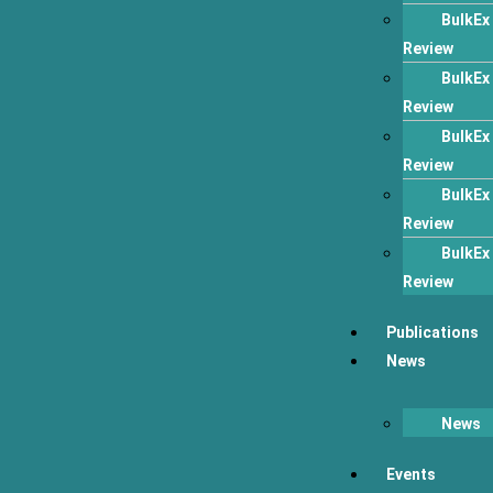
BulkEx
Review
BulkEx
Review
BulkEx
Review
BulkEx
Review
BulkEx
Review
Publications
News
News
Events