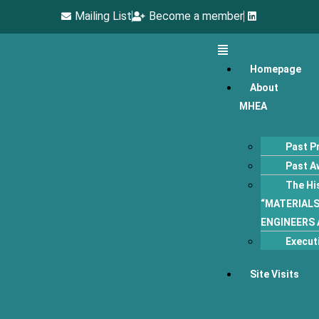
Mailing List
Become a member
Homepage
About
MHEA
Past P
Past A
The Hi
“MATERIAL
ENGINEERS 
Execut
Site Visits