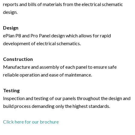
reports and bills of materials from the electrical schematic
design.
Design
ePlan P8 and Pro Panel design which allows for rapid
development of electrical schematics.
Construction
Manufacture and assembly of each panel to ensure safe
reliable operation and ease of maintenance.
Testing
Inspection and testing of our panels throughout the design and
build process demanding only the highest standards.
Click here for our brochure