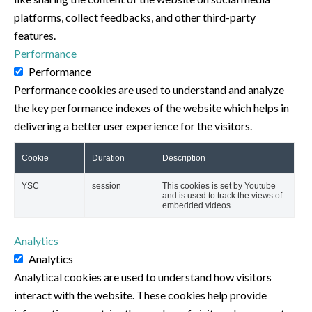
platforms, collect feedbacks, and other third-party
features.
Performance
Performance
Performance cookies are used to understand and analyze
the key performance indexes of the website which helps in
delivering a better user experience for the visitors.
Cookie
Duration
Description
YSC
session
This cookies is set by Youtube
and is used to track the views of
embedded videos.
Analytics
Analytics
Analytical cookies are used to understand how visitors
interact with the website. These cookies help provide