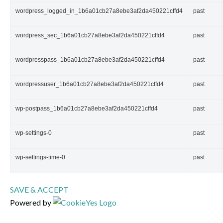
wordpress_logged_in_1b6a01cb27a8ebe3af2da450221cffd4
past
wordpress_sec_1b6a01cb27a8ebe3af2da450221cffd4
past
wordpresspass_1b6a01cb27a8ebe3af2da450221cffd4
past
wordpressuser_1b6a01cb27a8ebe3af2da450221cffd4
past
wp-postpass_1b6a01cb27a8ebe3af2da450221cffd4
past
wp-settings-0
past
wp-settings-time-0
past
SAVE & ACCEPT
Powered by