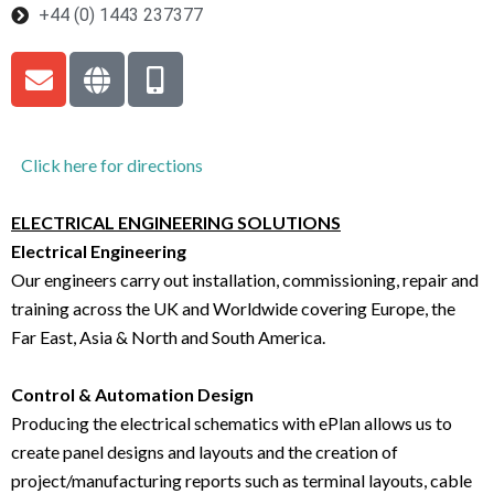
+44 (0) 1443 237377
Click here for directions
ELECTRICAL ENGINEERING SOLUTIONS
Electrical Engineering
Our engineers carry out installation, commissioning, repair and
training across the UK and Worldwide covering Europe, the
Far East, Asia & North and South America.
Control & Automation Design
Producing the electrical schematics with ePlan allows us to
create panel designs and layouts and the creation of
project/manufacturing reports such as terminal layouts, cable