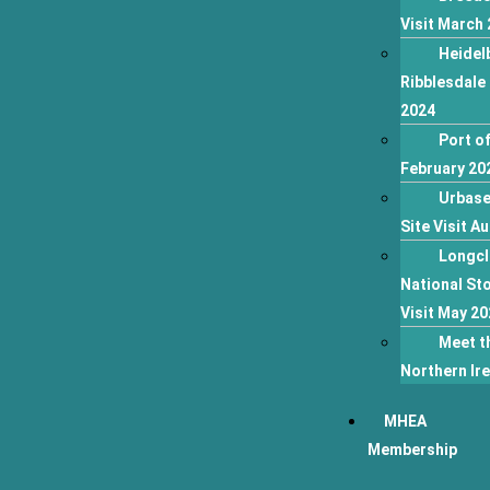
Visit March
Heidel
Ribblesdale 
2024
Port of
February 20
Urbase
Site Visit A
Longcl
National Sto
Visit May 20
Meet t
Northern Ir
MHEA
Membership