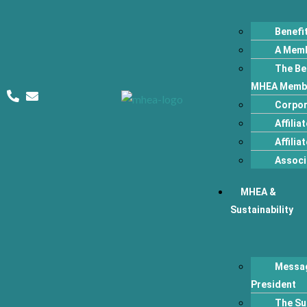
Benefi
A Memb
The Ben
MHEA Memb
Corpor
Affilia
Affili
Associ
MHEA &
Sustainability
Messag
President
The Su