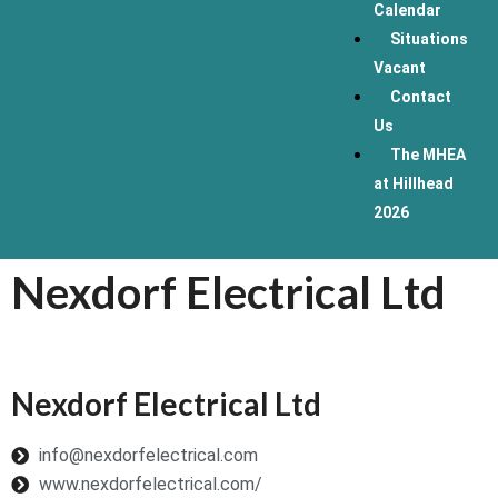
Calendar
Situations
Vacant
Contact
Us
The MHEA
at Hillhead
2026
Nexdorf Electrical Ltd
Nexdorf Electrical Ltd
info@nexdorfelectrical.com
www.nexdorfelectrical.com/