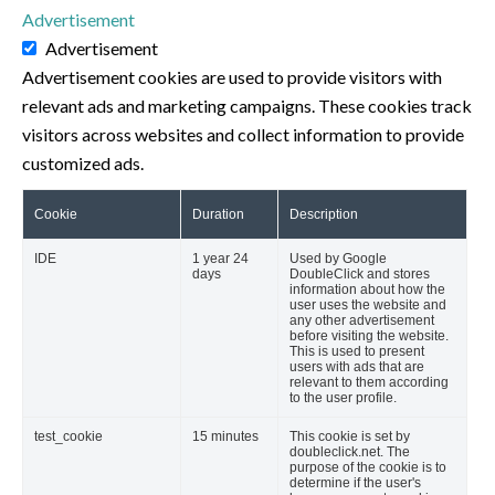
Advertisement
Advertisement
Advertisement cookies are used to provide visitors with
relevant ads and marketing campaigns. These cookies track
visitors across websites and collect information to provide
customized ads.
Cookie
Duration
Description
IDE
1 year 24
Used by Google
days
DoubleClick and stores
information about how the
user uses the website and
any other advertisement
before visiting the website.
This is used to present
users with ads that are
relevant to them according
to the user profile.
test_cookie
15 minutes
This cookie is set by
doubleclick.net. The
purpose of the cookie is to
determine if the user's