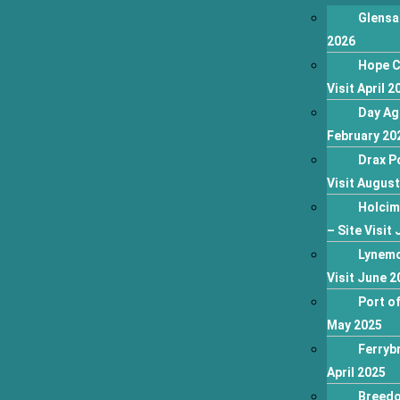
Glensa
2026
Hope C
Visit April 2
Day Ag
February 20
Drax P
Visit Augus
Holcim
– Site Visit 
Lynemo
Visit June 2
Port of
May 2025
Ferrybr
April 2025
Breedo