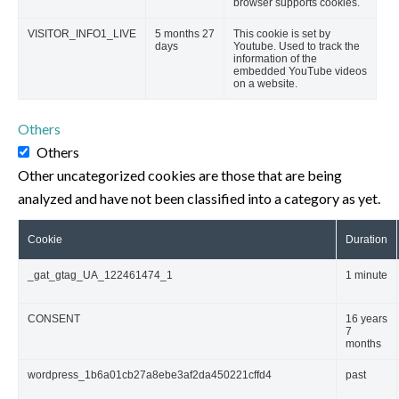
browser supports cookies.
VISITOR_INFO1_LIVE
5 months 27
This cookie is set by
days
Youtube. Used to track the
information of the
embedded YouTube videos
on a website.
Others
Others
Other uncategorized cookies are those that are being
analyzed and have not been classified into a category as yet.
Cookie
Duration
_gat_gtag_UA_122461474_1
1 minute
CONSENT
16 years
7
months
wordpress_1b6a01cb27a8ebe3af2da450221cffd4
past