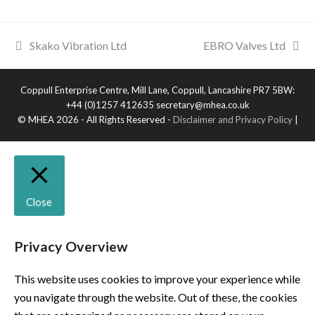
Skako Vibration Ltd
EBRO Valves Ltd
Coppull Enterprise Centre, Mill Lane, Coppull, Lancashire PR7 5BW:
+44 (0)1257 412635 secretary@mhea.co.uk
© MHEA 2026 - All Rights Reserved -
Disclaimer and Privacy Policy
|
Close
Privacy Overview
This website uses cookies to improve your experience while
you navigate through the website. Out of these, the cookies