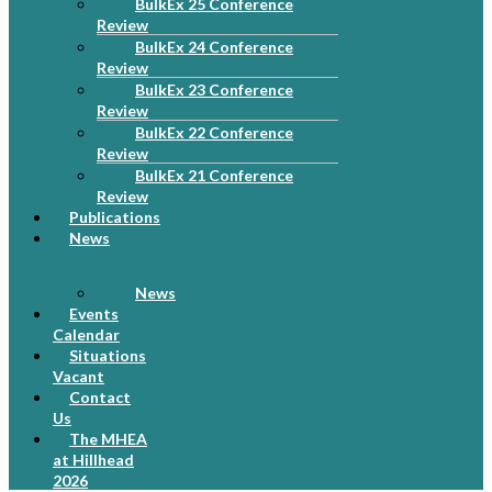
BulkEx 25 Conference
Review
BulkEx 24 Conference
Review
BulkEx 23 Conference
Review
BulkEx 22 Conference
Review
BulkEx 21 Conference
Review
Publications
News
News
Events
Calendar
Situations
Vacant
Contact
Us
The MHEA
at Hillhead
2026