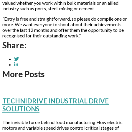
valued whether you work within bulk materials or an allied
industry such as ports, steel, mining or cement.
“Entry is free and straightforward, so please do compile one or
more. We want everyone to shout about their achievements
over the last 12 months and offer them the opportunity to be
recognised for their outstanding work.”
Share:
More Posts
TECHNIDRIVE INDUSTRIAL DRIVE
SOLUTIONS
The invisible force behind food manufacturing How electric
motors and variable speed drives control critical stages of