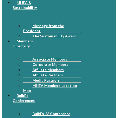
MHEA &
Sustainability
Message from the
President
The Sustainability Award
Members
Directory
Associate Members
Corporate Members
Affiliate Members
Affiliate Partners
Media Partners
MHEA Members Location
Map
BulkEx
Conferences
BulkEx 26 Conference