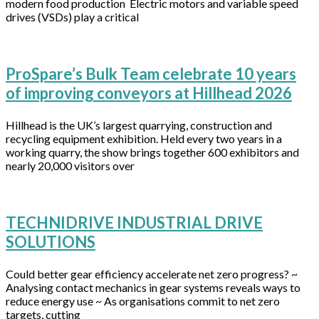
modern food production Electric motors and variable speed
drives (VSDs) play a critical
ProSpare’s Bulk Team celebrate 10 years
of improving conveyors at Hillhead 2026
Hillhead is the UK’s largest quarrying, construction and
recycling equipment exhibition. Held every two years in a
working quarry, the show brings together 600 exhibitors and
nearly 20,000 visitors over
TECHNIDRIVE INDUSTRIAL DRIVE
SOLUTIONS
Could better gear efficiency accelerate net zero progress? ~
Analysing contact mechanics in gear systems reveals ways to
reduce energy use ~ As organisations commit to net zero
targets, cutting