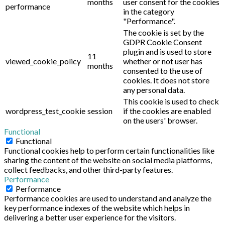
months
user consent for the cookies
performance
in the category
"Performance".
The cookie is set by the
GDPR Cookie Consent
plugin and is used to store
11
viewed_cookie_policy
whether or not user has
months
consented to the use of
cookies. It does not store
any personal data.
This cookie is used to check
wordpress_test_cookie
session
if the cookies are enabled
on the users' browser.
Functional
Functional
Functional cookies help to perform certain functionalities like
sharing the content of the website on social media platforms,
collect feedbacks, and other third-party features.
Performance
Performance
Performance cookies are used to understand and analyze the
key performance indexes of the website which helps in
delivering a better user experience for the visitors.