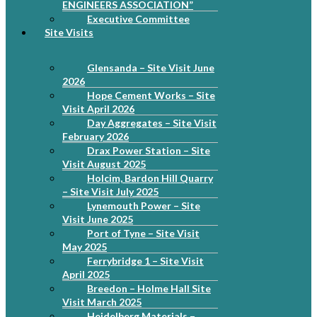
ENGINEERS ASSOCIATION”
Executive Committee
Site Visits
Glensanda – Site Visit June
2026
Hope Cement Works – Site
Visit April 2026
Day Aggregates – Site Visit
February 2026
Drax Power Station – Site
Visit August 2025
Holcim, Bardon Hill Quarry
– Site Visit July 2025
Lynemouth Power – Site
Visit June 2025
Port of Tyne – Site Visit
May 2025
Ferrybridge 1 – Site Visit
April 2025
Breedon – Holme Hall Site
Visit March 2025
Heidelberg Materials –