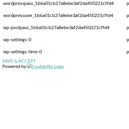
wordpresspass_1b6a01cb27a8ebe3af2da450221cffd4
p
wordpressuser_1b6a01cb27a8ebe3af2da450221cffd4
p
wp-postpass_1b6a01cb27a8ebe3af2da450221cffd4
p
wp-settings-0
p
wp-settings-time-0
p
SAVE & ACCEPT
Powered by