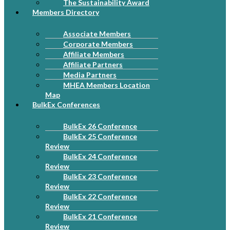
The Sustainability Award
Members Directory
Associate Members
Corporate Members
Affiliate Members
Affiliate Partners
Media Partners
MHEA Members Location
Map
BulkEx Conferences
BulkEx 26 Conference
BulkEx 25 Conference
Review
BulkEx 24 Conference
Review
BulkEx 23 Conference
Review
BulkEx 22 Conference
Review
BulkEx 21 Conference
Review