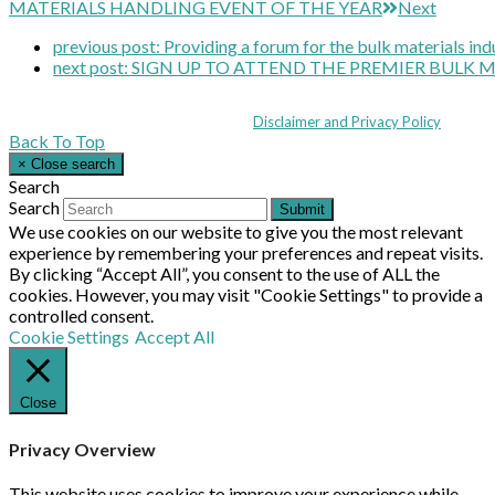
MATERIALS HANDLING EVENT OF THE YEAR
Next
previous post:
Providing a forum for the bulk materials ind
next post:
SIGN UP TO ATTEND THE PREMIER BULK 
Coppull Enterprise Centre, Mill Lane, Coppull, Lancashire PR7 5BW: +44 
© MHEA 2026 - All Rights Reserved -
Disclaimer and Privacy Policy
|
Back To Top
×
Close search
Search
Search
Submit
We use cookies on our website to give you the most relevant
experience by remembering your preferences and repeat visits.
By clicking “Accept All”, you consent to the use of ALL the
cookies. However, you may visit "Cookie Settings" to provide a
controlled consent.
Cookie Settings
Accept All
Close
Privacy Overview
This website uses cookies to improve your experience while