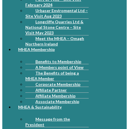
February 2024
Urbaser Enviromental Ltd –
Site Visit Aug 2023
Longcliffe Quarries Ltd &
National Stone Centre – Site
Visit May 2023
Meet the MHEA – Omagh
Northern Ireland
MHEA Membership
Benefits to Membership
A Members point of View
The Benefits of being a
MHEA Member
Corporate Membership
Affiliate Partner
Affiliate Membership
Associate Membership
MHEA & Sustainability
Message from the
President