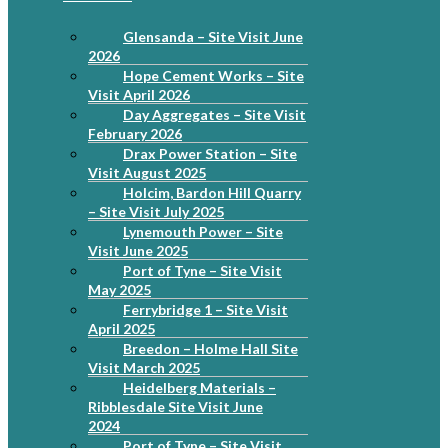
Glensanda – Site Visit June
2026
Hope Cement Works – Site
Visit April 2026
Day Aggregates – Site Visit
February 2026
Drax Power Station – Site
Visit August 2025
Holcim, Bardon Hill Quarry
– Site Visit July 2025
Lynemouth Power – Site
Visit June 2025
Port of Tyne – Site Visit
May 2025
Ferrybridge 1 – Site Visit
April 2025
Breedon – Holme Hall Site
Visit March 2025
Heidelberg Materials –
Ribblesdale Site Visit June
2024
Port of Tyne – Site Visit