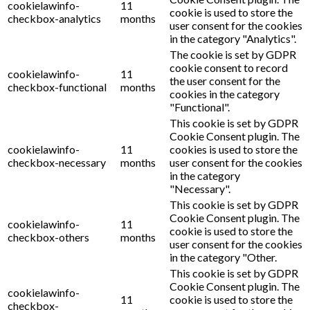
cookielawinfo-
11
cookie is used to store the
checkbox-analytics
months
user consent for the cookies
in the category "Analytics".
The cookie is set by GDPR
cookie consent to record
cookielawinfo-
11
the user consent for the
checkbox-functional
months
cookies in the category
"Functional".
This cookie is set by GDPR
Cookie Consent plugin. The
cookielawinfo-
11
cookies is used to store the
checkbox-necessary
months
user consent for the cookies
in the category
"Necessary".
This cookie is set by GDPR
Cookie Consent plugin. The
cookielawinfo-
11
cookie is used to store the
checkbox-others
months
user consent for the cookies
in the category "Other.
This cookie is set by GDPR
Cookie Consent plugin. The
cookielawinfo-
11
cookie is used to store the
checkbox-