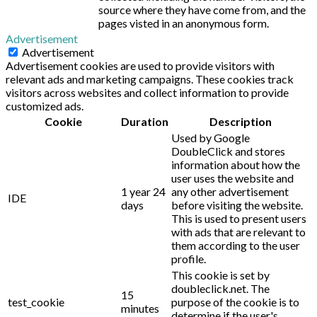
source where they have come from, and the
pages visted in an anonymous form.
Advertisement
Advertisement
Advertisement cookies are used to provide visitors with
relevant ads and marketing campaigns. These cookies track
visitors across websites and collect information to provide
customized ads.
Cookie
Duration
Description
Used by Google
DoubleClick and stores
information about how the
user uses the website and
1 year 24
any other advertisement
IDE
days
before visiting the website.
This is used to present users
with ads that are relevant to
them according to the user
profile.
This cookie is set by
doubleclick.net. The
15
test_cookie
purpose of the cookie is to
minutes
determine if the user's