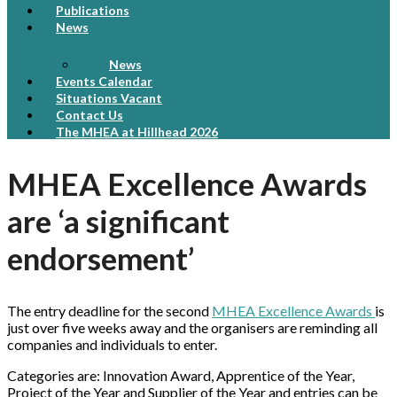
Publications
News
News
Events Calendar
Situations Vacant
Contact Us
The MHEA at Hillhead 2026
MHEA Excellence Awards
are ‘a significant
endorsement’
The entry deadline for the second
MHEA Excellence Awards
is
just over five weeks away and the organisers are reminding all
companies and individuals to enter.
Categories are: Innovation Award, Apprentice of the Year,
Project of the Year and Supplier of the Year and entries can be