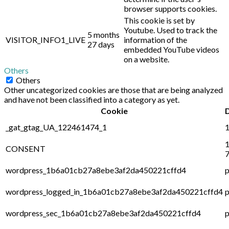
browser supports cookies.
This cookie is set by
Youtube. Used to track the
5 months
VISITOR_INFO1_LIVE
information of the
27 days
embedded YouTube videos
on a website.
Others
Others
Other uncategorized cookies are those that are being analyzed
and have not been classified into a category as yet.
Cookie
_gat_gtag_UA_122461474_1
1
1
CONSENT
7
wordpress_1b6a01cb27a8ebe3af2da450221cffd4
p
wordpress_logged_in_1b6a01cb27a8ebe3af2da450221cffd4
p
wordpress_sec_1b6a01cb27a8ebe3af2da450221cffd4
p