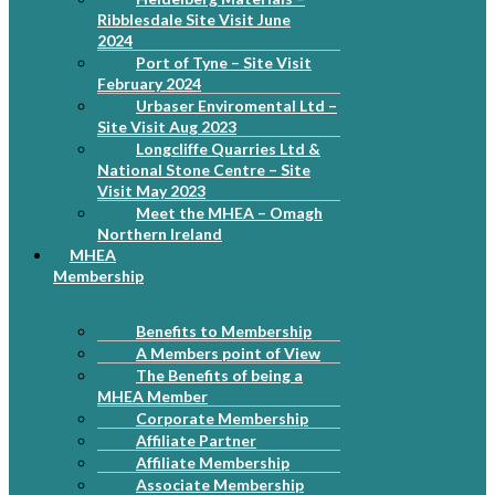
Ribblesdale Site Visit June
2024
Port of Tyne – Site Visit
February 2024
Urbaser Enviromental Ltd –
Site Visit Aug 2023
Longcliffe Quarries Ltd &
National Stone Centre – Site
Visit May 2023
Meet the MHEA – Omagh
Northern Ireland
MHEA
Membership
Benefits to Membership
A Members point of View
The Benefits of being a
MHEA Member
Corporate Membership
Affiliate Partner
Affiliate Membership
Associate Membership