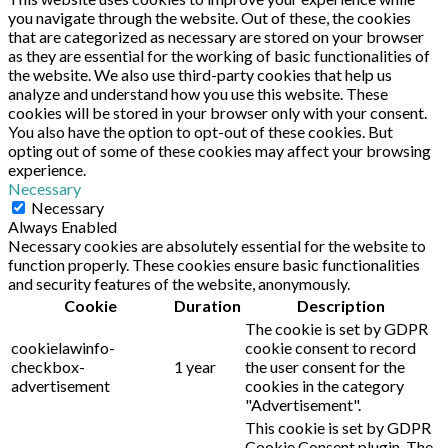
you navigate through the website. Out of these, the cookies
that are categorized as necessary are stored on your browser
as they are essential for the working of basic functionalities of
the website. We also use third-party cookies that help us
analyze and understand how you use this website. These
cookies will be stored in your browser only with your consent.
You also have the option to opt-out of these cookies. But
opting out of some of these cookies may affect your browsing
experience.
Necessary
Necessary
Always Enabled
Necessary cookies are absolutely essential for the website to
function properly. These cookies ensure basic functionalities
and security features of the website, anonymously.
Cookie
Duration
Description
The cookie is set by GDPR
cookielawinfo-
cookie consent to record
checkbox-
1 year
the user consent for the
advertisement
cookies in the category
"Advertisement".
This cookie is set by GDPR
Cookie Consent plugin. The