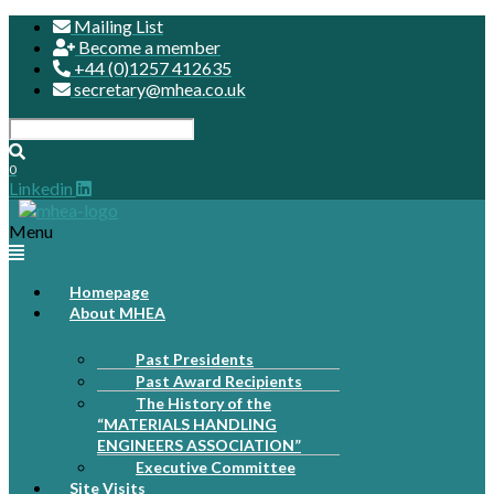
Mailing List
Become a member
+44 (0)1257 412635
secretary@mhea.co.uk
0
Linkedin
Menu
Homepage
About MHEA
Past Presidents
Past Award Recipients
The History of the
“MATERIALS HANDLING
ENGINEERS ASSOCIATION”
Executive Committee
Site Visits