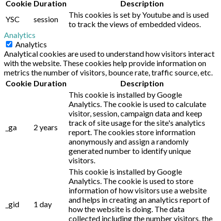
Cookie
Duration
Description
This cookies is set by Youtube and is used
YSC
session
to track the views of embedded videos.
Analytics
Analytics
Analytical cookies are used to understand how visitors interact
with the website. These cookies help provide information on
metrics the number of visitors, bounce rate, traffic source, etc.
Cookie
Duration
Description
This cookie is installed by Google
Analytics. The cookie is used to calculate
visitor, session, campaign data and keep
track of site usage for the site's analytics
_ga
2 years
report. The cookies store information
anonymously and assign a randomly
generated number to identify unique
visitors.
This cookie is installed by Google
Analytics. The cookie is used to store
information of how visitors use a website
and helps in creating an analytics report of
_gid
1 day
how the website is doing. The data
collected including the number visitors, the