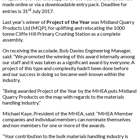
made online or via a downloadable entry pack. Deadline for
st
entries is 31
July 2017.
Last year’s winner of
Project of the Year
was Midland Quarry
Products Ltd (MQP), for uplifting and relocating the 1000
tonne Cliffe Hill Primary Crushing Station as a complete
assembly.
On receiving the accolade, Bob Davies Engineering Manager,
said: “We promoted the winning of this award internally among
our staff and it was taken as a significant award by everyone. A
project of this type and complexity hadn’t been done before
and our success in doing so became well-known within the
industry.
“Being awarded Project of the Year by the MHEA puts Midland
Quarry Products on the map with regards to the materials
handling industry.”
Michael Kaye, President of the MHEA, said: “MHEA Member
companies and individual members can nominate themselves
and non-members for one or more of the awards.
“Your contribution to the bulk materials handling industry is