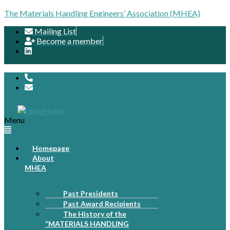
The Materials Handling Engineers’ Association (MHEA)
Mailing List
Become a member
Menu
Homepage
About
MHEA
Past Presidents
Past Award Recipients
The History of the
“MATERIALS HANDLING