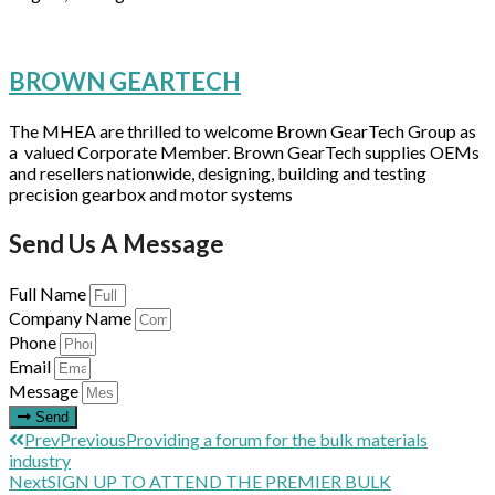
BROWN GEARTECH
The MHEA are thrilled to welcome Brown GearTech Group as
a valued Corporate Member. Brown GearTech supplies OEMs
and resellers nationwide, designing, building and testing
precision gearbox and motor systems
Send Us A Message
Full Name
Company Name
Phone
Email
Message
Send
Prev
Previous
Providing a forum for the bulk materials
industry
Next
SIGN UP TO ATTEND THE PREMIER BULK