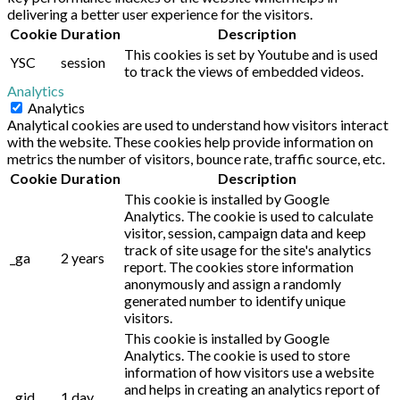
delivering a better user experience for the visitors.
Cookie
Duration
Description
This cookies is set by Youtube and is used
YSC
session
to track the views of embedded videos.
Analytics
Analytics
Analytical cookies are used to understand how visitors interact
with the website. These cookies help provide information on
metrics the number of visitors, bounce rate, traffic source, etc.
Cookie
Duration
Description
This cookie is installed by Google
Analytics. The cookie is used to calculate
visitor, session, campaign data and keep
track of site usage for the site's analytics
_ga
2 years
report. The cookies store information
anonymously and assign a randomly
generated number to identify unique
visitors.
This cookie is installed by Google
Analytics. The cookie is used to store
information of how visitors use a website
and helps in creating an analytics report of
_gid
1 day