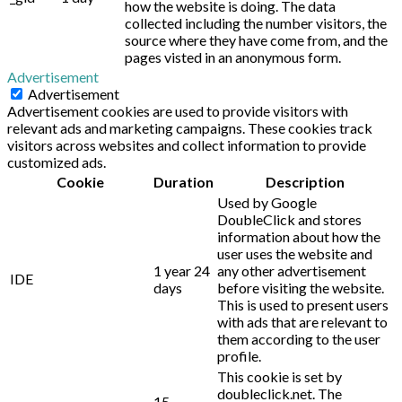
how the website is doing. The data
collected including the number visitors, the
source where they have come from, and the
pages visted in an anonymous form.
Advertisement
Advertisement
Advertisement cookies are used to provide visitors with
relevant ads and marketing campaigns. These cookies track
visitors across websites and collect information to provide
customized ads.
Cookie
Duration
Description
Used by Google
DoubleClick and stores
information about how the
user uses the website and
1 year 24
any other advertisement
IDE
days
before visiting the website.
This is used to present users
with ads that are relevant to
them according to the user
profile.
This cookie is set by
doubleclick.net. The
15