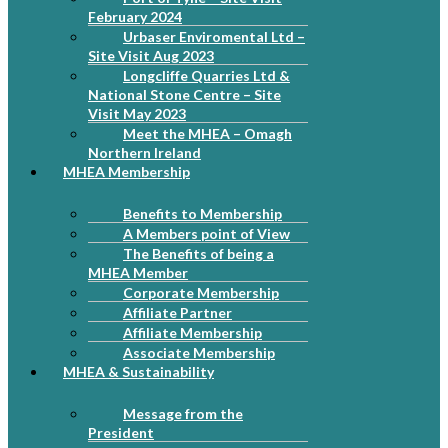
February 2024
Urbaser Enviromental Ltd –
Site Visit Aug 2023
Longcliffe Quarries Ltd &
National Stone Centre – Site
Visit May 2023
Meet the MHEA – Omagh
Northern Ireland
MHEA Membership
Benefits to Membership
A Members point of View
The Benefits of being a
MHEA Member
Corporate Membership
Affiliate Partner
Affiliate Membership
Associate Membership
MHEA & Sustainability
Message from the
President