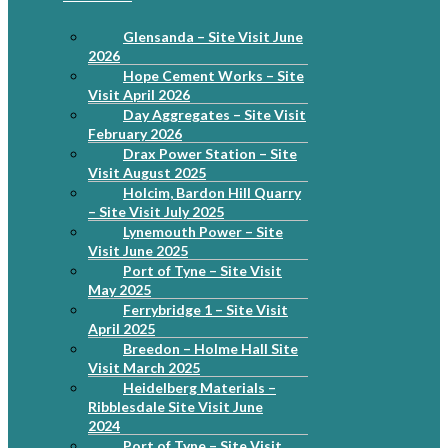
Glensanda – Site Visit June
2026
Hope Cement Works – Site
Visit April 2026
Day Aggregates – Site Visit
February 2026
Drax Power Station – Site
Visit August 2025
Holcim, Bardon Hill Quarry
– Site Visit July 2025
Lynemouth Power – Site
Visit June 2025
Port of Tyne – Site Visit
May 2025
Ferrybridge 1 – Site Visit
April 2025
Breedon – Holme Hall Site
Visit March 2025
Heidelberg Materials –
Ribblesdale Site Visit June
2024
Port of Tyne – Site Visit