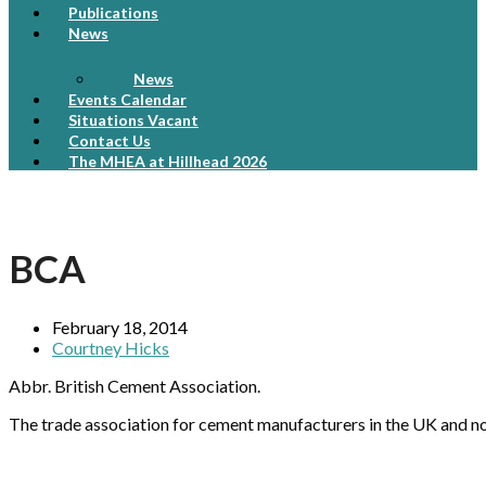
Publications
News
News
Events Calendar
Situations Vacant
Contact Us
The MHEA at Hillhead 2026
BCA
February 18, 2014
Courtney Hicks
Abbr. British Cement Association.
The trade association for cement manufacturers in the UK and n