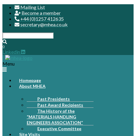
Mailing List
Become a member
+44 (0)1257 412635
secretary@mhea.co.uk
0
Linkedin
Menu
Homepage
About MHEA
Past Presidents
Past Award Recipients
The History of the
“MATERIALS HANDLING
ENGINEERS ASSOCIATION”
Executive Committee
Site Visits