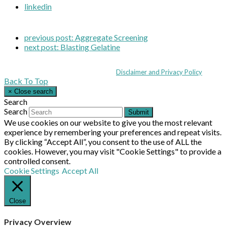
linkedin
previous post:
Aggregate Screening
next post:
Blasting Gelatine
Coppull Enterprise Centre, Mill Lane, Coppull, Lancashire PR7 5BW: +44 
© MHEA 2026 - All Rights Reserved -
Disclaimer and Privacy Policy
|
Back To Top
×
Close search
Search
Search
Submit
We use cookies on our website to give you the most relevant
experience by remembering your preferences and repeat visits.
By clicking “Accept All”, you consent to the use of ALL the
cookies. However, you may visit "Cookie Settings" to provide a
controlled consent.
Cookie Settings
Accept All
Close
Privacy Overview