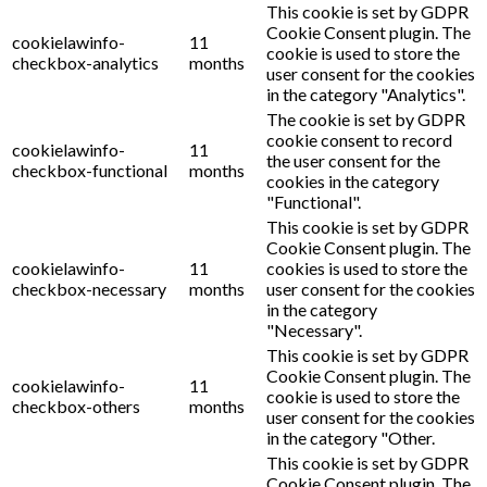
This cookie is set by GDPR
Cookie Consent plugin. The
cookielawinfo-
11
cookie is used to store the
checkbox-analytics
months
user consent for the cookies
in the category "Analytics".
The cookie is set by GDPR
cookie consent to record
cookielawinfo-
11
the user consent for the
checkbox-functional
months
cookies in the category
"Functional".
This cookie is set by GDPR
Cookie Consent plugin. The
cookielawinfo-
11
cookies is used to store the
checkbox-necessary
months
user consent for the cookies
in the category
"Necessary".
This cookie is set by GDPR
Cookie Consent plugin. The
cookielawinfo-
11
cookie is used to store the
checkbox-others
months
user consent for the cookies
in the category "Other.
This cookie is set by GDPR
Cookie Consent plugin. The