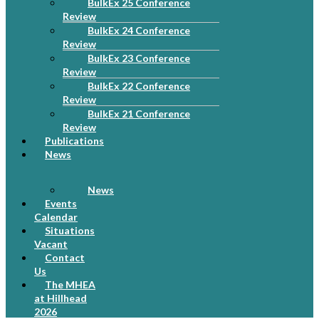
BulkEx 25 Conference
Review
BulkEx 24 Conference
Review
BulkEx 23 Conference
Review
BulkEx 22 Conference
Review
BulkEx 21 Conference
Review
Publications
News
News
Events
Calendar
Situations
Vacant
Contact
Us
The MHEA
at Hillhead
2026