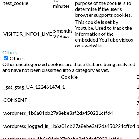
test_cookie
purpose of the cookie is to
minutes
determine if the user's
browser supports cookies.
This cookie is set by
Youtube. Used to track the
5 months
VISITOR_INFO1_LIVE
information of the
27 days
embedded YouTube videos
on a website.
Others
Others
Other uncategorized cookies are those that are being analyzed
and have not been classified into a category as yet.
Cookie
_gat_gtag_UA_122461474_1
1
1
CONSENT
7
wordpress_1b6a01cb27a8ebe3af2da450221cffd4
p
wordpress_logged_in_1b6a01cb27a8ebe3af2da450221cffd4
p
wordpress_sec_1b6a01cb27a8ebe3af2da450221cffd4
p