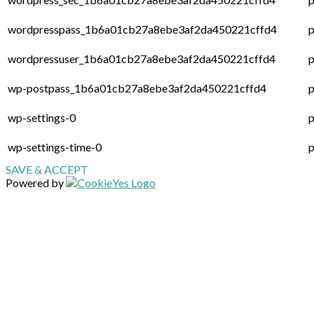
wordpresspass_1b6a01cb27a8ebe3af2da450221cffd4
p
wordpressuser_1b6a01cb27a8ebe3af2da450221cffd4
p
wp-postpass_1b6a01cb27a8ebe3af2da450221cffd4
p
wp-settings-0
p
wp-settings-time-0
p
SAVE & ACCEPT
Powered by