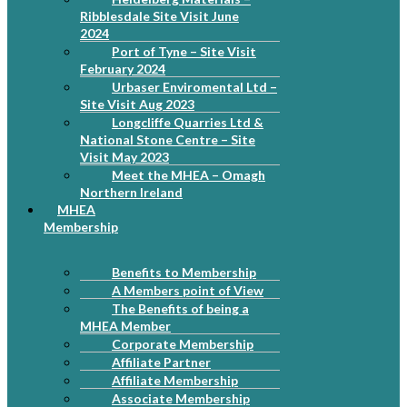
Ribblesdale Site Visit June
2024
Port of Tyne – Site Visit
February 2024
Urbaser Enviromental Ltd –
Site Visit Aug 2023
Longcliffe Quarries Ltd &
National Stone Centre – Site
Visit May 2023
Meet the MHEA – Omagh
Northern Ireland
MHEA
Membership
Benefits to Membership
A Members point of View
The Benefits of being a
MHEA Member
Corporate Membership
Affiliate Partner
Affiliate Membership
Associate Membership