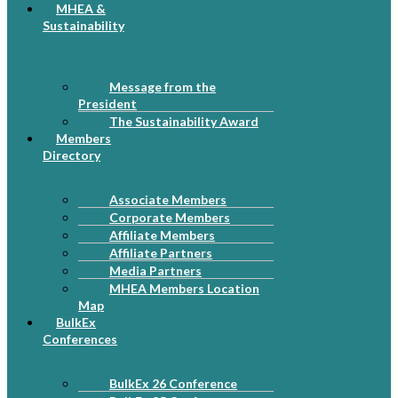
MHEA &
Sustainability
Message from the
President
The Sustainability Award
Members
Directory
Associate Members
Corporate Members
Affiliate Members
Affiliate Partners
Media Partners
MHEA Members Location
Map
BulkEx
Conferences
BulkEx 26 Conference