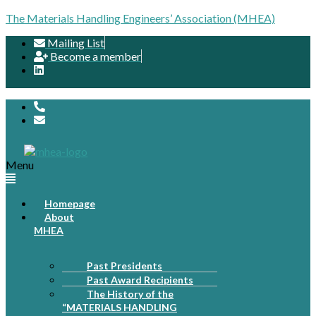
The Materials Handling Engineers’ Association (MHEA)
Mailing List
Become a member
Menu
Homepage
About
MHEA
Past Presidents
Past Award Recipients
The History of the
“MATERIALS HANDLING