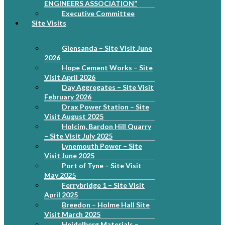
ENGINEERS ASSOCIATION”
Executive Committee
Site Visits
Glensanda – Site Visit June
2026
Hope Cement Works – Site
Visit April 2026
Day Aggregates – Site Visit
February 2026
Drax Power Station – Site
Visit August 2025
Holcim, Bardon Hill Quarry
– Site Visit July 2025
Lynemouth Power – Site
Visit June 2025
Port of Tyne – Site Visit
May 2025
Ferrybridge 1 – Site Visit
April 2025
Breedon – Holme Hall Site
Visit March 2025
Heidelberg Materials –