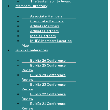
The Sustainability Award
Members Directory
Associate Members
Corporate Members
Affiliate Members
Affiliate Partners
Media Partners
MHEA Members Location
Map
BulkEx Conferences
BulkEx 26 Conference
BulkEx 25 Conference
Review
BulkEx 24 Conference
Review
BulkEx 23 Conference
Review
BulkEx 22 Conference
Review
BulkEx 21 Conference
Review