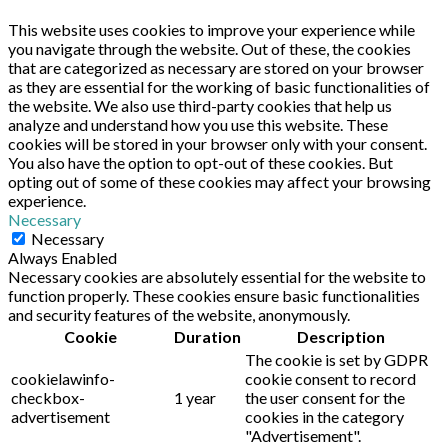
This website uses cookies to improve your experience while
you navigate through the website. Out of these, the cookies
that are categorized as necessary are stored on your browser
as they are essential for the working of basic functionalities of
the website. We also use third-party cookies that help us
analyze and understand how you use this website. These
cookies will be stored in your browser only with your consent.
You also have the option to opt-out of these cookies. But
opting out of some of these cookies may affect your browsing
experience.
Necessary
Necessary
Always Enabled
Necessary cookies are absolutely essential for the website to
function properly. These cookies ensure basic functionalities
and security features of the website, anonymously.
Cookie
Duration
Description
The cookie is set by GDPR
cookielawinfo-
cookie consent to record
checkbox-
1 year
the user consent for the
advertisement
cookies in the category
"Advertisement".