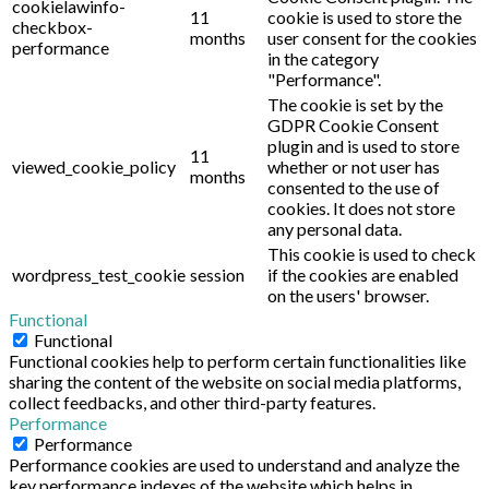
cookielawinfo-
11
cookie is used to store the
checkbox-
months
user consent for the cookies
performance
in the category
"Performance".
The cookie is set by the
GDPR Cookie Consent
plugin and is used to store
11
viewed_cookie_policy
whether or not user has
months
consented to the use of
cookies. It does not store
any personal data.
This cookie is used to check
wordpress_test_cookie
session
if the cookies are enabled
on the users' browser.
Functional
Functional
Functional cookies help to perform certain functionalities like
sharing the content of the website on social media platforms,
collect feedbacks, and other third-party features.
Performance
Performance
Performance cookies are used to understand and analyze the
key performance indexes of the website which helps in