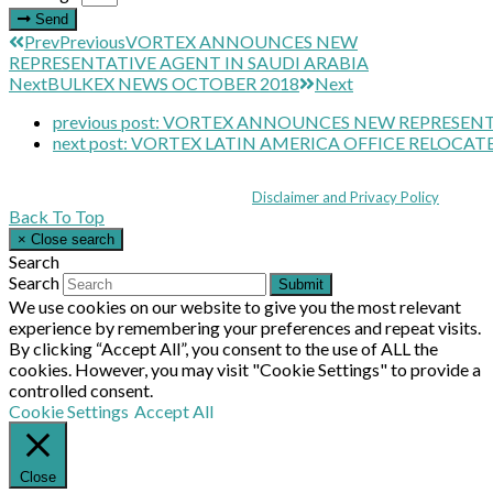
Send
Prev
Previous
VORTEX ANNOUNCES NEW
REPRESENTATIVE AGENT IN SAUDI ARABIA
Next
BULKEX NEWS OCTOBER 2018
Next
previous post:
VORTEX ANNOUNCES NEW REPRESENTA
next post:
VORTEX LATIN AMERICA OFFICE RELOCAT
Coppull Enterprise Centre, Mill Lane, Coppull, Lancashire PR7 5BW: +44 
© MHEA 2026 - All Rights Reserved -
Disclaimer and Privacy Policy
|
Back To Top
×
Close search
Search
Search
Submit
We use cookies on our website to give you the most relevant
experience by remembering your preferences and repeat visits.
By clicking “Accept All”, you consent to the use of ALL the
cookies. However, you may visit "Cookie Settings" to provide a
controlled consent.
Cookie Settings
Accept All
Close