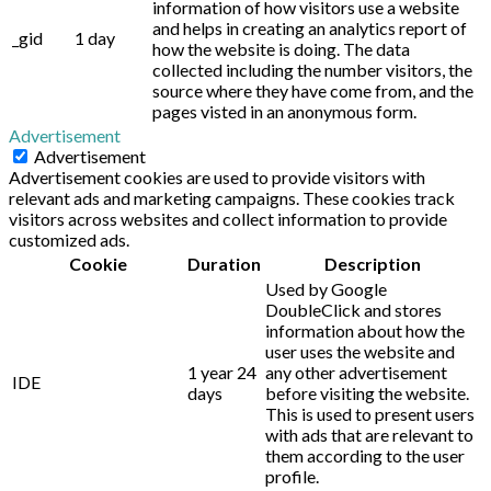
information of how visitors use a website
and helps in creating an analytics report of
_gid
1 day
how the website is doing. The data
collected including the number visitors, the
source where they have come from, and the
pages visted in an anonymous form.
Advertisement
Advertisement
Advertisement cookies are used to provide visitors with
relevant ads and marketing campaigns. These cookies track
visitors across websites and collect information to provide
customized ads.
Cookie
Duration
Description
Used by Google
DoubleClick and stores
information about how the
user uses the website and
1 year 24
any other advertisement
IDE
days
before visiting the website.
This is used to present users
with ads that are relevant to
them according to the user
profile.