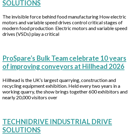
SOLUTIONS
The invisible force behind food manufacturing How electric
motors and variable speed drives control critical stages of
modern food production Electric motors and variable speed
drives (VSDs) play a critical
ProSpare’s Bulk Team celebrate 10 years
of improving conveyors at Hillhead 2026
Hillhead is the UK’s largest quarrying, construction and
recycling equipment exhibition. Held every two years in a
working quarry, the show brings together 600 exhibitors and
nearly 20,000 visitors over
TECHNIDRIVE INDUSTRIAL DRIVE
SOLUTIONS