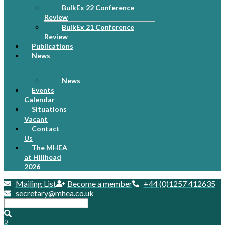
BulkEx 22 Conference
Review
BulkEx 21 Conference
Review
Publications
News
News
Events
Calendar
Situations
Vacant
Contact
Us
The MHEA
at Hillhead
2026
Mailing List
Become a member
+44 (0)1257 412635
secretary@mhea.co.uk
0