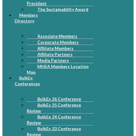
President
The Sustainability Award
Members
Directory
Associate Members
Corporate Members
Affiliate Members
Affiliate Partners
Media Partners
MHEA Members Location
Map
BulkEx
Conferences
BulkEx 26 Conference
BulkEx 25 Conference
Review
BulkEx 24 Conference
Review
BulkEx 23 Conference
Review