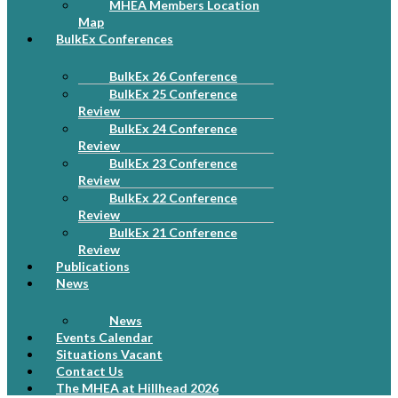
MHEA Members Location
Map
BulkEx Conferences
BulkEx 26 Conference
BulkEx 25 Conference
Review
BulkEx 24 Conference
Review
BulkEx 23 Conference
Review
BulkEx 22 Conference
Review
BulkEx 21 Conference
Review
Publications
News
News
Events Calendar
Situations Vacant
Contact Us
The MHEA at Hillhead 2026