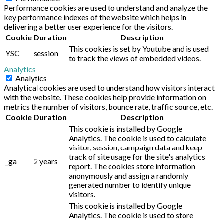
Performance cookies are used to understand and analyze the
key performance indexes of the website which helps in
delivering a better user experience for the visitors.
Cookie
Duration
Description
This cookies is set by Youtube and is used
YSC
session
to track the views of embedded videos.
Analytics
Analytics
Analytical cookies are used to understand how visitors interact
with the website. These cookies help provide information on
metrics the number of visitors, bounce rate, traffic source, etc.
Cookie
Duration
Description
This cookie is installed by Google
Analytics. The cookie is used to calculate
visitor, session, campaign data and keep
track of site usage for the site's analytics
_ga
2 years
report. The cookies store information
anonymously and assign a randomly
generated number to identify unique
visitors.
This cookie is installed by Google
Analytics. The cookie is used to store