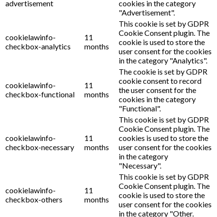
advertisement
cookies in the category
"Advertisement".
This cookie is set by GDPR
Cookie Consent plugin. The
cookielawinfo-
11
cookie is used to store the
checkbox-analytics
months
user consent for the cookies
in the category "Analytics".
The cookie is set by GDPR
cookie consent to record
cookielawinfo-
11
the user consent for the
checkbox-functional
months
cookies in the category
"Functional".
This cookie is set by GDPR
Cookie Consent plugin. The
cookielawinfo-
11
cookies is used to store the
checkbox-necessary
months
user consent for the cookies
in the category
"Necessary".
This cookie is set by GDPR
Cookie Consent plugin. The
cookielawinfo-
11
cookie is used to store the
checkbox-others
months
user consent for the cookies
in the category "Other.