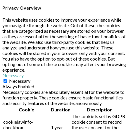
Privacy Overview
This website uses cookies to improve your experience while
you navigate through the website. Out of these, the cookies
that are categorized as necessary are stored on your browser
as they are essential for the working of basic functionalities of
the website. We also use third-party cookies that help us
analyze and understand how you use this website. These
cookies will be stored in your browser only with your consent.
You also have the option to opt-out of these cookies. But
opting out of some of these cookies may affect your browsing
experience.
Necessary
Necessary
Always Enabled
Necessary cookies are absolutely essential for the website to
function properly. These cookies ensure basic functionalities
and security features of the website, anonymously.
Cookie
Duration
Description
The cookie is set by GDPR
cookielawinfo-
cookie consent to record
checkbox-
1 year
the user consent for the