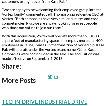
customers brought over from Kasa Fab.”
“We are happy to be welcoming their employee group into the
Vortex family,” commented Jeff Thompson, president & CEO at
Vortex. “Both companies have very similar cultures and core
competencies. Plus, we are always looking for great people
who share our values to join our team.”
With this acquisition, Vortex will operate more than 250,000
square feet of manufacturing space and employ more than 400
employees in Salina, Kansas. In the transition of ownership, Kasa
Fab will operate under the Vortex brand name. Other Kasa
Companies were not included in the sale. The acquisition was
made effective on September 1, 2018.
Share:
More Posts
TECHNIDRIVE INDUSTRIAL DRIVE