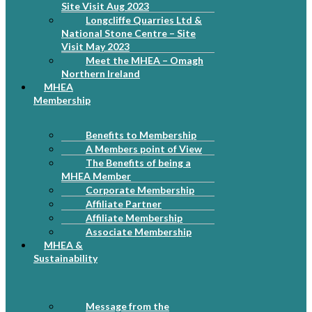
Site Visit Aug 2023
Longcliffe Quarries Ltd &
National Stone Centre – Site
Visit May 2023
Meet the MHEA – Omagh
Northern Ireland
MHEA
Membership
Benefits to Membership
A Members point of View
The Benefits of being a
MHEA Member
Corporate Membership
Affiliate Partner
Affiliate Membership
Associate Membership
MHEA &
Sustainability
Message from the