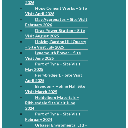
2026
Hope Cement Works – Site
Visit April 2026
Day Aggregates – Site Visit
February 2026
Drax Power Station – Site
Visit August 2025
Holcim, Bardon Hill Quarry
– Site Visit July 2025
Lynemouth Power – Site
Visit June 2025
Port of Tyne – Site Visit
May 2025
Ferrybridge 1 – Site Visit
April 2025
Breedon – Holme Hall Site
Visit March 2025
Heidelberg Materials –
Ribblesdale Site Visit June
2024
Port of Tyne – Site Visit
February 2024
Urbaser Enviromental Ltd –