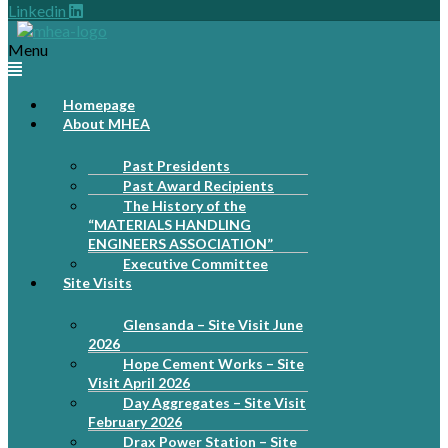
Linkedin
Menu
Homepage
About MHEA
Past Presidents
Past Award Recipients
The History of the
“MATERIALS HANDLING
ENGINEERS ASSOCIATION”
Executive Committee
Site Visits
Glensanda – Site Visit June
2026
Hope Cement Works – Site
Visit April 2026
Day Aggregates – Site Visit
February 2026
Drax Power Station – Site