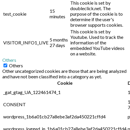
This cookie is set by
doubleclick.net. The
15
test_cookie
purpose of the cookie is to
minutes
determine if the user's
browser supports cookies.
This cookie is set by
Youtube. Used to track the
5 months
VISITOR_INFO1_LIVE
information of the
27 days
embedded YouTube videos
on a website.
Others
Others
Other uncategorized cookies are those that are being analyzed
and have not been classified into a category as yet.
Cookie
_gat_gtag_UA_122461474_1
1
1
CONSENT
7
wordpress_1b6a01cb27a8ebe3af2da450221cffd4
p
wordpress_logged_in_1b6a01cb27a8ebe3af2da450221cffd4
p