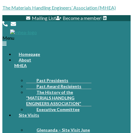
The Materials Handling Engineers’ Association (MHEA)
Mailing List
Become a member
Menu
Homepage
About
MHEA
Past Presidents
Past Award Recipients
The History of the
“MATERIALS HANDLING
ENGINEERS ASSOCIATION”
Executive Committee
Site Visits
Glensanda – Site Visit June