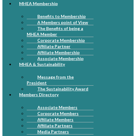
MHEA Membership
Benefits to Membership
A Members point of View
The Benefits of being a
MHEA Member
Corporate Membership
Affiliate Partner
Affiliate Membership
Associate Membership
MHEA & Sustainability
Message from the
President
The Sustainability Award
Members Directory
Associate Members
Corporate Members
Affiliate Members
Affiliate Partners
Media Partners