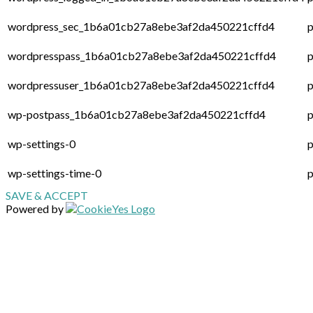
wordpress_sec_1b6a01cb27a8ebe3af2da450221cffd4
p
wordpresspass_1b6a01cb27a8ebe3af2da450221cffd4
p
wordpressuser_1b6a01cb27a8ebe3af2da450221cffd4
p
wp-postpass_1b6a01cb27a8ebe3af2da450221cffd4
p
wp-settings-0
p
wp-settings-time-0
p
SAVE & ACCEPT
Powered by