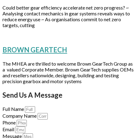
Could better gear efficiency accelerate net zero progress? ~
Analysing contact mechanics in gear systems reveals ways to
reduce energy use ~ As organisations commit to net zero
targets, cutting
BROWN GEARTECH
The MHEA are thrilled to welcome Brown GearTech Group as
a valued Corporate Member. Brown GearTech supplies OEMs
and resellers nationwide, designing, building and testing
precision gearbox and motor systems
Send Us A Message
Full Name
Company Name
Phone
Email
Message