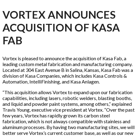
VORTEX ANNOUNCES
ACQUISITION OF KASA
FAB
Vortex is pleased to announce the acquisition of Kasa Fab, a
leading custom metal fabrication and manufacturing company.
Located at 304 East Avenue B in Salina, Kansas, Kasa Fab was a
division of Kasa Companies, which includes Kasa Controls &
Automation, IntelliFinishing, and Kasa Anlagen.
“This acquisition allows Vortex to expand upon our fabrication
capabilities, including lasers, robotic welders, blasting booths,
and liquid and powder paint systems, among others,” explained
Travis Young, executive vice president at Vortex. “Over the past
few years, Vortex has rapidly grown its carbon steel
fabrication, which is not always compatible with stainless and
aluminum processes. By having two manufacturing sites, we will
better serve Vortex’s current customer base, as well as our new