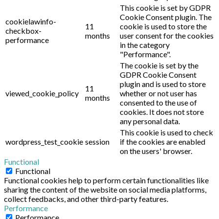
This cookie is set by GDPR
Cookie Consent plugin. The
cookielawinfo-
11
cookie is used to store the
checkbox-
months
user consent for the cookies
performance
in the category
"Performance".
The cookie is set by the
GDPR Cookie Consent
plugin and is used to store
11
viewed_cookie_policy
whether or not user has
months
consented to the use of
cookies. It does not store
any personal data.
This cookie is used to check
wordpress_test_cookie
session
if the cookies are enabled
on the users' browser.
Functional
Functional
Functional cookies help to perform certain functionalities like
sharing the content of the website on social media platforms,
collect feedbacks, and other third-party features.
Performance
Performance