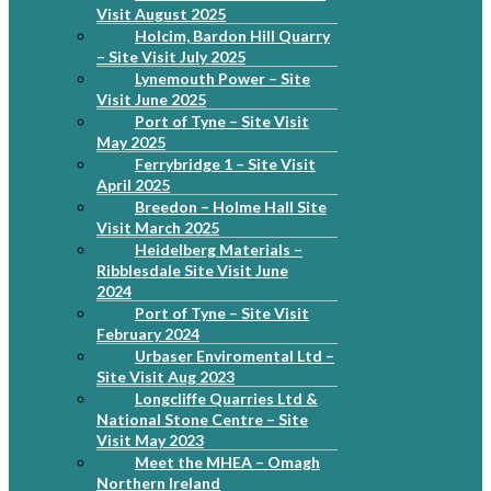
Visit August 2025
Holcim, Bardon Hill Quarry
– Site Visit July 2025
Lynemouth Power – Site
Visit June 2025
Port of Tyne – Site Visit
May 2025
Ferrybridge 1 – Site Visit
April 2025
Breedon – Holme Hall Site
Visit March 2025
Heidelberg Materials –
Ribblesdale Site Visit June
2024
Port of Tyne – Site Visit
February 2024
Urbaser Enviromental Ltd –
Site Visit Aug 2023
Longcliffe Quarries Ltd &
National Stone Centre – Site
Visit May 2023
Meet the MHEA – Omagh
Northern Ireland