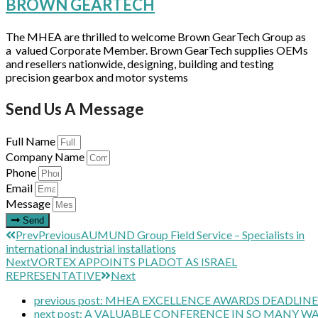
BROWN GEARTECH
The MHEA are thrilled to welcome Brown GearTech Group as
a valued Corporate Member. Brown GearTech supplies OEMs
and resellers nationwide, designing, building and testing
precision gearbox and motor systems
Send Us A Message
Full Name
Company Name
Phone
Email
Message
Send
Prev
Previous
AUMUND Group Field Service – Specialists in
international industrial installations
Next
VORTEX APPOINTS PLADOT AS ISRAEL
REPRESENTATIVE
Next
previous post:
MHEA EXCELLENCE AWARDS DEADLIN
next post:
A VALUABLE CONFERENCE IN SO MANY W