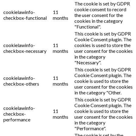
The cookie is set by GDPR
cookie consent to record
cookielawinfo-
11
the user consent for the
checkbox-functional
months
cookies in the category
"Functional".
This cookie is set by GDPR
Cookie Consent plugin. The
cookielawinfo-
11
cookies is used to store the
checkbox-necessary
months
user consent for the cookies
in the category
"Necessary".
This cookie is set by GDPR
Cookie Consent plugin. The
cookielawinfo-
11
cookie is used to store the
checkbox-others
months
user consent for the cookies
in the category "Other.
This cookie is set by GDPR
Cookie Consent plugin. The
cookielawinfo-
11
cookie is used to store the
checkbox-
months
user consent for the cookies
performance
in the category
"Performance".
The cookie is set by the