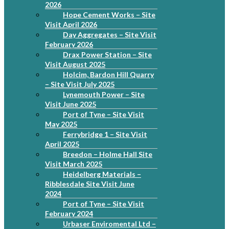
2026
Hope Cement Works – Site
Visit April 2026
Day Aggregates – Site Visit
February 2026
Drax Power Station – Site
Visit August 2025
Holcim, Bardon Hill Quarry
– Site Visit July 2025
Lynemouth Power – Site
Visit June 2025
Port of Tyne – Site Visit
May 2025
Ferrybridge 1 – Site Visit
April 2025
Breedon – Holme Hall Site
Visit March 2025
Heidelberg Materials –
Ribblesdale Site Visit June
2024
Port of Tyne – Site Visit
February 2024
Urbaser Enviromental Ltd –