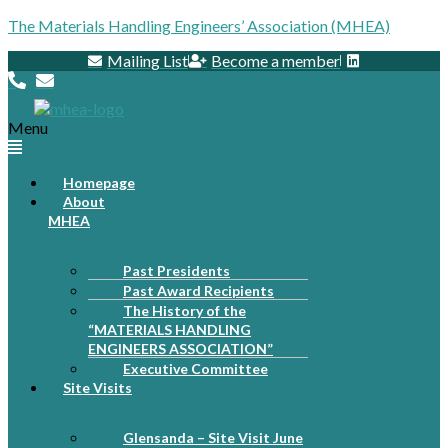
The Materials Handling Engineers’ Association (MHEA)
Mailing List
Become a member
Menu
Homepage
About
MHEA
Past Presidents
Past Award Recipients
The History of the
“MATERIALS HANDLING
ENGINEERS ASSOCIATION”
Executive Committee
Site Visits
Glensanda – Site Visit June