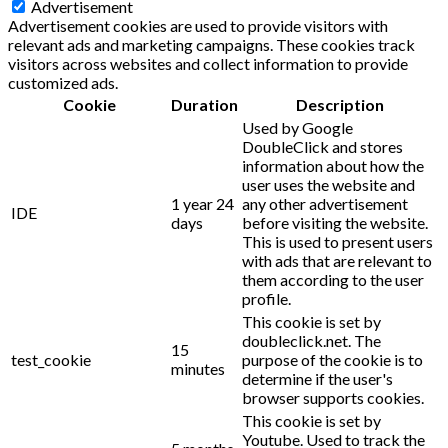
Advertisement
Advertisement cookies are used to provide visitors with
relevant ads and marketing campaigns. These cookies track
visitors across websites and collect information to provide
customized ads.
Cookie
Duration
Description
Used by Google
DoubleClick and stores
information about how the
user uses the website and
1 year 24
any other advertisement
IDE
days
before visiting the website.
This is used to present users
with ads that are relevant to
them according to the user
profile.
This cookie is set by
doubleclick.net. The
15
test_cookie
purpose of the cookie is to
minutes
determine if the user's
browser supports cookies.
This cookie is set by
Youtube. Used to track the