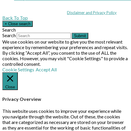
Coppull Enterprise Centre, Mill Lane, Coppull, Lancashire PR7 5BW: +44 
© MHEA 2026 - All Rights Reserved -
Disclaimer and Privacy Policy
|
Back To Top
×
Close search
Search
Search
Submit
We use cookies on our website to give you the most relevant
experience by remembering your preferences and repeat visits.
By clicking “Accept All”, you consent to the use of ALL the
cookies. However, you may visit "Cookie Settings" to provide a
controlled consent.
Cookie Settings
Accept All
Close
Privacy Overview
This website uses cookies to improve your experience while
you navigate through the website. Out of these, the cookies
that are categorized as necessary are stored on your browser
as they are essential for the working of basic functionalities of