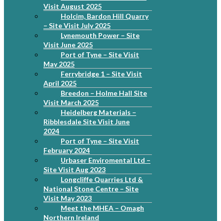
Visit August 2025
Holcim, Bardon Hill Quarry
– Site Visit July 2025
Lynemouth Power – Site
Visit June 2025
Port of Tyne – Site Visit
May 2025
Ferrybridge 1 – Site Visit
April 2025
Breedon – Holme Hall Site
Visit March 2025
Heidelberg Materials –
Ribblesdale Site Visit June
2024
Port of Tyne – Site Visit
February 2024
Urbaser Enviromental Ltd –
Site Visit Aug 2023
Longcliffe Quarries Ltd &
National Stone Centre – Site
Visit May 2023
Meet the MHEA – Omagh
Northern Ireland