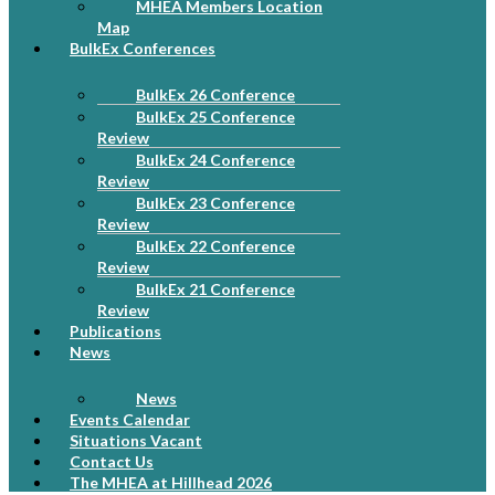
MHEA Members Location
Map
BulkEx Conferences
BulkEx 26 Conference
BulkEx 25 Conference
Review
BulkEx 24 Conference
Review
BulkEx 23 Conference
Review
BulkEx 22 Conference
Review
BulkEx 21 Conference
Review
Publications
News
News
Events Calendar
Situations Vacant
Contact Us
The MHEA at Hillhead 2026