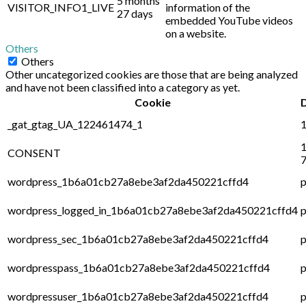
5 months
VISITOR_INFO1_LIVE
information of the
27 days
embedded YouTube videos
on a website.
Others
Others
Other uncategorized cookies are those that are being analyzed
and have not been classified into a category as yet.
Cookie
_gat_gtag_UA_122461474_1
1
1
CONSENT
7
wordpress_1b6a01cb27a8ebe3af2da450221cffd4
p
wordpress_logged_in_1b6a01cb27a8ebe3af2da450221cffd4
p
wordpress_sec_1b6a01cb27a8ebe3af2da450221cffd4
p
wordpresspass_1b6a01cb27a8ebe3af2da450221cffd4
p
wordpressuser_1b6a01cb27a8ebe3af2da450221cffd4
p