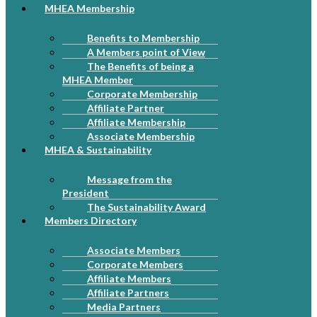
MHEA Membership
Benefits to Membership
A Members point of View
The Benefits of being a
MHEA Member
Corporate Membership
Affiliate Partner
Affiliate Membership
Associate Membership
MHEA & Sustainability
Message from the
President
The Sustainability Award
Members Directory
Associate Members
Corporate Members
Affiliate Members
Affiliate Partners
Media Partners