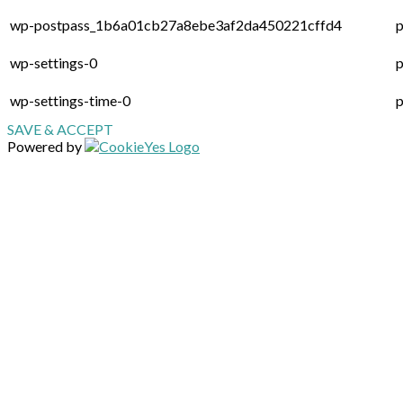
wp-postpass_1b6a01cb27a8ebe3af2da450221cffd4
p
wp-settings-0
p
wp-settings-time-0
p
SAVE & ACCEPT
Powered by