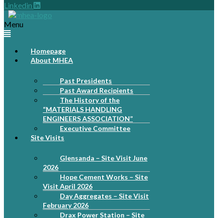
Linkedin
Menu
Homepage
About MHEA
Past Presidents
Past Award Recipients
The History of the
“MATERIALS HANDLING
ENGINEERS ASSOCIATION”
Executive Committee
Site Visits
Glensanda – Site Visit June
2026
Hope Cement Works – Site
Visit April 2026
Day Aggregates – Site Visit
February 2026
Drax Power Station – Site