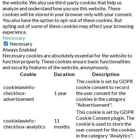
the website. We also use third-party cookies that help us
analyze and understand how you use this website. These
cookies will be stored in your browser only with your consent.
You also have the option to opt-out of these cookies. But
opting out of some of these cookies may affect your browsing
experience.
Necessary
Necessary
Always Enabled
Necessary cookies are absolutely essential for the website to
function properly. These cookies ensure basic functionalities
and security features of the website, anonymously.
Cookie
Duration
Description
The cookie is set by GDPR
cookielawinfo-
cookie consent to record
checkbox-
1 year
the user consent for the
advertisement
cookies in the category
"Advertisement".
This cookie is set by GDPR
Cookie Consent plugin. The
cookielawinfo-
11
cookie is used to store the
checkbox-analytics
months
user consent for the cookies
in the category "Analytics".