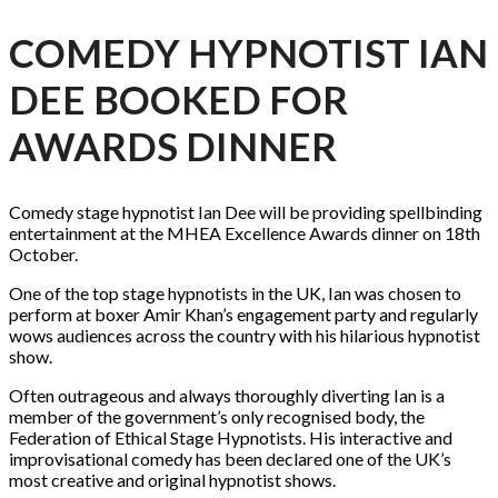
COMEDY HYPNOTIST IAN
DEE BOOKED FOR
AWARDS DINNER
Comedy stage hypnotist Ian Dee will be providing spellbinding
entertainment at the MHEA Excellence Awards dinner on 18th
October.
One of the top stage hypnotists in the UK, Ian was chosen to
perform at boxer Amir Khan’s engagement party and regularly
wows audiences across the country with his hilarious hypnotist
show.
Often outrageous and always thoroughly diverting Ian is a
member of the government’s only recognised body, the
Federation of Ethical Stage Hypnotists. His interactive and
improvisational comedy has been declared one of the UK’s
most creative and original hypnotist shows.