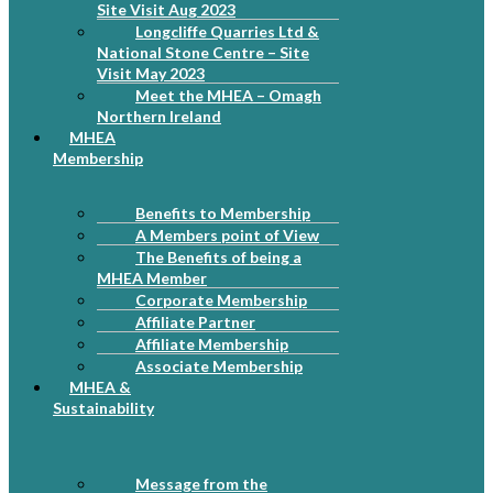
Site Visit Aug 2023
Longcliffe Quarries Ltd &
National Stone Centre – Site
Visit May 2023
Meet the MHEA – Omagh
Northern Ireland
MHEA
Membership
Benefits to Membership
A Members point of View
The Benefits of being a
MHEA Member
Corporate Membership
Affiliate Partner
Affiliate Membership
Associate Membership
MHEA &
Sustainability
Message from the