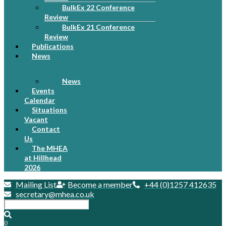
BulkEx 22 Conference
Review
BulkEx 21 Conference
Review
Publications
News
News
Events
Calendar
Situations
Vacant
Contact
Us
The MHEA
at Hillhead
2026
Mailing List
Become a member
+44 (0)1257 412635
secretary@mhea.co.uk
0