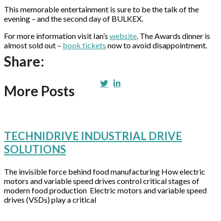
This memorable entertainment is sure to be the talk of the
evening – and the second day of BULKEX.
For more information visit Ian’s
website
. The Awards dinner is
almost sold out –
book tickets
now to avoid disappointment.
Share:
More Posts
TECHNIDRIVE INDUSTRIAL DRIVE
SOLUTIONS
The invisible force behind food manufacturing How electric
motors and variable speed drives control critical stages of
modern food production Electric motors and variable speed
drives (VSDs) play a critical