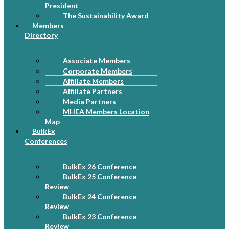
President
The Sustainability Award
Members
Directory
Associate Members
Corporate Members
Affiliate Members
Affiliate Partners
Media Partners
MHEA Members Location
Map
BulkEx
Conferences
BulkEx 26 Conference
BulkEx 25 Conference
Review
BulkEx 24 Conference
Review
BulkEx 23 Conference
Review