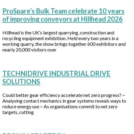
ProSpare’s Bulk Team celebrate 10 years
of improving conveyors at Hillhead 2026
Hillhead is the UK’s largest quarrying, construction and
recycling equipment exhibition. Held every two years in a
working quarry, the show brings together 600 exhibitors and
nearly 20,000 visitors over
TECHNIDRIVE INDUSTRIAL DRIVE
SOLUTIONS
Could better gear efficiency accelerate net zero progress? ~
Analysing contact mechanics in gear systems reveals ways to
reduce energy use ~ As organisations commit to net zero
targets, cutting