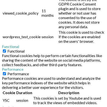
GDPR Cookie Consent
plugin and is used to store
11
viewed_cookie_policy
whether or not user has
months
consented to the use of
cookies. It does not store
any personal data.
This cookie is used to check
wordpress_test_cookie
session
if the cookies are enabled
on the users' browser.
Functional
Functional
Functional cookies help to perform certain functionalities like
sharing the content of the website on social media platforms,
collect feedbacks, and other third-party features.
Performance
Performance
Performance cookies are used to understand and analyze the
key performance indexes of the website which helps in
delivering a better user experience for the visitors.
Cookie
Duration
Description
This cookies is set by Youtube and is used
YSC
session
to track the views of embedded videos.