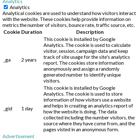
Analytics
Analytics
Analytical cookies are used to understand how visitors interact
with the website. These cookies help provide information on
metrics the number of visitors, bounce rate, traffic source, etc.
Cookie
Duration
Description
This cookie is installed by Google
Analytics. The cookie is used to calculate
visitor, session, campaign data and keep
track of site usage for the site's analytics
_ga
2 years
report. The cookies store information
anonymously and assign a randomly
generated number to identify unique
visitors.
This cookie is installed by Google
Analytics. The cookie is used to store
information of how visitors use a website
and helps in creating an analytics report of
_gid
1 day
how the website is doing. The data
collected including the number visitors, the
source where they have come from, and the
pages visted in an anonymous form.
Advertisement