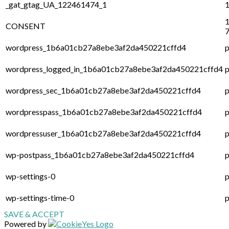
_gat_gtag_UA_122461474_1
1
1
CONSENT
7
wordpress_1b6a01cb27a8ebe3af2da450221cffd4
p
wordpress_logged_in_1b6a01cb27a8ebe3af2da450221cffd4
p
wordpress_sec_1b6a01cb27a8ebe3af2da450221cffd4
p
wordpresspass_1b6a01cb27a8ebe3af2da450221cffd4
p
wordpressuser_1b6a01cb27a8ebe3af2da450221cffd4
p
wp-postpass_1b6a01cb27a8ebe3af2da450221cffd4
p
wp-settings-0
p
wp-settings-time-0
p
SAVE & ACCEPT
Powered by