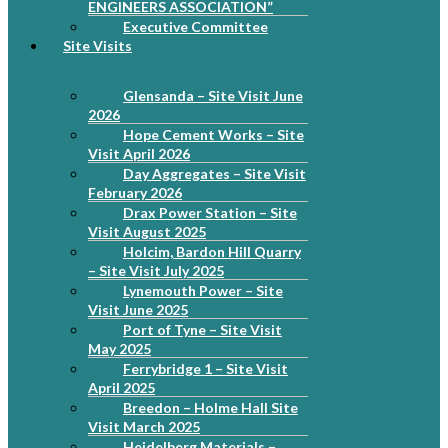
ENGINEERS ASSOCIATION”
Executive Committee
Site Visits
Glensanda – Site Visit June
2026
Hope Cement Works – Site
Visit April 2026
Day Aggregates – Site Visit
February 2026
Drax Power Station – Site
Visit August 2025
Holcim, Bardon Hill Quarry
– Site Visit July 2025
Lynemouth Power – Site
Visit June 2025
Port of Tyne – Site Visit
May 2025
Ferrybridge 1 – Site Visit
April 2025
Breedon – Holme Hall Site
Visit March 2025
Heidelberg Materials –