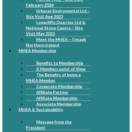
February 2024
Urbaser Enviromental Ltd –
Site Visit Aug 2023
Longcliffe Quarries Ltd &
National Stone Centre – Site
Visit May 2023
Meet the MHEA – Omagh
Northern Ireland
MHEA Membership
Benefits to Membership
A Members point of View
The Benefits of being a
MHEA Member
Corporate Membership
Affiliate Partner
Affiliate Membership
Associate Membership
MHEA & Sustainability
Message from the
President