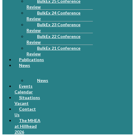
BulkEx 25 Conference
Review
BulkEx 24 Conference
Review
BulkEx 23 Conference
Review
BulkEx 22 Conference
Review
BulkEx 21 Conference
Review
Publications
News
News
Events
Calendar
Situations
Vacant
Contact
Us
The MHEA
at Hillhead
2026