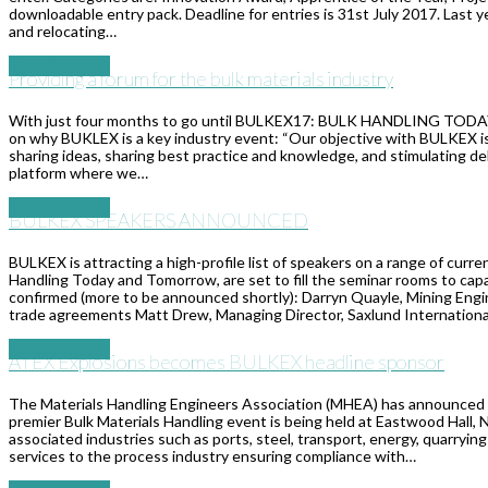
downloadable entry pack. Deadline for entries is 31st July 2017. Last y
and relocating…
Read More
→
Providing a forum for the bulk materials industry
With just four months to go until BULKEX17: BULK HANDLING TODA
on why BUKLEX is a key industry event: “Our objective with BULKEX is t
sharing ideas, sharing best practice and knowledge, and stimulating d
platform where we…
Read More
→
BULKEX SPEAKERS ANNOUNCED
BULKEX is attracting a high-profile list of speakers on a range of cur
Handling Today and Tomorrow, are set to fill the seminar rooms to capa
confirmed (more to be announced shortly): Darryn Quayle, Mining Engin
trade agreements Matt Drew, Managing Director, Saxlund Internation
Read More
→
ATEX Explosions becomes BULKEX headline sponsor
The Materials Handling Engineers Association (MHEA) has announced 
premier Bulk Materials Handling event is being held at Eastwood Hall
associated industries such as ports, steel, transport, energy, quarry
services to the process industry ensuring compliance with…