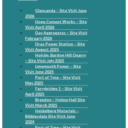
Glensanda – Site Visit June
2026
Hope Cement Works – Site
Visit April 2026
Day Aggregates – Site Visit
February 2026
Drax Power Station – Site
Visit August 2025
Holcim, Bardon Hill Quarry
– Site Visit July 2025
Lynemouth Power – Site
Visit June 2025
Port of Tyne – Site Visit
May 2025
Ferrybridge 1 – Site Visit
April 2025
Breedon – Holme Hall Site
Visit March 2025
Heidelberg Materials –
Ribblesdale Site Visit June
2024
Port of Tyne – Site Visit