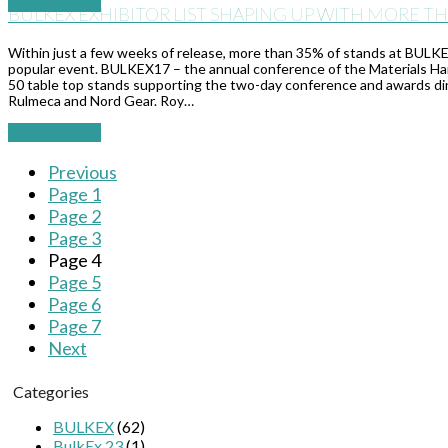
Read More
→
BULKEX EXHIBITOR LIST SHAPING UP WITH MORE T
Within just a few weeks of release, more than 35% of stands at BULK
popular event. BULKEX17 – the annual conference of the Materials Hand
50 table top stands supporting the two-day conference and awards di
Rulmeca and Nord Gear. Roy…
Read More
→
Previous
Page
1
Page
2
Page
3
Page
4
Page
5
Page
6
Page
7
Next
Categories
BULKEX
(62)
BulkEx 23
(1)