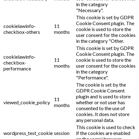
in the category
"Necessary".
This cookie is set by GDPR
Cookie Consent plugin. The
cookielawinfo-
11
cookie is used to store the
checkbox-others
months
user consent for the cookies
in the category "Other.
This cookie is set by GDPR
Cookie Consent plugin. The
cookielawinfo-
11
cookie is used to store the
checkbox-
months
user consent for the cookies
performance
in the category
"Performance".
The cookie is set by the
GDPR Cookie Consent
plugin and is used to store
11
viewed_cookie_policy
whether or not user has
months
consented to the use of
cookies. It does not store
any personal data.
This cookie is used to check
wordpress_test_cookie
session
if the cookies are enabled
on the users' browser.