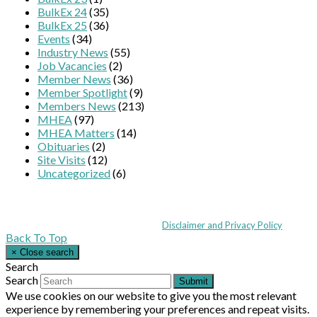
BulkEx 24
(35)
BulkEx 25
(36)
Events
(34)
Industry News
(55)
Job Vacancies
(2)
Member News
(36)
Member Spotlight
(9)
Members News
(213)
MHEA
(97)
MHEA Matters
(14)
Obituaries
(2)
Site Visits
(12)
Uncategorized
(6)
Coppull Enterprise Centre, Mill Lane, Coppull, Lancashire PR7 5BW: +44 
© MHEA 2026 - All Rights Reserved -
Disclaimer and Privacy Policy
|
Back To Top
×
Close search
Search
Search
Submit
We use cookies on our website to give you the most relevant
experience by remembering your preferences and repeat visits.