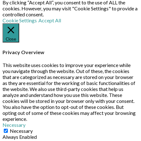
By clicking “Accept All”, you consent to the use of ALL the
cookies. However, you may visit "Cookie Settings" to provide a
controlled consent.
Cookie Settings
Accept All
Close
Privacy Overview
This website uses cookies to improve your experience while
you navigate through the website. Out of these, the cookies
that are categorized as necessary are stored on your browser
as they are essential for the working of basic functionalities of
the website. We also use third-party cookies that help us
analyze and understand how you use this website. These
cookies will be stored in your browser only with your consent.
You also have the option to opt-out of these cookies. But
opting out of some of these cookies may affect your browsing
experience.
Necessary
Necessary
Always Enabled