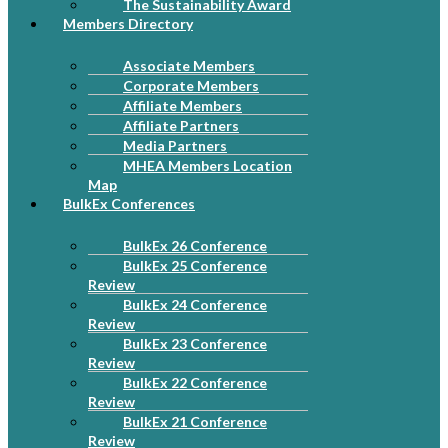
The Sustainability Award
Members Directory
Associate Members
Corporate Members
Affiliate Members
Affiliate Partners
Media Partners
MHEA Members Location
Map
BulkEx Conferences
BulkEx 26 Conference
BulkEx 25 Conference
Review
BulkEx 24 Conference
Review
BulkEx 23 Conference
Review
BulkEx 22 Conference
Review
BulkEx 21 Conference
Review