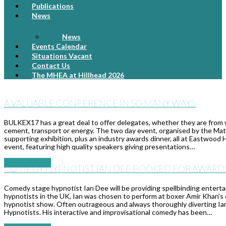
Publications
News
News
Events Calendar
Situations Vacant
Contact Us
The MHEA at Hillhead 2026
A VALUABLE CONFERENCE IN SO MANY WAYS
BULKEX17 has a great deal to offer delegates, whether they are from wit
cement, transport or energy. The two day event, organised by the Mat
supporting exhibition, plus an industry awards dinner, all at Eastwood
event, featuring high quality speakers giving presentations…
Read More
→
COMEDY HYPNOTIST IAN DEE BOOKED FOR AWARD
Comedy stage hypnotist Ian Dee will be providing spellbinding enter
hypnotists in the UK, Ian was chosen to perform at boxer Amir Khan's
hypnotist show. Often outrageous and always thoroughly diverting Ian
Hypnotists. His interactive and improvisational comedy has been…