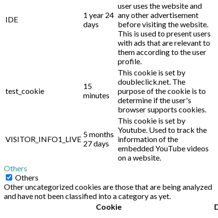
user uses the website and
1 year 24
any other advertisement
IDE
days
before visiting the website.
This is used to present users
with ads that are relevant to
them according to the user
profile.
This cookie is set by
doubleclick.net. The
15
test_cookie
purpose of the cookie is to
minutes
determine if the user's
browser supports cookies.
This cookie is set by
Youtube. Used to track the
5 months
VISITOR_INFO1_LIVE
information of the
27 days
embedded YouTube videos
on a website.
Others
Others
Other uncategorized cookies are those that are being analyzed
and have not been classified into a category as yet.
Cookie