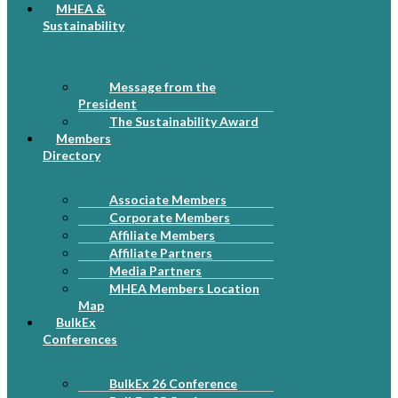
MHEA &
Sustainability
Message from the
President
The Sustainability Award
Members
Directory
Associate Members
Corporate Members
Affiliate Members
Affiliate Partners
Media Partners
MHEA Members Location
Map
BulkEx
Conferences
BulkEx 26 Conference