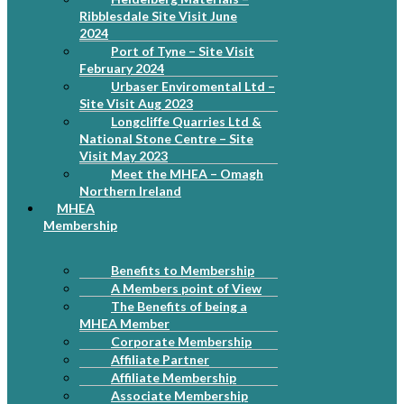
Ribblesdale Site Visit June
2024
Port of Tyne – Site Visit
February 2024
Urbaser Enviromental Ltd –
Site Visit Aug 2023
Longcliffe Quarries Ltd &
National Stone Centre – Site
Visit May 2023
Meet the MHEA – Omagh
Northern Ireland
MHEA
Membership
Benefits to Membership
A Members point of View
The Benefits of being a
MHEA Member
Corporate Membership
Affiliate Partner
Affiliate Membership
Associate Membership