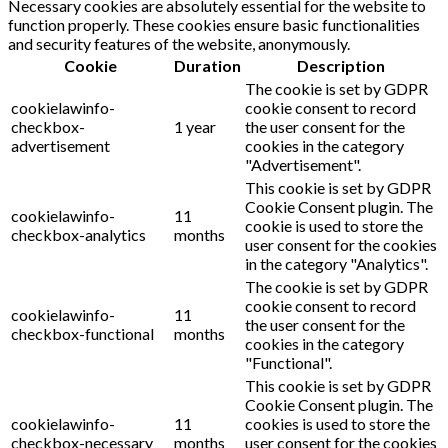
Necessary cookies are absolutely essential for the website to
function properly. These cookies ensure basic functionalities
and security features of the website, anonymously.
Cookie
Duration
Description
The cookie is set by GDPR
cookielawinfo-
cookie consent to record
checkbox-
1 year
the user consent for the
advertisement
cookies in the category
"Advertisement".
This cookie is set by GDPR
Cookie Consent plugin. The
cookielawinfo-
11
cookie is used to store the
checkbox-analytics
months
user consent for the cookies
in the category "Analytics".
The cookie is set by GDPR
cookie consent to record
cookielawinfo-
11
the user consent for the
checkbox-functional
months
cookies in the category
"Functional".
This cookie is set by GDPR
Cookie Consent plugin. The
cookielawinfo-
11
cookies is used to store the
checkbox-necessary
months
user consent for the cookies