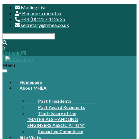
Mailing List
Become a member
+44 (0)1257 412635
secretary@mhea.co.uk
0
Linkedin
Menu
Homepage
About MHEA
Past Presidents
Past Award Recipients
The History of the
“MATERIALS HANDLING
ENGINEERS ASSOCIATION”
Executive Committee
Site Visits