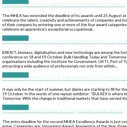
Read More
→
MHEA EXCELLENCE AWARDS DEADLINE EXTENDED
The MHEA has extended the deadline of its awards until 25 August at
celebrate the talent, creativity and achievements of companies and in
of their company by entering one or more of the four award categorie
celebrate an apprentice’s exceptional occupational…
Read More
→
BULKEX ANNOUNCES FURTHER HIGH-PROFILE SPEA
BREXIT, biomass, digitalisation and new technology are among the ho
conference on 18 and 19 October. Bulk Handling Today and Tomorrow is
organisations including the Institute for Government, UKTI, Port of T
attracting a wide audience of professionals not only from within…
Read More
→
SIGN UP TO ATTEND THE PREMIER BULK MATERIALS
It may only be the start of summer, but diaries are starting to fill for
19 October. In the words of one repeat exhibitor: “BULKEX is where b
Tomorrow. With the change in traditional markets that have served the
Read More
→
MHEA Excellence Awards are ‘a significant endorsement’
The entry deadline for the second MHEA Excellence Awards is just over
enter. Categories are: Innovation Award, Apprentice of the Year, Projec