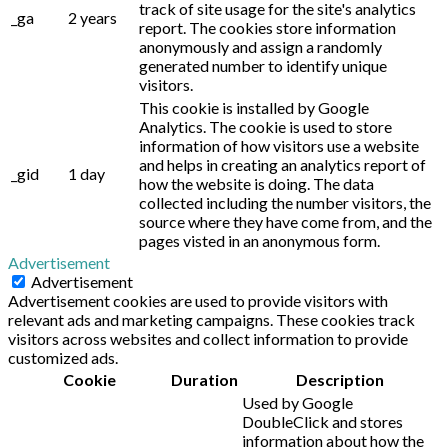
track of site usage for the site's analytics
_ga
2 years
report. The cookies store information
anonymously and assign a randomly
generated number to identify unique
visitors.
This cookie is installed by Google
Analytics. The cookie is used to store
information of how visitors use a website
and helps in creating an analytics report of
_gid
1 day
how the website is doing. The data
collected including the number visitors, the
source where they have come from, and the
pages visted in an anonymous form.
Advertisement
Advertisement
Advertisement cookies are used to provide visitors with
relevant ads and marketing campaigns. These cookies track
visitors across websites and collect information to provide
customized ads.
Cookie
Duration
Description
Used by Google
DoubleClick and stores
information about how the