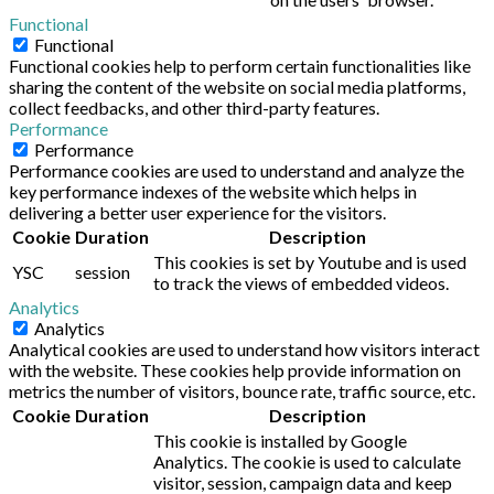
Functional
Functional
Functional cookies help to perform certain functionalities like
sharing the content of the website on social media platforms,
collect feedbacks, and other third-party features.
Performance
Performance
Performance cookies are used to understand and analyze the
key performance indexes of the website which helps in
delivering a better user experience for the visitors.
Cookie
Duration
Description
This cookies is set by Youtube and is used
YSC
session
to track the views of embedded videos.
Analytics
Analytics
Analytical cookies are used to understand how visitors interact
with the website. These cookies help provide information on
metrics the number of visitors, bounce rate, traffic source, etc.
Cookie
Duration
Description
This cookie is installed by Google
Analytics. The cookie is used to calculate
visitor, session, campaign data and keep