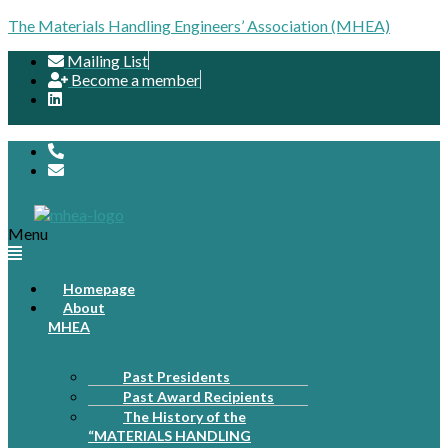
The Materials Handling Engineers’ Association (MHEA)
Mailing List
Become a member
Menu
Homepage
About
MHEA
Past Presidents
Past Award Recipients
The History of the
“MATERIALS HANDLING